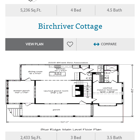
5,236 Sq.Ft.
4 Bed
4.5 Bath
Birchriver Cottage
VIEW PLAN
COMPARE
2,433 Sq.Ft.
3 Bed
3.5 Bath