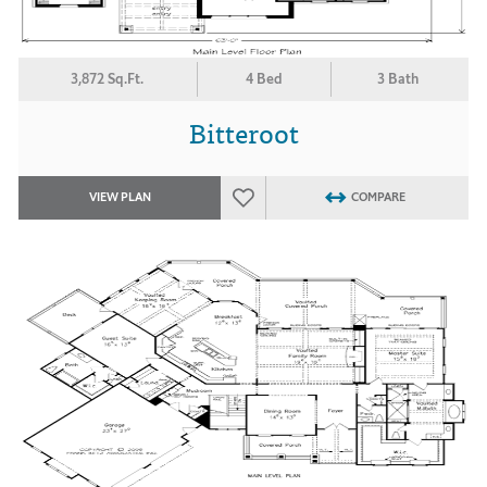
3,872 Sq.Ft.
4 Bed
3 Bath
Bitteroot
VIEW PLAN
COMPARE