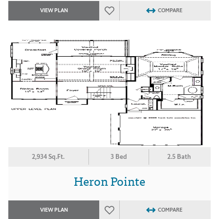
VIEW PLAN
COMPARE
2,934 Sq.Ft.
3 Bed
2.5 Bath
Heron Pointe
VIEW PLAN
COMPARE