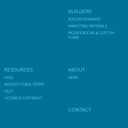
BUILDERS
BUILDER REWARDS
MARKETING MATERIALS
MODIFICATIONS & CUSTOM
PLANS
RESOURCES
ABOUT
FAQS
NEWS
ARCHITECTURAL TERMS
HELP
LICENSE & COPYRIGHT
CONTACT