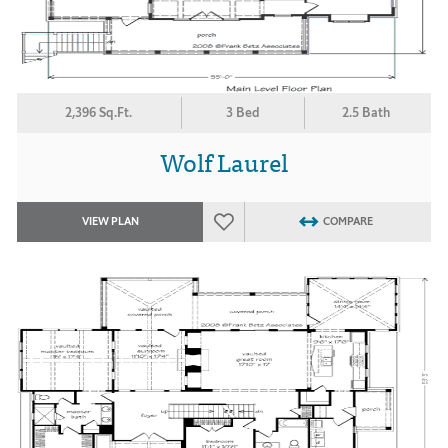
2,396 Sq.Ft.
3 Bed
2.5 Bath
Wolf Laurel
VIEW PLAN
COMPARE