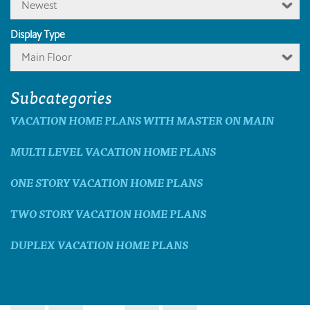
Newest
Display Type
Main Floor
Subcategories
VACATION HOME PLANS WITH MASTER ON MAIN
MULTI LEVEL VACATION HOME PLANS
ONE STORY VACATION HOME PLANS
TWO STORY VACATION HOME PLANS
DUPLEX VACATION HOME PLANS