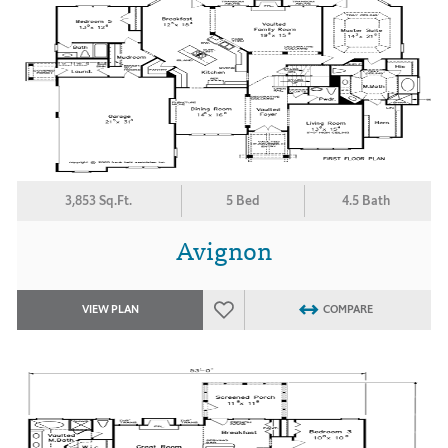
3,853 Sq.Ft.
5 Bed
4.5 Bath
Avignon
VIEW PLAN
COMPARE