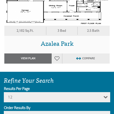
2,182 Sq.Ft.
3 Bed
2.5 Bath
Azalea Park
VIEW PLAN
COMPARE
Refine Your Search
Results Per Page
12
Order Results By