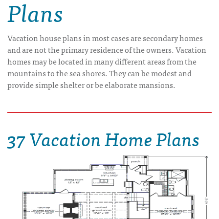
Plans
Vacation house plans in most cases are secondary homes
and are not the primary residence of the owners. Vacation
homes may be located in many different areas from the
mountains to the sea shores. They can be modest and
provide simple shelter or be elaborate mansions.
37 Vacation Home Plans