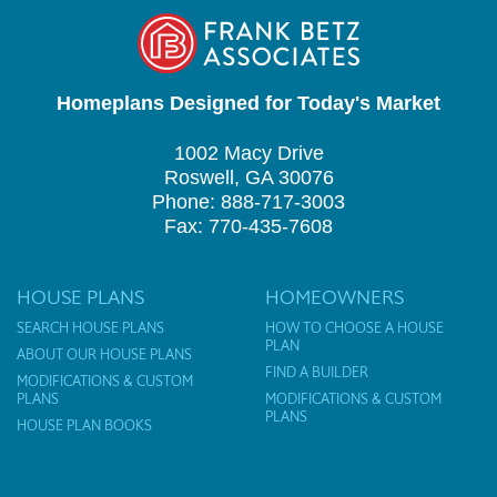
Homeplans Designed for Today's Market
1002 Macy Drive
Roswell, GA 30076
Phone: 888-717-3003
Fax: 770-435-7608
HOUSE PLANS
HOMEOWNERS
SEARCH HOUSE PLANS
HOW TO CHOOSE A HOUSE
PLAN
ABOUT OUR HOUSE PLANS
FIND A BUILDER
MODIFICATIONS & CUSTOM
PLANS
MODIFICATIONS & CUSTOM
PLANS
HOUSE PLAN BOOKS