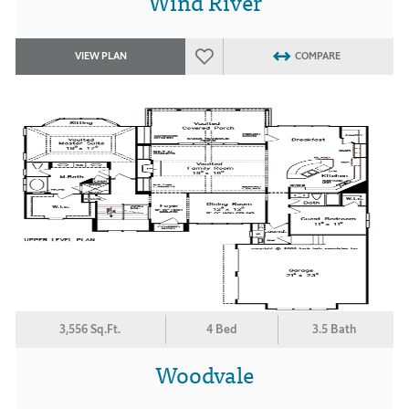
Wind River
VIEW PLAN
COMPARE
3,556 Sq.Ft.
4 Bed
3.5 Bath
Woodvale