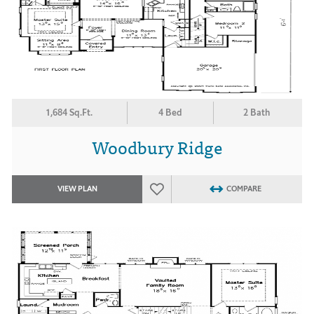
1,684 Sq.Ft.
4 Bed
2 Bath
Woodbury Ridge
VIEW PLAN
COMPARE