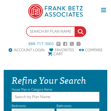
888-717-3003
ACCOUNT LOGIN
FAVORITES
COMPARE
CART
Refine Your Search
House Plan or Category Name
Bedrooms
Bathrooms