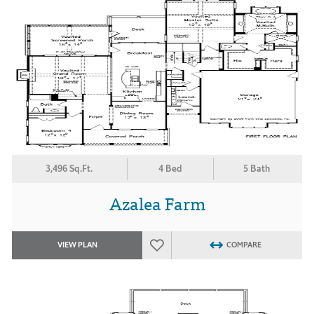
3,496 Sq.Ft.
4 Bed
5 Bath
Azalea Farm
VIEW PLAN
COMPARE