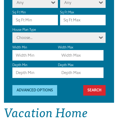
Any
Any
Sq Ft Min
Sq Ft Max
House Plan Type
Choose...
Width Min
Width Max
Depth Min
Depth Max
ADVANCED OPTIONS
Vacation Home