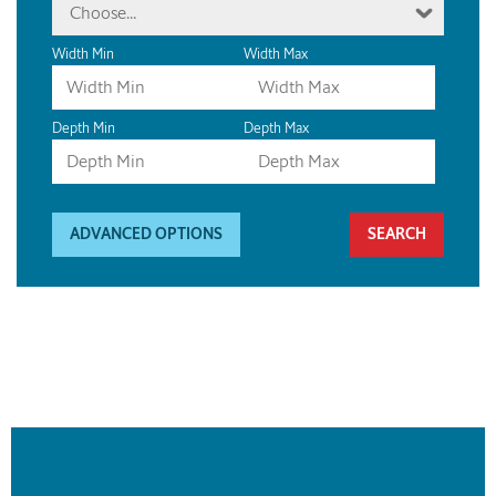
Choose...
Width Min
Width Max
Depth Min
Depth Max
ADVANCED OPTIONS