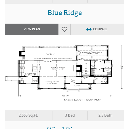
Blue Ridge
VIEW PLAN
COMPARE
2,553 Sq.Ft.
3 Bed
2.5 Bath