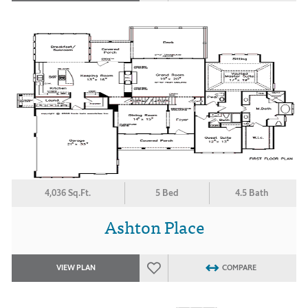
4,036 Sq.Ft.
5 Bed
4.5 Bath
Ashton Place
VIEW PLAN
COMPARE