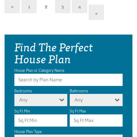
«
1
2
3
4
»
Find The Perfect
House Plan
House Plan or Category Name
Bedrooms
Bathrooms
Any
Any
Sq Ft Min
Sq Ft Max
House Plan Type