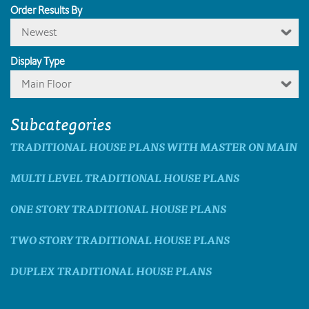
Order Results By
Newest
Display Type
Main Floor
Subcategories
TRADITIONAL HOUSE PLANS WITH MASTER ON MAIN
MULTI LEVEL TRADITIONAL HOUSE PLANS
ONE STORY TRADITIONAL HOUSE PLANS
TWO STORY TRADITIONAL HOUSE PLANS
DUPLEX TRADITIONAL HOUSE PLANS