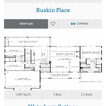
Ruskin Place
VIEW PLAN
COMPARE
1,997 Sq.Ft.
3 Bed
2.5 Bath