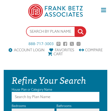
888-717-3003
ACCOUNT LOGIN
FAVORITES
COMPARE
CART
Refine Your Search
House Plan or Category Name
Bedrooms
Bathrooms