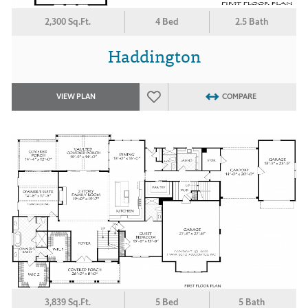
2,300 Sq.Ft.
4 Bed
2.5 Bath
Haddington
VIEW PLAN
COMPARE
3,839 Sq.Ft.
5 Bed
5 Bath