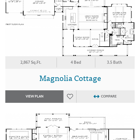
2,867 Sq.Ft.
4 Bed
3.5 Bath
Magnolia Cottage
VIEW PLAN
COMPARE