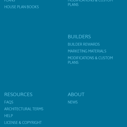
PLANS
MODIFICATIONS & CUSTOM
PLANS
HOUSE PLAN BOOKS
BUILDERS
BUILDER REWARDS
MARKETING MATERIALS
MODIFICATIONS & CUSTOM
PLANS
RESOURCES
ABOUT
FAQS
NEWS
ARCHITECTURAL TERMS
HELP
LICENSE & COPYRIGHT