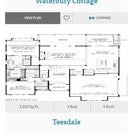
Waterbury Cottage
VIEW PLAN
COMPARE
2,950 Sq.Ft.
4 Bed
4 Bath
Teesdale