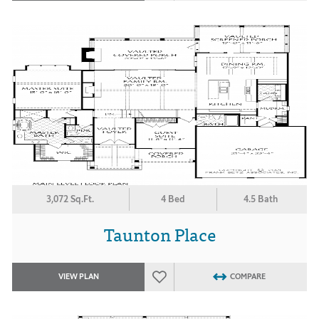
3,072 Sq.Ft.
4 Bed
4.5 Bath
Taunton Place
VIEW PLAN
COMPARE