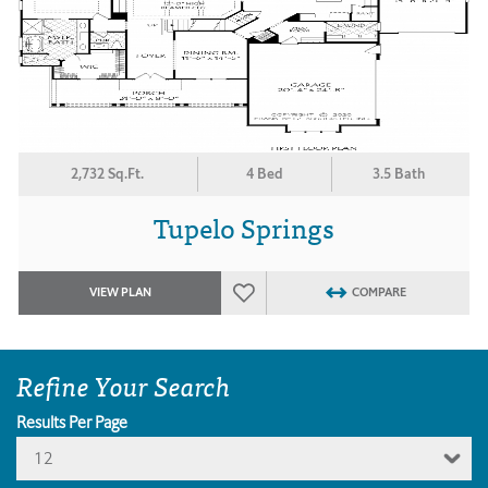
2,732 Sq.Ft.
4 Bed
3.5 Bath
Tupelo Springs
VIEW PLAN
COMPARE
Refine Your Search
Results Per Page
12