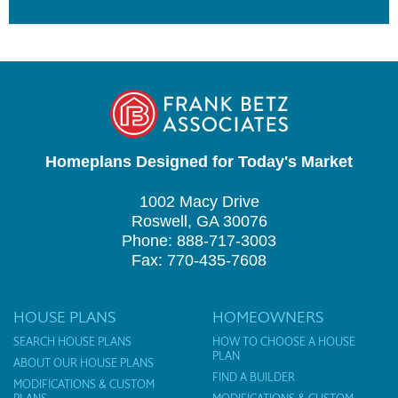
Homeplans Designed for Today's Market
1002 Macy Drive
Roswell, GA 30076
Phone: 888-717-3003
Fax: 770-435-7608
HOUSE PLANS
HOMEOWNERS
SEARCH HOUSE PLANS
HOW TO CHOOSE A HOUSE
PLAN
ABOUT OUR HOUSE PLANS
FIND A BUILDER
MODIFICATIONS & CUSTOM