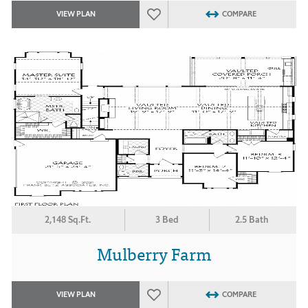
VIEW PLAN
COMPARE
2,148 Sq.Ft.
3 Bed
2.5 Bath
Mulberry Farm
VIEW PLAN
COMPARE