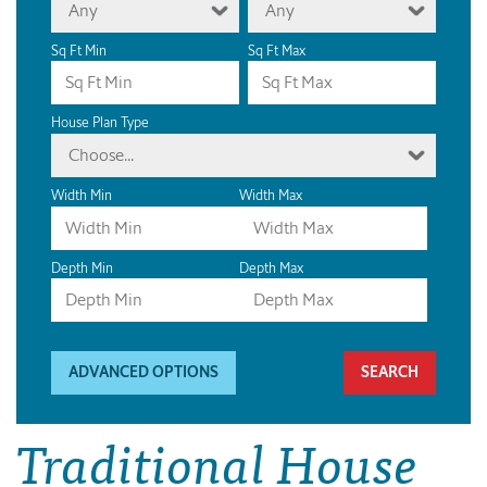
Any
Any
Sq Ft Min
Sq Ft Max
House Plan Type
Choose...
Width Min
Width Max
Depth Min
Depth Max
ADVANCED OPTIONS
Traditional House