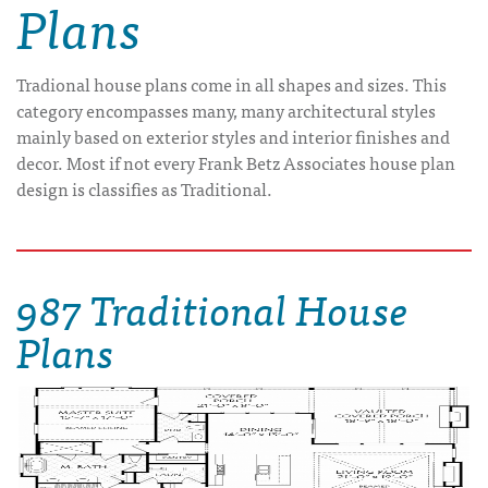
Plans
Tradional house plans come in all shapes and sizes. This
category encompasses many, many architectural styles
mainly based on exterior styles and interior finishes and
decor. Most if not every Frank Betz Associates house plan
design is classifies as Traditional.
987 Traditional House
Plans