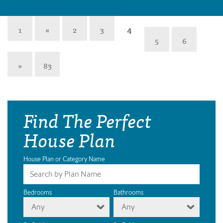
1
«
2
3
4
5
6
»
83
Find The Perfect
House Plan
House Plan or Category Name
Bedrooms
Bathrooms
Any
Any