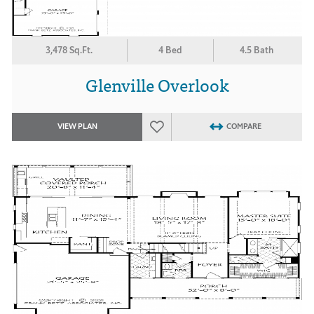
3,478 Sq.Ft.
4 Bed
4.5 Bath
Glenville Overlook
VIEW PLAN
COMPARE