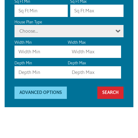
Sq Ft Min
Sq Ft Max
House Plan Type
Choose...
Width Min
Width Max
Depth Min
Depth Max
ADVANCED OPTIONS