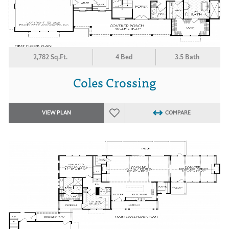
2,782 Sq.Ft.
4 Bed
3.5 Bath
Coles Crossing
VIEW PLAN
COMPARE