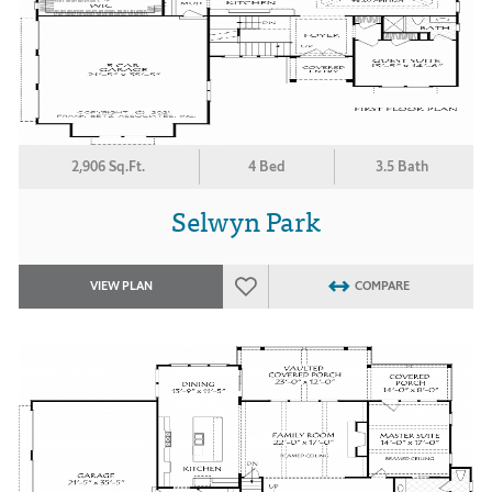
2,906 Sq.Ft.
4 Bed
3.5 Bath
Selwyn Park
VIEW PLAN
COMPARE