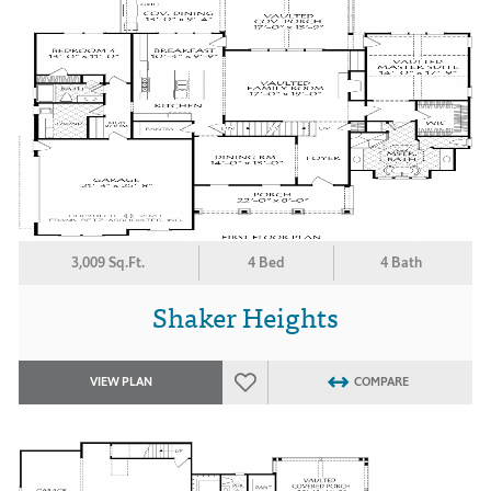
3,009 Sq.Ft.
4 Bed
4 Bath
Shaker Heights
VIEW PLAN
COMPARE