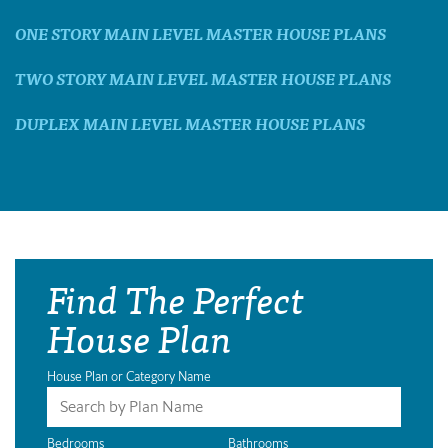
ONE STORY MAIN LEVEL MASTER HOUSE PLANS
TWO STORY MAIN LEVEL MASTER HOUSE PLANS
DUPLEX MAIN LEVEL MASTER HOUSE PLANS
Find The Perfect
House Plan
House Plan or Category Name
Bedrooms
Bathrooms