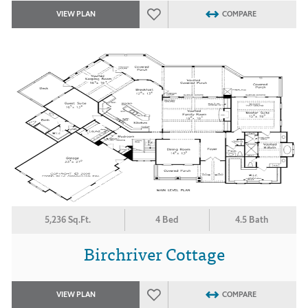
VIEW PLAN
COMPARE
5,236 Sq.Ft.
4 Bed
4.5 Bath
Birchriver Cottage
VIEW PLAN
COMPARE