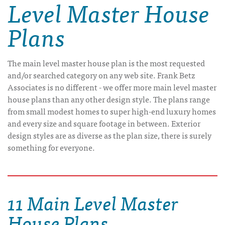
Level Master House
Plans
The main level master house plan is the most requested
and/or searched category on any web site. Frank Betz
Associates is no different - we offer more main level master
house plans than any other design style. The plans range
from small modest homes to super high-end luxury homes
and every size and square footage in between. Exterior
design styles are as diverse as the plan size, there is surely
something for everyone.
11 Main Level Master
House Plans