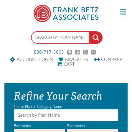
888-717-3003
ACCOUNT LOGIN
FAVORITES
COMPARE
CART
Refine Your Search
House Plan or Category Name
Bedrooms
Bathrooms