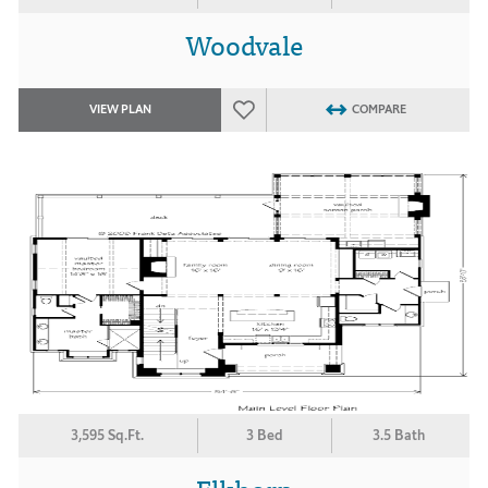
Woodvale
VIEW PLAN
COMPARE
3,595 Sq.Ft.
3 Bed
3.5 Bath