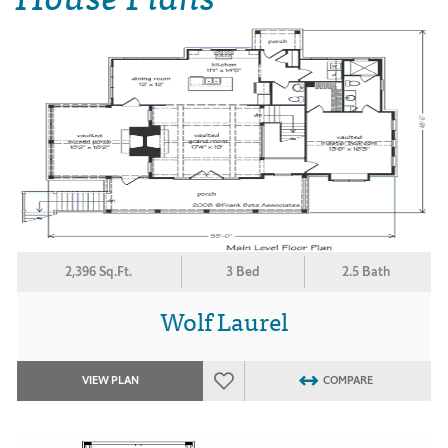
2,396 Sq.Ft.
3 Bed
2.5 Bath
Wolf Laurel
VIEW PLAN
COMPARE