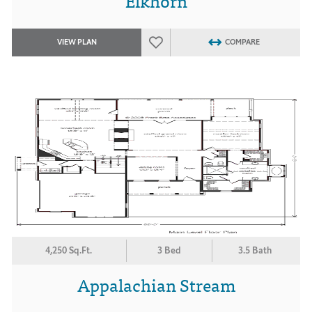
Elkhorn
VIEW PLAN
COMPARE
4,250 Sq.Ft.
3 Bed
3.5 Bath
Appalachian Stream