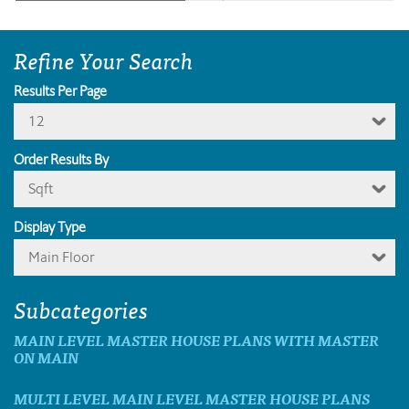
Refine Your Search
Results Per Page
12
Order Results By
Sqft
Display Type
Main Floor
Subcategories
MAIN LEVEL MASTER HOUSE PLANS WITH MASTER
ON MAIN
MULTI LEVEL MAIN LEVEL MASTER HOUSE PLANS