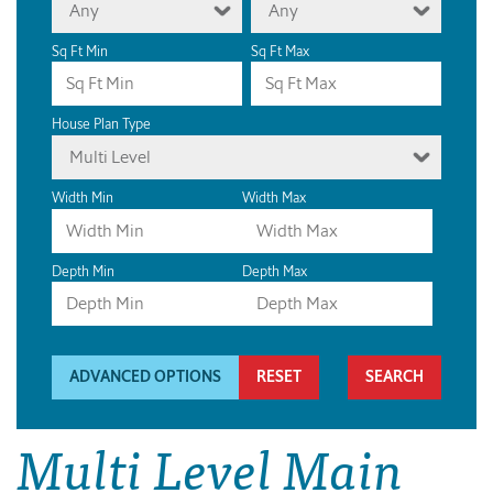
Any
Any
Sq Ft Min
Sq Ft Max
House Plan Type
Multi Level
Width Min
Width Max
Depth Min
Depth Max
ADVANCED OPTIONS
RESET
Multi Level Main