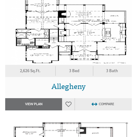
2,626 Sq.Ft.
3 Bed
3 Bath
Allegheny
VIEW PLAN
COMPARE