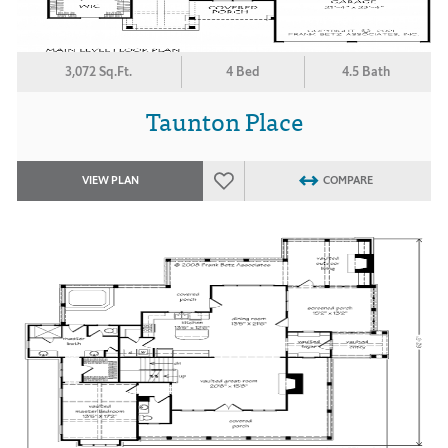
3,072 Sq.Ft.
4 Bed
4.5 Bath
Taunton Place
VIEW PLAN
COMPARE