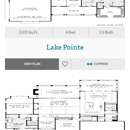
3,033 Sq.Ft.
4 Bed
3.5 Bath
Lake Pointe
VIEW PLAN
COMPARE