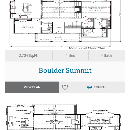
2,704 Sq.Ft.
4 Bed
4 Bath
Boulder Summit
VIEW PLAN
COMPARE