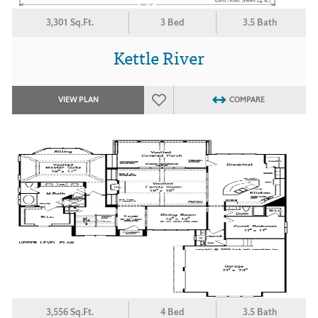
3,301 Sq.Ft.
3 Bed
3.5 Bath
Kettle River
VIEW PLAN
COMPARE
3,556 Sq.Ft.
4 Bed
3.5 Bath