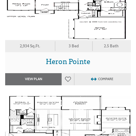
2,934 Sq.Ft.
3 Bed
2.5 Bath
Heron Pointe
VIEW PLAN
COMPARE