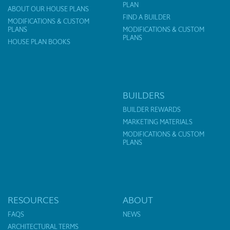
PLAN
ABOUT OUR HOUSE PLANS
FIND A BUILDER
MODIFICATIONS & CUSTOM
PLANS
MODIFICATIONS & CUSTOM
PLANS
HOUSE PLAN BOOKS
BUILDERS
BUILDER REWARDS
MARKETING MATERIALS
MODIFICATIONS & CUSTOM
PLANS
RESOURCES
ABOUT
FAQS
NEWS
ARCHITECTURAL TERMS