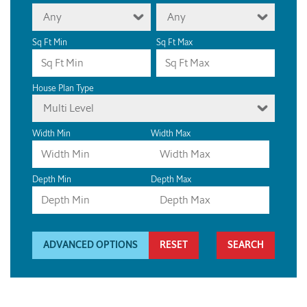
Any
Any
Sq Ft Min
Sq Ft Max
House Plan Type
Multi Level
Width Min
Width Max
Depth Min
Depth Max
ADVANCED OPTIONS
RESET