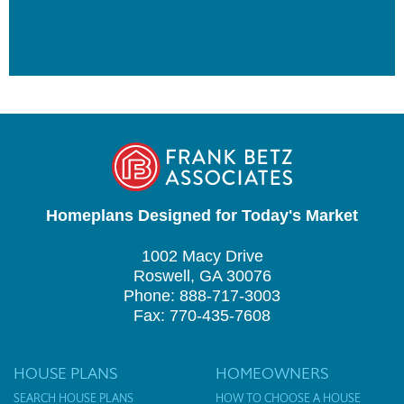
Homeplans Designed for Today's Market
1002 Macy Drive
Roswell, GA 30076
Phone: 888-717-3003
Fax: 770-435-7608
HOUSE PLANS
HOMEOWNERS
SEARCH HOUSE PLANS
HOW TO CHOOSE A HOUSE