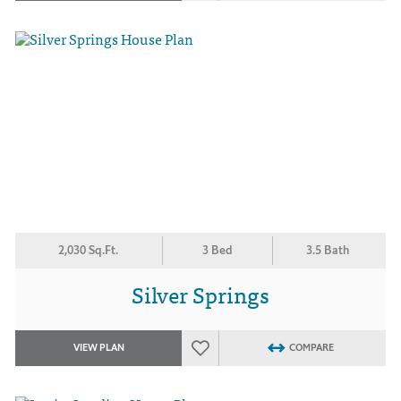
2,030 Sq.Ft.
3 Bed
3.5 Bath
Silver Springs
VIEW PLAN
COMPARE