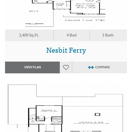
2,409 Sq.Ft.
4 Bed
3 Bath
Nesbit Ferry
VIEW PLAN
COMPARE