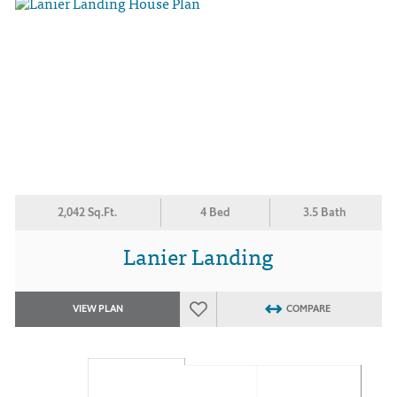
2,042 Sq.Ft.
4 Bed
3.5 Bath
Lanier Landing
VIEW PLAN
COMPARE