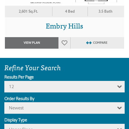
2,601 Sq.Ft.
4 Bed
3.5 Bath
Embry Hills
VIEW PLAN
COMPARE
Refine Your Search
Results Per Page
12
Order Results By
Newest
Display Type