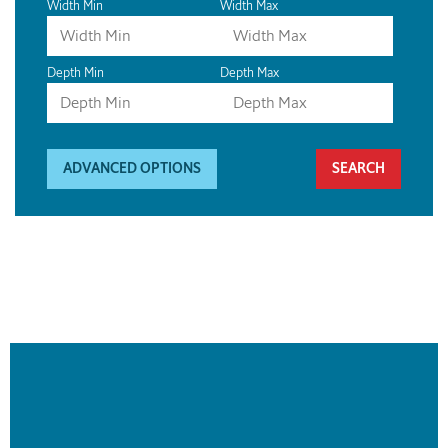
Width Min
Width Max
Depth Min
Depth Max
ADVANCED OPTIONS