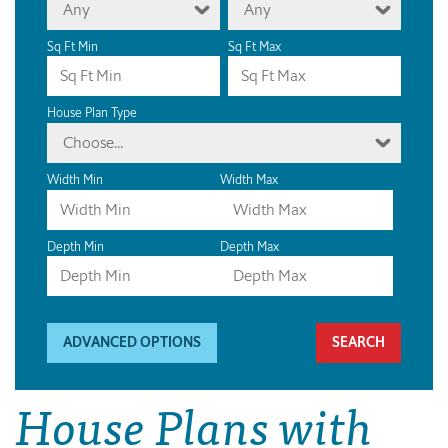
Any
Any
Sq Ft Min
Sq Ft Max
House Plan Type
Choose...
Width Min
Width Max
Depth Min
Depth Max
ADVANCED OPTIONS
House Plans with