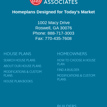
Homeplans Designed for Today's Market
1002 Macy Drive
Roswell, GA 30076
Phone: 888-717-3003
Fax: 770-435-7608
HOUSE PLANS
HOMEOWNERS
SEARCH HOUSE PLANS
HOW TO CHOOSE A HOUSE
PLAN
ABOUT OUR HOUSE PLANS
FIND A BUILDER
MODIFICATIONS & CUSTOM
PLANS
MODIFICATIONS & CUSTOM
PLANS
HOUSE PLAN BOOKS
BUILDERS