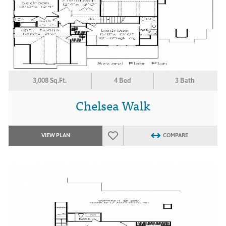
3,008 Sq.Ft.
4 Bed
3 Bath
Chelsea Walk
VIEW PLAN
COMPARE