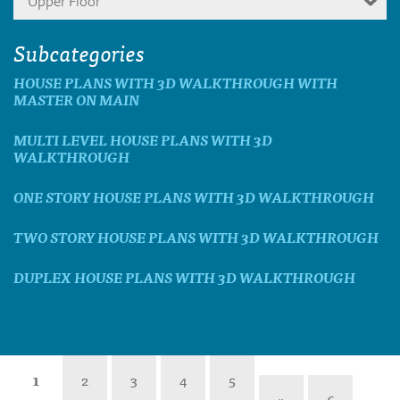
Upper Floor
Subcategories
HOUSE PLANS WITH 3D WALKTHROUGH WITH
MASTER ON MAIN
MULTI LEVEL HOUSE PLANS WITH 3D
WALKTHROUGH
ONE STORY HOUSE PLANS WITH 3D WALKTHROUGH
TWO STORY HOUSE PLANS WITH 3D WALKTHROUGH
DUPLEX HOUSE PLANS WITH 3D WALKTHROUGH
1
2
3
4
5
»
6