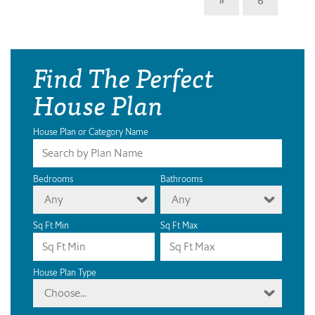
Find The Perfect
House Plan
House Plan or Category Name
Bedrooms
Bathrooms
Any
Any
Sq Ft Min
Sq Ft Max
House Plan Type
Choose...