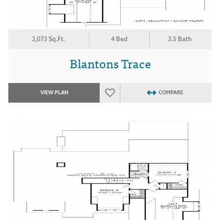
2,073 Sq.Ft.
4 Bed
3.5 Bath
Blantons Trace
VIEW PLAN
COMPARE