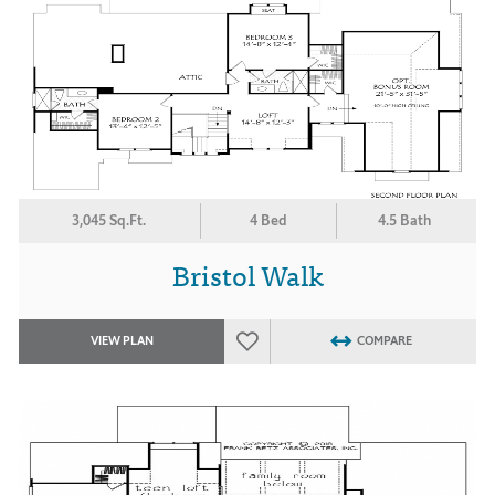
3,045 Sq.Ft.
4 Bed
4.5 Bath
Bristol Walk
VIEW PLAN
COMPARE