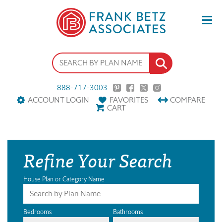
888-717-3003
ACCOUNT LOGIN
FAVORITES
COMPARE
CART
Refine Your Search
House Plan or Category Name
Bedrooms
Bathrooms