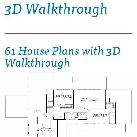
3D Walkthrough
61 House Plans with 3D
Walkthrough