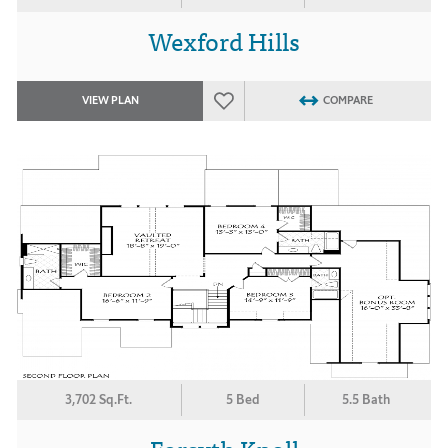
Wexford Hills
VIEW PLAN
COMPARE
3,702 Sq.Ft.
5 Bed
5.5 Bath