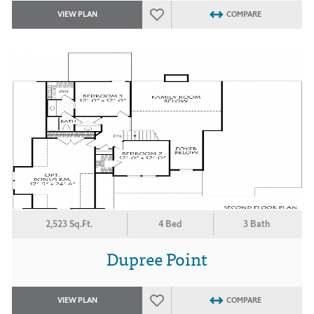
VIEW PLAN
COMPARE
2,523 Sq.Ft.
4 Bed
3 Bath
Dupree Point
VIEW PLAN
COMPARE