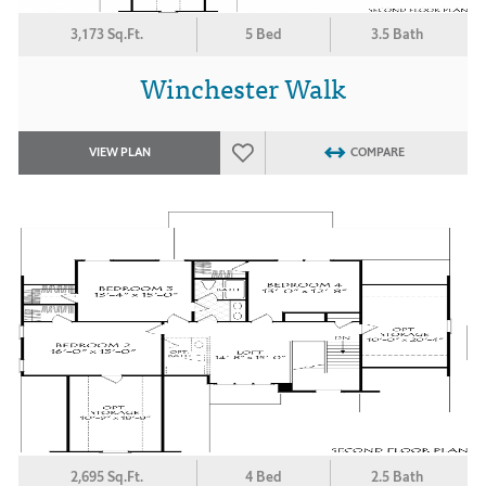
3,173 Sq.Ft.
5 Bed
3.5 Bath
Winchester Walk
VIEW PLAN
COMPARE
2,695 Sq.Ft.
4 Bed
2.5 Bath