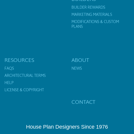
BUILDER REWARDS
MARKETING MATERIALS
MODIFICATIONS & CUSTOM
PLANS
RESOURCES
ABOUT
FAQS
NEWS
ARCHITECTURAL TERMS
HELP
LICENSE & COPYRIGHT
CONTACT
House Plan Designers Since 1976