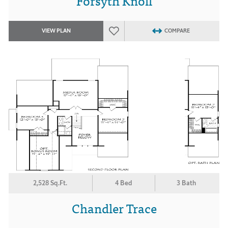
Forsyth Knoll
VIEW PLAN
COMPARE
2,528 Sq.Ft.
4 Bed
3 Bath
Chandler Trace