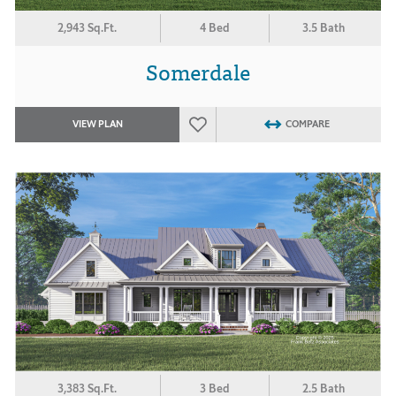
2,943 Sq.Ft.
4 Bed
3.5 Bath
Somerdale
VIEW PLAN
COMPARE
3,383 Sq.Ft.
3 Bed
2.5 Bath