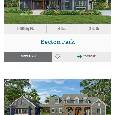
2,688 Sq.Ft.
4 Bed
3 Bath
Becton Park
VIEW PLAN
COMPARE