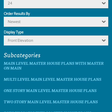
24
Order Results By
Newest
Display Type
Front Elevation
Subcategories
MAIN LEVEL MASTER HOUSE PLANS WITH MASTER
ON MAIN
MULTI LEVEL MAIN LEVEL MASTER HOUSE PLANS
ONE STORY MAIN LEVEL MASTER HOUSE PLANS
TWO STORY MAIN LEVEL MASTER HOUSE PLANS