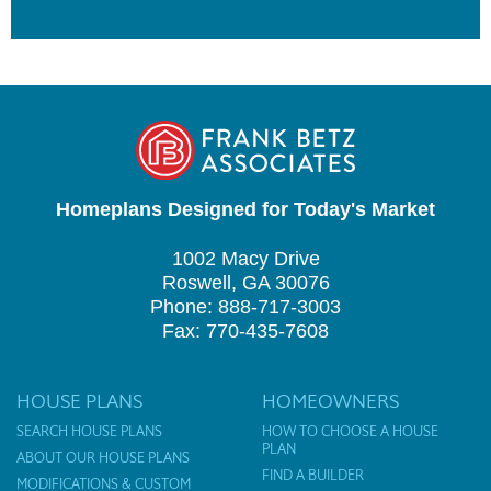
Homeplans Designed for Today's Market
1002 Macy Drive
Roswell, GA 30076
Phone: 888-717-3003
Fax: 770-435-7608
HOUSE PLANS
HOMEOWNERS
SEARCH HOUSE PLANS
HOW TO CHOOSE A HOUSE
PLAN
ABOUT OUR HOUSE PLANS
FIND A BUILDER
MODIFICATIONS & CUSTOM