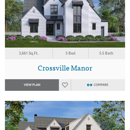
3,661 Sq.Ft.
5 Bed
5.5 Bath
Crossville Manor
VIEW PLAN
COMPARE