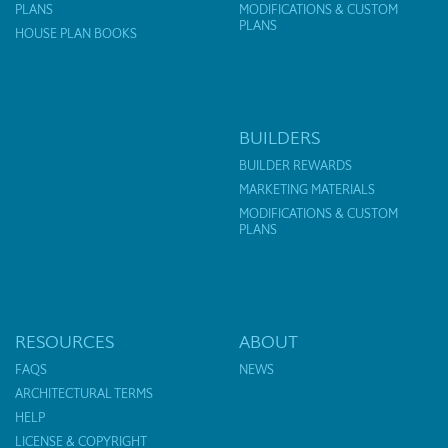
PLANS
MODIFICATIONS & CUSTOM
PLANS
HOUSE PLAN BOOKS
BUILDERS
BUILDER REWARDS
MARKETING MATERIALS
MODIFICATIONS & CUSTOM
PLANS
RESOURCES
ABOUT
FAQS
NEWS
ARCHITECTURAL TERMS
HELP
LICENSE & COPYRIGHT