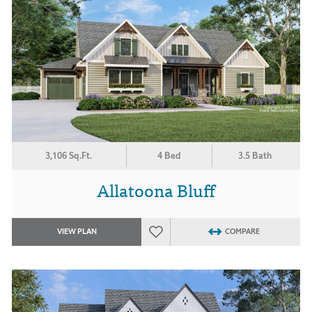
3,106 Sq.Ft.
4 Bed
3.5 Bath
Allatoona Bluff
VIEW PLAN
COMPARE