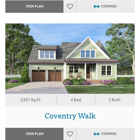
VIEW PLAN
COMPARE
2,651 Sq.Ft.
4 Bed
3 Bath
Coventry Walk
VIEW PLAN
COMPARE