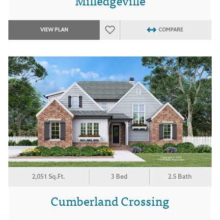
Milledgeville
VIEW PLAN
COMPARE
2,051 Sq.Ft.
3 Bed
2.5 Bath
Cumberland Crossing