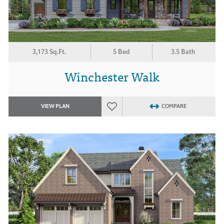
3,173 Sq.Ft.
5 Bed
3.5 Bath
Winchester Walk
VIEW PLAN
COMPARE