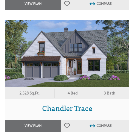
VIEW PLAN
COMPARE
2,528 Sq.Ft.
4 Bed
3 Bath
Chandler Trace
VIEW PLAN
COMPARE