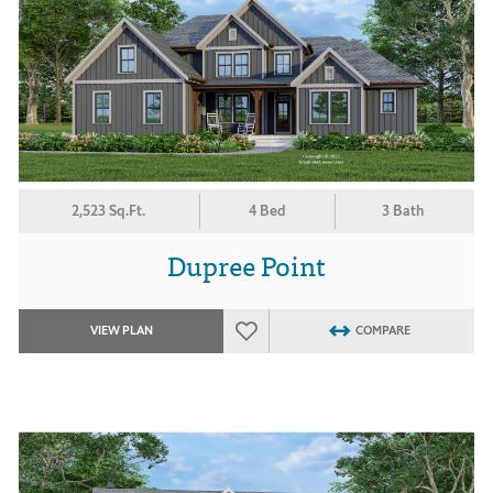
2,523 Sq.Ft.
4 Bed
3 Bath
Dupree Point
VIEW PLAN
COMPARE