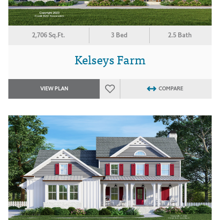
2,706 Sq.Ft.
3 Bed
2.5 Bath
Kelseys Farm
VIEW PLAN
COMPARE