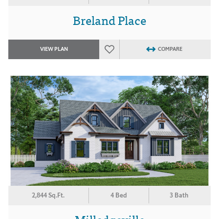
Breland Place
VIEW PLAN
COMPARE
2,844 Sq.Ft.
4 Bed
3 Bath