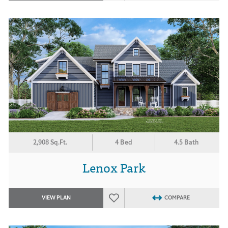
2,908 Sq.Ft.
4 Bed
4.5 Bath
Lenox Park
VIEW PLAN
COMPARE