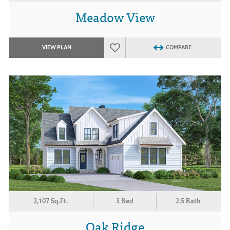
Meadow View
VIEW PLAN
COMPARE
2,107 Sq.Ft.
3 Bed
2.5 Bath
Oak Ridge