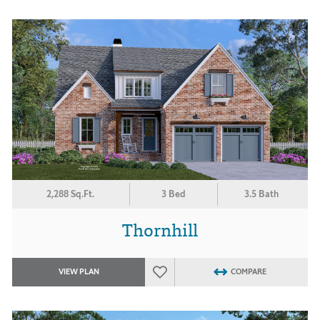
2,288 Sq.Ft.
3 Bed
3.5 Bath
Thornhill
VIEW PLAN
COMPARE