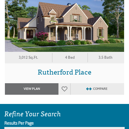
3,012 Sq.Ft.
4 Bed
3.5 Bath
Rutherford Place
VIEW PLAN
COMPARE
Refine Your Search
Results Per Page