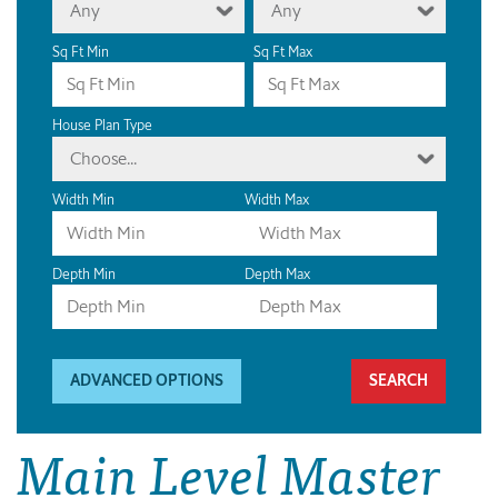
Any
Any
Sq Ft Min
Sq Ft Max
House Plan Type
Choose...
Width Min
Width Max
Depth Min
Depth Max
ADVANCED OPTIONS
Main Level Master