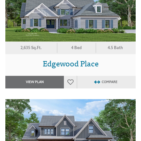
2,635 Sq.Ft.
4 Bed
4.5 Bath
Edgewood Place
VIEW PLAN
COMPARE