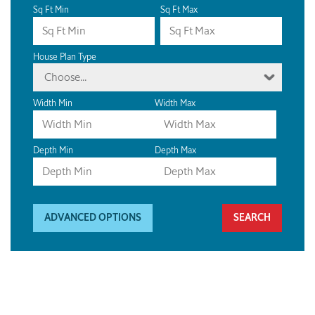
Sq Ft Min
Sq Ft Max
House Plan Type
Choose...
Width Min
Width Max
Depth Min
Depth Max
ADVANCED OPTIONS