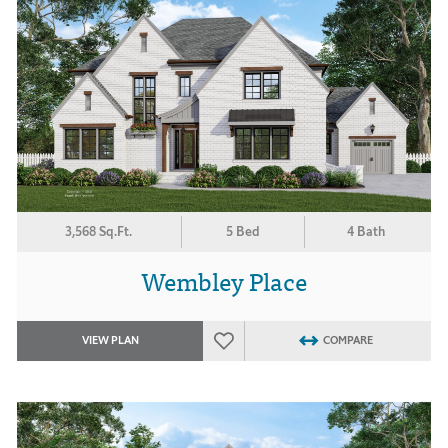
3,568 Sq.Ft.
5 Bed
4 Bath
Wembley Place
VIEW PLAN
COMPARE