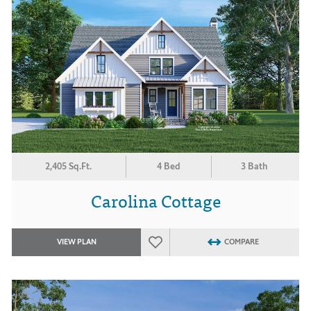
2,405 Sq.Ft.
4 Bed
3 Bath
Carolina Cottage
VIEW PLAN
COMPARE