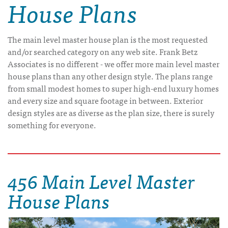
House Plans
The main level master house plan is the most requested
and/or searched category on any web site. Frank Betz
Associates is no different - we offer more main level master
house plans than any other design style. The plans range
from small modest homes to super high-end luxury homes
and every size and square footage in between. Exterior
design styles are as diverse as the plan size, there is surely
something for everyone.
456 Main Level Master
House Plans