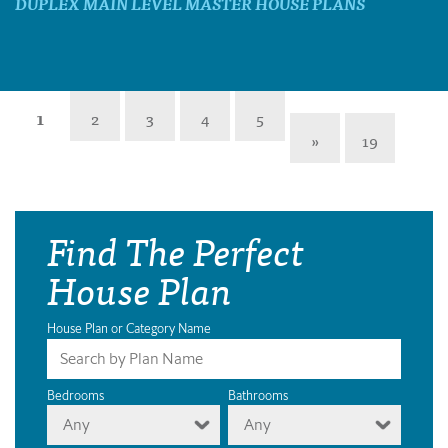
DUPLEX MAIN LEVEL MASTER HOUSE PLANS
1
2
3
4
5
»
19
Find The Perfect
House Plan
House Plan or Category Name
Bedrooms
Bathrooms
Any
Any