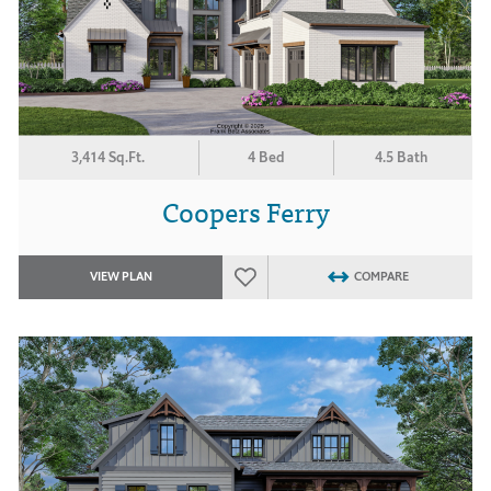
3,414 Sq.Ft.
4 Bed
4.5 Bath
Coopers Ferry
VIEW PLAN
COMPARE