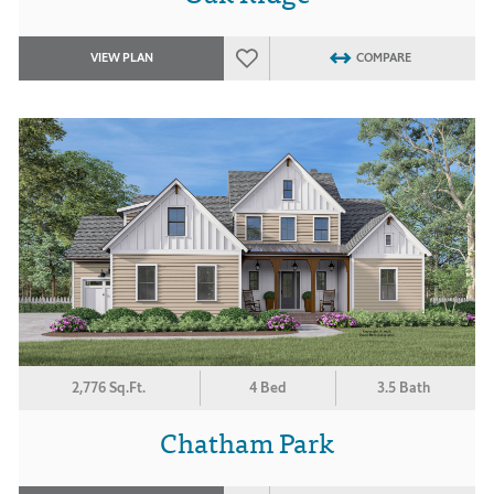
VIEW PLAN
COMPARE
2,776 Sq.Ft.
4 Bed
3.5 Bath
Chatham Park