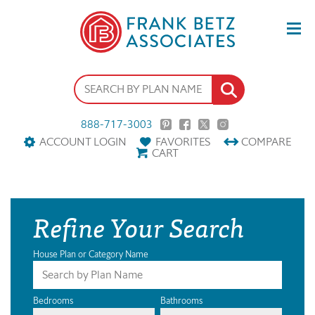
888-717-3003
ACCOUNT LOGIN
FAVORITES
COMPARE
CART
Refine Your Search
House Plan or Category Name
Bedrooms
Bathrooms