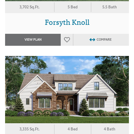
3,702 Sq.Ft.
5 Bed
5.5 Bath
Forsyth Knoll
VIEW PLAN
COMPARE
3,335 Sq.Ft.
4 Bed
4 Bath