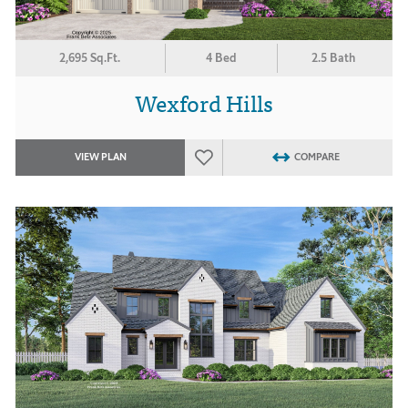
2,695 Sq.Ft.
4 Bed
2.5 Bath
Wexford Hills
VIEW PLAN
COMPARE