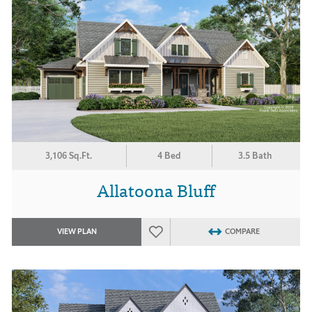
3,106 Sq.Ft.
4 Bed
3.5 Bath
Allatoona Bluff
VIEW PLAN
COMPARE