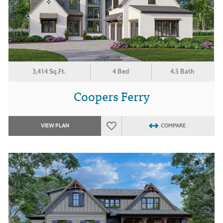
3,414 Sq.Ft.
4 Bed
4.5 Bath
Coopers Ferry
VIEW PLAN
COMPARE