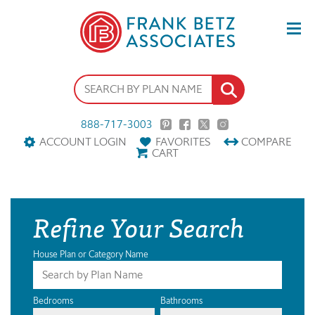
888-717-3003
ACCOUNT LOGIN
FAVORITES
COMPARE
CART
Refine Your Search
House Plan or Category Name
Bedrooms
Bathrooms