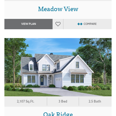
Meadow View
VIEW PLAN
COMPARE
2,107 Sq.Ft.
3 Bed
2.5 Bath
Oak Ridge