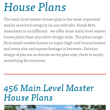
House Plans
The main level master house plan is the most requested
and/or searched category on any web site. Frank Betz
Associates is no different - we offer more main level master
house plans than any other design style. The plans range
from small modest homes to super high-end luxury homes
and every size and square footage in between. Exterior
design styles are as diverse as the plan size, there is surely
something for everyone.
456 Main Level Master
House Plans