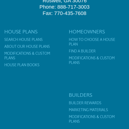
Roswell, GA 30076
Phone: 888-717-3003
Fax: 770-435-7608
HOUSE PLANS
HOMEOWNERS
SEARCH HOUSE PLANS
HOW TO CHOOSE A HOUSE
PLAN
ABOUT OUR HOUSE PLANS
FIND A BUILDER
MODIFICATIONS & CUSTOM
PLANS
MODIFICATIONS & CUSTOM
PLANS
HOUSE PLAN BOOKS
BUILDERS
BUILDER REWARDS
MARKETING MATERIALS
MODIFICATIONS & CUSTOM
PLANS