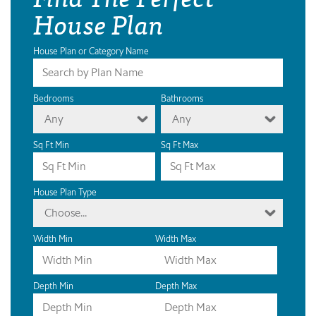
House Plan
House Plan or Category Name
Bedrooms
Bathrooms
Any
Any
Sq Ft Min
Sq Ft Max
House Plan Type
Choose...
Width Min
Width Max
Depth Min
Depth Max