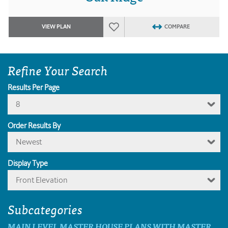
VIEW PLAN
COMPARE
Refine Your Search
Results Per Page
8
Order Results By
Newest
Display Type
Front Elevation
Subcategories
MAIN LEVEL MASTER HOUSE PLANS WITH MASTER