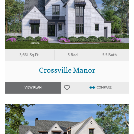
3,661 Sq.Ft.
5 Bed
5.5 Bath
Crossville Manor
VIEW PLAN
COMPARE