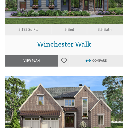
3,173 Sq.Ft.
5 Bed
3.5 Bath
Winchester Walk
VIEW PLAN
COMPARE