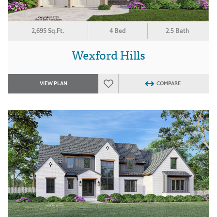
2,695 Sq.Ft.
4 Bed
2.5 Bath
Wexford Hills
VIEW PLAN
COMPARE