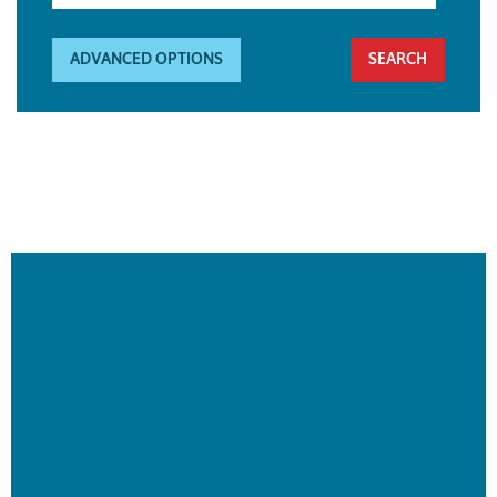
ADVANCED OPTIONS