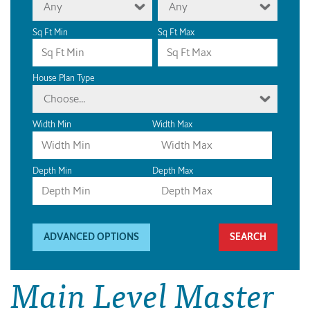
Any
Any
Sq Ft Min
Sq Ft Max
House Plan Type
Choose...
Width Min
Width Max
Depth Min
Depth Max
ADVANCED OPTIONS
Main Level Master