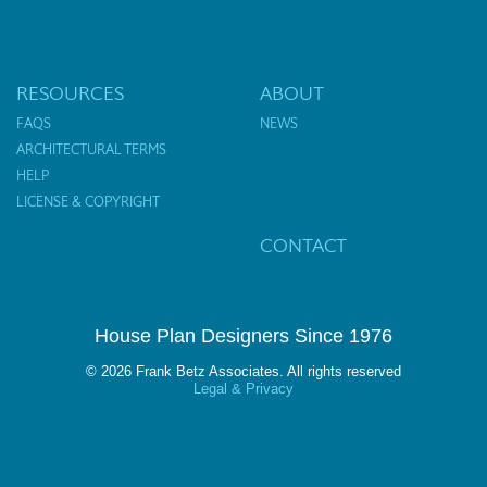
RESOURCES
ABOUT
FAQS
NEWS
ARCHITECTURAL TERMS
HELP
LICENSE & COPYRIGHT
CONTACT
House Plan Designers Since 1976
© 2026 Frank Betz Associates. All rights reserved
Legal & Privacy