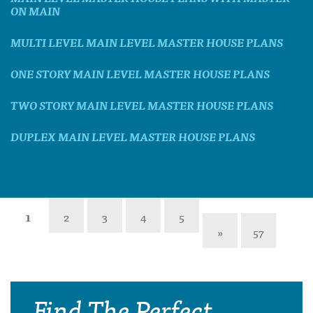
ON MAIN
MULTI LEVEL MAIN LEVEL MASTER HOUSE PLANS
ONE STORY MAIN LEVEL MASTER HOUSE PLANS
TWO STORY MAIN LEVEL MASTER HOUSE PLANS
DUPLEX MAIN LEVEL MASTER HOUSE PLANS
1
2
3
4
5
»
57
Find The Perfect