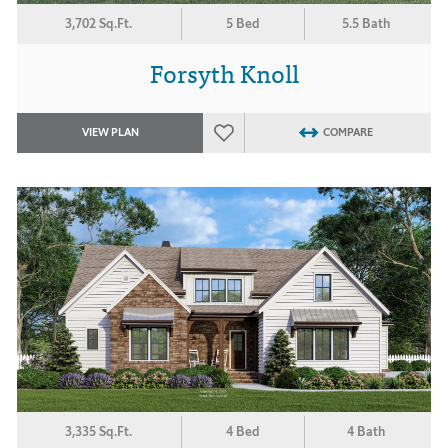
3,702 Sq.Ft.
5 Bed
5.5 Bath
Forsyth Knoll
VIEW PLAN
COMPARE
3,335 Sq.Ft.
4 Bed
4 Bath