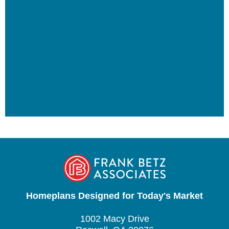
Homeplans Designed for Today's Market
1002 Macy Drive