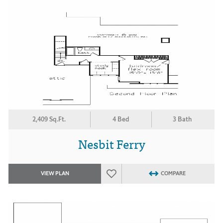
2,409 Sq.Ft.
4 Bed
3 Bath
Nesbit Ferry
VIEW PLAN
COMPARE