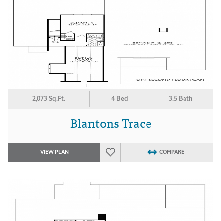
2,073 Sq.Ft.
4 Bed
3.5 Bath
Blantons Trace
VIEW PLAN
COMPARE