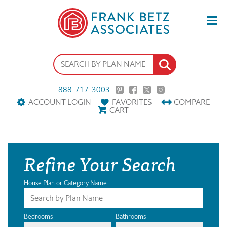
888-717-3003
ACCOUNT LOGIN
FAVORITES
COMPARE
CART
Refine Your Search
House Plan or Category Name
Bedrooms
Bathrooms