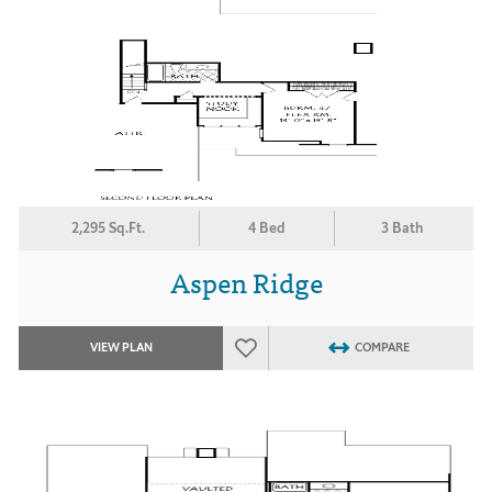
2,295 Sq.Ft.
4 Bed
3 Bath
Aspen Ridge
VIEW PLAN
COMPARE