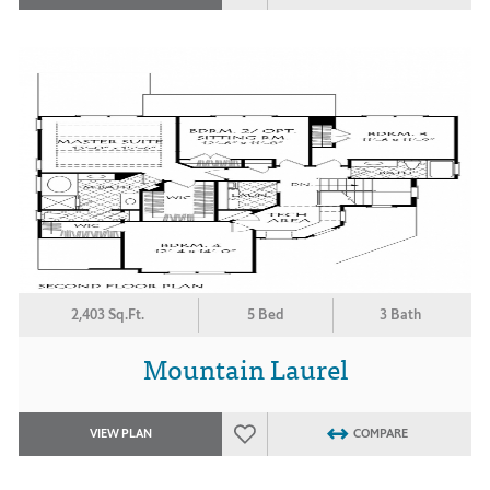
2,403 Sq.Ft.
5 Bed
3 Bath
Mountain Laurel
VIEW PLAN
COMPARE