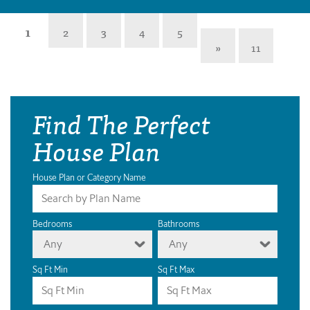
1
2
3
4
5
»
11
Find The Perfect
House Plan
House Plan or Category Name
Bedrooms
Bathrooms
Any
Any
Sq Ft Min
Sq Ft Max