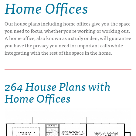
Home Offices
Our house plans including home offices give you the space
you need to focus, whether you're working or working out.
A home office, also known as a study or den, will guarantee
you have the privacy you need for important calls while
integrating with the rest of the space in the home.
264 House Plans with
Home Offices