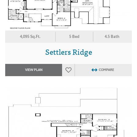
4,095 Sq.Ft.
5 Bed
4.5 Bath
Settlers Ridge
VIEW PLAN
COMPARE