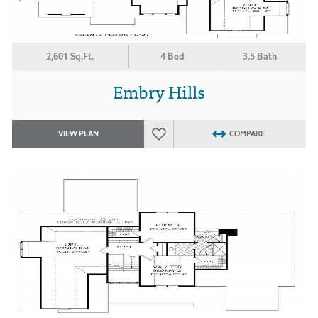
2,601 Sq.Ft.
4 Bed
3.5 Bath
Embry Hills
VIEW PLAN
COMPARE