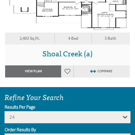
2,403 Sq.Ft.
4 Bed
3 Bath
Shoal Creek (a)
VIEW PLAN
COMPARE
Refine Your Search
Results Per Page
24
Order Results By