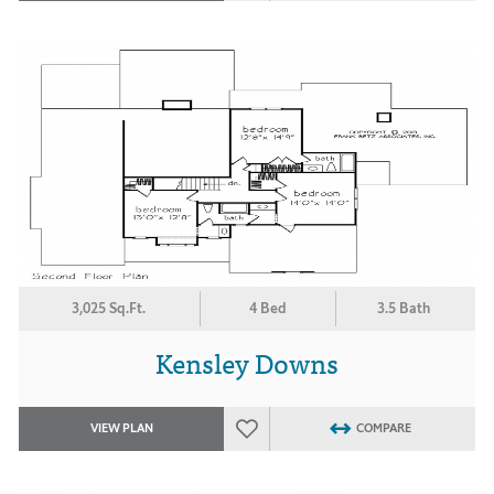
3,025 Sq.Ft.
4 Bed
3.5 Bath
Kensley Downs
VIEW PLAN
COMPARE