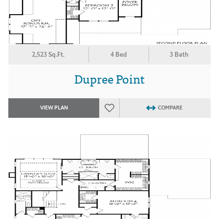
2,523 Sq.Ft.
4 Bed
3 Bath
Dupree Point
VIEW PLAN
COMPARE