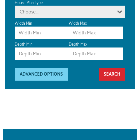
House Plan Type
Choose...
Width Min
Width Max
Depth Min
Depth Max
ADVANCED OPTIONS