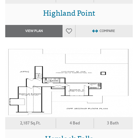
Highland Point
VIEW PLAN
COMPARE
2,187 Sq.Ft.
4 Bed
3 Bath