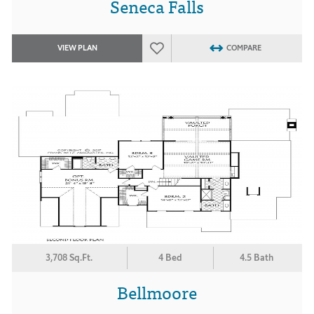
Seneca Falls
VIEW PLAN
COMPARE
3,708 Sq.Ft.
4 Bed
4.5 Bath
Bellmoore