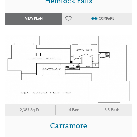
Hemlock Falls
VIEW PLAN
COMPARE
2,383 Sq.Ft.
4 Bed
3.5 Bath
Carramore