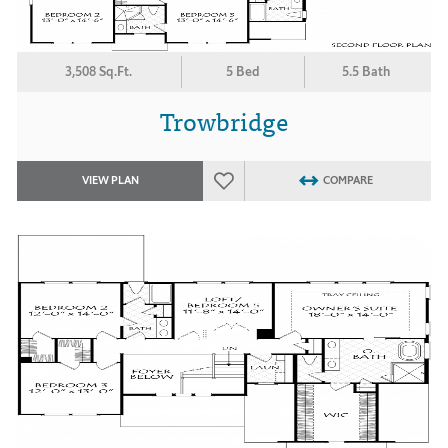
3,508 Sq.Ft.
5 Bed
5.5 Bath
Trowbridge
VIEW PLAN
COMPARE