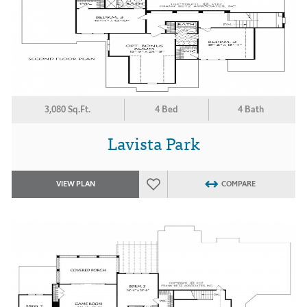
3,080 Sq.Ft.
4 Bed
4 Bath
Lavista Park
VIEW PLAN
COMPARE