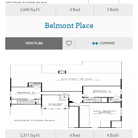
2,646 Sq.Ft.
4 Bed
3 Bath
Belmont Place
VIEW PLAN
COMPARE
2,311 Sq.Ft.
4 Bed
4 Bath