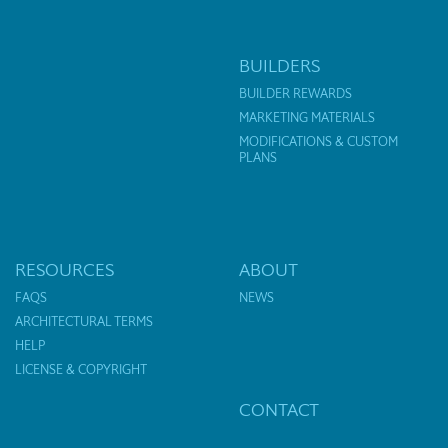
BUILDERS
BUILDER REWARDS
MARKETING MATERIALS
MODIFICATIONS & CUSTOM
PLANS
RESOURCES
ABOUT
FAQS
NEWS
ARCHITECTURAL TERMS
HELP
LICENSE & COPYRIGHT
CONTACT