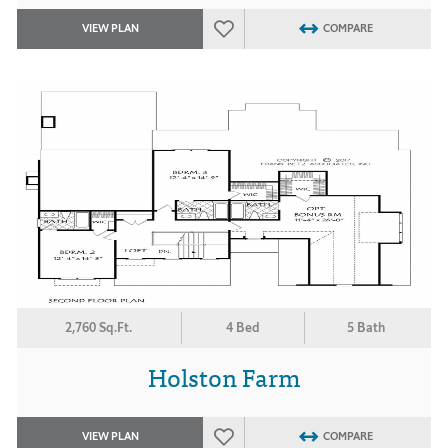
VIEW PLAN
COMPARE
2,760 Sq.Ft.
4 Bed
5 Bath
Holston Farm
VIEW PLAN
COMPARE