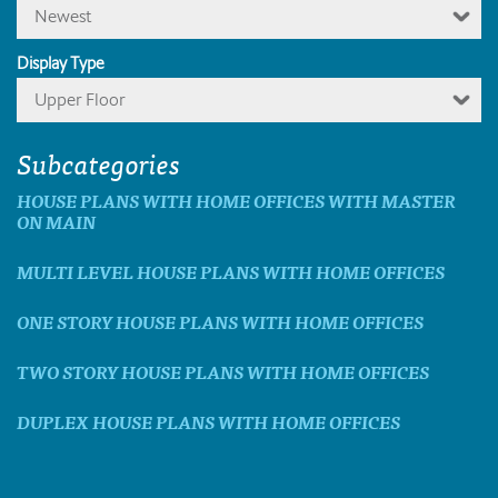
Newest
Display Type
Upper Floor
Subcategories
HOUSE PLANS WITH HOME OFFICES WITH MASTER
ON MAIN
MULTI LEVEL HOUSE PLANS WITH HOME OFFICES
ONE STORY HOUSE PLANS WITH HOME OFFICES
TWO STORY HOUSE PLANS WITH HOME OFFICES
DUPLEX HOUSE PLANS WITH HOME OFFICES