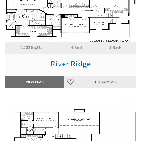
2,702 Sq.Ft.
4 Bed
3 Bath
River Ridge
VIEW PLAN
COMPARE