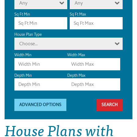
Any
Any
Sq Ft Min
Sq Ft Max
House Plan Type
Choose...
Width Min
Width Max
Depth Min
Depth Max
ADVANCED OPTIONS
House Plans with