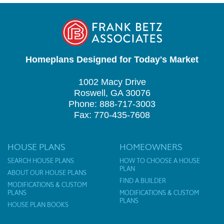
Homeplans Designed for Today's Market
1002 Macy Drive
Roswell, GA 30076
Phone: 888-717-3003
Fax: 770-435-7608
HOUSE PLANS
HOMEOWNERS
SEARCH HOUSE PLANS
HOW TO CHOOSE A HOUSE
PLAN
ABOUT OUR HOUSE PLANS
FIND A BUILDER
MODIFICATIONS & CUSTOM
PLANS
MODIFICATIONS & CUSTOM
PLANS
HOUSE PLAN BOOKS