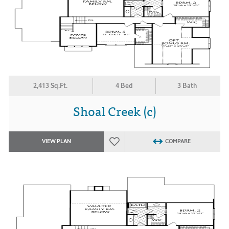
2,413 Sq.Ft.
4 Bed
3 Bath
Shoal Creek (c)
VIEW PLAN
COMPARE