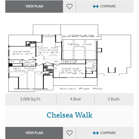
VIEW PLAN
COMPARE
3,008 Sq.Ft.
4 Bed
3 Bath
Chelsea Walk
VIEW PLAN
COMPARE