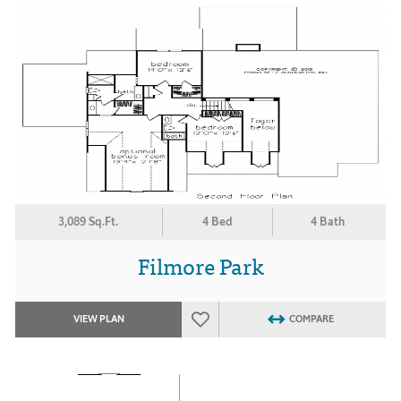
3,089 Sq.Ft.
4 Bed
4 Bath
Filmore Park
VIEW PLAN
COMPARE