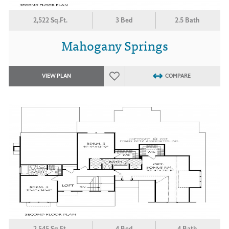
2,522 Sq.Ft.
3 Bed
2.5 Bath
Mahogany Springs
VIEW PLAN
COMPARE
2,545 Sq.Ft.
4 Bed
4 Bath