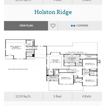
Holston Ridge
VIEW PLAN
COMPARE
3,210 Sq.Ft.
5 Bed
4 Bath