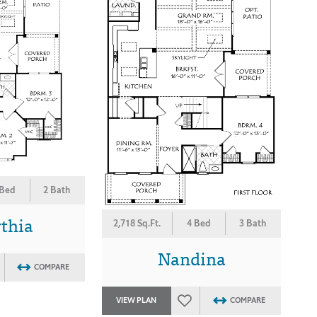
 Bed
2 Bath
thia
2,718 Sq.Ft.
4 Bed
3 Bath
Nandina
COMPARE
VIEW PLAN
COMPARE