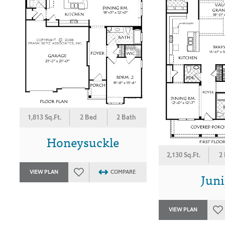
1,813 Sq.Ft.
2 Bed
2 Bath
Honeysuckle
2,130 Sq.Ft.
2
VIEW PLAN
COMPARE
Juni
VIEW PLAN