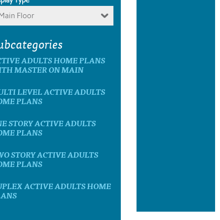
Main Floor
ubcategories
CTIVE ADULTS HOME PLANS
ITH MASTER ON MAIN
LTI LEVEL ACTIVE ADULTS
OME PLANS
E STORY ACTIVE ADULTS
OME PLANS
WO STORY ACTIVE ADULTS
OME PLANS
UPLEX ACTIVE ADULTS HOME
LANS