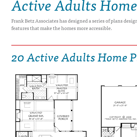
Active Adults Home
DRAWING BOARD HOUSE PLANS
Frank Betz Associates has designed a series of plans design
features that make the homes more accessible.
20 Active Adults Home P