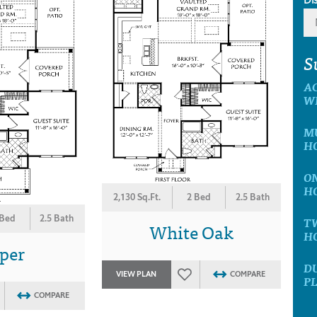
S
A
W
MU
H
ON
H
2,130 Sq.Ft.
2 Bed
2.5 Bath
 Bed
2.5 Bath
T
White Oak
H
per
D
VIEW PLAN
COMPARE
P
COMPARE