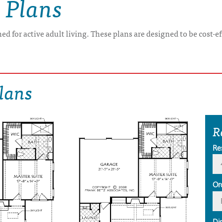
 Plans
ed for active adult living. These plans are designed to be cost-e
lans
R
Re
Or
Di