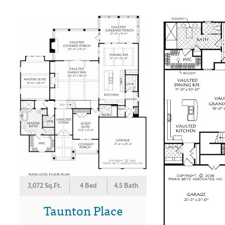
3,072 Sq.Ft.
4 Bed
4.5 Bath
Taunton Place