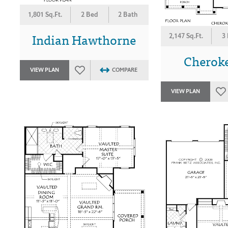
1,801 Sq.Ft.
2 Bed
2 Bath
Indian Hawthorne
2,147 Sq.Ft.
3
Cherok
VIEW PLAN
COMPARE
VIEW PLAN