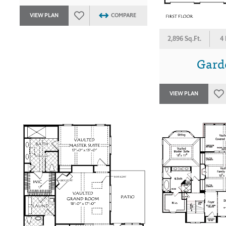
VIEW PLAN
COMPARE
2,896 Sq.Ft.
4
Gard
VIEW PLAN