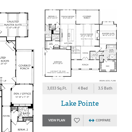
3,033 Sq.Ft.
4 Bed
3.5 Bath
Lake Pointe
VIEW PLAN
COMPARE