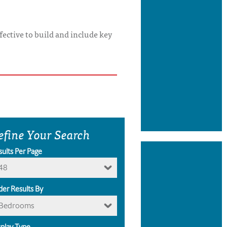
ffective to build and include key
efine Your Search
sults Per Page
48
der Results By
Bedrooms
splay Type