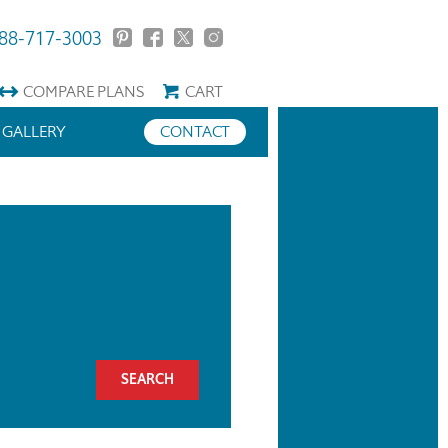
88-717-3003
COMPARE
PLANS
CART
GALLERY
CONTACT