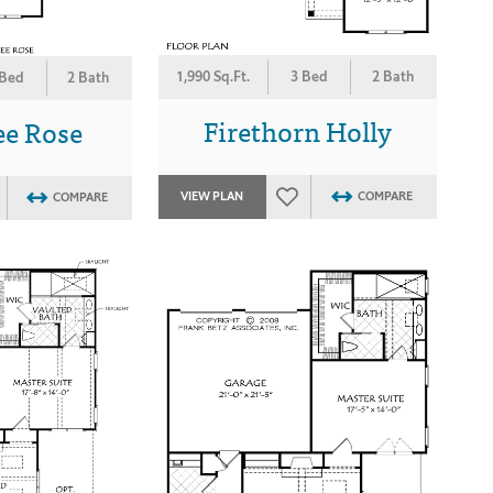
1,990 Sq.Ft.
3 Bed
2 Bath
 Bed
2 Bath
Firethorn Holly
ee Rose
VIEW PLAN
COMPARE
COMPARE