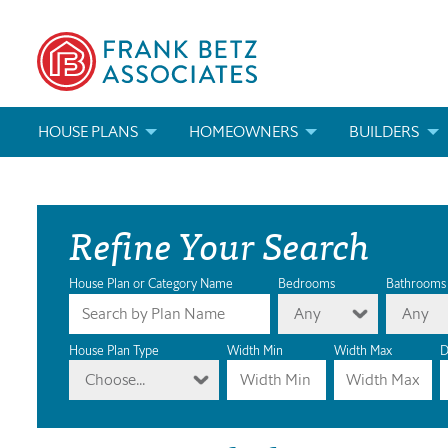
HOUSE PLANS
HOMEOWNERS
BUILDERS
SEARCH HOUSE PLANS
HOW TO CHOOSE A HOUSE PLAN
BUILDER REWAR
Refine Your Search
ABOUT OUR HOUSE PLANS
FIND A BUILDER
MARKETING MAT
MODIFICATIONS & CUSTOM PLANS
MODIFICATIONS & CUSTOM PLANS
MODIFICATIONS
House Plan or Category Name
Bedrooms
Bathrooms
Any
Any
HOUSE PLAN BOOKS
House Plan Type
Width Min
Width Max
D
Choose...
NEWEST HOUSE PLANS
HOUSE PLAN CATEGORIES