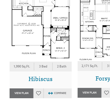
2,171 Sq.Ft.
3
1,990 Sq.Ft.
3 Bed
2 Bath
Forsy
Hibiscus
VIEW PLAN
VIEW PLAN
COMPARE