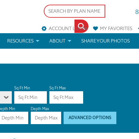
8
ACCOUNT LOGIN
MY
FAVORITES
RESOURCES
ABOUT
SHARE YOUR PHOTOS
DS
FAQS
BLOG
ERIALS
ARCHITECTURAL TERMS
 & CUSTOM PLANS
HELP
Sq Ft Min
Sq Ft Max
LICENSE & COPYRIGHT
epth Min
Depth Max
ADVANCED OPTIONS