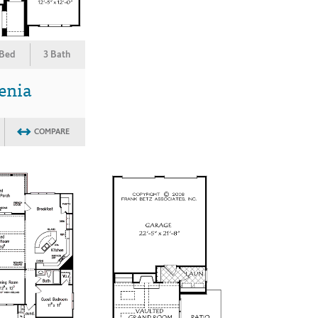
 Bed
3 Bath
enia
COMPARE