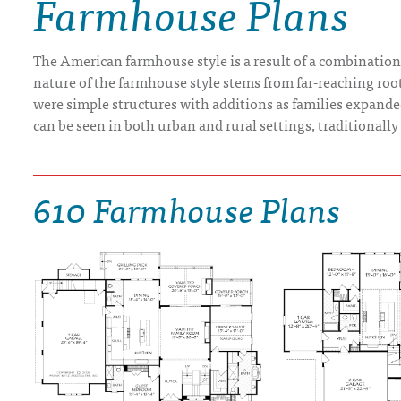
Farmhouse Plans
DRAWING BOARD HOUSE PLANS
The American farmhouse style is a result of a combination 
nature of the farmhouse style stems from far-reaching root
were simple structures with additions as families expand
can be seen in both urban and rural settings, traditionall
610 Farmhouse Plans