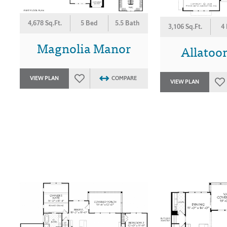
4,678 Sq.Ft.
5 Bed
5.5 Bath
3,106 Sq.Ft.
4
Magnolia Manor
Allatoon
VIEW PLAN
COMPARE
VIEW PLAN