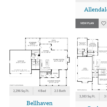
Allendal
VIEW PLAN
2,296 Sq.Ft.
4 Bed
2.5 Bath
3,383 Sq.Ft.
3
Bellhaven