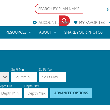
8
ACCOUNT LOGIN
MY
FAVORITES
RESOURCES
ABOUT
SHARE YOUR PHOTOS
DS
FAQS
BLOG
ERIALS
ARCHITECTURAL TERMS
 & CUSTOM PLANS
HELP
Sq Ft Min
Sq Ft Max
LICENSE & COPYRIGHT
epth Min
Depth Max
ADVANCED OPTIONS