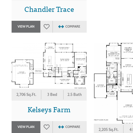
Chandler Trace
VIEW PLAN
COMPARE
2,706 Sq.Ft.
3 Bed
2.5 Bath
Kelseys Farm
VIEW PLAN
COMPARE
2,205 Sq.Ft.
4