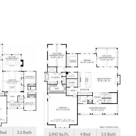
 Bed
3.5 Bath
2,943 Sq.Ft.
4 Bed
3.5 Bath