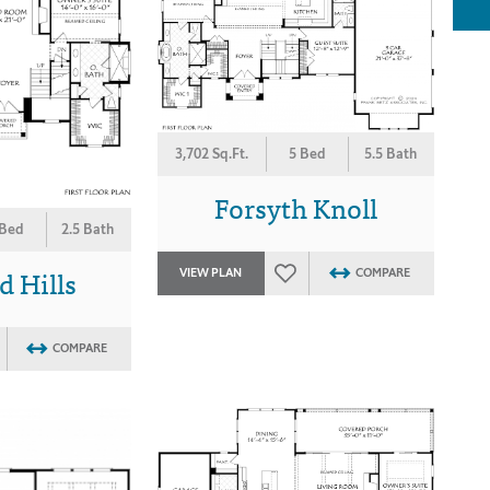
3,702 Sq.Ft.
5 Bed
5.5 Bath
Forsyth Knoll
 Bed
2.5 Bath
 Hills
VIEW PLAN
COMPARE
COMPARE