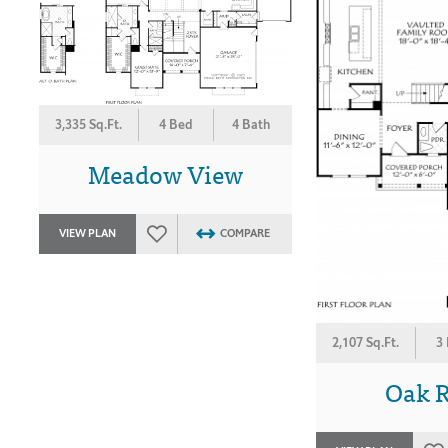
3,335 Sq.Ft.
4 Bed
4 Bath
Meadow View
VIEW PLAN
COMPARE
2,107 Sq.Ft.
3
Oak 