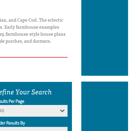
ian, and Cape Cod. The eclectic
tes. Early farmhouse examples
ay, farmhouse-style house plans
wide porches, and dormers.
efine Your Search
sults Per Page
48
der Results By