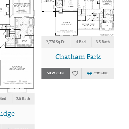
2,776 Sq.Ft.
4 Bed
3.5 Bath
Chatham Park
VIEW PLAN
COMPARE
 Bed
2.5 Bath
Ridge