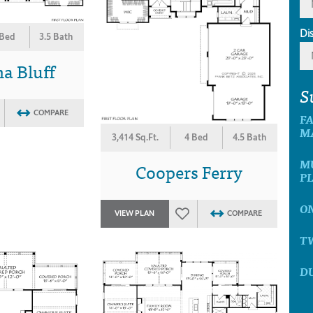
Di
 Bed
3.5 Bath
a Bluff
S
COMPARE
F
M
3,414 Sq.Ft.
4 Bed
4.5 Bath
M
Coopers Ferry
P
O
VIEW PLAN
COMPARE
T
D