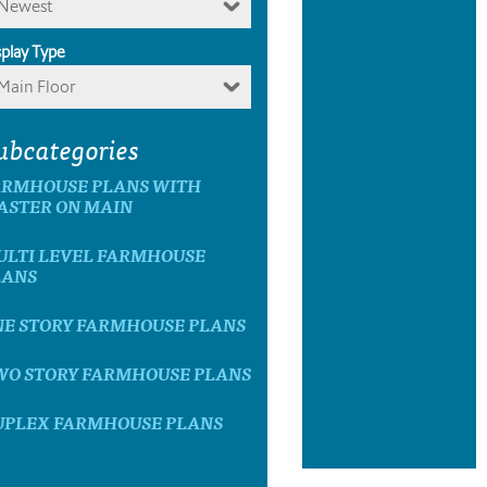
Newest
splay Type
Main Floor
ubcategories
ARMHOUSE PLANS WITH
ASTER ON MAIN
ULTI LEVEL FARMHOUSE
LANS
NE STORY FARMHOUSE PLANS
WO STORY FARMHOUSE PLANS
UPLEX FARMHOUSE PLANS