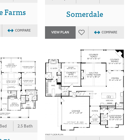
e Farms
Somerdale
COMPARE
VIEW PLAN
COMPARE
 Bed
2.5 Bath