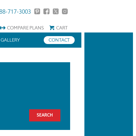
88-717-3003
COMPARE
PLANS
CART
GALLERY
CONTACT