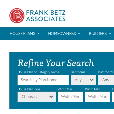
HOUSE PLANS
HOMEOWNERS
BUILDERS
SEARCH HOUSE PLANS
HOW TO CHOOSE A HOUSE PLAN
BUILDER REWAR
Refine Your Search
ABOUT OUR HOUSE PLANS
FIND A BUILDER
MARKETING MAT
MODIFICATIONS & CUSTOM PLANS
MODIFICATIONS & CUSTOM PLANS
MODIFICATIONS
House Plan or Category Name
Bedrooms
Bathrooms
Any
Any
HOUSE PLAN BOOKS
House Plan Type
Width Min
Width Max
D
Choose...
NEWEST HOUSE PLANS
HOUSE PLAN CATEGORIES