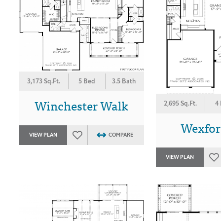
3,173 Sq.Ft.
5 Bed
3.5 Bath
Winchester Walk
2,695 Sq.Ft.
4
Wexford
VIEW PLAN
COMPARE
VIEW PLAN