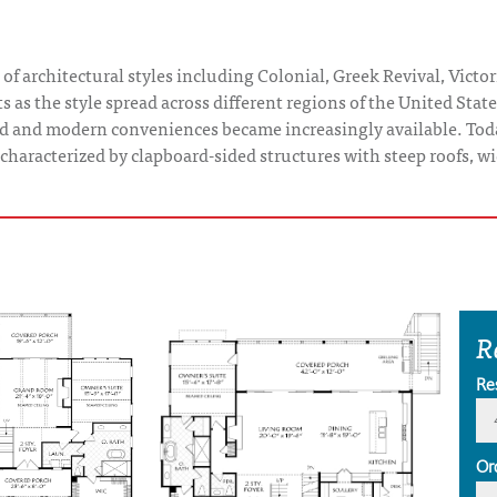
of architectural styles including Colonial, Greek Revival, Victor
s as the style spread across different regions of the United Sta
ed and modern conveniences became increasingly available. Tod
y characterized by clapboard-sided structures with steep roofs, 
R
Re
Or