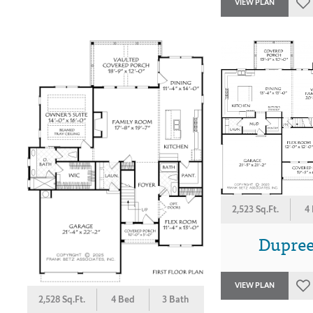
VIEW PLAN
2,523 Sq.Ft.
4
Dupree
VIEW PLAN
2,528 Sq.Ft.
4 Bed
3 Bath