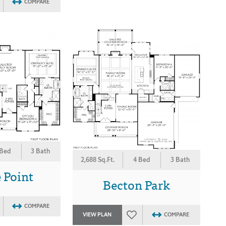
COMPARE
 Bed
3 Bath
2,688 Sq.Ft.
4 Bed
3 Bath
 Point
Becton Park
COMPARE
VIEW PLAN
COMPARE