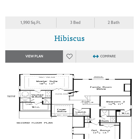
1,990 Sq.Ft.
3 Bed
2 Bath
Hibiscus
VIEW PLAN
COMPARE