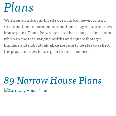
Plans
Whether an urban in-fill site or suburban development,
site conditions or economic conditions may require narrow
house plans. Frank Betz Associates has many designs from
which to chose in varying widths and square footages.
Builders and individuals alike are sure to be able to sellect
the proper narrow house plan to suit their needs.
89 Narrow House Plans