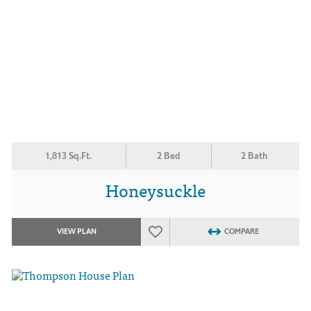
1,813 Sq.Ft.
2 Bed
2 Bath
Honeysuckle
VIEW PLAN
COMPARE