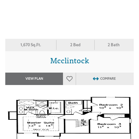
1,670 Sq.Ft.
2 Bed
2 Bath
Mcclintock
VIEW PLAN
COMPARE