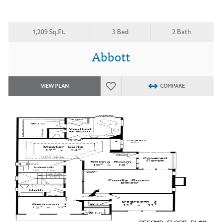
1,209 Sq.Ft.
3 Bed
2 Bath
Abbott
VIEW PLAN
COMPARE