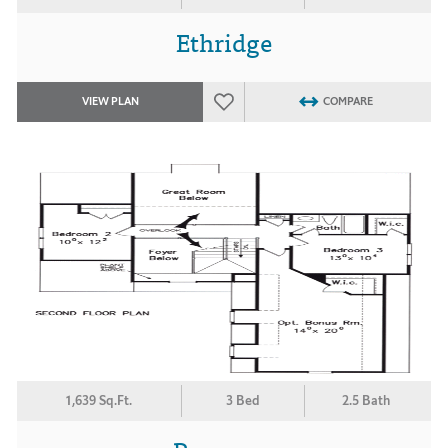
Ethridge
VIEW PLAN
COMPARE
1,639 Sq.Ft.
3 Bed
2.5 Bath