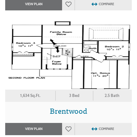
VIEW PLAN
COMPARE
1,634 Sq.Ft.
3 Bed
2.5 Bath
Brentwood
VIEW PLAN
COMPARE