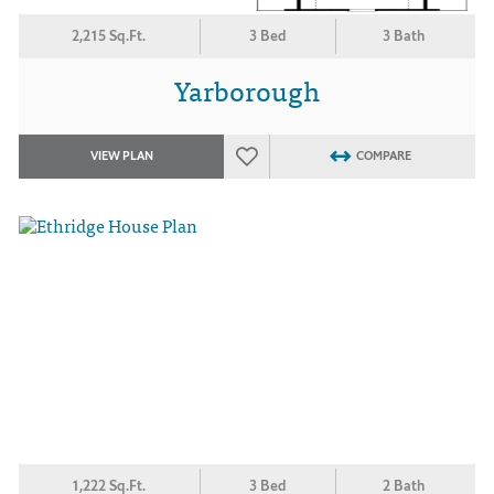
2,215 Sq.Ft.
3 Bed
3 Bath
Yarborough
VIEW PLAN
COMPARE
1,222 Sq.Ft.
3 Bed
2 Bath