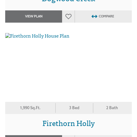
VIEW PLAN
COMPARE
1,990 Sq.Ft.
3 Bed
2 Bath
Firethorn Holly