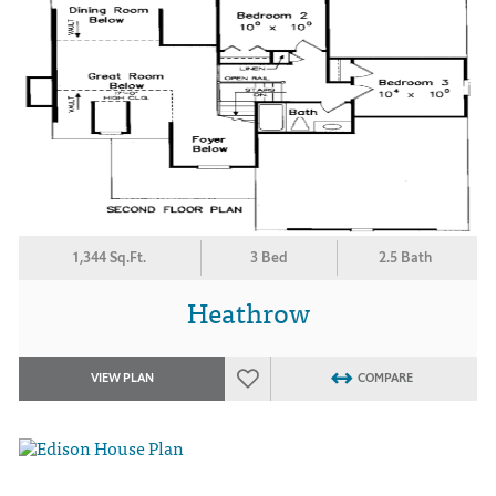
1,344 Sq.Ft.
3 Bed
2.5 Bath
Heathrow
VIEW PLAN
COMPARE