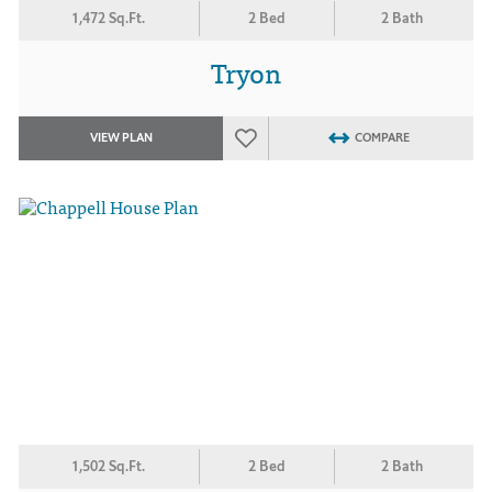
1,472 Sq.Ft.
2 Bed
2 Bath
Tryon
VIEW PLAN
COMPARE
1,502 Sq.Ft.
2 Bed
2 Bath