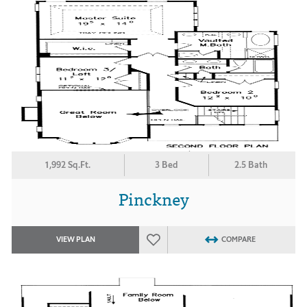
1,992 Sq.Ft.
3 Bed
2.5 Bath
Pinckney
VIEW PLAN
COMPARE