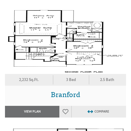
2,232 Sq.Ft.
3 Bed
2.5 Bath
Branford
VIEW PLAN
COMPARE