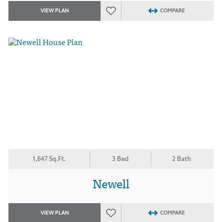
VIEW PLAN
COMPARE
1,847 Sq.Ft.
3 Bed
2 Bath
Newell
VIEW PLAN
COMPARE