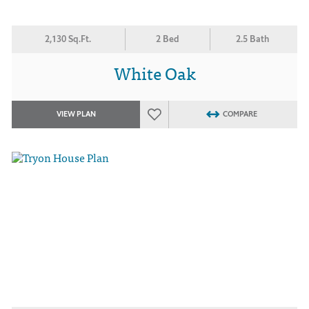
2,130 Sq.Ft.
2 Bed
2.5 Bath
White Oak
VIEW PLAN
COMPARE