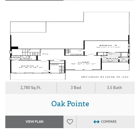
2,780 Sq.Ft.
3 Bed
3.5 Bath
Oak Pointe
VIEW PLAN
COMPARE