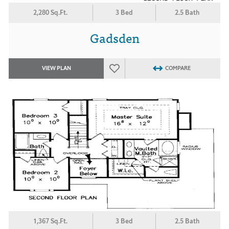
2,280 Sq.Ft.
3 Bed
2.5 Bath
Gadsden
VIEW PLAN
COMPARE
1,367 Sq.Ft.
3 Bed
2.5 Bath