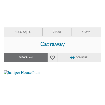
1,437 Sq.Ft.
2 Bed
2 Bath
Carraway
VIEW PLAN
COMPARE