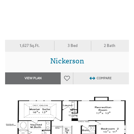
1,627 Sq.Ft.
3 Bed
2 Bath
Nickerson
VIEW PLAN
COMPARE