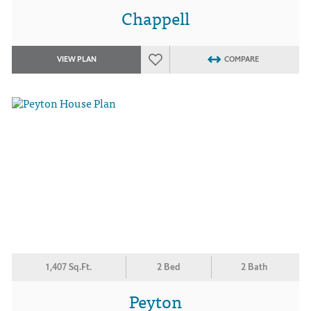
Chappell
VIEW PLAN
COMPARE
1,407 Sq.Ft.
2 Bed
2 Bath
Peyton