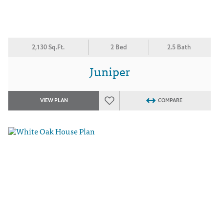
2,130 Sq.Ft.
2 Bed
2.5 Bath
Juniper
VIEW PLAN
COMPARE