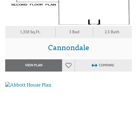
1,358 Sq.Ft.
3 Bed
2.5 Bath
Cannondale
VIEW PLAN
COMPARE