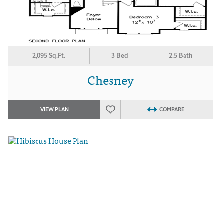
2,095 Sq.Ft.
3 Bed
2.5 Bath
Chesney
VIEW PLAN
COMPARE