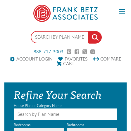
888-717-3003
ACCOUNT LOGIN
FAVORITES
COMPARE
CART
Refine Your Search
House Plan or Category Name
Bedrooms
Bathrooms