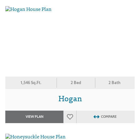
1,546 Sq.Ft.
2 Bed
2 Bath
Hogan
VIEW PLAN
COMPARE