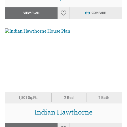
VIEW PLAN
COMPARE
1,801 Sq.Ft.
2 Bed
2 Bath
Indian Hawthorne