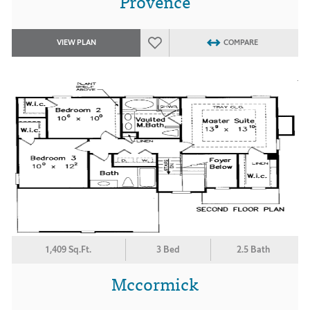
Provence
VIEW PLAN
COMPARE
1,409 Sq.Ft.
3 Bed
2.5 Bath
Mccormick