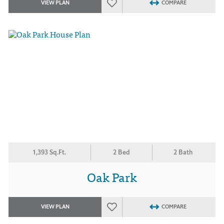
VIEW PLAN
COMPARE
1,393 Sq.Ft.
2 Bed
2 Bath
Oak Park
VIEW PLAN
COMPARE