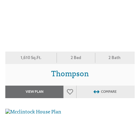
1,610 Sq.Ft.
2 Bed
2 Bath
Thompson
VIEW PLAN
COMPARE