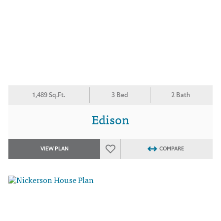
1,489 Sq.Ft.
3 Bed
2 Bath
Edison
VIEW PLAN
COMPARE