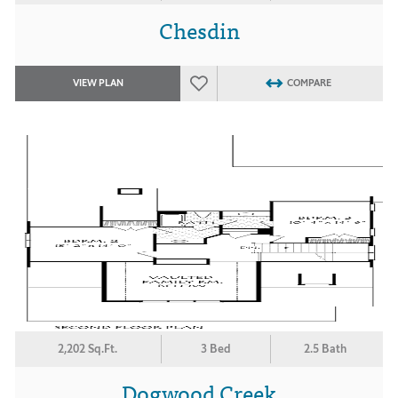
Chesdin
VIEW PLAN
COMPARE
2,202 Sq.Ft.
3 Bed
2.5 Bath
Dogwood Creek