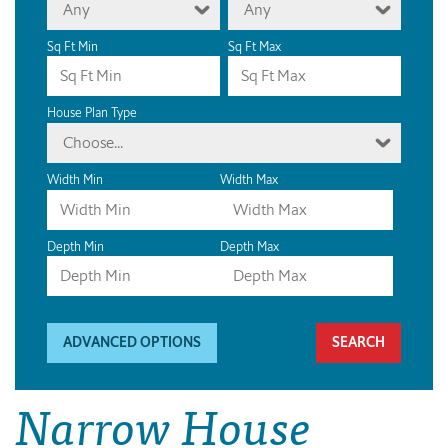
Any
Any
Sq Ft Min
Sq Ft Max
House Plan Type
Choose...
Width Min
Width Max
Depth Min
Depth Max
ADVANCED OPTIONS
Narrow House