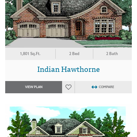
1,801 Sq.Ft.
2 Bed
2 Bath
Indian Hawthorne
VIEW PLAN
COMPARE