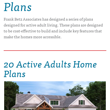
Plans
Frank Betz Associates has designed a series of plans
designed for active adult living. These plans are designed
to be cost-effective to build and include key features that
make the homes more accessible.
20 Active Adults Home
Plans