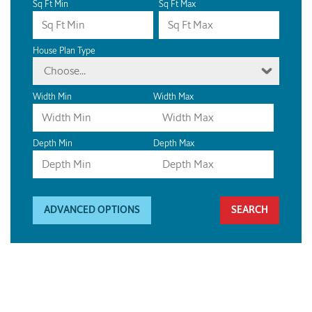
Sq Ft Min
Sq Ft Max
House Plan Type
Choose...
Width Min
Width Max
Depth Min
Depth Max
ADVANCED OPTIONS