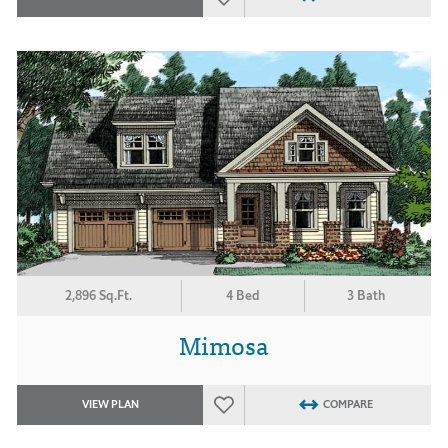
2,896 Sq.Ft.
4 Bed
3 Bath
Mimosa
VIEW PLAN
COMPARE