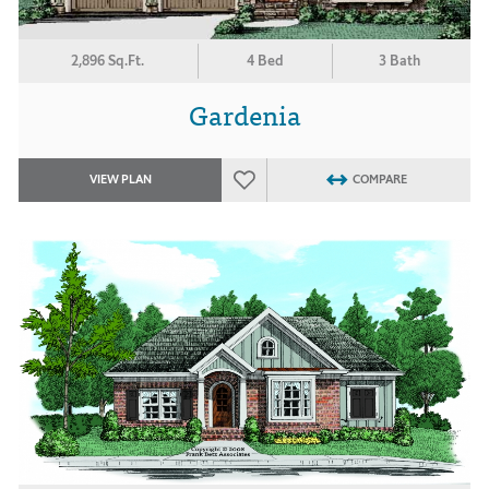
2,896 Sq.Ft.
4 Bed
3 Bath
Gardenia
VIEW PLAN
COMPARE