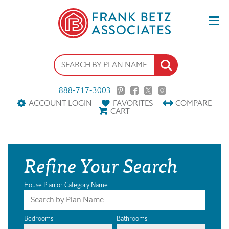
888-717-3003
ACCOUNT LOGIN
FAVORITES
COMPARE
CART
Refine Your Search
House Plan or Category Name
Bedrooms
Bathrooms