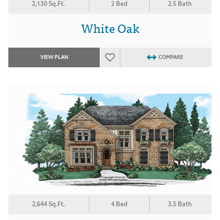
2,130 Sq.Ft.
2 Bed
2.5 Bath
White Oak
VIEW PLAN
COMPARE
2,644 Sq.Ft.
4 Bed
3.5 Bath