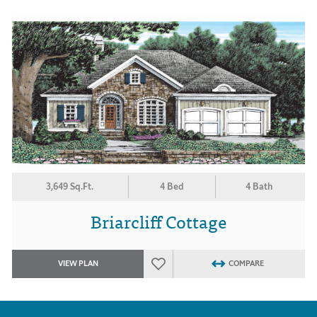
3,649 Sq.Ft.
4 Bed
4 Bath
Briarcliff Cottage
VIEW PLAN
COMPARE