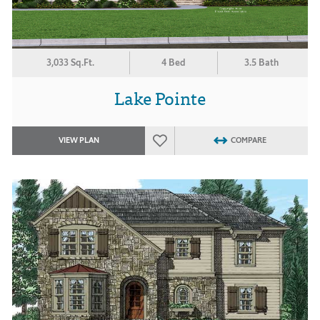
3,033 Sq.Ft.
4 Bed
3.5 Bath
Lake Pointe
VIEW PLAN
COMPARE