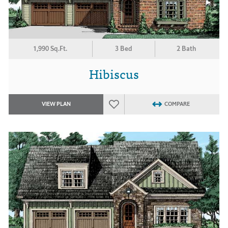
1,990 Sq.Ft.
3 Bed
2 Bath
Hibiscus
VIEW PLAN
COMPARE