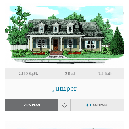
2,130 Sq.Ft.
2 Bed
2.5 Bath
Juniper
VIEW PLAN
COMPARE