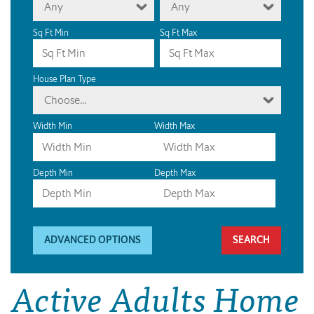
Any
Any
Sq Ft Min
Sq Ft Max
House Plan Type
Choose...
Width Min
Width Max
Depth Min
Depth Max
ADVANCED OPTIONS
Active Adults Home