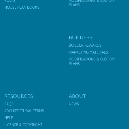
PLANS
MODIFICATIONS & CUSTOM
PLANS
HOUSE PLAN BOOKS
BUILDERS
BUILDER REWARDS
MARKETING MATERIALS
MODIFICATIONS & CUSTOM
PLANS
RESOURCES
ABOUT
FAQS
NEWS
ARCHITECTURAL TERMS
HELP
LICENSE & COPYRIGHT