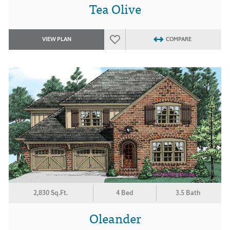
Tea Olive
VIEW PLAN
COMPARE
2,830 Sq.Ft.
4 Bed
3.5 Bath
Oleander