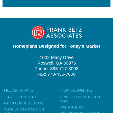
Homeplans Designed for Today's Market
1002 Macy Drive
Roswell, GA 30076
Phone: 888-717-3003
Fax: 770-435-7608
HOUSE PLANS
HOMEOWNERS
SEARCH HOUSE PLANS
HOW TO CHOOSE A HOUSE
PLAN
ABOUT OUR HOUSE PLANS
FIND A BUILDER
MODIFICATIONS & CUSTOM