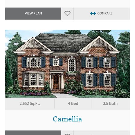
VIEW PLAN
COMPARE
2,652 Sq.Ft.
4 Bed
3.5 Bath
Camellia