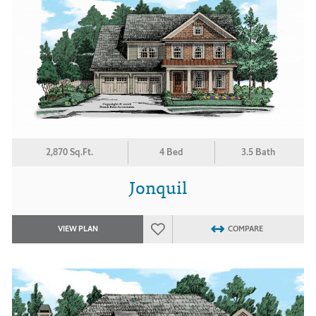
2,870 Sq.Ft.
4 Bed
3.5 Bath
Jonquil
VIEW PLAN
COMPARE