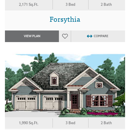
2,171 Sq.Ft.
3 Bed
2 Bath
Forsythia
VIEW PLAN
COMPARE
1,990 Sq.Ft.
3 Bed
2 Bath