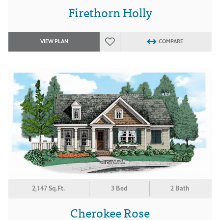
Firethorn Holly
VIEW PLAN
COMPARE
2,147 Sq.Ft.
3 Bed
2 Bath
Cherokee Rose