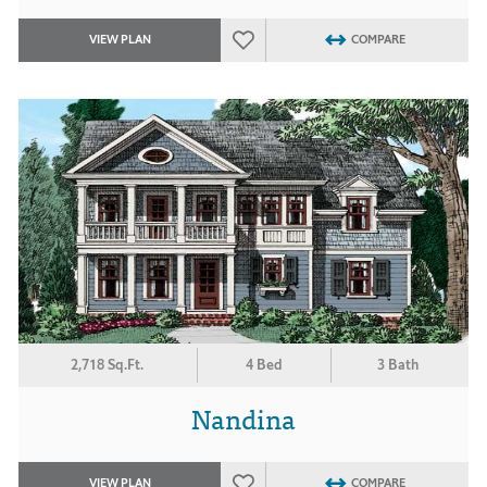
VIEW PLAN
COMPARE
2,718 Sq.Ft.
4 Bed
3 Bath
Nandina
VIEW PLAN
COMPARE