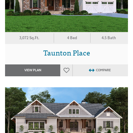
3,072 Sq.Ft.
4 Bed
4.5 Bath
Taunton Place
VIEW PLAN
COMPARE