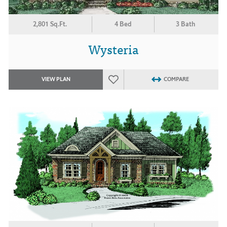
2,801 Sq.Ft.
4 Bed
3 Bath
Wysteria
VIEW PLAN
COMPARE