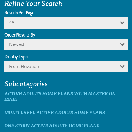
Refine Your Search
Results Per Page
48
Order Results By
Newest
Display Type
Front Elevation
Subcategories
ACTIVE ADULTS HOME PLANS WITH MASTER ON
MAIN
MULTI LEVEL ACTIVE ADULTS HOME PLANS
ONE STORY ACTIVE ADULTS HOME PLANS