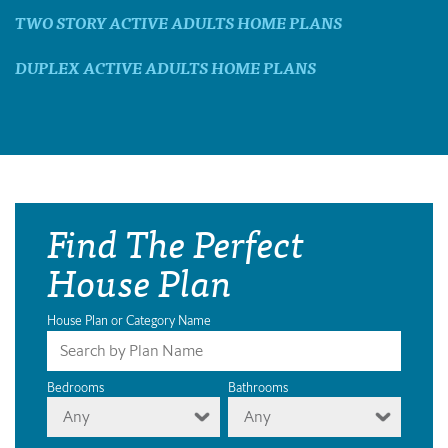
TWO STORY ACTIVE ADULTS HOME PLANS
DUPLEX ACTIVE ADULTS HOME PLANS
Find The Perfect
House Plan
House Plan or Category Name
Bedrooms
Bathrooms
Any
Any