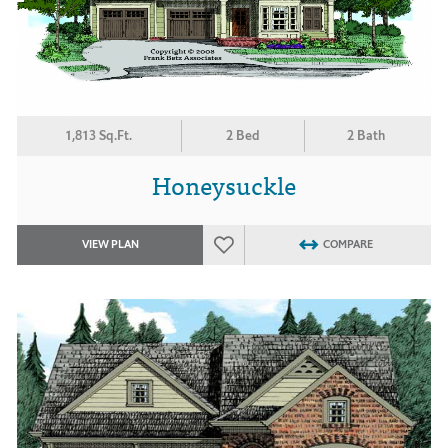
1,813 Sq.Ft.
2 Bed
2 Bath
Honeysuckle
VIEW PLAN
COMPARE