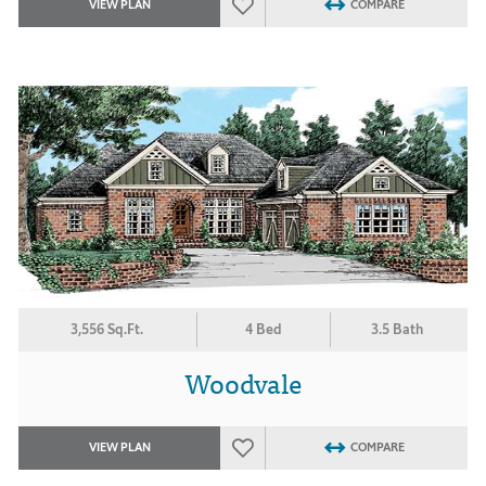
VIEW PLAN
COMPARE
3,556 Sq.Ft.
4 Bed
3.5 Bath
Woodvale
VIEW PLAN
COMPARE