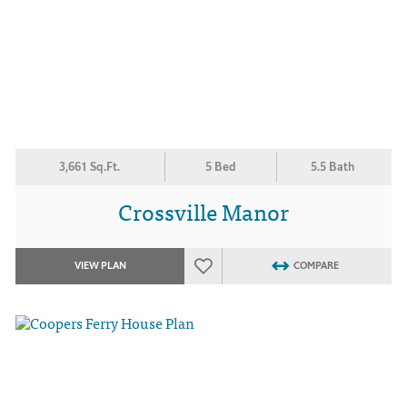
3,661 Sq.Ft.
5 Bed
5.5 Bath
Crossville Manor
VIEW PLAN
COMPARE