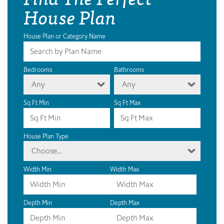
House Plan
House Plan or Category Name
Bedrooms
Bathrooms
Any
Any
Sq Ft Min
Sq Ft Max
House Plan Type
Choose...
Width Min
Width Max
Depth Min
Depth Max