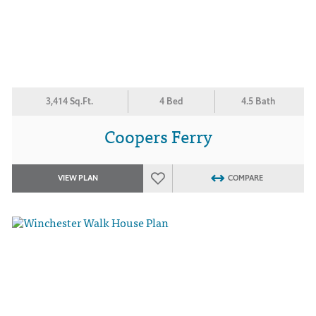
3,414 Sq.Ft.
4 Bed
4.5 Bath
Coopers Ferry
VIEW PLAN
COMPARE