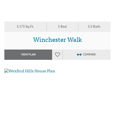
3,173 Sq.Ft.
5 Bed
3.5 Bath
Winchester Walk
VIEW PLAN
COMPARE