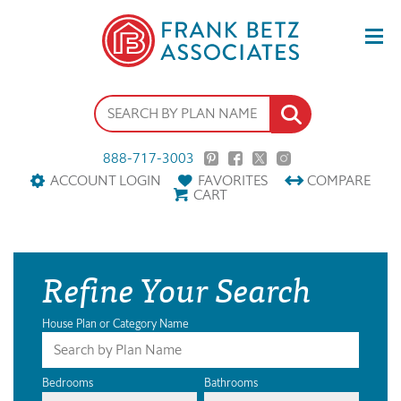
888-717-3003
ACCOUNT LOGIN
FAVORITES
COMPARE
CART
Refine Your Search
House Plan or Category Name
Bedrooms
Bathrooms