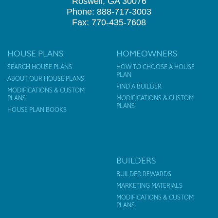
Roswell, GA 30076
Phone: 888-717-3003
Fax: 770-435-7608
HOUSE PLANS
HOMEOWNERS
SEARCH HOUSE PLANS
HOW TO CHOOSE A HOUSE
PLAN
ABOUT OUR HOUSE PLANS
FIND A BUILDER
MODIFICATIONS & CUSTOM
PLANS
MODIFICATIONS & CUSTOM
PLANS
HOUSE PLAN BOOKS
BUILDERS
BUILDER REWARDS
MARKETING MATERIALS
MODIFICATIONS & CUSTOM
PLANS