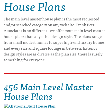
House Plans
The main level master house plan is the most requested
and/or searched category on any web site. Frank Betz
Associates is no different - we offer more main level master
house plans than any other design style. The plans range
from small modest homes to super high-end luxury homes
and every size and square footage in between. Exterior
design styles are as diverse as the plan size, there is surely
something for everyone.
456 Main Level Master
House Plans