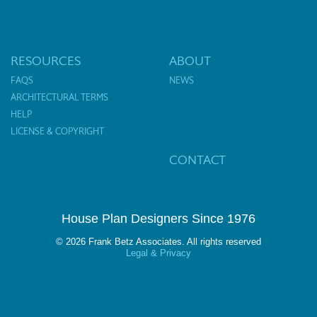
RESOURCES
ABOUT
FAQS
NEWS
ARCHITECTURAL TERMS
HELP
LICENSE & COPYRIGHT
CONTACT
House Plan Designers Since 1976
© 2026 Frank Betz Associates. All rights reserved
Legal & Privacy