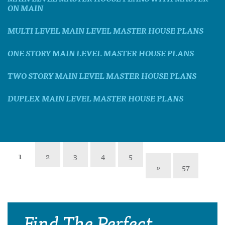
ON MAIN
MULTI LEVEL MAIN LEVEL MASTER HOUSE PLANS
ONE STORY MAIN LEVEL MASTER HOUSE PLANS
TWO STORY MAIN LEVEL MASTER HOUSE PLANS
DUPLEX MAIN LEVEL MASTER HOUSE PLANS
1
2
3
4
5
»
57
Find The Perfect