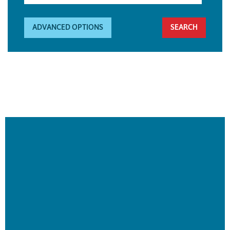
ADVANCED OPTIONS