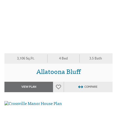
3,106 Sq.Ft.
4 Bed
3.5 Bath
Allatoona Bluff
VIEW PLAN
COMPARE