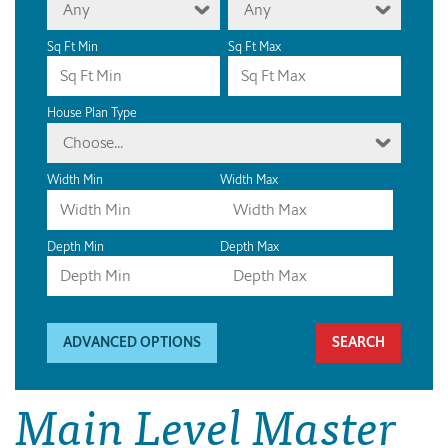
Any
Any
Sq Ft Min
Sq Ft Max
House Plan Type
Choose...
Width Min
Width Max
Depth Min
Depth Max
ADVANCED OPTIONS
Main Level Master