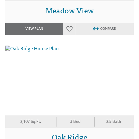
Meadow View
VIEW PLAN
COMPARE
2,107 Sq.Ft.
3 Bed
2.5 Bath
Oak Ridge