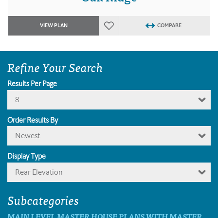
VIEW PLAN
COMPARE
Refine Your Search
Results Per Page
8
Order Results By
Newest
Display Type
Rear Elevation
Subcategories
MAIN LEVEL MASTER HOUSE PLANS WITH MASTER