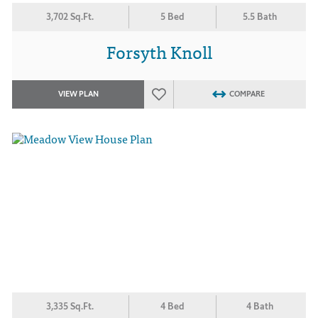
3,702 Sq.Ft.
5 Bed
5.5 Bath
Forsyth Knoll
VIEW PLAN
COMPARE
3,335 Sq.Ft.
4 Bed
4 Bath