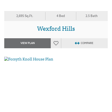
2,695 Sq.Ft.
4 Bed
2.5 Bath
Wexford Hills
VIEW PLAN
COMPARE