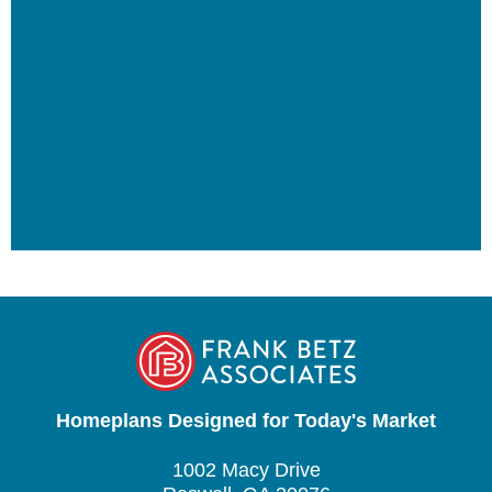
Homeplans Designed for Today's Market
1002 Macy Drive