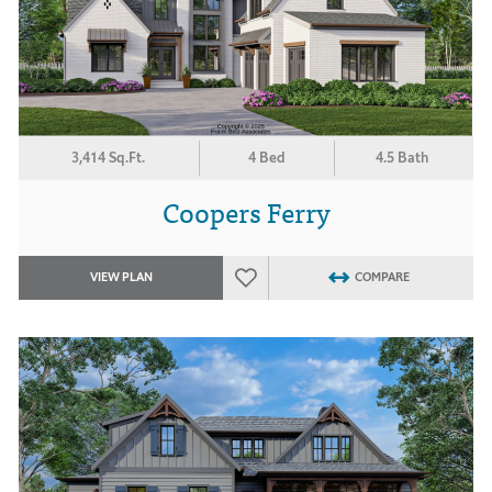
3,414 Sq.Ft.
4 Bed
4.5 Bath
Coopers Ferry
VIEW PLAN
COMPARE