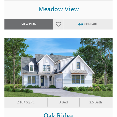
Meadow View
VIEW PLAN
COMPARE
2,107 Sq.Ft.
3 Bed
2.5 Bath
Oak Ridge