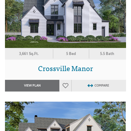
3,661 Sq.Ft.
5 Bed
5.5 Bath
Crossville Manor
VIEW PLAN
COMPARE