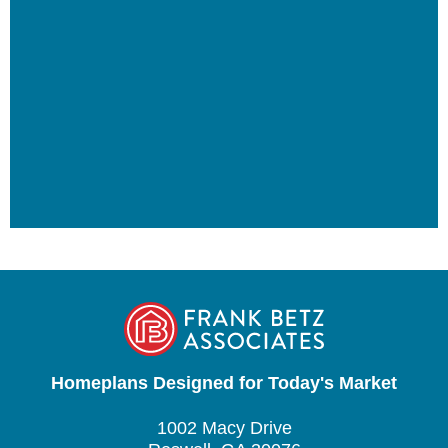
Homeplans Designed for Today's Market
1002 Macy Drive