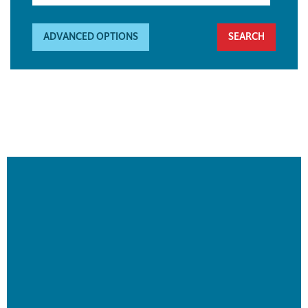
ADVANCED OPTIONS