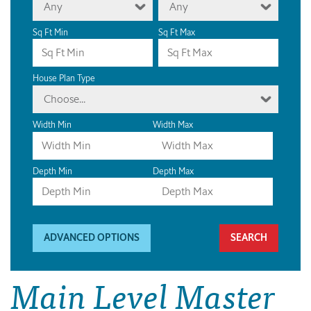
Any
Any
Sq Ft Min
Sq Ft Max
House Plan Type
Choose...
Width Min
Width Max
Depth Min
Depth Max
ADVANCED OPTIONS
Main Level Master