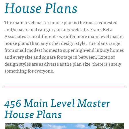
House Plans
The main level master house plan is the most requested
and/or searched category on any web site. Frank Betz
Associates is no different - we offer more main level master
house plans than any other design style. The plans range
from small modest homes to super high-end luxury homes
and every size and square footage in between. Exterior
design styles are as diverse as the plan size, there is surely
something for everyone.
456 Main Level Master
House Plans