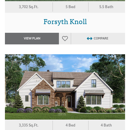
3,702 Sq.Ft.
5 Bed
5.5 Bath
Forsyth Knoll
VIEW PLAN
COMPARE
3,335 Sq.Ft.
4 Bed
4 Bath