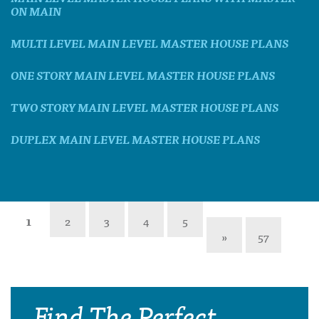
ON MAIN
MULTI LEVEL MAIN LEVEL MASTER HOUSE PLANS
ONE STORY MAIN LEVEL MASTER HOUSE PLANS
TWO STORY MAIN LEVEL MASTER HOUSE PLANS
DUPLEX MAIN LEVEL MASTER HOUSE PLANS
1
2
3
4
5
»
57
Find The Perfect