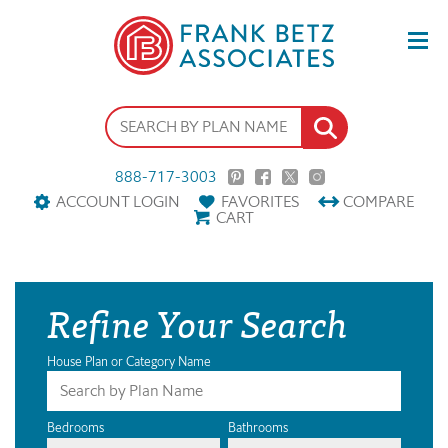
888-717-3003
ACCOUNT LOGIN
FAVORITES
COMPARE
CART
Refine Your Search
House Plan or Category Name
Bedrooms
Bathrooms