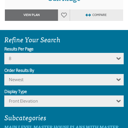
VIEW PLAN
COMPARE
Refine Your Search
Results Per Page
8
Order Results By
Newest
Display Type
Front Elevation
Subcategories
MAIN LEVEL MASTER HOUSE PLANS WITH MASTER