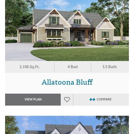
3,106 Sq.Ft.
4 Bed
3.5 Bath
Allatoona Bluff
VIEW PLAN
COMPARE