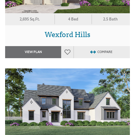
2,695 Sq.Ft.
4 Bed
2.5 Bath
Wexford Hills
VIEW PLAN
COMPARE