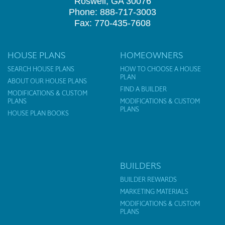
Roswell, GA 30076
Phone: 888-717-3003
Fax: 770-435-7608
HOUSE PLANS
HOMEOWNERS
SEARCH HOUSE PLANS
HOW TO CHOOSE A HOUSE
PLAN
ABOUT OUR HOUSE PLANS
FIND A BUILDER
MODIFICATIONS & CUSTOM
PLANS
MODIFICATIONS & CUSTOM
PLANS
HOUSE PLAN BOOKS
BUILDERS
BUILDER REWARDS
MARKETING MATERIALS
MODIFICATIONS & CUSTOM
PLANS