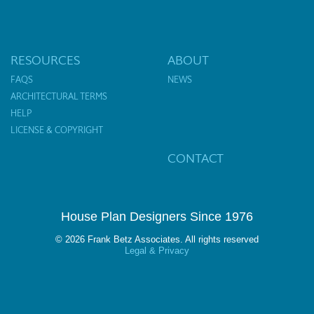
RESOURCES
ABOUT
FAQS
NEWS
ARCHITECTURAL TERMS
HELP
LICENSE & COPYRIGHT
CONTACT
House Plan Designers Since 1976
© 2026 Frank Betz Associates. All rights reserved
Legal & Privacy