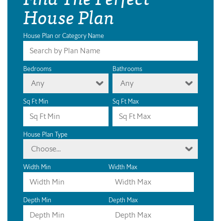
House Plan
House Plan or Category Name
Bedrooms
Bathrooms
Any
Any
Sq Ft Min
Sq Ft Max
House Plan Type
Choose...
Width Min
Width Max
Depth Min
Depth Max