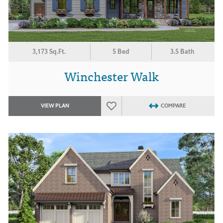
3,173 Sq.Ft.
5 Bed
3.5 Bath
Winchester Walk
VIEW PLAN
COMPARE