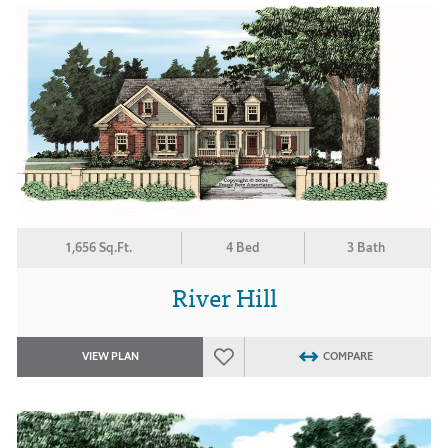
1,656 Sq.Ft.
4 Bed
3 Bath
River Hill
VIEW PLAN
COMPARE