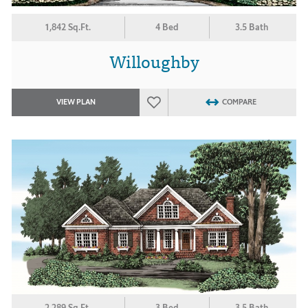
1,842 Sq.Ft.
4 Bed
3.5 Bath
Willoughby
VIEW PLAN
COMPARE
2,289 Sq.Ft.
3 Bed
3.5 Bath