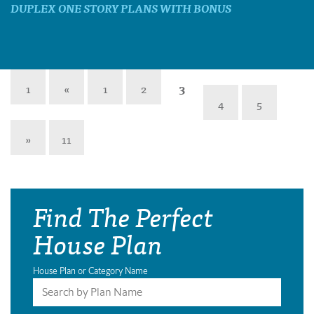
DUPLEX ONE STORY PLANS WITH BONUS
1
«
1
2
3
4
5
»
11
Find The Perfect
House Plan
House Plan or Category Name