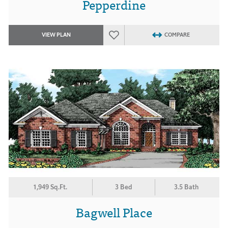
Pepperdine
VIEW PLAN
COMPARE
1,949 Sq.Ft.
3 Bed
3.5 Bath
Bagwell Place