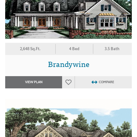
2,648 Sq.Ft.
4 Bed
3.5 Bath
Brandywine
VIEW PLAN
COMPARE