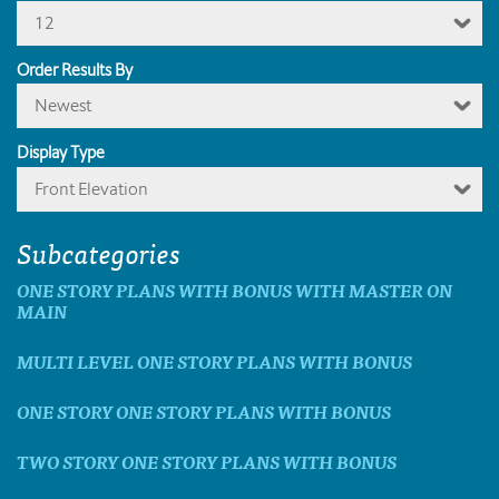
12
Order Results By
Newest
Display Type
Front Elevation
Subcategories
ONE STORY PLANS WITH BONUS WITH MASTER ON
MAIN
MULTI LEVEL ONE STORY PLANS WITH BONUS
ONE STORY ONE STORY PLANS WITH BONUS
TWO STORY ONE STORY PLANS WITH BONUS