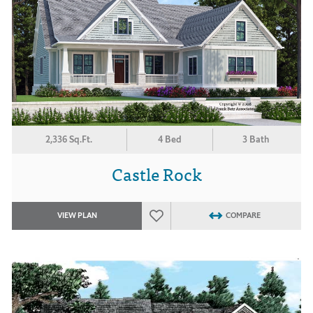
2,336 Sq.Ft.
4 Bed
3 Bath
Castle Rock
VIEW PLAN
COMPARE