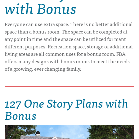
with Bonus
Everyone can use extra space. There is no better additional
space than a bonus room. The space can be completed at
any point in time and the space can be utilized for mant
different purposes. Recreation space, storage or additional
living areas are all common uses for a bonus room. FBA
offers many designs with bonus rooms to meet the needs
of a growing, ever changing family.
127 One Story Plans with
Bonus