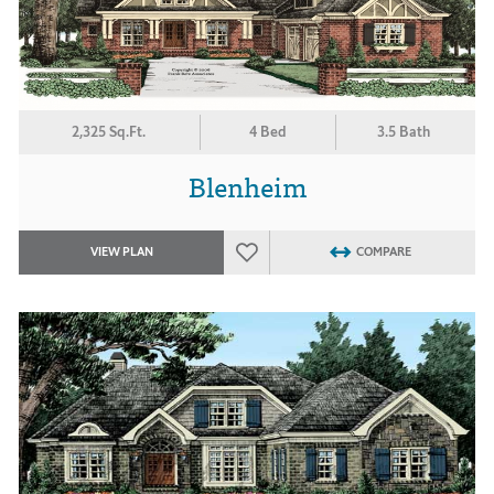
2,325 Sq.Ft.
4 Bed
3.5 Bath
Blenheim
VIEW PLAN
COMPARE