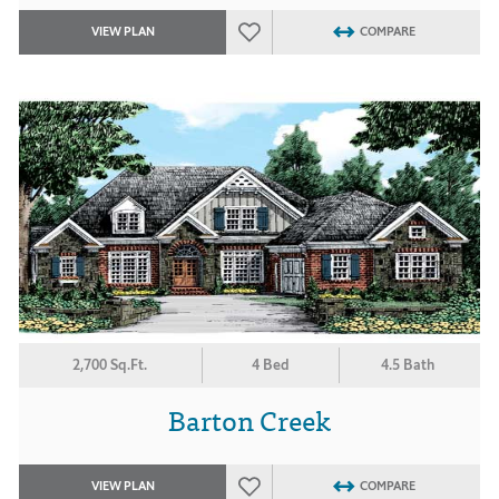
VIEW PLAN
COMPARE
2,700 Sq.Ft.
4 Bed
4.5 Bath
Barton Creek
VIEW PLAN
COMPARE