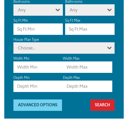
Bedrooms
Bathrooms
Any
Any
Sq Ft Min
Sq Ft Max
House Plan Type
Choose...
Width Min
Width Max
Depth Min
Depth Max
ADVANCED OPTIONS