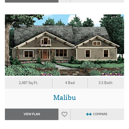
2,487 Sq.Ft.
4 Bed
3.5 Bath
Malibu
VIEW PLAN
COMPARE