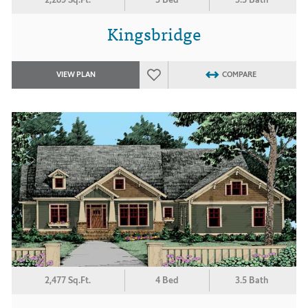
Kingsbridge
VIEW PLAN
COMPARE
2,477 Sq.Ft.
4 Bed
3.5 Bath