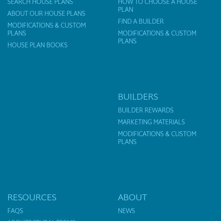
SEARCH HOUSE PLANS
HOW TO CHOOSE A HOUSE
PLAN
ABOUT OUR HOUSE PLANS
FIND A BUILDER
MODIFICATIONS & CUSTOM
PLANS
MODIFICATIONS & CUSTOM
PLANS
HOUSE PLAN BOOKS
BUILDERS
BUILDER REWARDS
MARKETING MATERIALS
MODIFICATIONS & CUSTOM
PLANS
RESOURCES
ABOUT
FAQS
NEWS