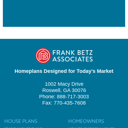
Homeplans Designed for Today's Market
1002 Macy Drive
Roswell, GA 30076
Phone: 888-717-3003
Fax: 770-435-7608
HOUSE PLANS
HOMEOWNERS