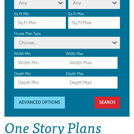
Any
Any
Sq Ft Min
Sq Ft Max
House Plan Type
Choose...
Width Min
Width Max
Depth Min
Depth Max
ADVANCED OPTIONS
One Story Plans