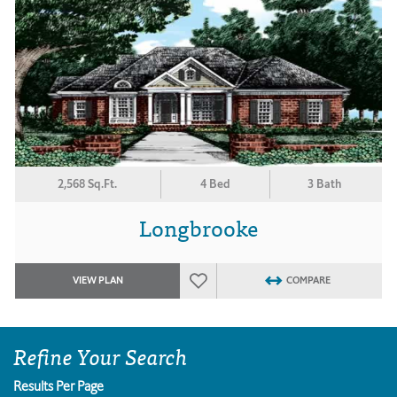
2,568 Sq.Ft.
4 Bed
3 Bath
Longbrooke
VIEW PLAN
COMPARE
Refine Your Search
Results Per Page