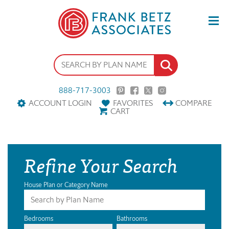
888-717-3003
ACCOUNT LOGIN
FAVORITES
COMPARE
CART
Refine Your Search
House Plan or Category Name
Bedrooms
Bathrooms