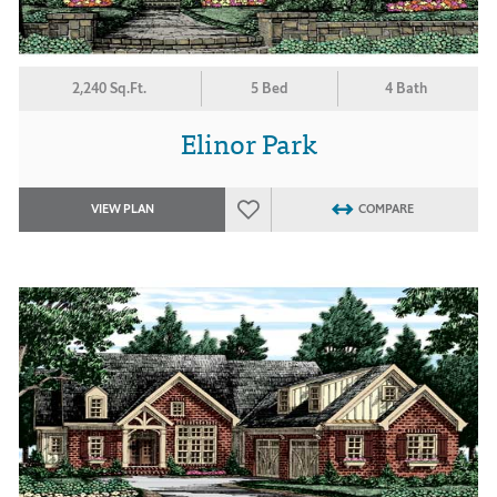
2,240 Sq.Ft.
5 Bed
4 Bath
Elinor Park
VIEW PLAN
COMPARE