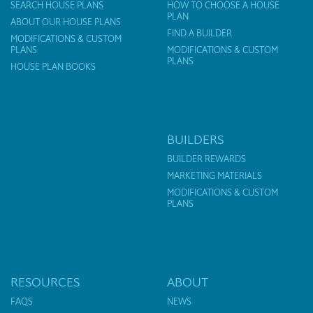
SEARCH HOUSE PLANS
HOW TO CHOOSE A HOUSE
PLAN
ABOUT OUR HOUSE PLANS
FIND A BUILDER
MODIFICATIONS & CUSTOM
PLANS
MODIFICATIONS & CUSTOM
PLANS
HOUSE PLAN BOOKS
BUILDERS
BUILDER REWARDS
MARKETING MATERIALS
MODIFICATIONS & CUSTOM
PLANS
RESOURCES
ABOUT
FAQS
NEWS