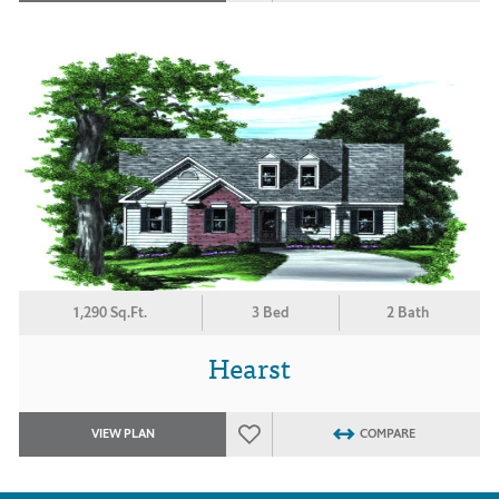
1,290 Sq.Ft.
3 Bed
2 Bath
Hearst
VIEW PLAN
COMPARE