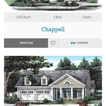
1,502 Sq.Ft.
2 Bed
2 Bath
Chappell
VIEW PLAN
COMPARE