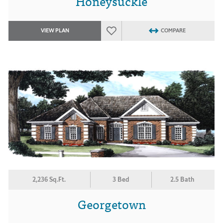
Honeysuckle
VIEW PLAN
COMPARE
2,236 Sq.Ft.
3 Bed
2.5 Bath
Georgetown