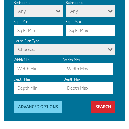
Bedrooms
Bathrooms
Any
Any
Sq Ft Min
Sq Ft Max
House Plan Type
Choose...
Width Min
Width Max
Depth Min
Depth Max
ADVANCED OPTIONS