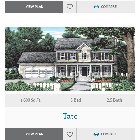
VIEW PLAN
COMPARE
1,600 Sq.Ft.
3 Bed
2.5 Bath
Tate
VIEW PLAN
COMPARE