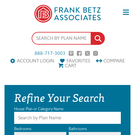
888-717-3003
ACCOUNT LOGIN
FAVORITES
COMPARE
CART
Refine Your Search
House Plan or Category Name
Bedrooms
Bathrooms