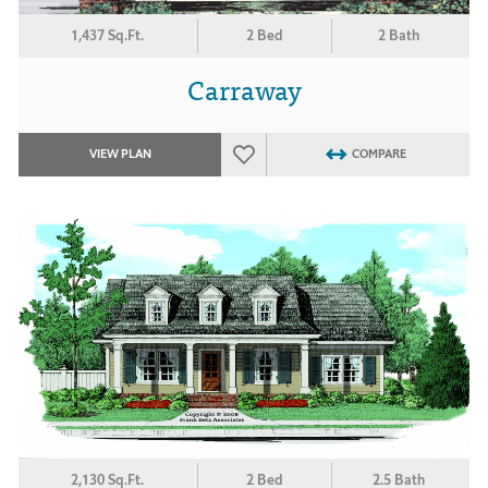
1,437 Sq.Ft.
2 Bed
2 Bath
Carraway
VIEW PLAN
COMPARE
2,130 Sq.Ft.
2 Bed
2.5 Bath