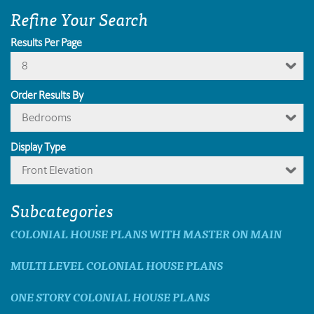
Refine Your Search
Results Per Page
8
Order Results By
Bedrooms
Display Type
Front Elevation
Subcategories
COLONIAL HOUSE PLANS WITH MASTER ON MAIN
MULTI LEVEL COLONIAL HOUSE PLANS
ONE STORY COLONIAL HOUSE PLANS