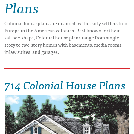
Plans
Colonial house plans are inspired by the early settlers from
Europe in the American colonies. Best known for their
saltbox shape, Colonial house plans range from single
story to two-story homes with basements, media rooms,
inlaw suites, and garages.
714 Colonial House Plans