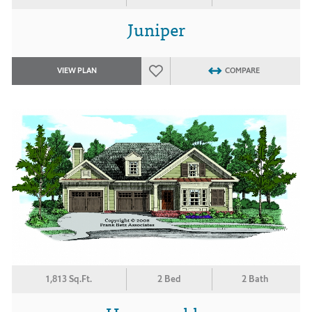
Juniper
VIEW PLAN
COMPARE
1,813 Sq.Ft.
2 Bed
2 Bath