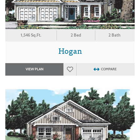
1,546 Sq.Ft.
2 Bed
2 Bath
Hogan
VIEW PLAN
COMPARE