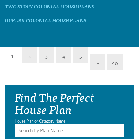
TWO STORY COLONIAL HOUSE PLANS
DUPLEX COLONIAL HOUSE PLANS
1
2
3
4
5
»
90
Find The Perfect
House Plan
House Plan or Category Name