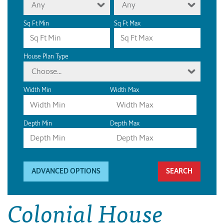
Any
Any
Sq Ft Min
Sq Ft Max
House Plan Type
Choose...
Width Min
Width Max
Depth Min
Depth Max
ADVANCED OPTIONS
Colonial House