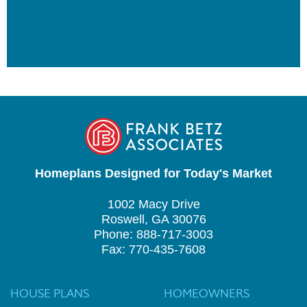
Homeplans Designed for Today's Market
1002 Macy Drive
Roswell, GA 30076
Phone: 888-717-3003
Fax: 770-435-7608
HOUSE PLANS
HOMEOWNERS