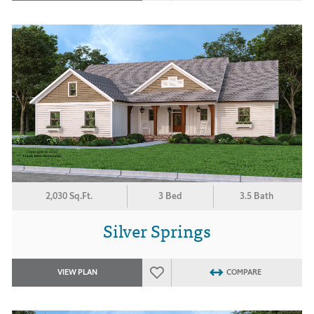
2,030 Sq.Ft.
3 Bed
3.5 Bath
Silver Springs
VIEW PLAN
COMPARE