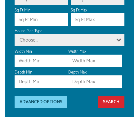
Sq Ft Min
Sq Ft Max
House Plan Type
Choose...
Width Min
Width Max
Depth Min
Depth Max
ADVANCED OPTIONS