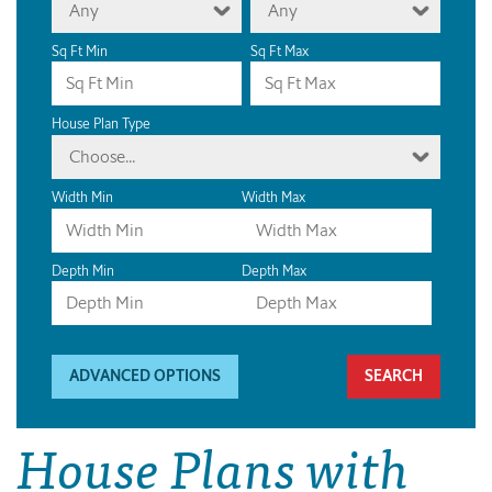
Any
Any
Sq Ft Min
Sq Ft Max
House Plan Type
Choose...
Width Min
Width Max
Depth Min
Depth Max
ADVANCED OPTIONS
House Plans with