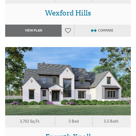
Wexford Hills
VIEW PLAN
COMPARE
3,702 Sq.Ft.
5 Bed
5.5 Bath