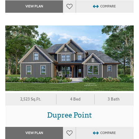
VIEW PLAN
COMPARE
2,523 Sq.Ft.
4 Bed
3 Bath
Dupree Point
VIEW PLAN
COMPARE