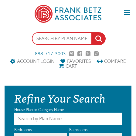
888-717-3003
ACCOUNT LOGIN
FAVORITES
COMPARE
CART
Refine Your Search
House Plan or Category Name
Bedrooms
Bathrooms