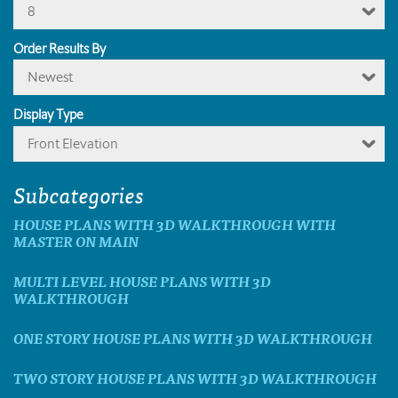
8
Order Results By
Newest
Display Type
Front Elevation
Subcategories
HOUSE PLANS WITH 3D WALKTHROUGH WITH
MASTER ON MAIN
MULTI LEVEL HOUSE PLANS WITH 3D
WALKTHROUGH
ONE STORY HOUSE PLANS WITH 3D WALKTHROUGH
TWO STORY HOUSE PLANS WITH 3D WALKTHROUGH