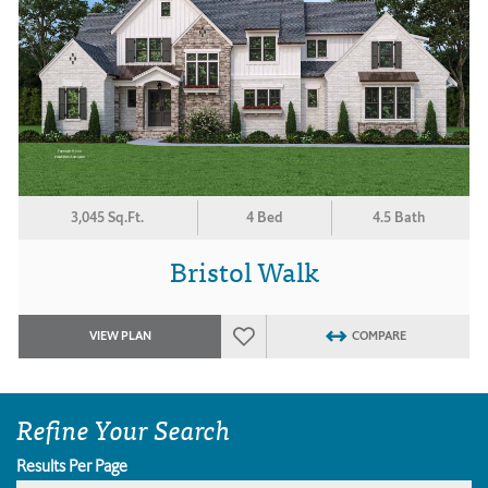
3,045 Sq.Ft.
4 Bed
4.5 Bath
Bristol Walk
VIEW PLAN
COMPARE
Refine Your Search
Results Per Page