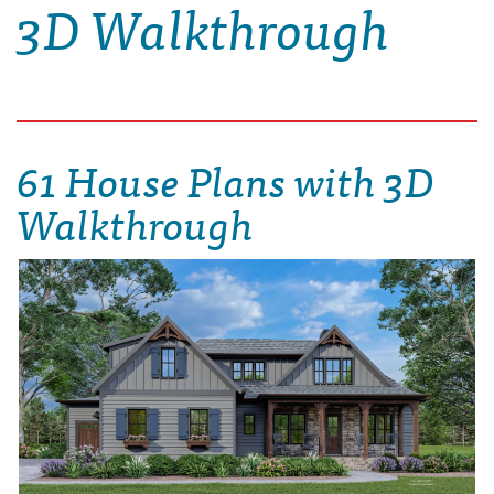
3D Walkthrough
61 House Plans with 3D
Walkthrough