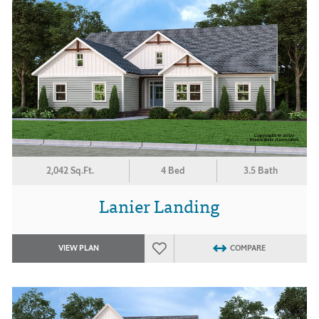
2,042 Sq.Ft.
4 Bed
3.5 Bath
Lanier Landing
VIEW PLAN
COMPARE