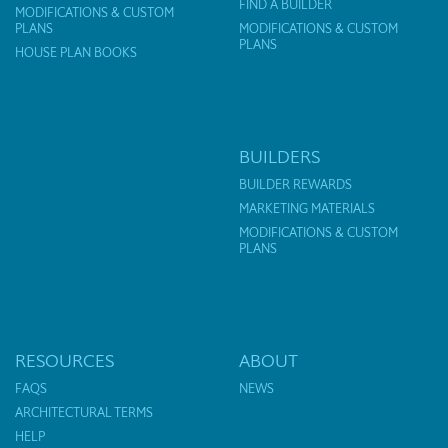
FIND A BUILDER
MODIFICATIONS & CUSTOM
PLANS
MODIFICATIONS & CUSTOM
PLANS
HOUSE PLAN BOOKS
BUILDERS
BUILDER REWARDS
MARKETING MATERIALS
MODIFICATIONS & CUSTOM
PLANS
RESOURCES
ABOUT
FAQS
NEWS
ARCHITECTURAL TERMS
HELP