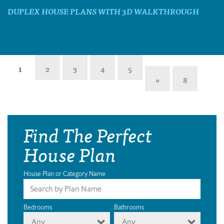
DUPLEX HOUSE PLANS WITH 3D WALKTHROUGH
1
2
3
4
5
»
8
Find The Perfect
House Plan
House Plan or Category Name
Bedrooms
Bathrooms
Any
Any