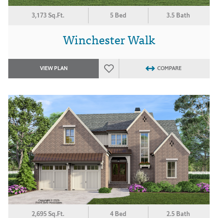
3,173 Sq.Ft.
5 Bed
3.5 Bath
Winchester Walk
VIEW PLAN
COMPARE
2,695 Sq.Ft.
4 Bed
2.5 Bath