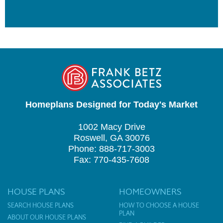
Homeplans Designed for Today's Market
1002 Macy Drive
Roswell, GA 30076
Phone: 888-717-3003
Fax: 770-435-7608
HOUSE PLANS
HOMEOWNERS
SEARCH HOUSE PLANS
HOW TO CHOOSE A HOUSE
PLAN
ABOUT OUR HOUSE PLANS