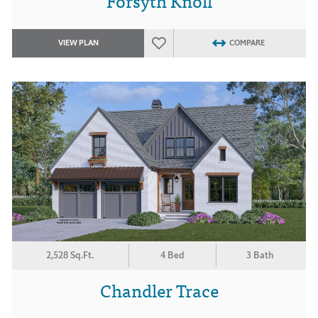
Forsyth Knoll
VIEW PLAN
COMPARE
2,528 Sq.Ft.
4 Bed
3 Bath
Chandler Trace