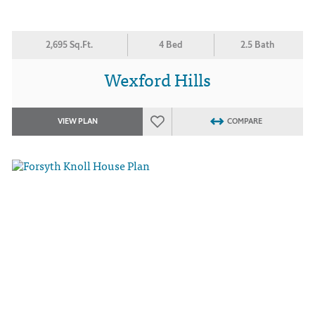
2,695 Sq.Ft.
4 Bed
2.5 Bath
Wexford Hills
VIEW PLAN
COMPARE