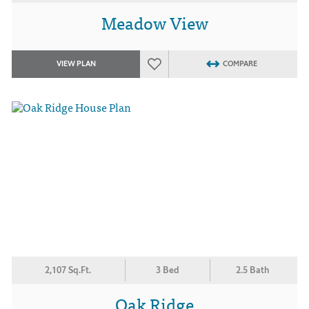
Meadow View
VIEW PLAN
COMPARE
2,107 Sq.Ft.
3 Bed
2.5 Bath
Oak Ridge