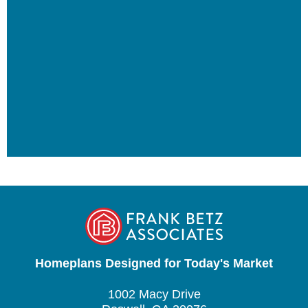
Homeplans Designed for Today's Market
1002 Macy Drive