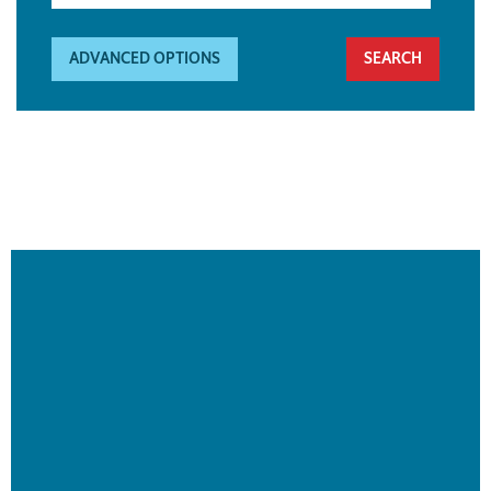
ADVANCED OPTIONS