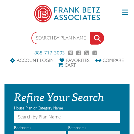
888-717-3003
ACCOUNT LOGIN
FAVORITES
COMPARE
CART
Refine Your Search
House Plan or Category Name
Bedrooms
Bathrooms