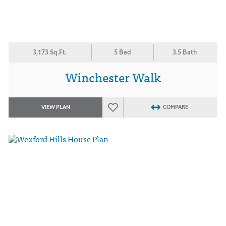
3,173 Sq.Ft.
5 Bed
3.5 Bath
Winchester Walk
VIEW PLAN
COMPARE