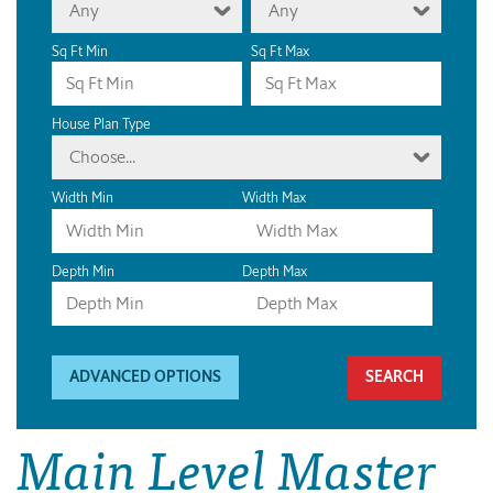
Any
Any
Sq Ft Min
Sq Ft Max
House Plan Type
Choose...
Width Min
Width Max
Depth Min
Depth Max
ADVANCED OPTIONS
Main Level Master