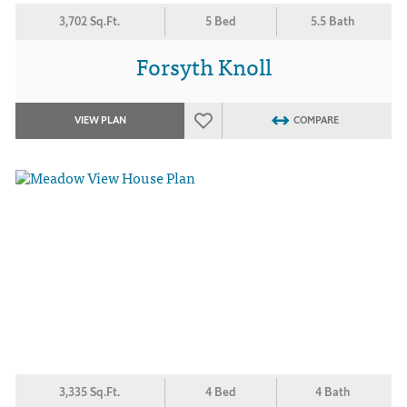
3,702 Sq.Ft.
5 Bed
5.5 Bath
Forsyth Knoll
VIEW PLAN
COMPARE
3,335 Sq.Ft.
4 Bed
4 Bath