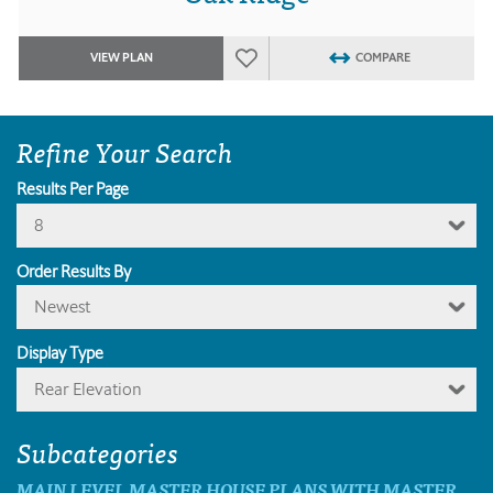
VIEW PLAN
COMPARE
Refine Your Search
Results Per Page
8
Order Results By
Newest
Display Type
Rear Elevation
Subcategories
MAIN LEVEL MASTER HOUSE PLANS WITH MASTER