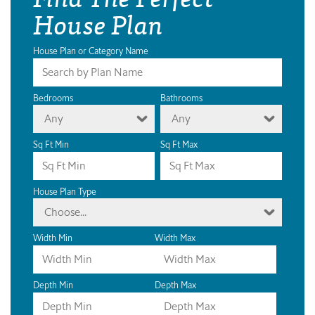
House Plan
House Plan or Category Name
Bedrooms
Bathrooms
Any
Any
Sq Ft Min
Sq Ft Max
House Plan Type
Choose...
Width Min
Width Max
Depth Min
Depth Max