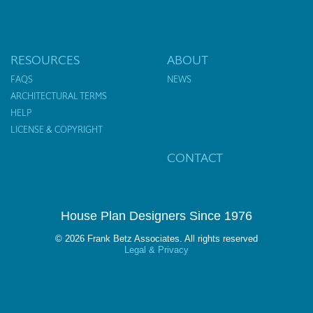
RESOURCES
ABOUT
FAQS
NEWS
ARCHITECTURAL TERMS
HELP
LICENSE & COPYRIGHT
CONTACT
House Plan Designers Since 1976
© 2026 Frank Betz Associates. All rights reserved
Legal & Privacy