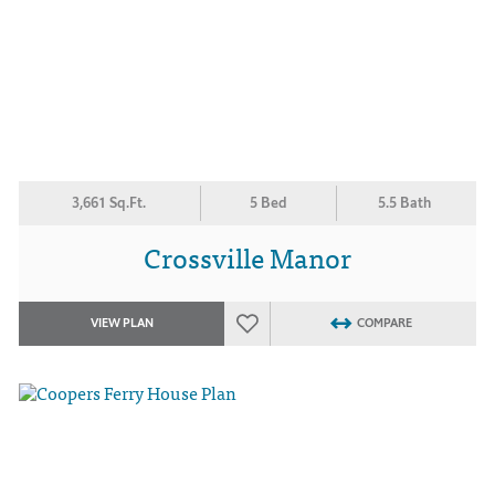
3,661 Sq.Ft.
5 Bed
5.5 Bath
Crossville Manor
VIEW PLAN
COMPARE