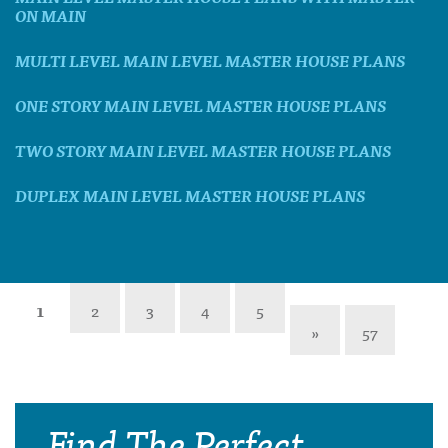
ON MAIN
MULTI LEVEL MAIN LEVEL MASTER HOUSE PLANS
ONE STORY MAIN LEVEL MASTER HOUSE PLANS
TWO STORY MAIN LEVEL MASTER HOUSE PLANS
DUPLEX MAIN LEVEL MASTER HOUSE PLANS
1
2
3
4
5
»
57
Find The Perfect