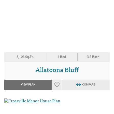
3,106 Sq.Ft.
4 Bed
3.5 Bath
Allatoona Bluff
VIEW PLAN
COMPARE