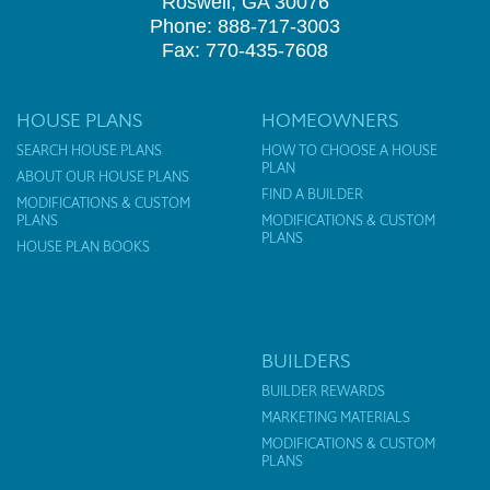
Roswell, GA 30076
Phone: 888-717-3003
Fax: 770-435-7608
HOUSE PLANS
HOMEOWNERS
SEARCH HOUSE PLANS
HOW TO CHOOSE A HOUSE
PLAN
ABOUT OUR HOUSE PLANS
FIND A BUILDER
MODIFICATIONS & CUSTOM
PLANS
MODIFICATIONS & CUSTOM
PLANS
HOUSE PLAN BOOKS
BUILDERS
BUILDER REWARDS
MARKETING MATERIALS
MODIFICATIONS & CUSTOM
PLANS