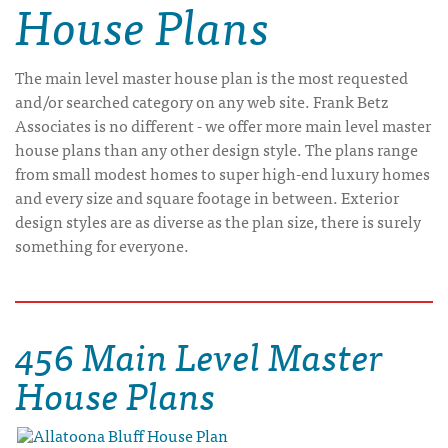
House Plans
The main level master house plan is the most requested
and/or searched category on any web site. Frank Betz
Associates is no different - we offer more main level master
house plans than any other design style. The plans range
from small modest homes to super high-end luxury homes
and every size and square footage in between. Exterior
design styles are as diverse as the plan size, there is surely
something for everyone.
456 Main Level Master
House Plans