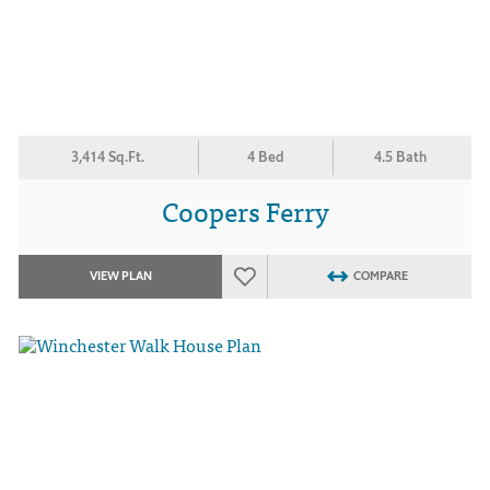
3,414 Sq.Ft.
4 Bed
4.5 Bath
Coopers Ferry
VIEW PLAN
COMPARE