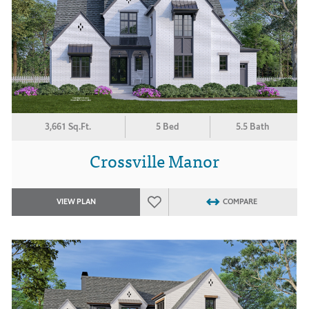
3,661 Sq.Ft.
5 Bed
5.5 Bath
Crossville Manor
VIEW PLAN
COMPARE