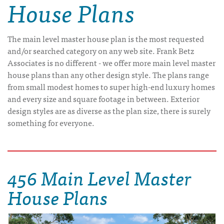
House Plans
The main level master house plan is the most requested
and/or searched category on any web site. Frank Betz
Associates is no different - we offer more main level master
house plans than any other design style. The plans range
from small modest homes to super high-end luxury homes
and every size and square footage in between. Exterior
design styles are as diverse as the plan size, there is surely
something for everyone.
456 Main Level Master
House Plans