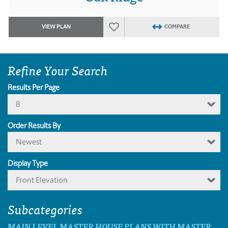
VIEW PLAN
COMPARE
Refine Your Search
Results Per Page
8
Order Results By
Newest
Display Type
Front Elevation
Subcategories
MAIN LEVEL MASTER HOUSE PLANS WITH MASTER