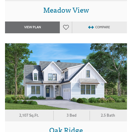
Meadow View
VIEW PLAN
COMPARE
2,107 Sq.Ft.
3 Bed
2.5 Bath
Oak Ridge