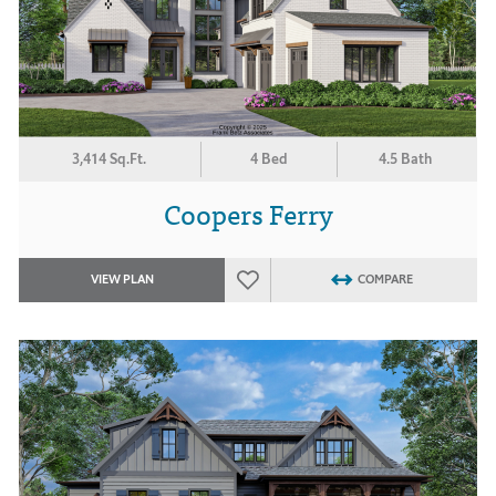
3,414 Sq.Ft.
4 Bed
4.5 Bath
Coopers Ferry
VIEW PLAN
COMPARE