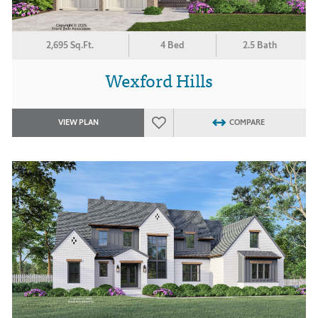
2,695 Sq.Ft.
4 Bed
2.5 Bath
Wexford Hills
VIEW PLAN
COMPARE