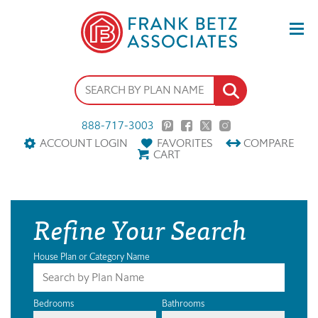
888-717-3003
ACCOUNT LOGIN
FAVORITES
COMPARE
CART
Refine Your Search
House Plan or Category Name
Bedrooms
Bathrooms