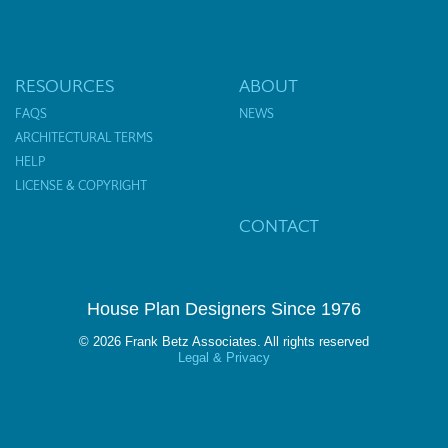
RESOURCES
ABOUT
FAQS
NEWS
ARCHITECTURAL TERMS
HELP
LICENSE & COPYRIGHT
CONTACT
House Plan Designers Since 1976
© 2026 Frank Betz Associates. All rights reserved
Legal & Privacy