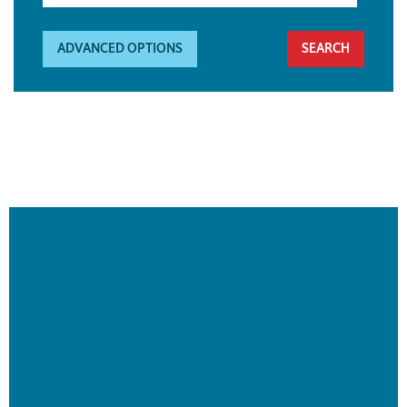
ADVANCED OPTIONS