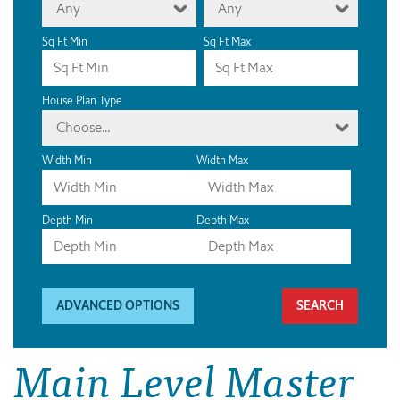
Any
Any
Sq Ft Min
Sq Ft Max
House Plan Type
Choose...
Width Min
Width Max
Depth Min
Depth Max
ADVANCED OPTIONS
Main Level Master