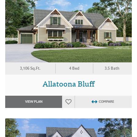
3,106 Sq.Ft.
4 Bed
3.5 Bath
Allatoona Bluff
VIEW PLAN
COMPARE