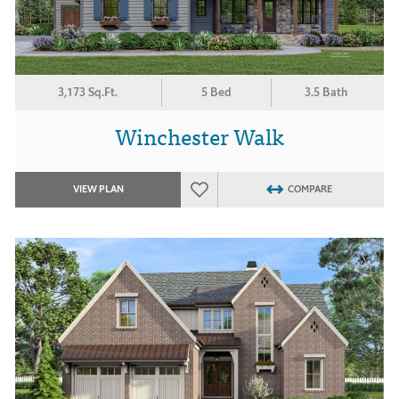
3,173 Sq.Ft.
5 Bed
3.5 Bath
Winchester Walk
VIEW PLAN
COMPARE