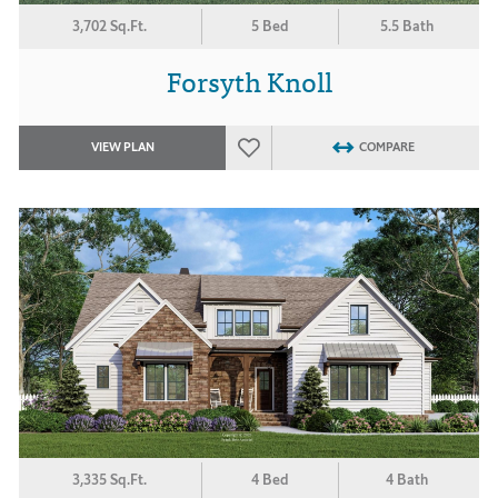
3,702 Sq.Ft.
5 Bed
5.5 Bath
Forsyth Knoll
VIEW PLAN
COMPARE
3,335 Sq.Ft.
4 Bed
4 Bath