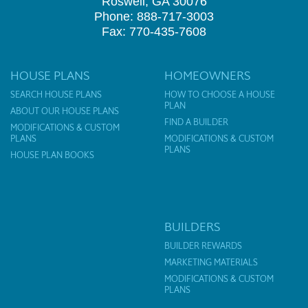
Roswell, GA 30076
Phone: 888-717-3003
Fax: 770-435-7608
HOUSE PLANS
HOMEOWNERS
SEARCH HOUSE PLANS
HOW TO CHOOSE A HOUSE
PLAN
ABOUT OUR HOUSE PLANS
FIND A BUILDER
MODIFICATIONS & CUSTOM
PLANS
MODIFICATIONS & CUSTOM
PLANS
HOUSE PLAN BOOKS
BUILDERS
BUILDER REWARDS
MARKETING MATERIALS
MODIFICATIONS & CUSTOM
PLANS