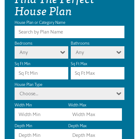
House Plan
House Plan or Category Name
Bedrooms
Bathrooms
Any
Any
Sq Ft Min
Sq Ft Max
House Plan Type
Choose...
Width Min
Width Max
Depth Min
Depth Max