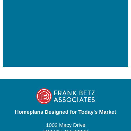
Homeplans Designed for Today's Market
1002 Macy Drive