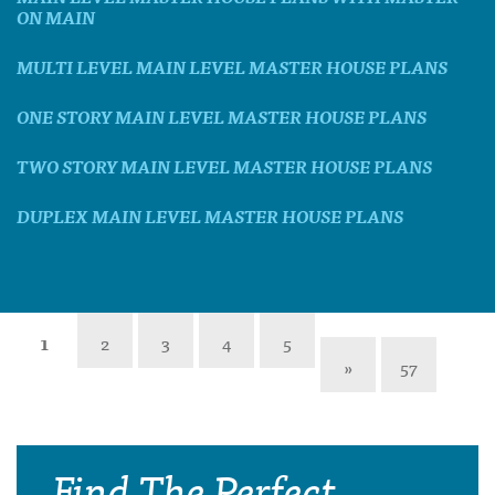
ON MAIN
MULTI LEVEL MAIN LEVEL MASTER HOUSE PLANS
ONE STORY MAIN LEVEL MASTER HOUSE PLANS
TWO STORY MAIN LEVEL MASTER HOUSE PLANS
DUPLEX MAIN LEVEL MASTER HOUSE PLANS
1
2
3
4
5
»
57
Find The Perfect