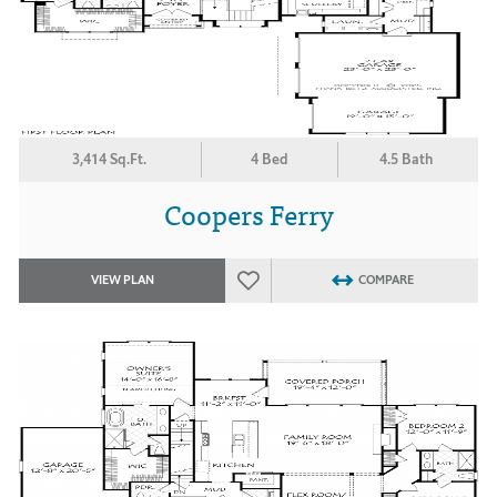
3,414 Sq.Ft.
4 Bed
4.5 Bath
Coopers Ferry
VIEW PLAN
COMPARE