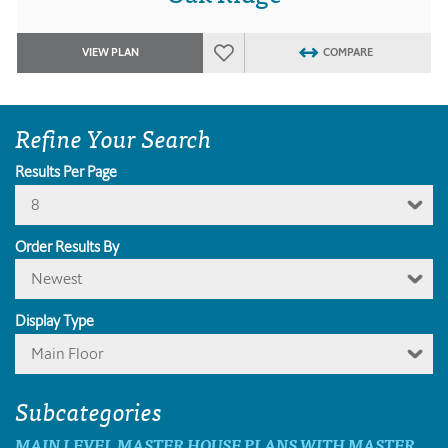
VIEW PLAN
COMPARE
Refine Your Search
Results Per Page
8
Order Results By
Newest
Display Type
Main Floor
Subcategories
MAIN LEVEL MASTER HOUSE PLANS WITH MASTER