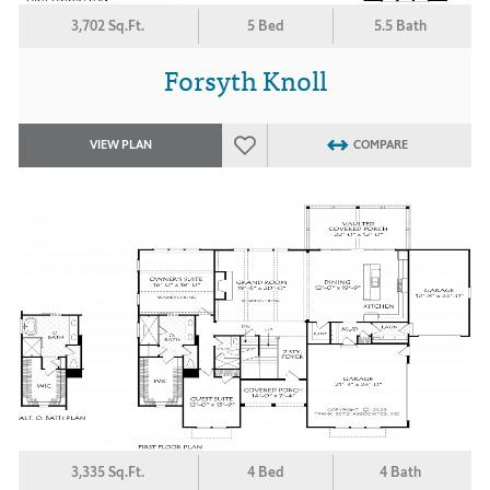
3,702 Sq.Ft.
5 Bed
5.5 Bath
Forsyth Knoll
VIEW PLAN
COMPARE
3,335 Sq.Ft.
4 Bed
4 Bath