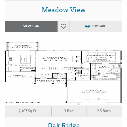
Meadow View
VIEW PLAN
COMPARE
2,107 Sq.Ft.
3 Bed
2.5 Bath
Oak Ridge