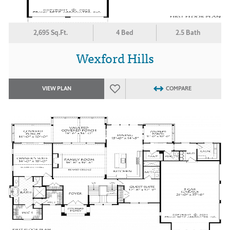
2,695 Sq.Ft.
4 Bed
2.5 Bath
Wexford Hills
VIEW PLAN
COMPARE