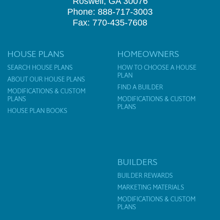
Roswell, GA 30076
Phone: 888-717-3003
Fax: 770-435-7608
HOUSE PLANS
HOMEOWNERS
SEARCH HOUSE PLANS
HOW TO CHOOSE A HOUSE
PLAN
ABOUT OUR HOUSE PLANS
FIND A BUILDER
MODIFICATIONS & CUSTOM
PLANS
MODIFICATIONS & CUSTOM
PLANS
HOUSE PLAN BOOKS
BUILDERS
BUILDER REWARDS
MARKETING MATERIALS
MODIFICATIONS & CUSTOM
PLANS