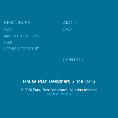
RESOURCES
ABOUT
FAQS
NEWS
ARCHITECTURAL TERMS
HELP
LICENSE & COPYRIGHT
CONTACT
House Plan Designers Since 1976
© 2026 Frank Betz Associates. All rights reserved
Legal & Privacy