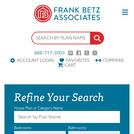
888-717-3003
ACCOUNT LOGIN
FAVORITES
COMPARE
CART
Refine Your Search
House Plan or Category Name
Bedrooms
Bathrooms