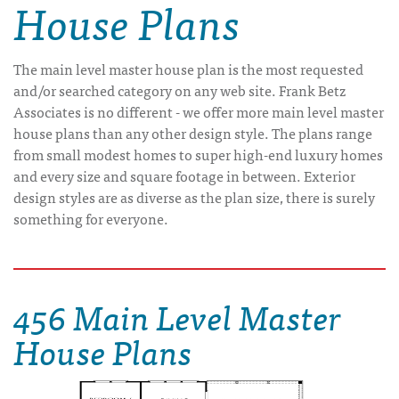
House Plans
The main level master house plan is the most requested
and/or searched category on any web site. Frank Betz
Associates is no different - we offer more main level master
house plans than any other design style. The plans range
from small modest homes to super high-end luxury homes
and every size and square footage in between. Exterior
design styles are as diverse as the plan size, there is surely
something for everyone.
456 Main Level Master
House Plans