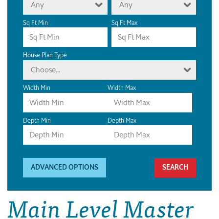
Any
Any
Sq Ft Min
Sq Ft Max
House Plan Type
Choose...
Width Min
Width Max
Depth Min
Depth Max
ADVANCED OPTIONS
Main Level Master