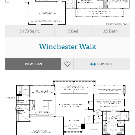
3,173 Sq.Ft.
5 Bed
3.5 Bath
Winchester Walk
VIEW PLAN
COMPARE