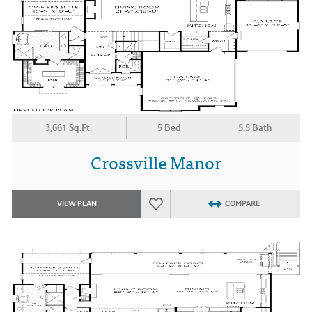
3,661 Sq.Ft.
5 Bed
5.5 Bath
Crossville Manor
VIEW PLAN
COMPARE