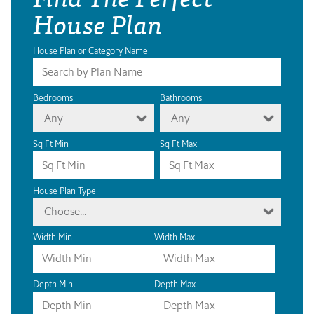
House Plan
House Plan or Category Name
Bedrooms
Bathrooms
Any
Any
Sq Ft Min
Sq Ft Max
House Plan Type
Choose...
Width Min
Width Max
Depth Min
Depth Max