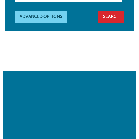
ADVANCED OPTIONS