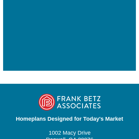
Homeplans Designed for Today's Market
1002 Macy Drive