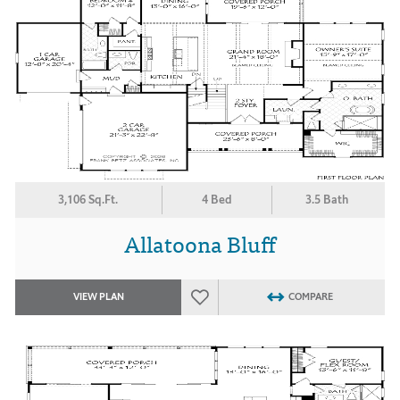
3,106 Sq.Ft.
4 Bed
3.5 Bath
Allatoona Bluff
VIEW PLAN
COMPARE