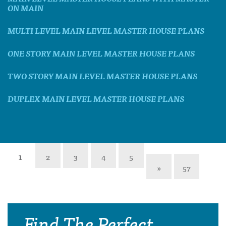
ON MAIN
MULTI LEVEL MAIN LEVEL MASTER HOUSE PLANS
ONE STORY MAIN LEVEL MASTER HOUSE PLANS
TWO STORY MAIN LEVEL MASTER HOUSE PLANS
DUPLEX MAIN LEVEL MASTER HOUSE PLANS
1
2
3
4
5
»
57
Find The Perfect