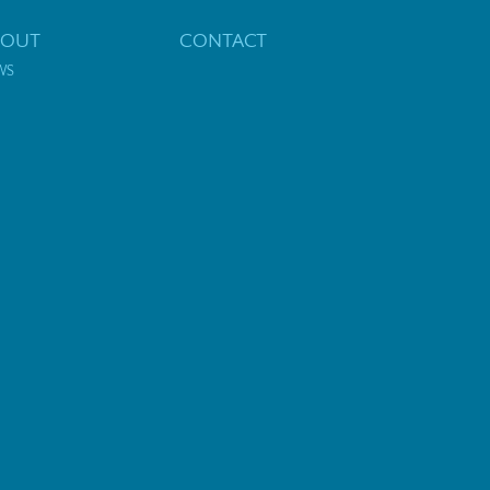
BOUT
CONTACT
WS