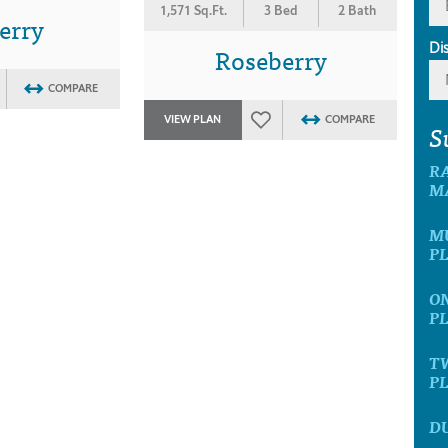
1,571 Sq.Ft.
3 Bed
2 Bath
erry
Di
Roseberry
COMPARE
VIEW PLAN
COMPARE
S
R
M
M
P
O
P
T
P
D