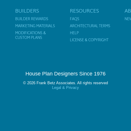
BUILDERS
RESOURCES
A
BUILDER REWARDS
FAQS
NE
MARKETING MATERIALS
ARCHITECTURAL TERMS
MODIFICATIONS &
HELP
CUSTOM PLANS
LICENSE & COPYRIGHT
House Plan Designers Since 1976
© 2026 Frank Betz Associates. All rights reserved
Legal & Privacy