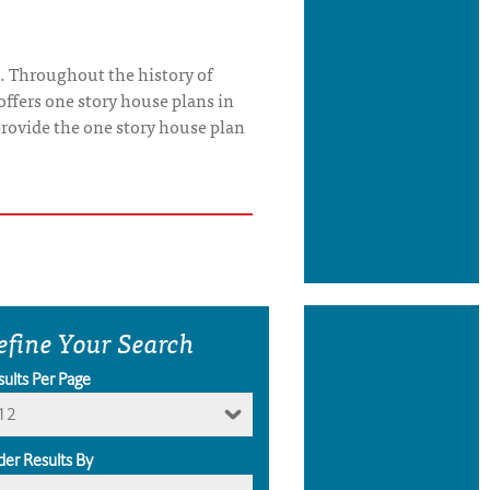
. Throughout the history of
offers one story house plans in
o provide the one story house plan
efine Your Search
sults Per Page
12
der Results By