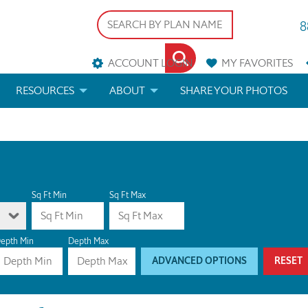
8
ACCOUNT LOGIN
MY
FAVORITES
RESOURCES
ABOUT
SHARE YOUR PHOTOS
DS
FAQS
BLOG
ERIALS
ARCHITECTURAL TERMS
 & CUSTOM PLANS
HELP
Sq Ft Min
Sq Ft Max
LICENSE & COPYRIGHT
epth Min
Depth Max
ADVANCED OPTIONS
RESET