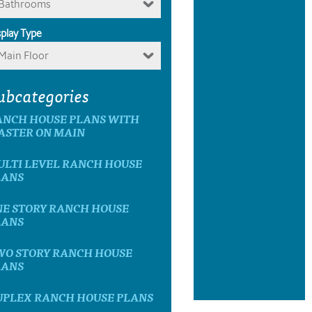
Bathrooms
splay Type
Main Floor
ubcategories
ANCH HOUSE PLANS WITH
ASTER ON MAIN
ULTI LEVEL RANCH HOUSE
LANS
NE STORY RANCH HOUSE
LANS
WO STORY RANCH HOUSE
LANS
UPLEX RANCH HOUSE PLANS