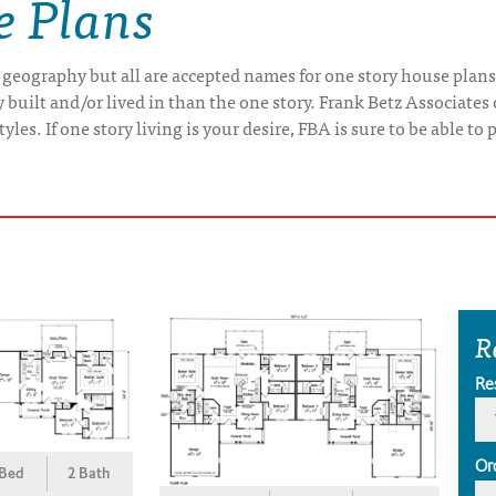
e Plans
 geography but all are accepted names for one story house plans
uilt and/or lived in than the one story. Frank Betz Associates 
yles. If one story living is your desire, FBA is sure to be able t
R
Re
Or
 Bed
2 Bath