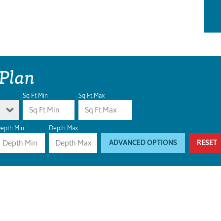
 Plan
Sq Ft Min
Sq Ft Max
epth Min
Depth Max
ADVANCED OPTIONS
RESET