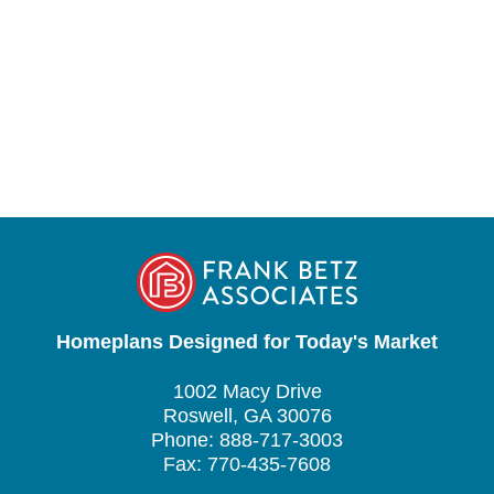
Homeplans Designed for Today's Market
1002 Macy Drive
Roswell, GA 30076
Phone: 888-717-3003
Fax: 770-435-7608