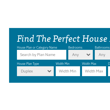
Find The Perfect House
House Plan or Category Name
Bedrooms
Bathrooms
Any
Any
House Plan Type
Width Min
Width Max
D
Duplex