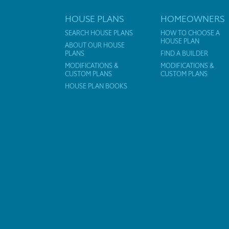
HOUSE PLANS
HOMEOWNERS
SEARCH HOUSE PLANS
HOW TO CHOOSE A
HOUSE PLAN
ABOUT OUR HOUSE
PLANS
FIND A BUILDER
MODIFICATIONS &
MODIFICATIONS &
CUSTOM PLANS
CUSTOM PLANS
HOUSE PLAN BOOKS