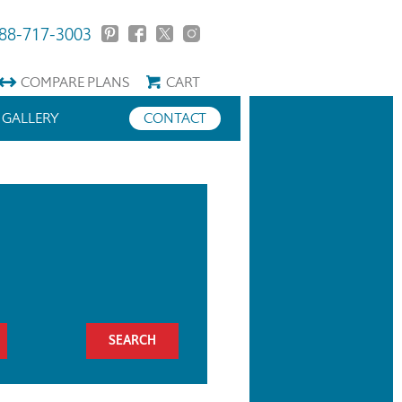
88-717-3003
COMPARE
PLANS
CART
GALLERY
CONTACT