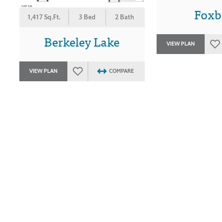
Foxb
1,417 Sq.Ft.
3 Bed
2 Bath
Berkeley Lake
VIEW PLAN
VIEW PLAN
COMPARE