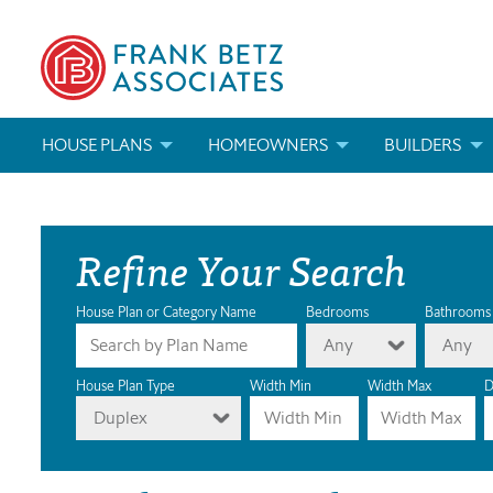
HOUSE PLANS
HOMEOWNERS
BUILDERS
SEARCH HOUSE PLANS
HOW TO CHOOSE A HOUSE PLAN
BUILDER REWAR
Refine Your Search
ABOUT OUR HOUSE PLANS
FIND A BUILDER
MARKETING MAT
MODIFICATIONS & CUSTOM PLANS
MODIFICATIONS & CUSTOM PLANS
MODIFICATIONS
House Plan or Category Name
Bedrooms
Bathrooms
Any
Any
HOUSE PLAN BOOKS
House Plan Type
Width Min
Width Max
D
Duplex
NEWEST HOUSE PLANS
HOUSE PLAN CATEGORIES