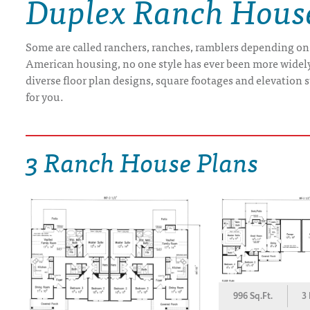
Duplex Ranch Hous
DRAWING BOARD HOUSE PLANS
Some are called ranchers, ranches, ramblers depending on
American housing, no one style has ever been more widely b
diverse floor plan designs, square footages and elevation st
for you.
3 Ranch House Plans
996 Sq.Ft.
3