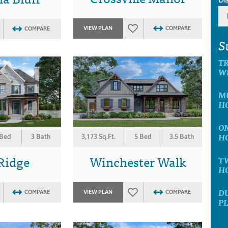
VIEW PLAN
COMPARE
COMPARE
S
T
W
M
H
O
H
 Bed
3 Bath
3,173 Sq.Ft.
5 Bed
3.5 Bath
Ridge
Winchester Walk
T
H
D
COMPARE
VIEW PLAN
COMPARE
P