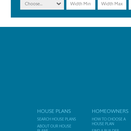
Choose...
HOUSE PLANS
HOMEOWNERS
SEARCH HOUSE PLANS
HOW TO CHOOSE A
HOUSE PLAN
ABOUT OUR HOUSE
PLANS
FIND A BUILDER