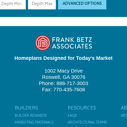
ADVANCED OPTIONS
Homeplans Designed for Today's Market
1002 Macy Drive
Roswell, GA 30076
Phone: 888-717-3003
Fax: 770-435-7608
BUILDERS
RESOURCES
A
BUILDER REWARDS
FAQS
NE
MARKETING MATERIALS
ARCHITECTURAL TERMS