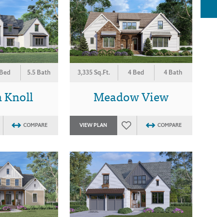
 Bed
5.5 Bath
3,335 Sq.Ft.
4 Bed
4 Bath
 Knoll
Meadow View
COMPARE
VIEW PLAN
COMPARE