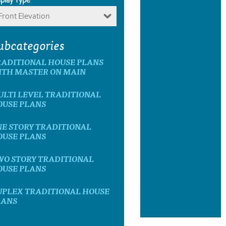
Front Elevation
ubcategories
RADITIONAL HOUSE PLANS
ITH MASTER ON MAIN
ULTI LEVEL TRADITIONAL
OUSE PLANS
NE STORY TRADITIONAL
OUSE PLANS
WO STORY TRADITIONAL
OUSE PLANS
UPLEX TRADITIONAL HOUSE
LANS