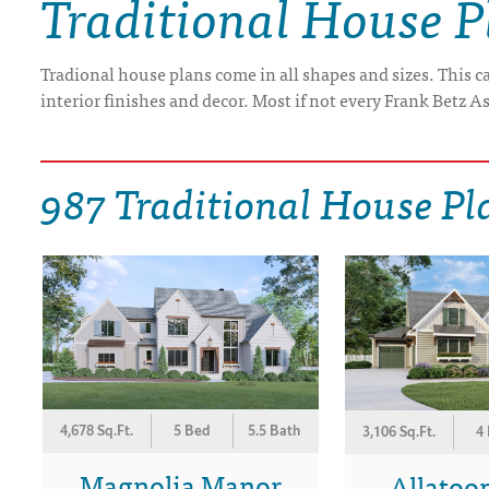
Traditional House P
DRAWING BOARD HOUSE PLANS
Tradional house plans come in all shapes and sizes. This 
interior finishes and decor. Most if not every Frank Betz As
987 Traditional House Pl
4,678 Sq.Ft.
5 Bed
5.5 Bath
3,106 Sq.Ft.
4
Magnolia Manor
Allatoon