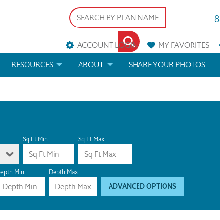
8
ACCOUNT LOGIN
MY
FAVORITES
RESOURCES
ABOUT
SHARE YOUR PHOTOS
DS
FAQS
BLOG
ERIALS
ARCHITECTURAL TERMS
 & CUSTOM PLANS
HELP
Sq Ft Min
Sq Ft Max
LICENSE & COPYRIGHT
epth Min
Depth Max
ADVANCED OPTIONS