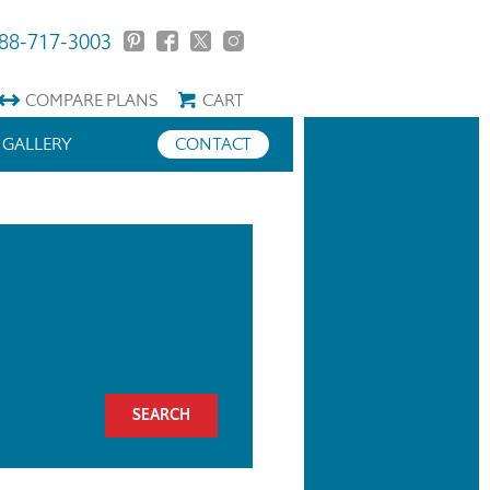
88-717-3003
COMPARE
PLANS
CART
GALLERY
CONTACT