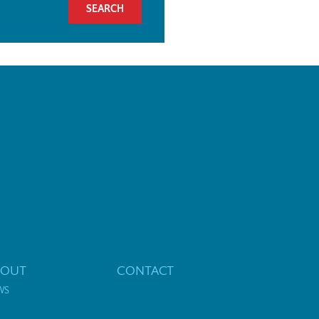
BOUT
CONTACT
WS