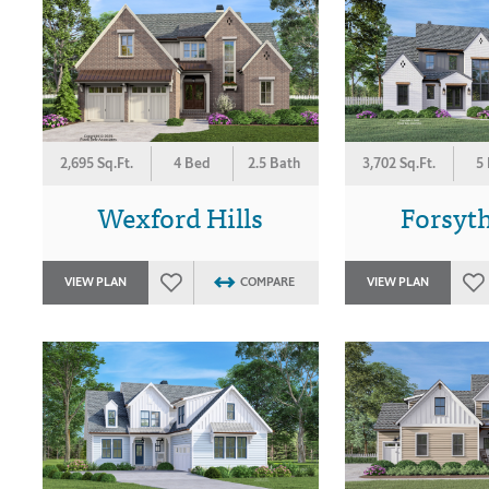
3,702 Sq.Ft.
5
2,695 Sq.Ft.
4 Bed
2.5 Bath
Forsyth
Wexford Hills
VIEW PLAN
VIEW PLAN
COMPARE