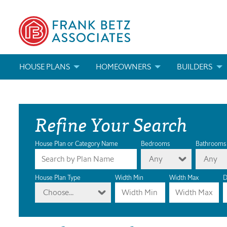
HOUSE PLANS
HOMEOWNERS
BUILDERS
SEARCH HOUSE PLANS
HOW TO CHOOSE A HOUSE PLAN
BUILDER REWAR
Refine Your Search
ABOUT OUR HOUSE PLANS
FIND A BUILDER
MARKETING MAT
MODIFICATIONS & CUSTOM PLANS
MODIFICATIONS & CUSTOM PLANS
MODIFICATIONS
House Plan or Category Name
Bedrooms
Bathrooms
Any
Any
HOUSE PLAN BOOKS
House Plan Type
Width Min
Width Max
D
Choose...
NEWEST HOUSE PLANS
HOUSE PLAN CATEGORIES