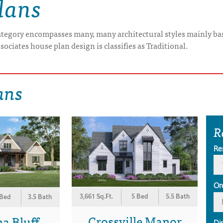
lans
category encompasses many, many architectural styles mainly bas
sociates house plan design is classifies as Traditional.
ans
R
Re
Or
3,661 Sq.Ft.
5 Bed
5.5 Bath
 Bed
3.5 Bath
Crossville Manor
a Bluff
Di