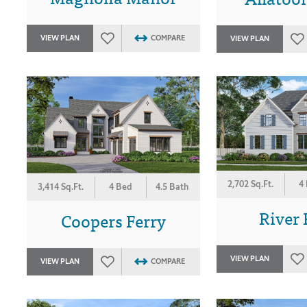
VIEW PLAN
COMPARE
VIEW PLAN
2,702 Sq.Ft.
4
3,414 Sq.Ft.
4 Bed
4.5 Bath
River 
Coopers Ferry
VIEW PLAN
VIEW PLAN
COMPARE