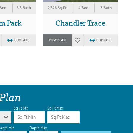
 Bed
3.5 Bath
2,528 Sq.Ft.
4 Bed
3 Bath
m Park
Chandler Trace
COMPARE
VIEW PLAN
COMPARE
 Plan
Sq Ft Min
Sq Ft Max
epth Min
Depth Max