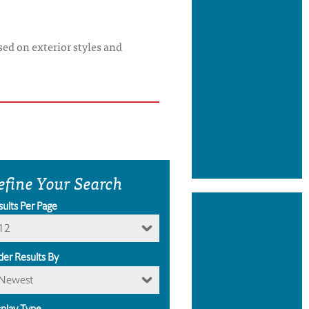
ed on exterior styles and
efine Your Search
sults Per Page
12
der Results By
Newest
splay Type