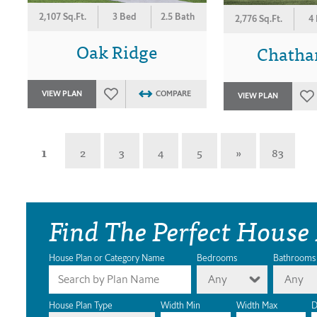
2,107 Sq.Ft.
3 Bed
2.5 Bath
2,776 Sq.Ft.
4
Oak Ridge
Chatha
VIEW PLAN
COMPARE
VIEW PLAN
1
2
3
4
5
»
83
Find The Perfect House
House Plan or Category Name
Bedrooms
Bathrooms
Any
Any
House Plan Type
Width Min
Width Max
D