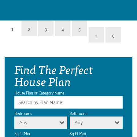
1
2
3
4
5
»
6
Find The Perfect
House Plan
House Plan or Category Name
Bedrooms
Bathrooms
Any
Any
Sq Ft Min
Sq Ft Max