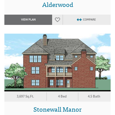
Alderwood
VIEW PLAN
COMPARE
3,697 Sq.Ft.
4 Bed
4.5 Bath
Stonewall Manor