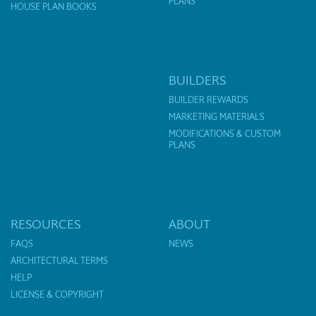
PLANS
HOUSE PLAN BOOKS
BUILDERS
BUILDER REWARDS
MARKETING MATERIALS
MODIFICATIONS & CUSTOM
PLANS
RESOURCES
ABOUT
FAQS
NEWS
ARCHITECTURAL TERMS
HELP
LICENSE & COPYRIGHT