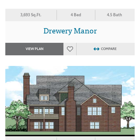
3,693 Sq.Ft.
4 Bed
4.5 Bath
Drewery Manor
VIEW PLAN
COMPARE