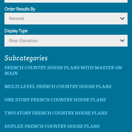
Order Results By
Newest
Display Type
Rear Elevation
Subcategories
FRENCH COUNTRY HOUSE PLANS WITH MASTER ON
MAIN
MULTI LEVEL FRENCH COUNTRY HOUSE PLANS
ONE STORY FRENCH COUNTRY HOUSE PLANS
TWO STORY FRENCH COUNTRY HOUSE PLANS
DUPLEX FRENCH COUNTRY HOUSE PLANS