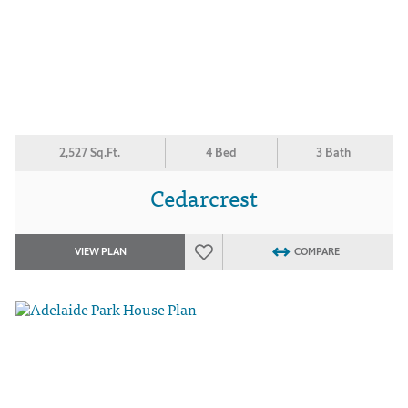
2,527 Sq.Ft.
4 Bed
3 Bath
Cedarcrest
VIEW PLAN
COMPARE