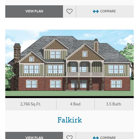
VIEW PLAN
COMPARE
2,766 Sq.Ft.
4 Bed
3.5 Bath
Falkirk
VIEW PLAN
COMPARE