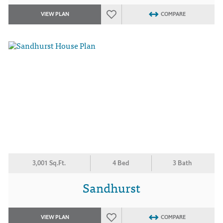
VIEW PLAN
COMPARE
3,001 Sq.Ft.
4 Bed
3 Bath
Sandhurst
VIEW PLAN
COMPARE