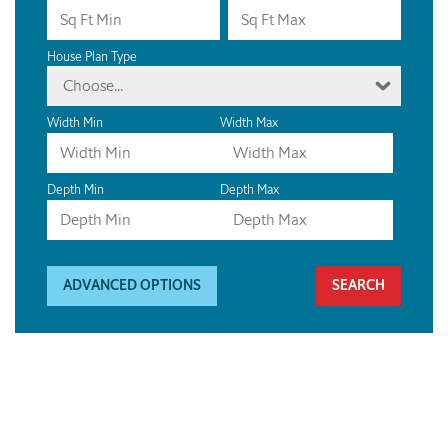
House Plan Type
Choose...
Width Min
Width Max
Depth Min
Depth Max
ADVANCED OPTIONS