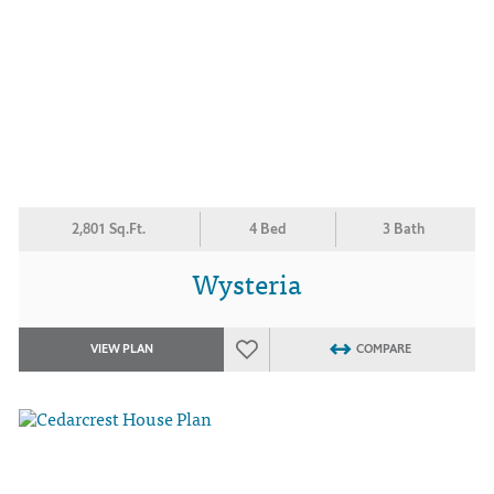
2,801 Sq.Ft.
4 Bed
3 Bath
Wysteria
VIEW PLAN
COMPARE