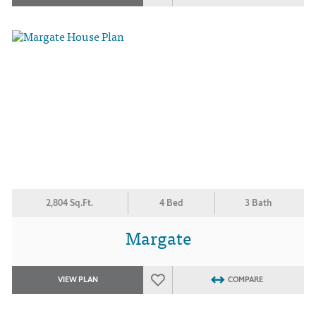
2,804 Sq.Ft.
4 Bed
3 Bath
Margate
VIEW PLAN
COMPARE