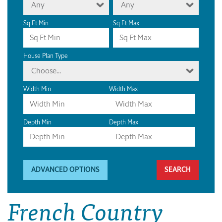
Any
Any
Sq Ft Min
Sq Ft Max
House Plan Type
Choose...
Width Min
Width Max
Depth Min
Depth Max
ADVANCED OPTIONS
French Country