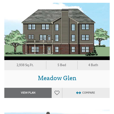
2,938 Sq.Ft.
5 Bed
4 Bath
Meadow Glen
VIEW PLAN
COMPARE