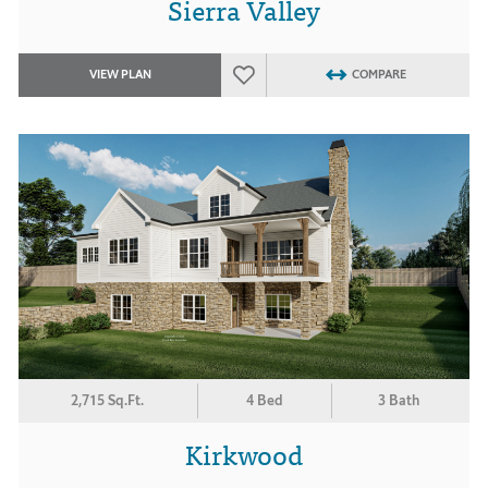
Sierra Valley
VIEW PLAN
COMPARE
2,715 Sq.Ft.
4 Bed
3 Bath
Kirkwood