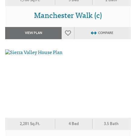
Manchester Walk (c)
VIEW PLAN
COMPARE
2,281 Sq.Ft.
4 Bed
3.5 Bath