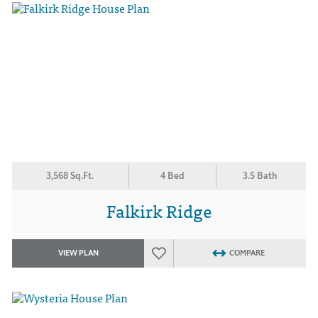
3,568 Sq.Ft.
4 Bed
3.5 Bath
Falkirk Ridge
VIEW PLAN
COMPARE