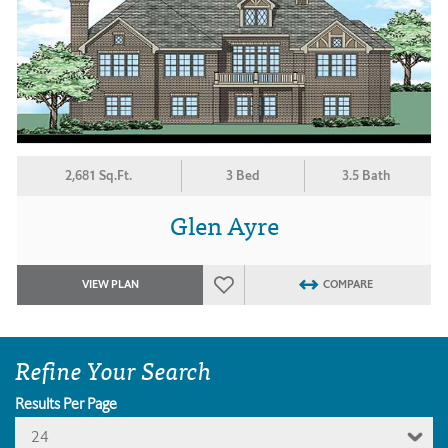
2,681 Sq.Ft.
3 Bed
3.5 Bath
Glen Ayre
VIEW PLAN
COMPARE
Refine Your Search
Results Per Page
24