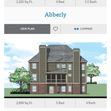
3,283 Sq.Ft.
4 Bed
3.5 Bath
Abberly
VIEW PLAN
COMPARE
2,890 Sq.Ft.
5 Bed
4 Bath