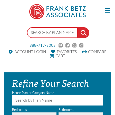
888-717-3003
ACCOUNT LOGIN
FAVORITES
COMPARE
CART
Refine Your Search
House Plan or Category Name
Bedrooms
Bathrooms