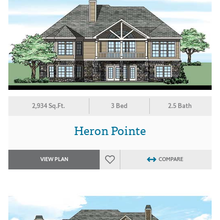
2,934 Sq.Ft.
3 Bed
2.5 Bath
Heron Pointe
VIEW PLAN
COMPARE