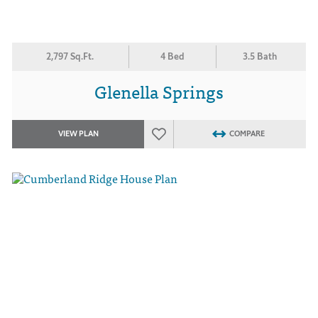
2,797 Sq.Ft.
4 Bed
3.5 Bath
Glenella Springs
VIEW PLAN
COMPARE