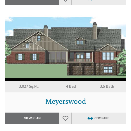
3,027 Sq.Ft.
4 Bed
3.5 Bath
Meyerswood
VIEW PLAN
COMPARE