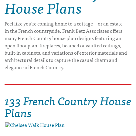
House Plans
Feel like you're coming home to a cottage -- or an estate --
in the French countryside. Frank Betz Associates offers
many French Country house plan designs featuring an
open floor plan, fireplaces, beamed or vaulted ceilings,
built-in cabinets, and variations of exterior materials and
architectural details to capture the casual charm and
elegance of French Country.
133 French Country House
Plans