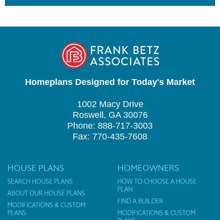
Homeplans Designed for Today's Market
1002 Macy Drive
Roswell, GA 30076
Phone: 888-717-3003
Fax: 770-435-7608
HOUSE PLANS
HOMEOWNERS
SEARCH HOUSE PLANS
HOW TO CHOOSE A HOUSE
PLAN
ABOUT OUR HOUSE PLANS
FIND A BUILDER
MODIFICATIONS & CUSTOM
PLANS
MODIFICATIONS & CUSTOM