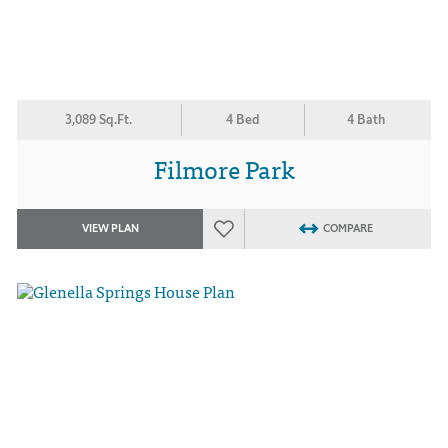
3,089 Sq.Ft.
4 Bed
4 Bath
Filmore Park
VIEW PLAN
COMPARE