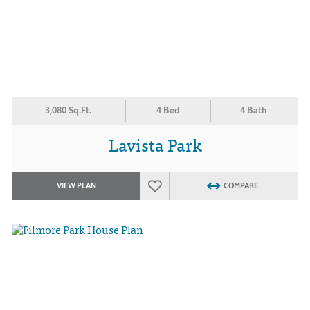
3,080 Sq.Ft.
4 Bed
4 Bath
Lavista Park
VIEW PLAN
COMPARE