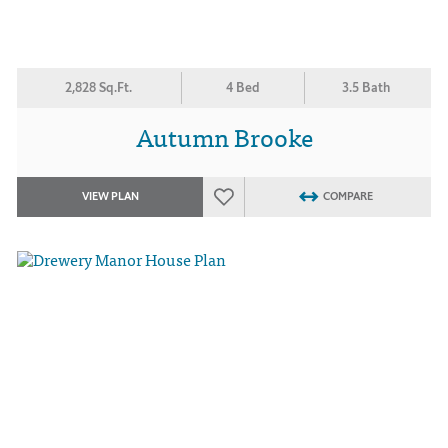
2,828 Sq.Ft.
4 Bed
3.5 Bath
Autumn Brooke
VIEW PLAN
COMPARE