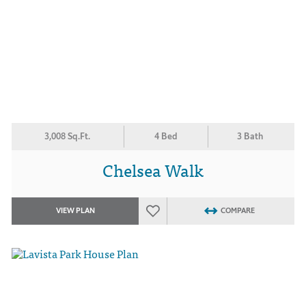
3,008 Sq.Ft.
4 Bed
3 Bath
Chelsea Walk
VIEW PLAN
COMPARE