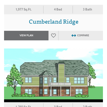
1,977 Sq.Ft.
4 Bed
3 Bath
Cumberland Ridge
VIEW PLAN
COMPARE
1,760 Sq.Ft.
3 Bed
2 Bath