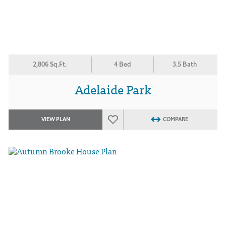
2,806 Sq.Ft.
4 Bed
3.5 Bath
Adelaide Park
VIEW PLAN
COMPARE