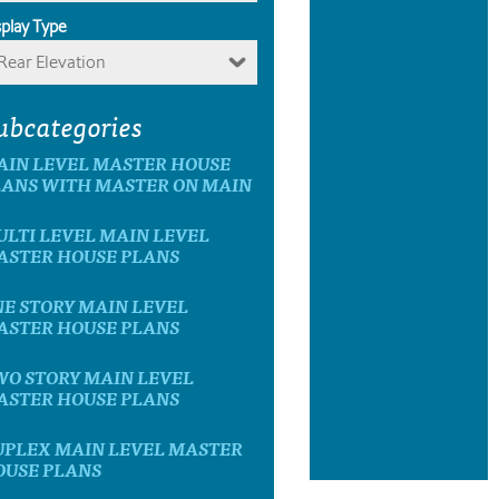
splay Type
Rear Elevation
ubcategories
AIN LEVEL MASTER HOUSE
LANS WITH MASTER ON MAIN
LTI LEVEL MAIN LEVEL
ASTER HOUSE PLANS
E STORY MAIN LEVEL
ASTER HOUSE PLANS
WO STORY MAIN LEVEL
ASTER HOUSE PLANS
UPLEX MAIN LEVEL MASTER
OUSE PLANS