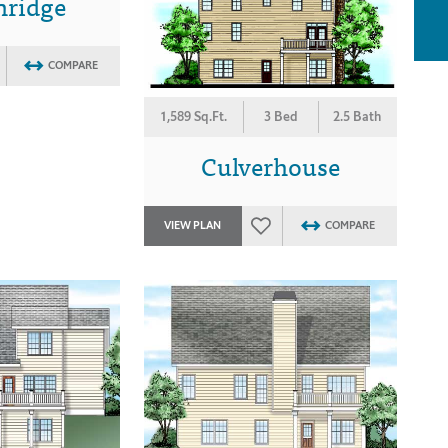
nridge
COMPARE
1,589 Sq.Ft.
3 Bed
2.5 Bath
Culverhouse
VIEW PLAN
COMPARE