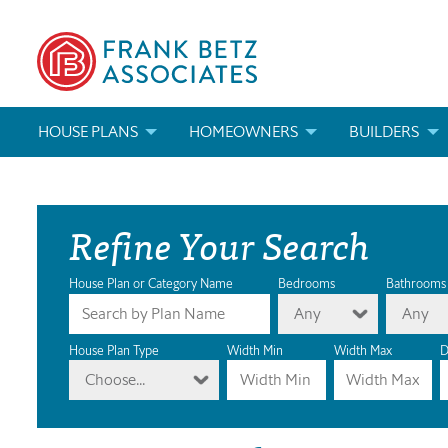
HOUSE PLANS
HOMEOWNERS
BUILDERS
SEARCH HOUSE PLANS
HOW TO CHOOSE A HOUSE PLAN
BUILDER REWAR
Refine Your Search
ABOUT OUR HOUSE PLANS
FIND A BUILDER
MARKETING MAT
MODIFICATIONS & CUSTOM PLANS
MODIFICATIONS & CUSTOM PLANS
MODIFICATIONS
House Plan or Category Name
Bedrooms
Bathrooms
Any
Any
HOUSE PLAN BOOKS
House Plan Type
Width Min
Width Max
D
Choose...
NEWEST HOUSE PLANS
HOUSE PLAN CATEGORIES