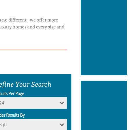
 no different - we offer more
luxury homes and every size and
efine Your Search
sults Per Page
24
der Results By
Sqft