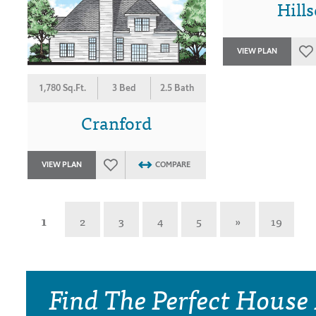
Hills
VIEW PLAN
1,780 Sq.Ft.
3 Bed
2.5 Bath
Cranford
VIEW PLAN
COMPARE
1
2
3
4
5
»
19
Find The Perfect House