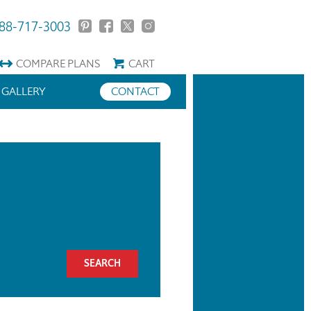
88-717-3003
COMPARE
PLANS
CART
GALLERY
CONTACT