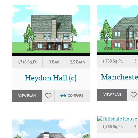
1,759 Sq.Ft.
3
1,718 Sq.Ft.
3 Bed
2.5 Bath
Manchester
Heydon Hall (c)
VIEW PLAN
VIEW PLAN
COMPARE
1,786 Sq.Ft.
3