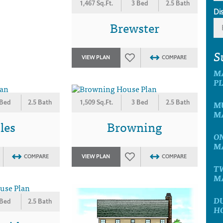
1,467 Sq.Ft.
3 Bed
2.5 Bath
Di
Brewster
S
VIEW PLAN
COMPARE
M
P
 Bed
2.5 Bath
1,509 Sq.Ft.
3 Bed
2.5 Bath
MU
M
les
Browning
ON
M
COMPARE
VIEW PLAN
COMPARE
T
M
D
 Bed
2.5 Bath
H