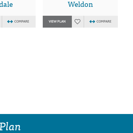
dale
Weldon
COMPARE
VIEW PLAN
COMPARE
 Plan