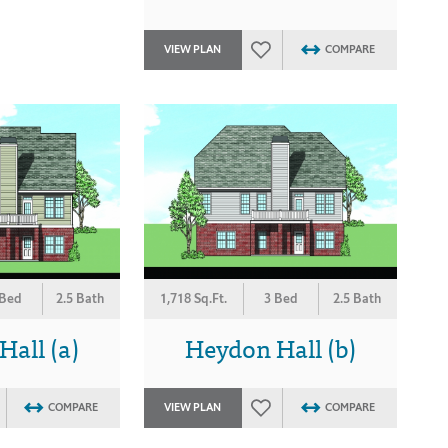
VIEW PLAN
COMPARE
 Bed
2.5 Bath
1,718 Sq.Ft.
3 Bed
2.5 Bath
all (a)
Heydon Hall (b)
COMPARE
VIEW PLAN
COMPARE