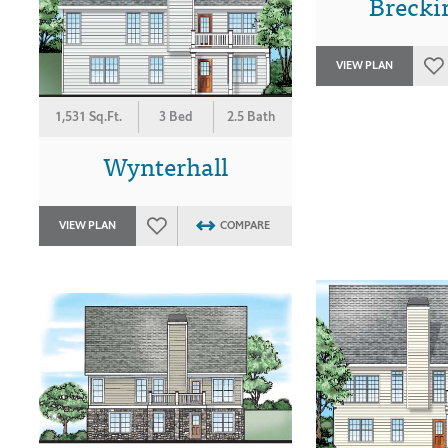
Brecki
VIEW PLAN
1,531 Sq.Ft.
3 Bed
2.5 Bath
Wynterhall
VIEW PLAN
COMPARE