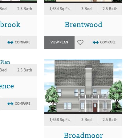
 Bed
2.5 Bath
1,634 Sq.Ft.
3 Bed
2.5 Bath
wbrook
Brentwood
COMPARE
VIEW PLAN
COMPARE
 Bed
2.5 Bath
ence
COMPARE
1,658 Sq.Ft.
3 Bed
2.5 Bath
Broadmoor