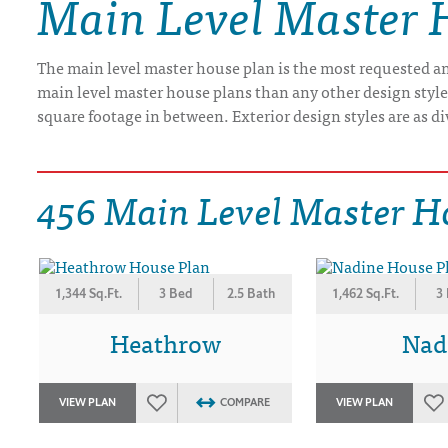
Main Level Master 
DRAWING BOARD HOUSE PLANS
The main level master house plan is the most requested and
main level master house plans than any other design styl
square footage in between. Exterior design styles are as di
456 Main Level Master H
1,344 Sq.Ft.
3 Bed
2.5 Bath
1,462 Sq.Ft.
3
Heathrow
Nad
VIEW PLAN
COMPARE
VIEW PLAN