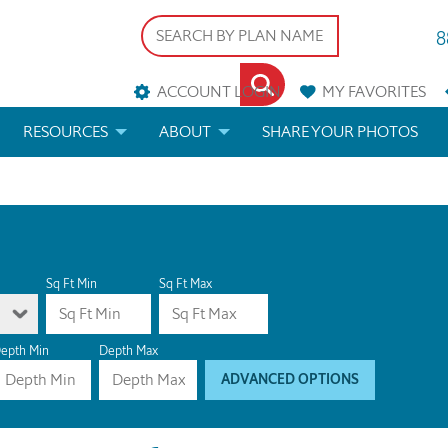
8
ACCOUNT LOGIN
MY
FAVORITES
RESOURCES
ABOUT
SHARE YOUR PHOTOS
DS
FAQS
BLOG
ERIALS
ARCHITECTURAL TERMS
 & CUSTOM PLANS
HELP
Sq Ft Min
Sq Ft Max
LICENSE & COPYRIGHT
epth Min
Depth Max
ADVANCED OPTIONS