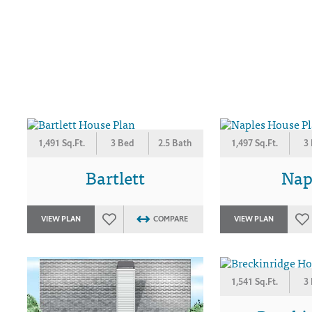
1,491 Sq.Ft.
3 Bed
2.5 Bath
1,497 Sq.Ft.
3
Bartlett
Nap
VIEW PLAN
COMPARE
VIEW PLAN
1,541 Sq.Ft.
3