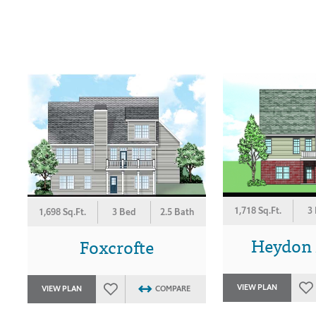
1,718 Sq.Ft.
3
1,698 Sq.Ft.
3 Bed
2.5 Bath
Heydon H
Foxcrofte
VIEW PLAN
VIEW PLAN
COMPARE