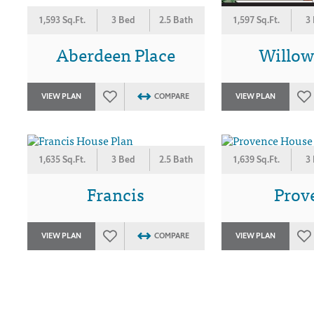
1,593 Sq.Ft.
3 Bed
2.5 Bath
1,597 Sq.Ft.
3
Aberdeen Place
Willo
VIEW PLAN
COMPARE
VIEW PLAN
1,635 Sq.Ft.
3 Bed
2.5 Bath
1,639 Sq.Ft.
3
Francis
Prov
VIEW PLAN
COMPARE
VIEW PLAN