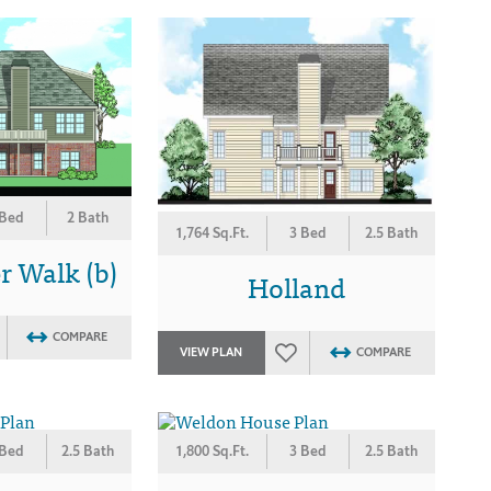
 Bed
2 Bath
1,764 Sq.Ft.
3 Bed
2.5 Bath
 Walk (b)
Holland
COMPARE
VIEW PLAN
COMPARE
 Bed
2.5 Bath
1,800 Sq.Ft.
3 Bed
2.5 Bath