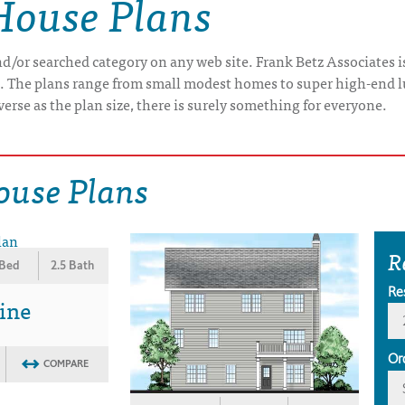
House Plans
/or searched category on any web site. Frank Betz Associates is
e. The plans range from small modest homes to super high-end 
verse as the plan size, there is surely something for everyone.
ouse Plans
R
 Bed
2.5 Bath
Re
ine
Or
COMPARE