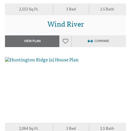
2,553 Sq.Ft.
3 Bed
2.5 Bath
Wind River
VIEW PLAN
COMPARE
2,064 Sq.Ft.
3 Bed
2.5 Bath