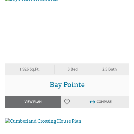
1,926 Sq.Ft.
3 Bed
2.5 Bath
Bay Pointe
VIEW PLAN
COMPARE