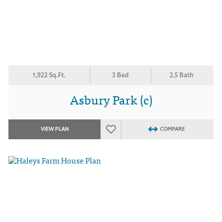
1,922 Sq.Ft.
3 Bed
2.5 Bath
Asbury Park (c)
VIEW PLAN
COMPARE