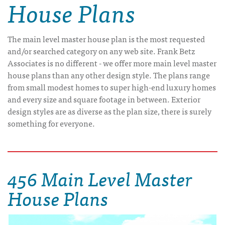
House Plans
The main level master house plan is the most requested
and/or searched category on any web site. Frank Betz
Associates is no different - we offer more main level master
house plans than any other design style. The plans range
from small modest homes to super high-end luxury homes
and every size and square footage in between. Exterior
design styles are as diverse as the plan size, there is surely
something for everyone.
456 Main Level Master
House Plans