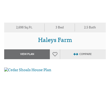
2,698 Sq.Ft.
3 Bed
2.5 Bath
Haleys Farm
VIEW PLAN
COMPARE