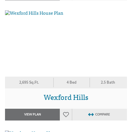
2,695 Sq.Ft.
4 Bed
2.5 Bath
Wexford Hills
VIEW PLAN
COMPARE