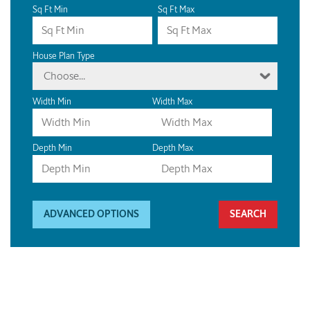
Sq Ft Min
Sq Ft Max
House Plan Type
Choose...
Width Min
Width Max
Depth Min
Depth Max
ADVANCED OPTIONS