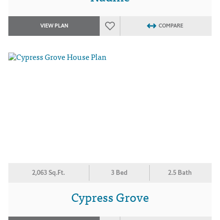
VIEW PLAN
COMPARE
2,063 Sq.Ft.
3 Bed
2.5 Bath
Cypress Grove