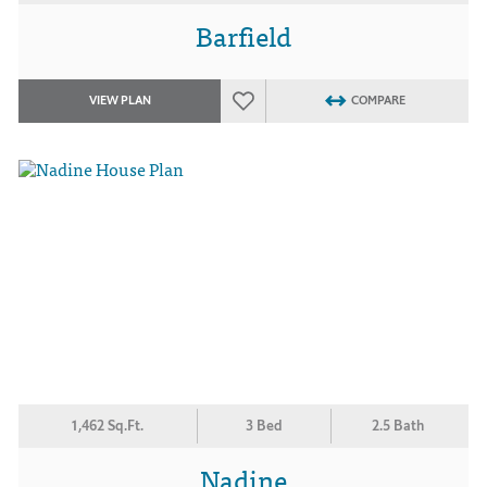
Barfield
VIEW PLAN
COMPARE
1,462 Sq.Ft.
3 Bed
2.5 Bath
Nadine