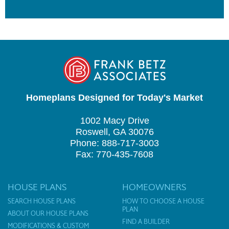
Homeplans Designed for Today's Market
1002 Macy Drive
Roswell, GA 30076
Phone: 888-717-3003
Fax: 770-435-7608
HOUSE PLANS
HOMEOWNERS
SEARCH HOUSE PLANS
HOW TO CHOOSE A HOUSE
PLAN
ABOUT OUR HOUSE PLANS
FIND A BUILDER
MODIFICATIONS & CUSTOM