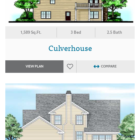
1,589 Sq.Ft.
3 Bed
2.5 Bath
Culverhouse
VIEW PLAN
COMPARE