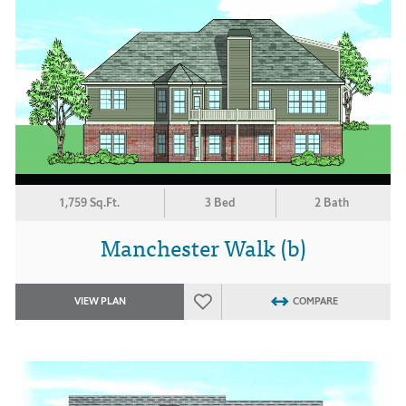
1,759 Sq.Ft.
3 Bed
2 Bath
Manchester Walk (b)
VIEW PLAN
COMPARE