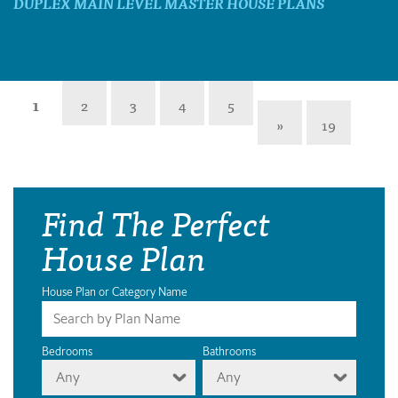
DUPLEX MAIN LEVEL MASTER HOUSE PLANS
1
2
3
4
5
»
19
Find The Perfect
House Plan
House Plan or Category Name
Bedrooms
Bathrooms
Any
Any