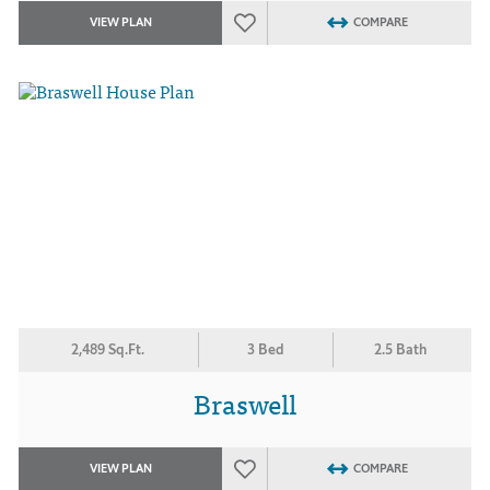
VIEW PLAN
COMPARE
2,489 Sq.Ft.
3 Bed
2.5 Bath
Braswell
VIEW PLAN
COMPARE