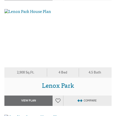
2,908 Sq.Ft.
4 Bed
4.5 Bath
Lenox Park
VIEW PLAN
COMPARE