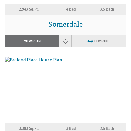
2,943 Sq.Ft.
4 Bed
3.5 Bath
Somerdale
VIEW PLAN
COMPARE
3,383 Sq.Ft.
3 Bed
2.5 Bath