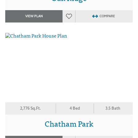
VIEW PLAN
COMPARE
2,776 Sq.Ft.
4 Bed
3.5 Bath
Chatham Park