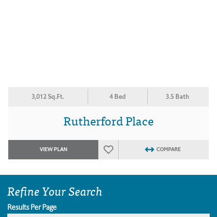
3,012 Sq.Ft.
4 Bed
3.5 Bath
Rutherford Place
VIEW PLAN
COMPARE
Refine Your Search
Results Per Page