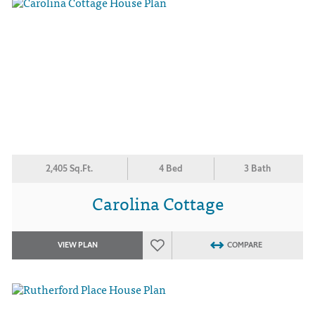
2,405 Sq.Ft.
4 Bed
3 Bath
Carolina Cottage
VIEW PLAN
COMPARE