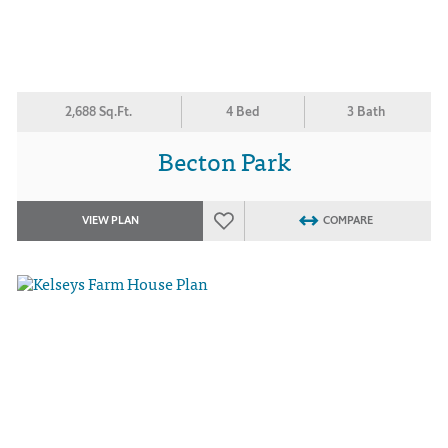
2,688 Sq.Ft.
4 Bed
3 Bath
Becton Park
VIEW PLAN
COMPARE