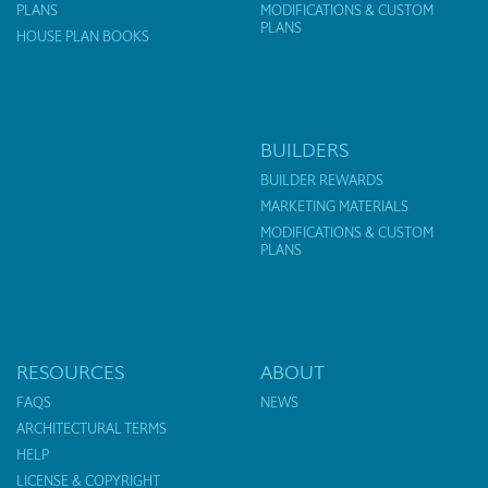
PLANS
MODIFICATIONS & CUSTOM
PLANS
HOUSE PLAN BOOKS
BUILDERS
BUILDER REWARDS
MARKETING MATERIALS
MODIFICATIONS & CUSTOM
PLANS
RESOURCES
ABOUT
FAQS
NEWS
ARCHITECTURAL TERMS
HELP
LICENSE & COPYRIGHT