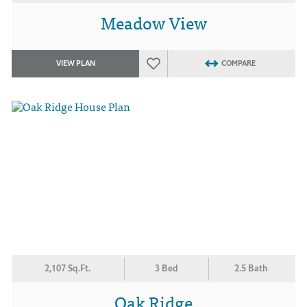
Meadow View
VIEW PLAN
COMPARE
2,107 Sq.Ft.
3 Bed
2.5 Bath
Oak Ridge