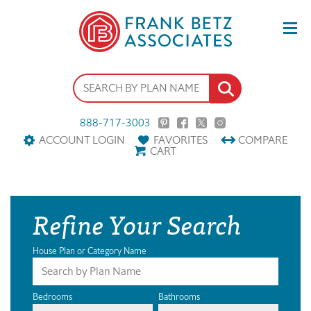
888-717-3003
ACCOUNT LOGIN
FAVORITES
COMPARE
CART
Refine Your Search
House Plan or Category Name
Bedrooms
Bathrooms