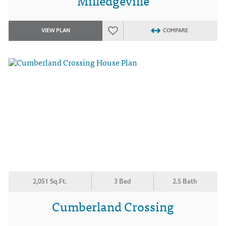
Milledgeville
VIEW PLAN
COMPARE
2,051 Sq.Ft.
3 Bed
2.5 Bath
Cumberland Crossing