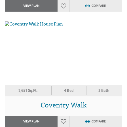
VIEW PLAN
COMPARE
2,651 Sq.Ft.
4 Bed
3 Bath
Coventry Walk
VIEW PLAN
COMPARE