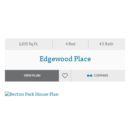
2,635 Sq.Ft.
4 Bed
4.5 Bath
Edgewood Place
VIEW PLAN
COMPARE