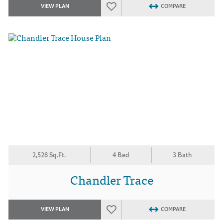
VIEW PLAN
COMPARE
2,528 Sq.Ft.
4 Bed
3 Bath
Chandler Trace
VIEW PLAN
COMPARE