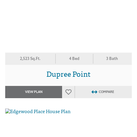
2,523 Sq.Ft.
4 Bed
3 Bath
Dupree Point
VIEW PLAN
COMPARE