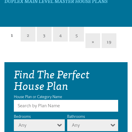
DUPLEX MAIN LEVEL MASTER HOUSE PLANS
1
2
3
4
5
»
19
Find The Perfect
House Plan
House Plan or Category Name
Bedrooms
Bathrooms
Any
Any