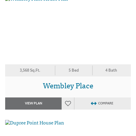
3,568 Sq.Ft.
5 Bed
4 Bath
Wembley Place
VIEW PLAN
COMPARE