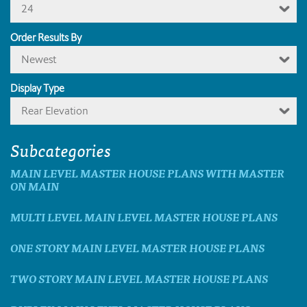
24
Order Results By
Newest
Display Type
Rear Elevation
Subcategories
MAIN LEVEL MASTER HOUSE PLANS WITH MASTER
ON MAIN
MULTI LEVEL MAIN LEVEL MASTER HOUSE PLANS
ONE STORY MAIN LEVEL MASTER HOUSE PLANS
TWO STORY MAIN LEVEL MASTER HOUSE PLANS