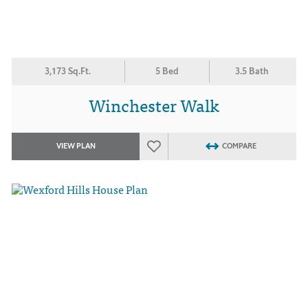
3,173 Sq.Ft.
5 Bed
3.5 Bath
Winchester Walk
VIEW PLAN
COMPARE