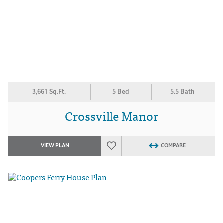
3,661 Sq.Ft.
5 Bed
5.5 Bath
Crossville Manor
VIEW PLAN
COMPARE