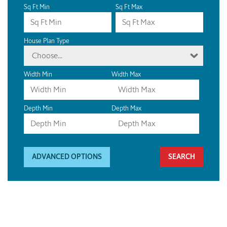
Sq Ft Min
Sq Ft Max
House Plan Type
Choose...
Width Min
Width Max
Depth Min
Depth Max
ADVANCED OPTIONS