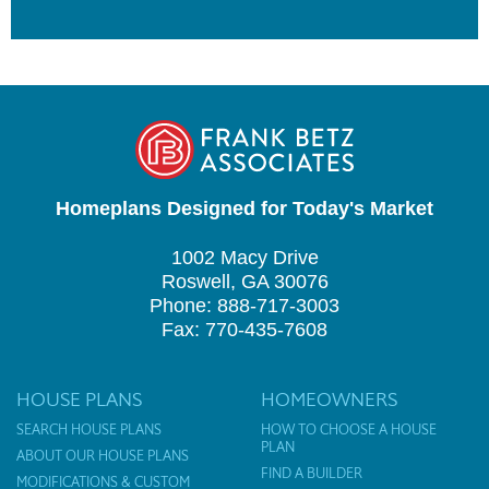
Homeplans Designed for Today's Market
1002 Macy Drive
Roswell, GA 30076
Phone: 888-717-3003
Fax: 770-435-7608
HOUSE PLANS
HOMEOWNERS
SEARCH HOUSE PLANS
HOW TO CHOOSE A HOUSE
PLAN
ABOUT OUR HOUSE PLANS
FIND A BUILDER
MODIFICATIONS & CUSTOM