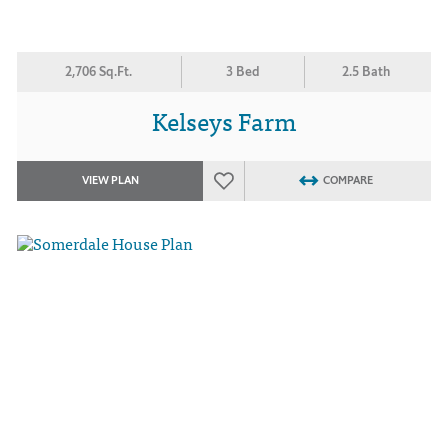
2,706 Sq.Ft.
3 Bed
2.5 Bath
Kelseys Farm
VIEW PLAN
COMPARE