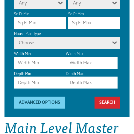
Any
Any
Sq Ft Min
Sq Ft Max
House Plan Type
Choose...
Width Min
Width Max
Depth Min
Depth Max
ADVANCED OPTIONS
Main Level Master