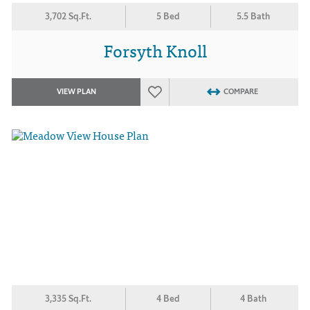
3,702 Sq.Ft.
5 Bed
5.5 Bath
Forsyth Knoll
VIEW PLAN
COMPARE
3,335 Sq.Ft.
4 Bed
4 Bath