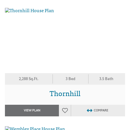
2,288 Sq.Ft.
3 Bed
3.5 Bath
Thornhill
VIEW PLAN
COMPARE