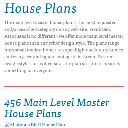
House Plans
The main level master house plan is the most requested
and/or searched category on any web site. Frank Betz
Associates is no different - we offer more main level master
house plans than any other design style. The plans range
from small modest homes to super high-end luxury homes
and every size and square footage in between. Exterior
design styles are as diverse as the plan size, there is surely
something for everyone.
456 Main Level Master
House Plans