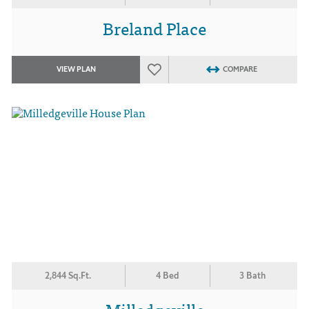
Breland Place
VIEW PLAN
COMPARE
2,844 Sq.Ft.
4 Bed
3 Bath