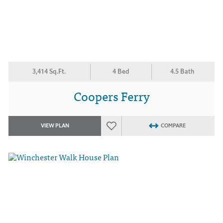
3,414 Sq.Ft.
4 Bed
4.5 Bath
Coopers Ferry
VIEW PLAN
COMPARE