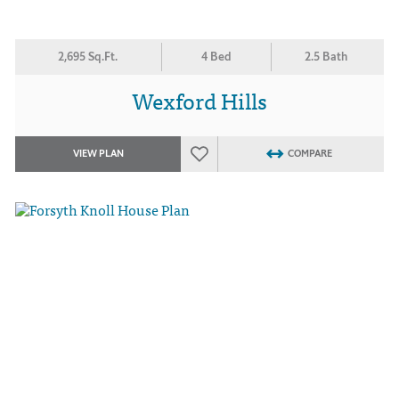
2,695 Sq.Ft.
4 Bed
2.5 Bath
Wexford Hills
VIEW PLAN
COMPARE