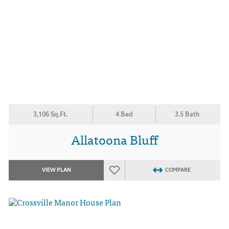
3,106 Sq.Ft.
4 Bed
3.5 Bath
Allatoona Bluff
VIEW PLAN
COMPARE