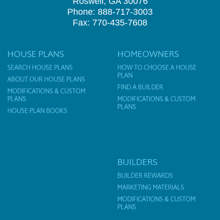
Roswell, GA 30076
Phone: 888-717-3003
Fax: 770-435-7608
HOUSE PLANS
HOMEOWNERS
SEARCH HOUSE PLANS
HOW TO CHOOSE A HOUSE
PLAN
ABOUT OUR HOUSE PLANS
FIND A BUILDER
MODIFICATIONS & CUSTOM
PLANS
MODIFICATIONS & CUSTOM
PLANS
HOUSE PLAN BOOKS
BUILDERS
BUILDER REWARDS
MARKETING MATERIALS
MODIFICATIONS & CUSTOM
PLANS