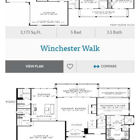
3,173 Sq.Ft.
5 Bed
3.5 Bath
Winchester Walk
VIEW PLAN
COMPARE