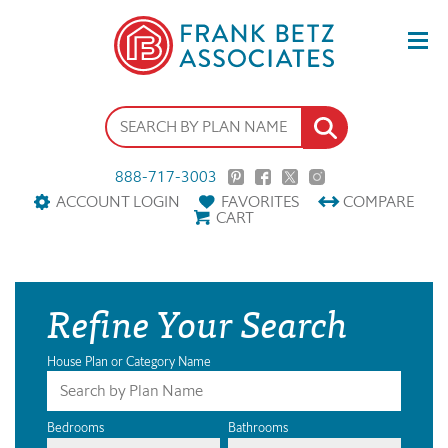
888-717-3003
ACCOUNT LOGIN
FAVORITES
COMPARE
CART
Refine Your Search
House Plan or Category Name
Bedrooms
Bathrooms