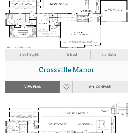
3,661 Sq.Ft.
5 Bed
5.5 Bath
Crossville Manor
VIEW PLAN
COMPARE