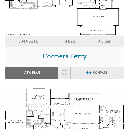
3,414 Sq.Ft.
4 Bed
4.5 Bath
Coopers Ferry
VIEW PLAN
COMPARE