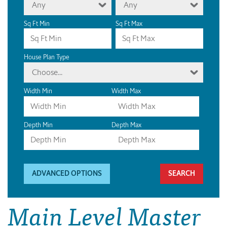
Any
Any
Sq Ft Min
Sq Ft Max
House Plan Type
Choose...
Width Min
Width Max
Depth Min
Depth Max
ADVANCED OPTIONS
Main Level Master