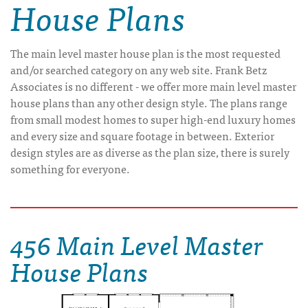
House Plans
The main level master house plan is the most requested
and/or searched category on any web site. Frank Betz
Associates is no different - we offer more main level master
house plans than any other design style. The plans range
from small modest homes to super high-end luxury homes
and every size and square footage in between. Exterior
design styles are as diverse as the plan size, there is surely
something for everyone.
456 Main Level Master
House Plans