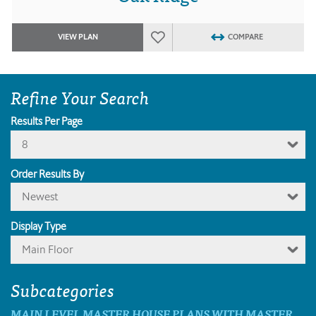
VIEW PLAN
COMPARE
Refine Your Search
Results Per Page
8
Order Results By
Newest
Display Type
Main Floor
Subcategories
MAIN LEVEL MASTER HOUSE PLANS WITH MASTER