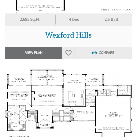
2,695 Sq.Ft.
4 Bed
2.5 Bath
Wexford Hills
VIEW PLAN
COMPARE