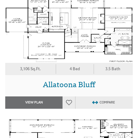
3,106 Sq.Ft.
4 Bed
3.5 Bath
Allatoona Bluff
VIEW PLAN
COMPARE