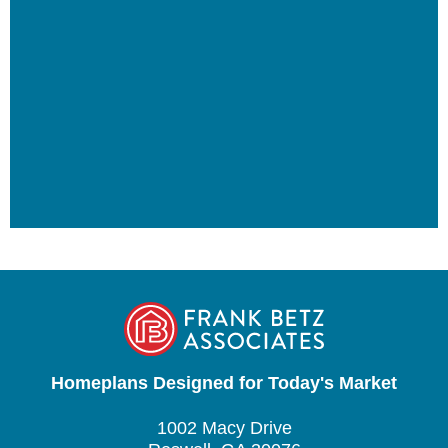
Homeplans Designed for Today's Market
1002 Macy Drive