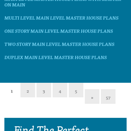
ON MAIN
MULTI LEVEL MAIN LEVEL MASTER HOUSE PLANS
ONE STORY MAIN LEVEL MASTER HOUSE PLANS
TWO STORY MAIN LEVEL MASTER HOUSE PLANS
DUPLEX MAIN LEVEL MASTER HOUSE PLANS
1
2
3
4
5
»
57
Find The Perfect