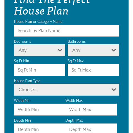
House Plan
House Plan or Category Name
Bedrooms
Bathrooms
Any
Any
Sq Ft Min
Sq Ft Max
House Plan Type
Choose...
Width Min
Width Max
Depth Min
Depth Max