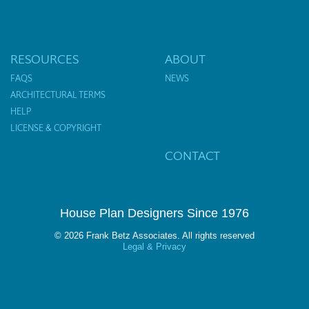
RESOURCES
ABOUT
FAQS
NEWS
ARCHITECTURAL TERMS
HELP
LICENSE & COPYRIGHT
CONTACT
House Plan Designers Since 1976
© 2026 Frank Betz Associates. All rights reserved
Legal & Privacy