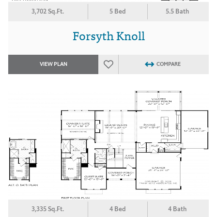
3,702 Sq.Ft.
5 Bed
5.5 Bath
Forsyth Knoll
VIEW PLAN
COMPARE
3,335 Sq.Ft.
4 Bed
4 Bath