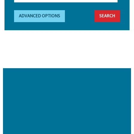
ADVANCED OPTIONS