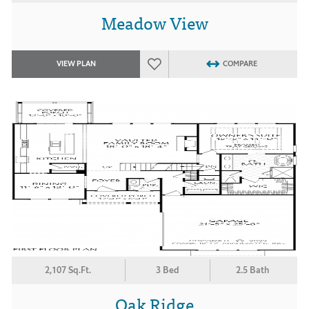
Meadow View
VIEW PLAN
COMPARE
2,107 Sq.Ft.
3 Bed
2.5 Bath
Oak Ridge