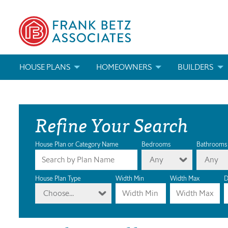
HOUSE PLANS
HOMEOWNERS
BUILDERS
SEARCH HOUSE PLANS
HOW TO CHOOSE A HOUSE PLAN
BUILDER REWAR
Refine Your Search
ABOUT OUR HOUSE PLANS
FIND A BUILDER
MARKETING MAT
MODIFICATIONS & CUSTOM PLANS
MODIFICATIONS & CUSTOM PLANS
MODIFICATIONS
House Plan or Category Name
Bedrooms
Bathrooms
Any
Any
HOUSE PLAN BOOKS
House Plan Type
Width Min
Width Max
D
Choose...
NEWEST HOUSE PLANS
HOUSE PLAN CATEGORIES