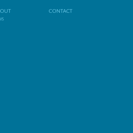
BOUT
CONTACT
WS