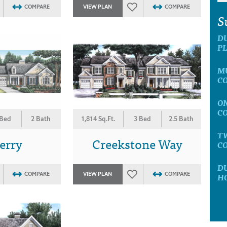
COMPARE
VIEW PLAN
COMPARE
S
D
P
M
C
O
C
 Bed
2 Bath
1,814 Sq.Ft.
3 Bed
2.5 Bath
T
erry
Creekstone Way
C
D
COMPARE
VIEW PLAN
COMPARE
H