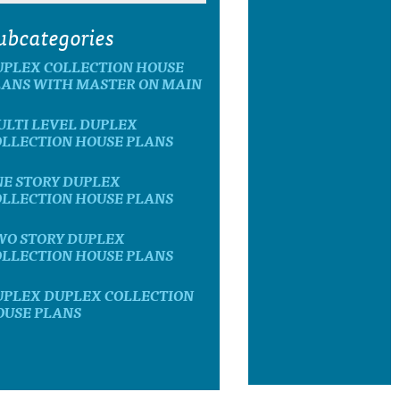
ubcategories
UPLEX COLLECTION HOUSE
LANS WITH MASTER ON MAIN
ULTI LEVEL DUPLEX
OLLECTION HOUSE PLANS
NE STORY DUPLEX
OLLECTION HOUSE PLANS
WO STORY DUPLEX
OLLECTION HOUSE PLANS
UPLEX DUPLEX COLLECTION
OUSE PLANS