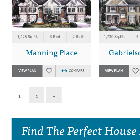
1,425 Sq.Ft.
3 Bed
2 Bath
1,730 Sq.Ft.
3
Manning Place
Gabriels
VIEW PLAN
COMPARE
VIEW PLAN
1
2
»
Find The Perfect House