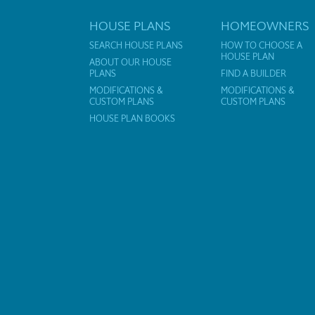
HOUSE PLANS
HOMEOWNERS
SEARCH HOUSE PLANS
HOW TO CHOOSE A
HOUSE PLAN
ABOUT OUR HOUSE
PLANS
FIND A BUILDER
MODIFICATIONS &
MODIFICATIONS &
CUSTOM PLANS
CUSTOM PLANS
HOUSE PLAN BOOKS