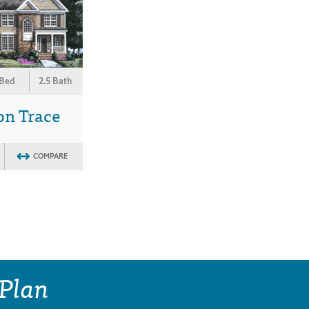
 Bed
2.5 Bath
on Trace
COMPARE
 Plan