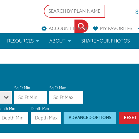
8
ACCOUNT LOGIN
MY
FAVORITES
RESOURCES
ABOUT
SHARE YOUR PHOTOS
DS
FAQS
BLOG
ERIALS
ARCHITECTURAL TERMS
 & CUSTOM PLANS
HELP
Sq Ft Min
Sq Ft Max
LICENSE & COPYRIGHT
epth Min
Depth Max
ADVANCED OPTIONS
RESET