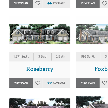
VIEW PLAN
COMPARE
VIEW PLAN
1,571 Sq.Ft.
3 Bed
2 Bath
996 Sq.Ft.
3
Roseberry
Foxb
VIEW PLAN
COMPARE
VIEW PLAN