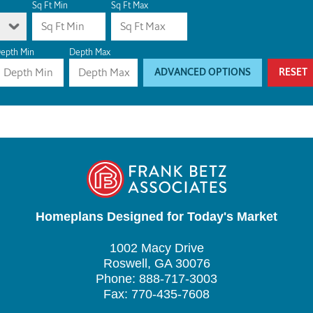
Sq Ft Min
Sq Ft Max
epth Min
Depth Max
ADVANCED OPTIONS
RESET
Homeplans Designed for Today's Market
1002 Macy Drive
Roswell, GA 30076
Phone: 888-717-3003
Fax: 770-435-7608