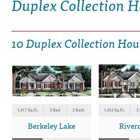
Duplex Collection H
DRAWING BOARD HOUSE PLANS
10 Duplex Collection Hou
1,417 Sq.Ft.
3 Bed
2 Bath
1,433 Sq.Ft.
3
Berkeley Lake
River