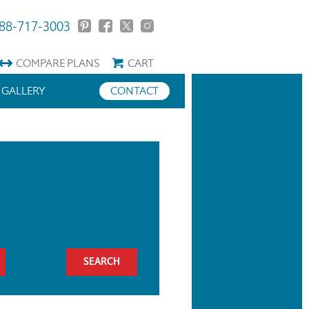
88-717-3003
COMPARE
PLANS
CART
GALLERY
CONTACT