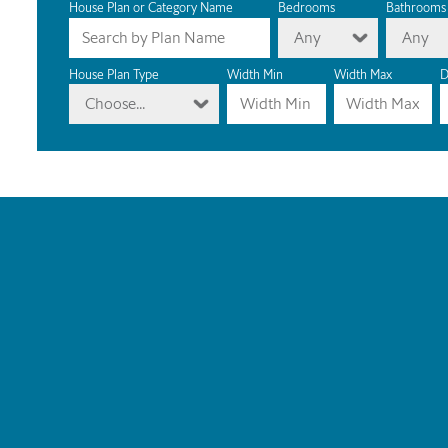
House Plan or Category Name
Bedrooms
Bathrooms
Any
Any
House Plan Type
Width Min
Width Max
D
Choose...