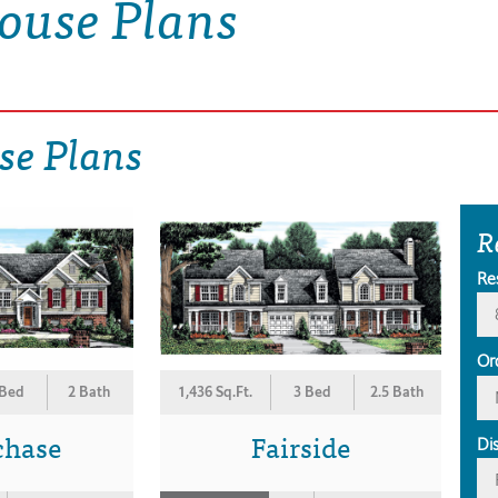
ouse Plans
se Plans
R
Re
Or
 Bed
2 Bath
1,436 Sq.Ft.
3 Bed
2.5 Bath
chase
Fairside
Di