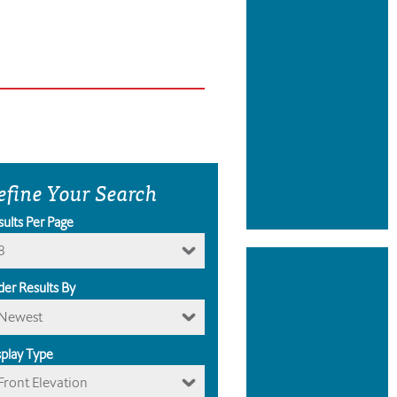
efine Your Search
sults Per Page
8
der Results By
Newest
splay Type
Front Elevation