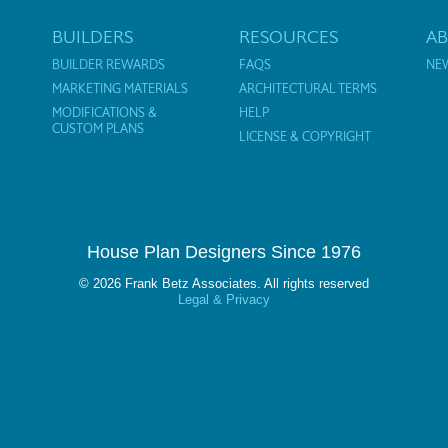
BUILDERS
RESOURCES
A
BUILDER REWARDS
FAQS
NE
MARKETING MATERIALS
ARCHITECTURAL TERMS
MODIFICATIONS &
HELP
CUSTOM PLANS
LICENSE & COPYRIGHT
House Plan Designers Since 1976
© 2026 Frank Betz Associates. All rights reserved
Legal & Privacy