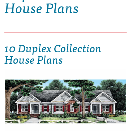
House Plans
10 Duplex Collection
House Plans