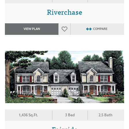
Riverchase
VIEW PLAN
COMPARE
1,436 Sq.Ft.
3 Bed
2.5 Bath