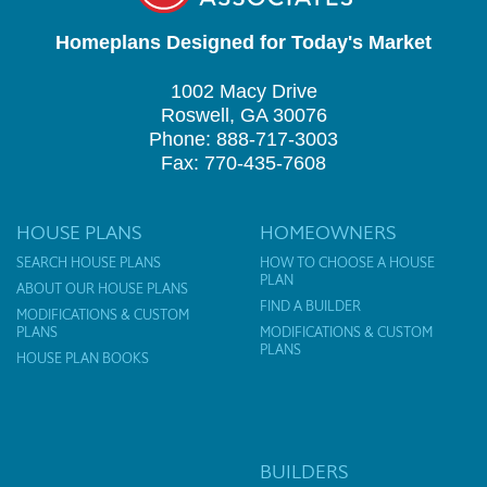
Homeplans Designed for Today's Market
1002 Macy Drive
Roswell, GA 30076
Phone: 888-717-3003
Fax: 770-435-7608
HOUSE PLANS
HOMEOWNERS
SEARCH HOUSE PLANS
HOW TO CHOOSE A HOUSE
PLAN
ABOUT OUR HOUSE PLANS
FIND A BUILDER
MODIFICATIONS & CUSTOM
PLANS
MODIFICATIONS & CUSTOM
PLANS
HOUSE PLAN BOOKS
BUILDERS