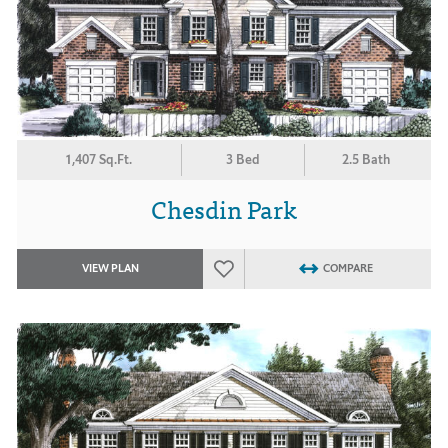
1,407 Sq.Ft.
3 Bed
2.5 Bath
Chesdin Park
VIEW PLAN
COMPARE