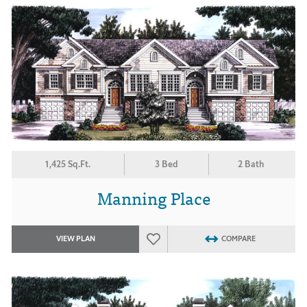
1,425 Sq.Ft.
3 Bed
2 Bath
Manning Place
VIEW PLAN
COMPARE