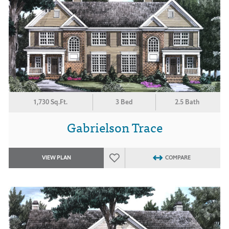
1,730 Sq.Ft.
3 Bed
2.5 Bath
Gabrielson Trace
VIEW PLAN
COMPARE