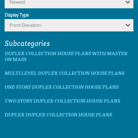
Newest
Display Type
Front Elevation
Subcategories
DUPLEX COLLECTION HOUSE PLANS WITH MASTER
ON MAIN
MULTI LEVEL DUPLEX COLLECTION HOUSE PLANS
ONE STORY DUPLEX COLLECTION HOUSE PLANS
TWO STORY DUPLEX COLLECTION HOUSE PLANS
DUPLEX DUPLEX COLLECTION HOUSE PLANS