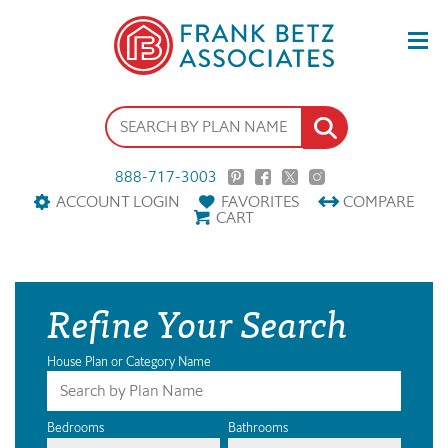
888-717-3003
ACCOUNT LOGIN
FAVORITES
COMPARE
CART
Refine Your Search
House Plan or Category Name
Bedrooms
Bathrooms