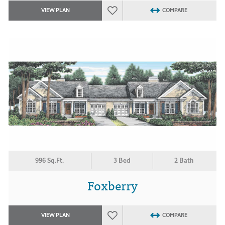
VIEW PLAN
COMPARE
996 Sq.Ft.
3 Bed
2 Bath
Foxberry
VIEW PLAN
COMPARE