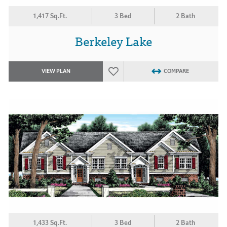
1,417 Sq.Ft.
3 Bed
2 Bath
Berkeley Lake
VIEW PLAN
COMPARE
1,433 Sq.Ft.
3 Bed
2 Bath