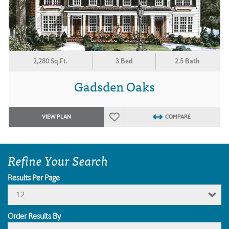
2,280 Sq.Ft.
3 Bed
2.5 Bath
Gadsden Oaks
VIEW PLAN
COMPARE
Refine Your Search
Results Per Page
12
Order Results By