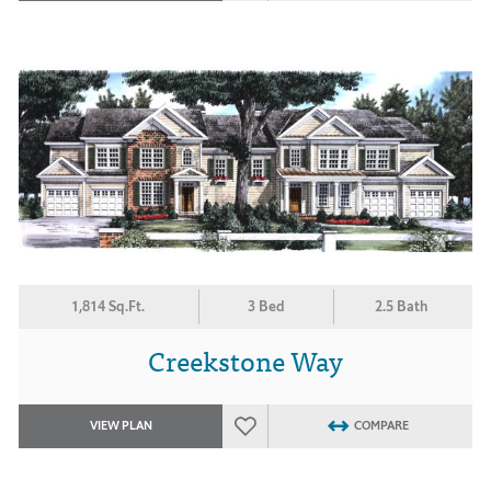
1,814 Sq.Ft.
3 Bed
2.5 Bath
Creekstone Way
VIEW PLAN
COMPARE