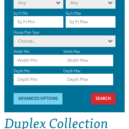
Any
Any
Sq Ft Min
Sq Ft Max
House Plan Type
Choose...
Width Min
Width Max
Depth Min
Depth Max
ADVANCED OPTIONS
Duplex Collection