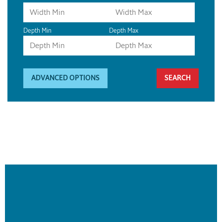
Depth Min
Depth Max
ADVANCED OPTIONS