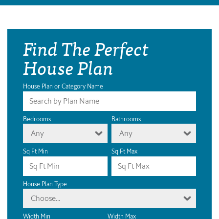
Find The Perfect
House Plan
House Plan or Category Name
Bedrooms
Bathrooms
Any
Any
Sq Ft Min
Sq Ft Max
House Plan Type
Choose...
Width Min
Width Max