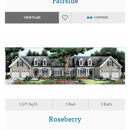
Fairside
VIEW PLAN
COMPARE
1,571 Sq.Ft.
3 Bed
2 Bath
Roseberry