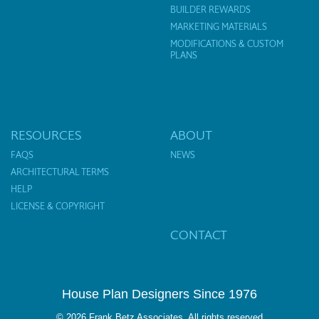
BUILDER REWARDS
MARKETING MATERIALS
MODIFICATIONS & CUSTOM
PLANS
RESOURCES
ABOUT
FAQS
NEWS
ARCHITECTURAL TERMS
HELP
LICENSE & COPYRIGHT
CONTACT
House Plan Designers Since 1976
© 2026 Frank Betz Associates. All rights reserved