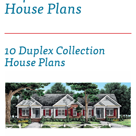
House Plans
10 Duplex Collection
House Plans