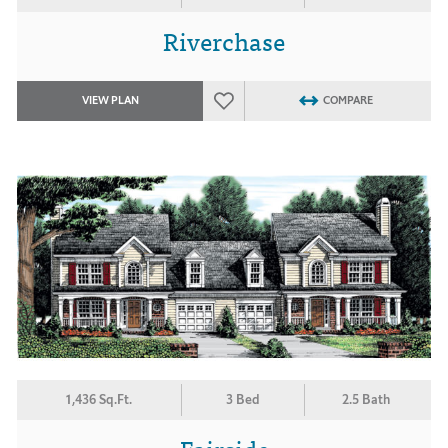
Riverchase
VIEW PLAN
COMPARE
1,436 Sq.Ft.
3 Bed
2.5 Bath