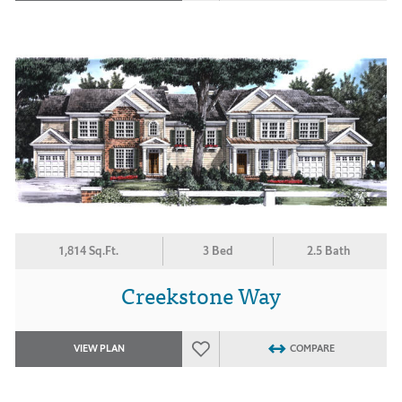
1,814 Sq.Ft.
3 Bed
2.5 Bath
Creekstone Way
VIEW PLAN
COMPARE