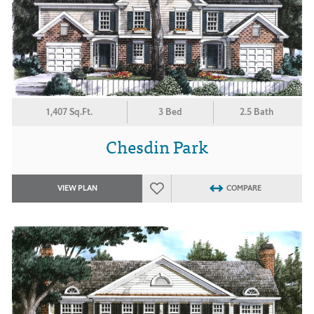
1,407 Sq.Ft.
3 Bed
2.5 Bath
Chesdin Park
VIEW PLAN
COMPARE