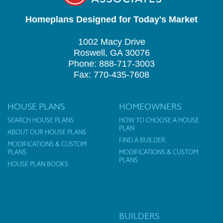
Homeplans Designed for Today's Market
1002 Macy Drive
Roswell, GA 30076
Phone: 888-717-3003
Fax: 770-435-7608
HOUSE PLANS
HOMEOWNERS
SEARCH HOUSE PLANS
HOW TO CHOOSE A HOUSE
PLAN
ABOUT OUR HOUSE PLANS
FIND A BUILDER
MODIFICATIONS & CUSTOM
PLANS
MODIFICATIONS & CUSTOM
PLANS
HOUSE PLAN BOOKS
BUILDERS