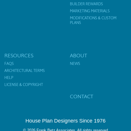
BUILDER REWARDS
MARKETING MATERIALS
MODIFICATIONS & CUSTOM
PLANS
RESOURCES
ABOUT
FAQS
NEWS
ARCHITECTURAL TERMS
HELP
LICENSE & COPYRIGHT
CONTACT
House Plan Designers Since 1976
© 2026 Frank Betz Associates. All rights reserved