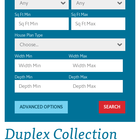
Any
Any
Sq Ft Min
Sq Ft Max
House Plan Type
Choose...
Width Min
Width Max
Depth Min
Depth Max
ADVANCED OPTIONS
Duplex Collection