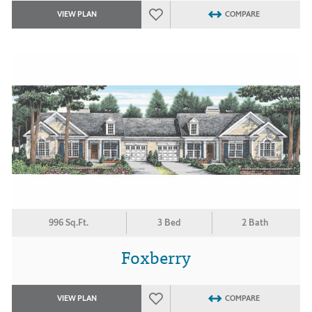
VIEW PLAN
COMPARE
996 Sq.Ft.
3 Bed
2 Bath
Foxberry
VIEW PLAN
COMPARE