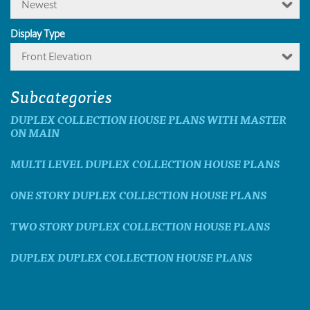
Newest
Display Type
Front Elevation
Subcategories
DUPLEX COLLECTION HOUSE PLANS WITH MASTER
ON MAIN
MULTI LEVEL DUPLEX COLLECTION HOUSE PLANS
ONE STORY DUPLEX COLLECTION HOUSE PLANS
TWO STORY DUPLEX COLLECTION HOUSE PLANS
DUPLEX DUPLEX COLLECTION HOUSE PLANS