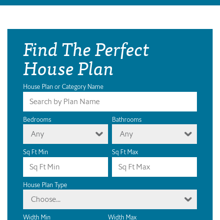
Find The Perfect
House Plan
House Plan or Category Name
Bedrooms
Bathrooms
Any
Any
Sq Ft Min
Sq Ft Max
House Plan Type
Choose...
Width Min
Width Max