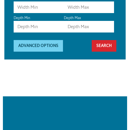
Depth Min
Depth Max
ADVANCED OPTIONS