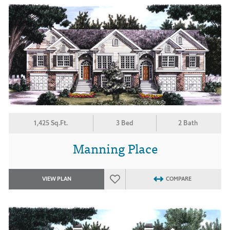
1,425 Sq.Ft.
3 Bed
2 Bath
Manning Place
VIEW PLAN
COMPARE