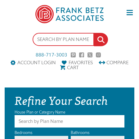
888-717-3003
ACCOUNT LOGIN
FAVORITES
COMPARE
CART
Refine Your Search
House Plan or Category Name
Bedrooms
Bathrooms