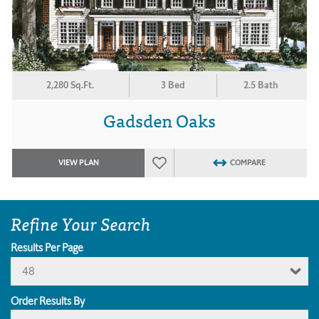
2,280 Sq.Ft.
3 Bed
2.5 Bath
Gadsden Oaks
VIEW PLAN
COMPARE
Refine Your Search
Results Per Page
48
Order Results By