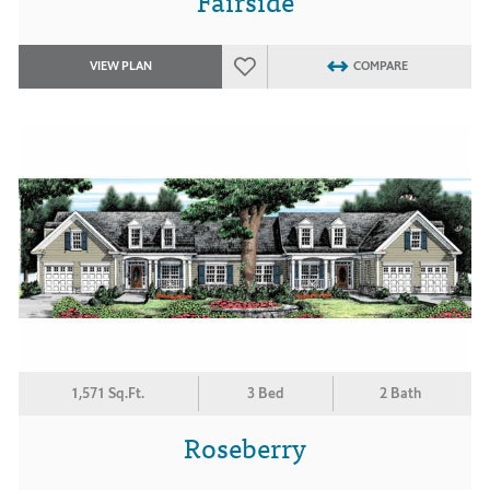
Fairside
VIEW PLAN
COMPARE
1,571 Sq.Ft.
3 Bed
2 Bath
Roseberry