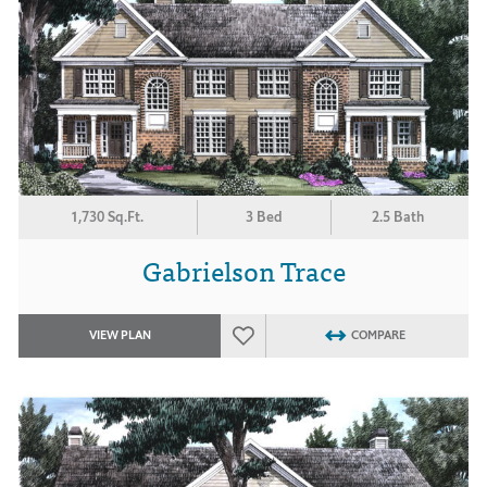
1,730 Sq.Ft.
3 Bed
2.5 Bath
Gabrielson Trace
VIEW PLAN
COMPARE