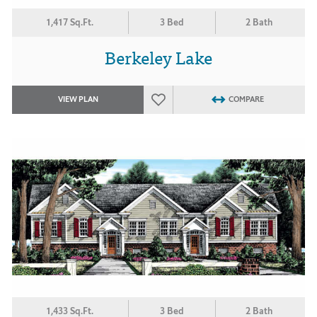
1,417 Sq.Ft.
3 Bed
2 Bath
Berkeley Lake
VIEW PLAN
COMPARE
1,433 Sq.Ft.
3 Bed
2 Bath