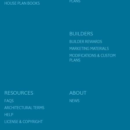
PLANS
HOUSE PLAN BOOKS
BUILDERS
BUILDER REWARDS
MARKETING MATERIALS
MODIFICATIONS & CUSTOM
PLANS
RESOURCES
ABOUT
FAQS
NEWS
ARCHITECTURAL TERMS
HELP
LICENSE & COPYRIGHT