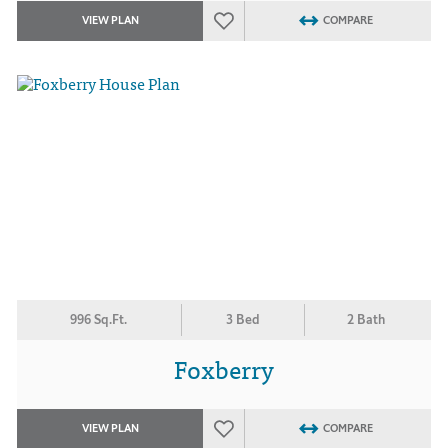
VIEW PLAN
COMPARE
996 Sq.Ft.
3 Bed
2 Bath
Foxberry
VIEW PLAN
COMPARE