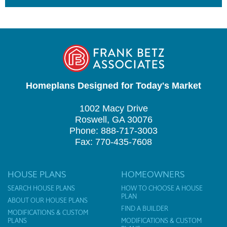
Homeplans Designed for Today's Market
1002 Macy Drive
Roswell, GA 30076
Phone: 888-717-3003
Fax: 770-435-7608
HOUSE PLANS
HOMEOWNERS
SEARCH HOUSE PLANS
HOW TO CHOOSE A HOUSE
PLAN
ABOUT OUR HOUSE PLANS
FIND A BUILDER
MODIFICATIONS & CUSTOM
PLANS
MODIFICATIONS & CUSTOM