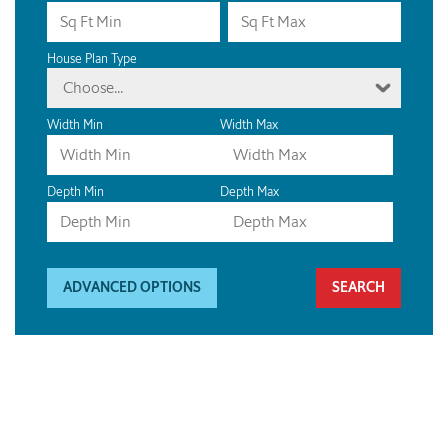
House Plan Type
Choose...
Width Min
Width Max
Depth Min
Depth Max
ADVANCED OPTIONS