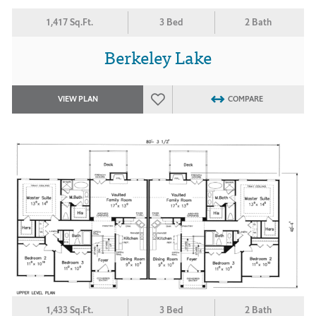
1,417 Sq.Ft.
3 Bed
2 Bath
Berkeley Lake
VIEW PLAN
COMPARE
1,433 Sq.Ft.
3 Bed
2 Bath