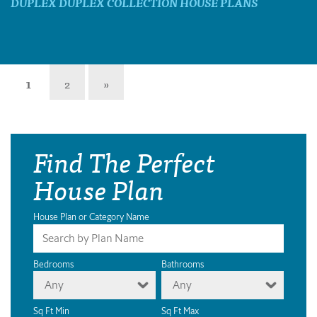
DUPLEX DUPLEX COLLECTION HOUSE PLANS
1
2
»
Find The Perfect
House Plan
House Plan or Category Name
Bedrooms
Bathrooms
Any
Any
Sq Ft Min
Sq Ft Max