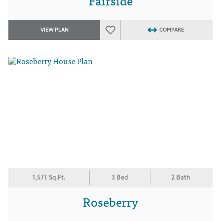
Fairside
VIEW PLAN
COMPARE
1,571 Sq.Ft.
3 Bed
2 Bath
Roseberry