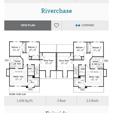
Riverchase
VIEW PLAN
COMPARE
1,436 Sq.Ft.
3 Bed
2.5 Bath