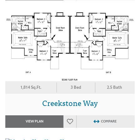
1,814 Sq.Ft.
3 Bed
2.5 Bath
Creekstone Way
VIEW PLAN
COMPARE