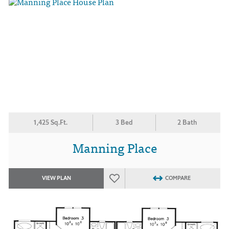
1,425 Sq.Ft.
3 Bed
2 Bath
Manning Place
VIEW PLAN
COMPARE