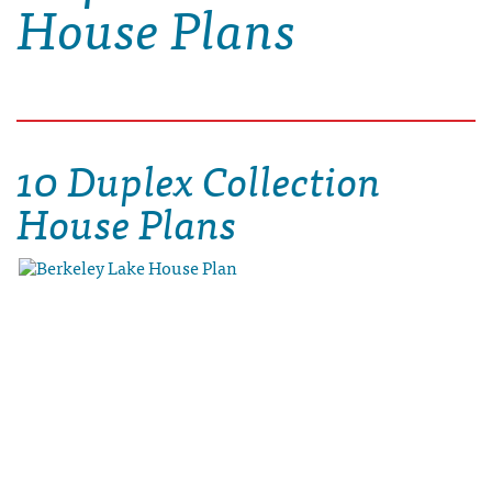
House Plans
10 Duplex Collection
House Plans