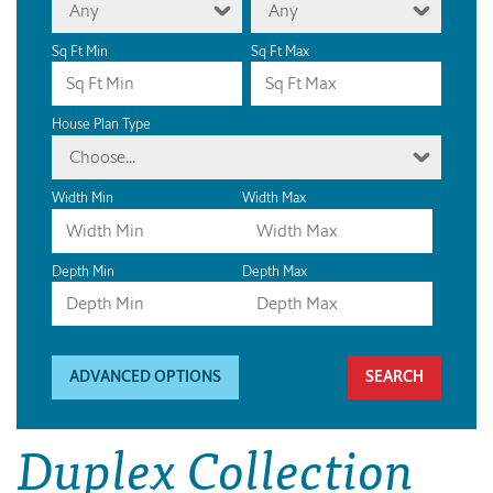
Any
Any
Sq Ft Min
Sq Ft Max
House Plan Type
Choose...
Width Min
Width Max
Depth Min
Depth Max
ADVANCED OPTIONS
Duplex Collection