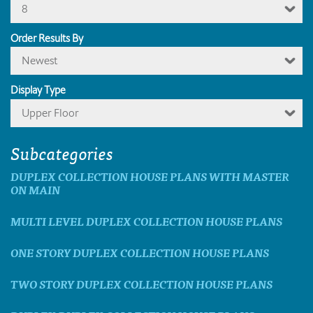
8
Order Results By
Newest
Display Type
Upper Floor
Subcategories
DUPLEX COLLECTION HOUSE PLANS WITH MASTER
ON MAIN
MULTI LEVEL DUPLEX COLLECTION HOUSE PLANS
ONE STORY DUPLEX COLLECTION HOUSE PLANS
TWO STORY DUPLEX COLLECTION HOUSE PLANS