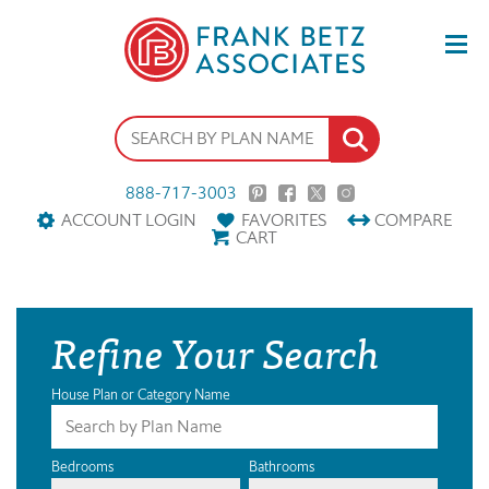
888-717-3003
ACCOUNT LOGIN
FAVORITES
COMPARE
CART
Refine Your Search
House Plan or Category Name
Bedrooms
Bathrooms