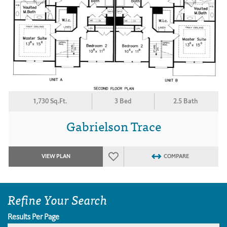
1,730 Sq.Ft.
3 Bed
2.5 Bath
Gabrielson Trace
VIEW PLAN
COMPARE
Refine Your Search
Results Per Page