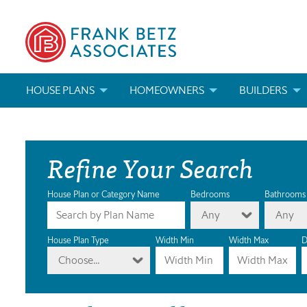
HOUSE PLANS
HOMEOWNERS
BUILDERS
SEARCH HOUSE PLANS
HOW TO CHOOSE A HOUSE PLAN
BUILDER REWAR
Refine Your Search
ABOUT OUR HOUSE PLANS
FIND A BUILDER
MARKETING MAT
MODIFICATIONS & CUSTOM PLANS
MODIFICATIONS & CUSTOM PLANS
MODIFICATIONS
House Plan or Category Name
Bedrooms
Bathrooms
Any
Any
HOUSE PLAN BOOKS
House Plan Type
Width Min
Width Max
D
Choose...
NEWEST HOUSE PLANS
HOUSE PLAN CATEGORIES