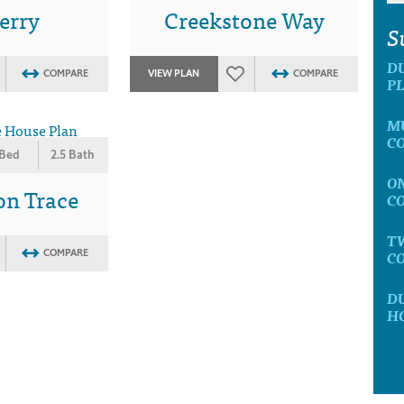
erry
Creekstone Way
S
D
COMPARE
VIEW PLAN
COMPARE
P
M
C
 Bed
2.5 Bath
O
on Trace
C
T
C
COMPARE
D
H