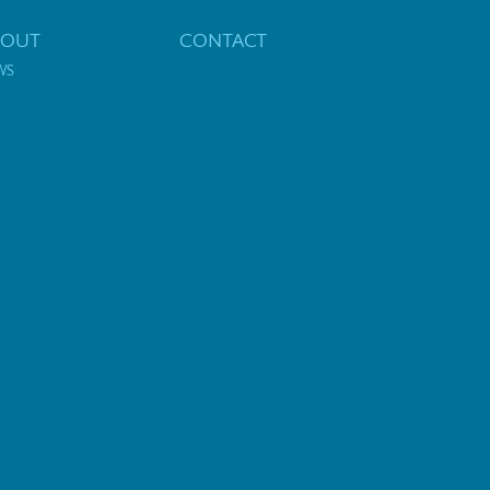
BOUT
CONTACT
WS