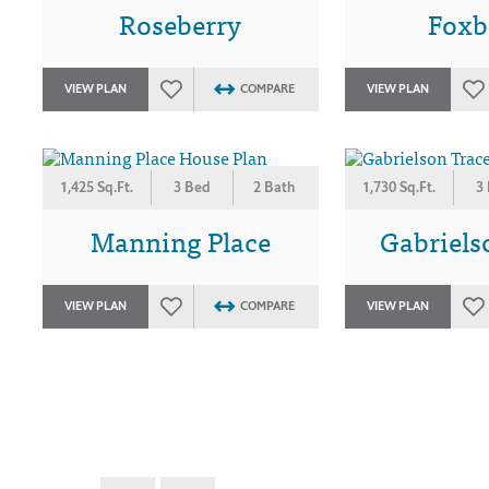
Roseberry
Foxb
VIEW PLAN
COMPARE
VIEW PLAN
1,425 Sq.Ft.
3 Bed
2 Bath
1,730 Sq.Ft.
3
Manning Place
Gabriels
VIEW PLAN
COMPARE
VIEW PLAN