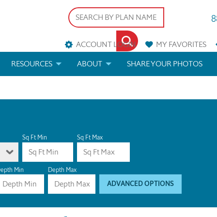
8
ACCOUNT LOGIN
MY
FAVORITES
RESOURCES
ABOUT
SHARE YOUR PHOTOS
DS
FAQS
BLOG
ERIALS
ARCHITECTURAL TERMS
 & CUSTOM PLANS
HELP
Sq Ft Min
Sq Ft Max
LICENSE & COPYRIGHT
epth Min
Depth Max
ADVANCED OPTIONS