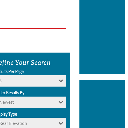
efine Your Search
sults Per Page
8
der Results By
Newest
splay Type
Rear Elevation