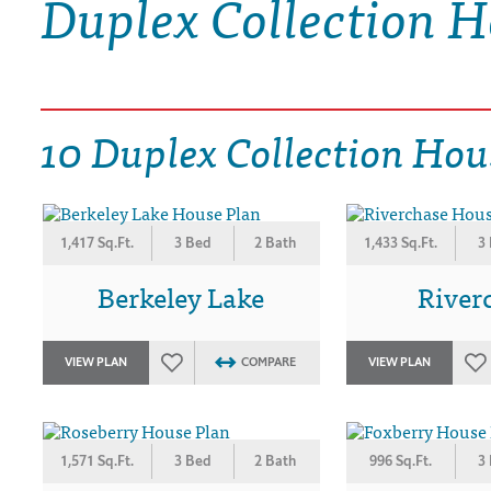
Duplex Collection H
DRAWING BOARD HOUSE PLANS
10 Duplex Collection Hou
1,417 Sq.Ft.
3 Bed
2 Bath
1,433 Sq.Ft.
3
Berkeley Lake
River
VIEW PLAN
COMPARE
VIEW PLAN
1,571 Sq.Ft.
3 Bed
2 Bath
996 Sq.Ft.
3