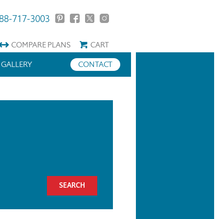
88-717-3003
COMPARE
PLANS
CART
GALLERY
CONTACT