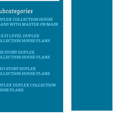
ubcategories
UPLEX COLLECTION HOUSE
LANS WITH MASTER ON MAIN
ULTI LEVEL DUPLEX
OLLECTION HOUSE PLANS
NE STORY DUPLEX
OLLECTION HOUSE PLANS
WO STORY DUPLEX
OLLECTION HOUSE PLANS
UPLEX DUPLEX COLLECTION
OUSE PLANS