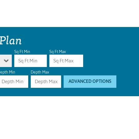
 Plan
Sq Ft Min
Sq Ft Max
epth Min
Depth Max
ADVANCED OPTIONS