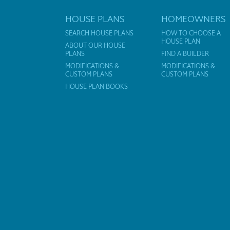
HOUSE PLANS
HOMEOWNERS
SEARCH HOUSE PLANS
HOW TO CHOOSE A
HOUSE PLAN
ABOUT OUR HOUSE
PLANS
FIND A BUILDER
MODIFICATIONS &
MODIFICATIONS &
CUSTOM PLANS
CUSTOM PLANS
HOUSE PLAN BOOKS