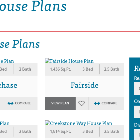
ouse Plans
se Plans
R
 Bed
2 Bath
1,436 Sq.Ft.
3 Bed
2.5 Bath
Re
chase
Fairside
Or
COMPARE
VIEW PLAN
COMPARE
Di
 Bed
2 Bath
1,814 Sq.Ft.
3 Bed
2.5 Bath