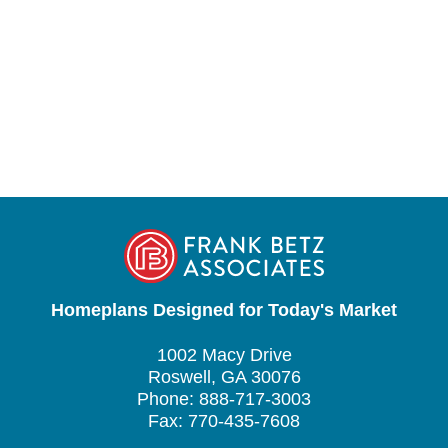
Homeplans Designed for Today's Market
1002 Macy Drive
Roswell, GA 30076
Phone: 888-717-3003
Fax: 770-435-7608