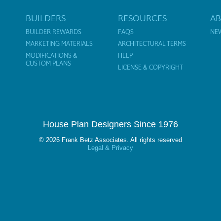
BUILDERS
RESOURCES
A
BUILDER REWARDS
FAQS
NE
MARKETING MATERIALS
ARCHITECTURAL TERMS
MODIFICATIONS &
HELP
CUSTOM PLANS
LICENSE & COPYRIGHT
House Plan Designers Since 1976
© 2026 Frank Betz Associates. All rights reserved
Legal & Privacy