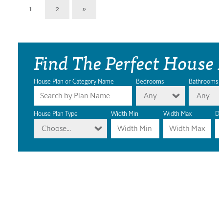
1
2
»
Find The Perfect House
House Plan or Category Name
Bedrooms
Bathrooms
Any
Any
House Plan Type
Width Min
Width Max
D
Choose...