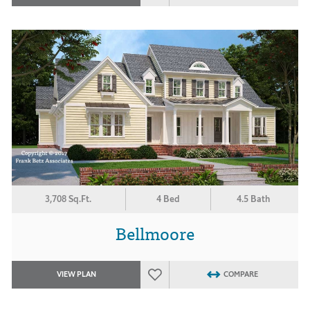
3,708 Sq.Ft.
4 Bed
4.5 Bath
Bellmoore
VIEW PLAN
COMPARE