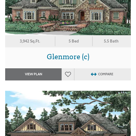
3,942 Sq.Ft.
5 Bed
5.5 Bath
Glenmore (c)
VIEW PLAN
COMPARE