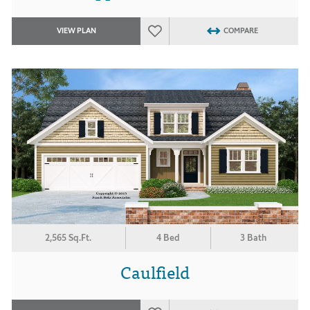
VIEW PLAN
COMPARE
2,565 Sq.Ft.
4 Bed
3 Bath
Caulfield