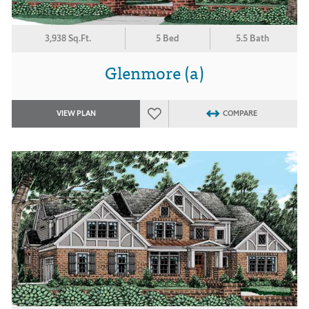
3,938 Sq.Ft.
5 Bed
5.5 Bath
Glenmore (a)
VIEW PLAN
COMPARE