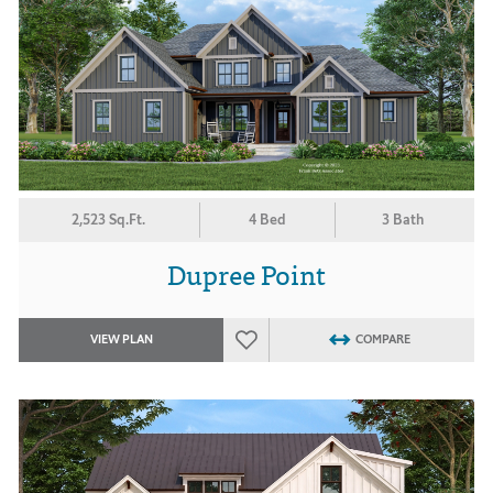
2,523 Sq.Ft.
4 Bed
3 Bath
Dupree Point
VIEW PLAN
COMPARE