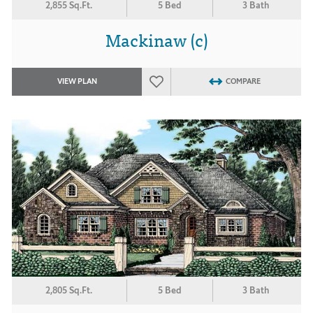
2,855 Sq.Ft.
5 Bed
3 Bath
Mackinaw (c)
VIEW PLAN
COMPARE
2,805 Sq.Ft.
5 Bed
3 Bath