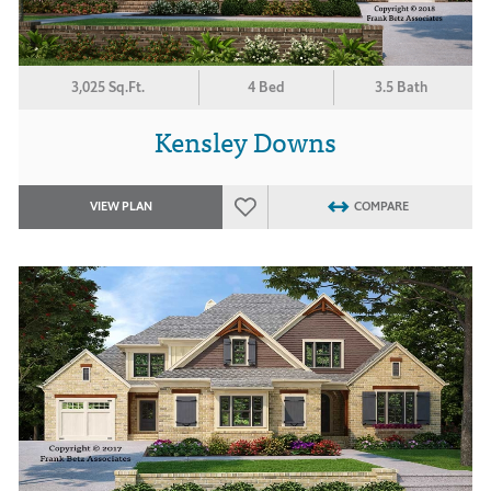
3,025 Sq.Ft.
4 Bed
3.5 Bath
Kensley Downs
VIEW PLAN
COMPARE