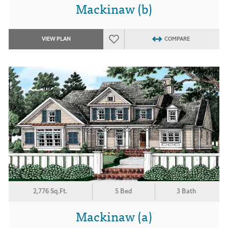
Mackinaw (b)
VIEW PLAN
COMPARE
2,776 Sq.Ft.
5 Bed
3 Bath
Mackinaw (a)