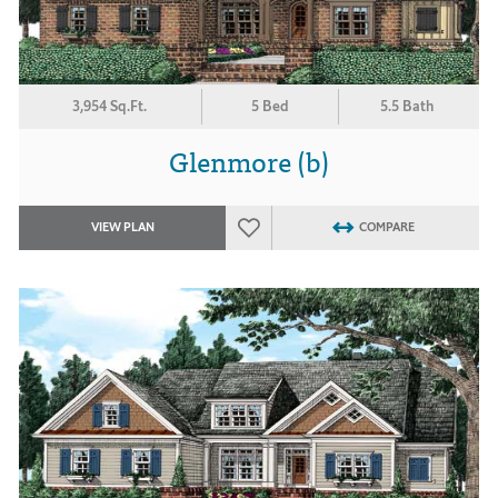
3,954 Sq.Ft.
5 Bed
5.5 Bath
Glenmore (b)
VIEW PLAN
COMPARE