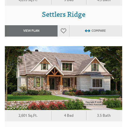
Settlers Ridge
VIEW PLAN
COMPARE
2,601 Sq.Ft.
4 Bed
3.5 Bath