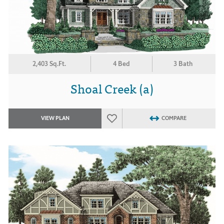
2,403 Sq.Ft.
4 Bed
3 Bath
Shoal Creek (a)
VIEW PLAN
COMPARE