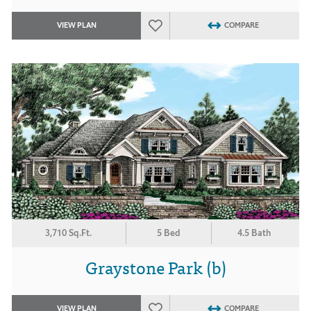
VIEW PLAN
COMPARE
3,710 Sq.Ft.
5 Bed
4.5 Bath
Graystone Park (b)
VIEW PLAN
COMPARE