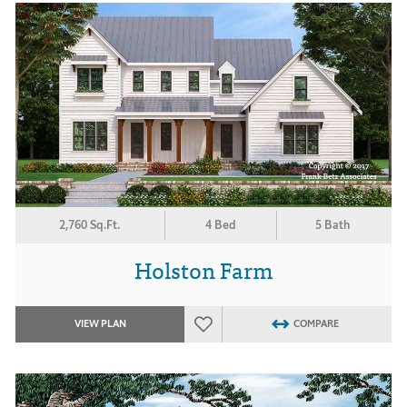
2,760 Sq.Ft.
4 Bed
5 Bath
Holston Farm
VIEW PLAN
COMPARE