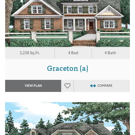
3,238 Sq.Ft.
4 Bed
4 Bath
Graceton (a)
VIEW PLAN
COMPARE