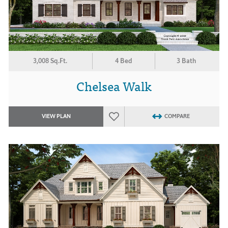
3,008 Sq.Ft.
4 Bed
3 Bath
Chelsea Walk
VIEW PLAN
COMPARE