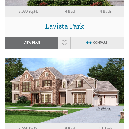
3,080 Sq.Ft.
4 Bed
4 Bath
Lavista Park
VIEW PLAN
COMPARE
4,095 Sq.Ft.
5 Bed
4.5 Bath