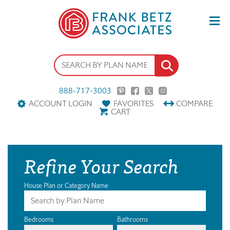
888-717-3003
ACCOUNT LOGIN
FAVORITES
COMPARE
CART
Refine Your Search
House Plan or Category Name
Bedrooms
Bathrooms