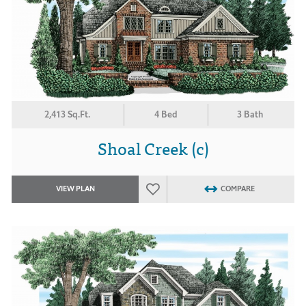
2,413 Sq.Ft.
4 Bed
3 Bath
Shoal Creek (c)
VIEW PLAN
COMPARE