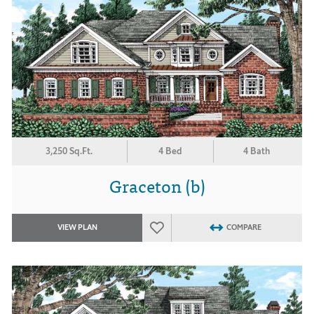
3,250 Sq.Ft.
4 Bed
4 Bath
Graceton (b)
VIEW PLAN
COMPARE