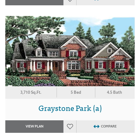
3,710 Sq.Ft.
5 Bed
4.5 Bath
Graystone Park (a)
VIEW PLAN
COMPARE