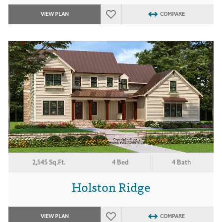
VIEW PLAN
COMPARE
2,545 Sq.Ft.
4 Bed
4 Bath
Holston Ridge
VIEW PLAN
COMPARE