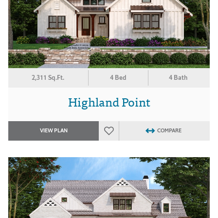
2,311 Sq.Ft.
4 Bed
4 Bath
Highland Point
VIEW PLAN
COMPARE