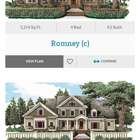
3,214 Sq.Ft.
4 Bed
4.5 Bath
Romney (c)
VIEW PLAN
COMPARE