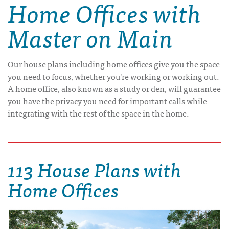
Home Offices with
Master on Main
Our house plans including home offices give you the space
you need to focus, whether you're working or working out.
A home office, also known as a study or den, will guarantee
you have the privacy you need for important calls while
integrating with the rest of the space in the home.
113 House Plans with
Home Offices