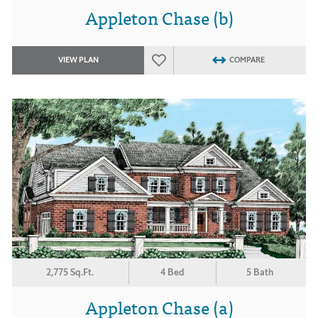
Appleton Chase (b)
VIEW PLAN
COMPARE
2,775 Sq.Ft.
4 Bed
5 Bath
Appleton Chase (a)