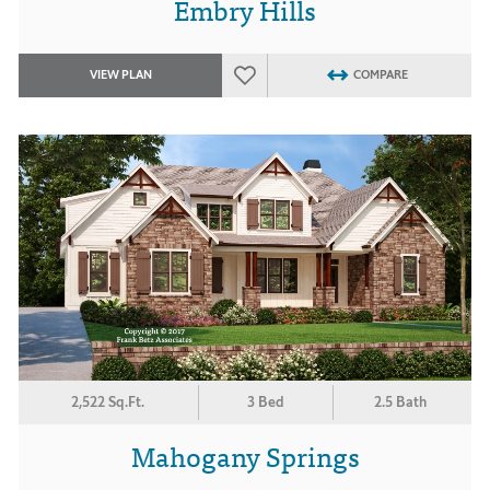
Embry Hills
VIEW PLAN
COMPARE
2,522 Sq.Ft.
3 Bed
2.5 Bath
Mahogany Springs