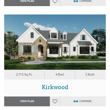
VIEW PLAN
COMPARE
2,715 Sq.Ft.
4 Bed
3 Bath
Kirkwood
VIEW PLAN
COMPARE