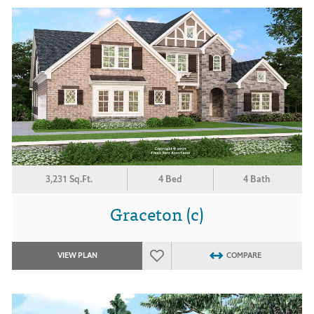
3,231 Sq.Ft.
4 Bed
4 Bath
Graceton (c)
VIEW PLAN
COMPARE