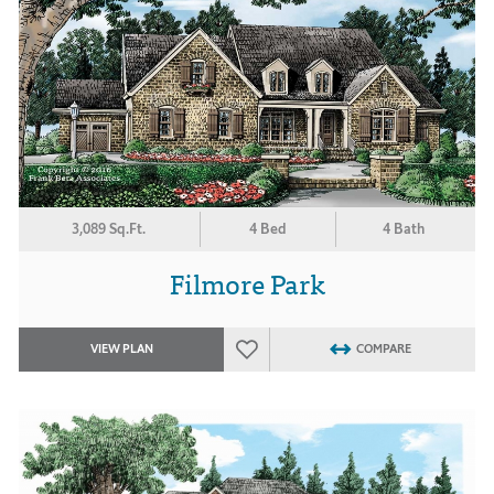
3,089 Sq.Ft.
4 Bed
4 Bath
Filmore Park
VIEW PLAN
COMPARE