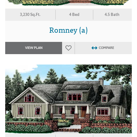
3,230 Sq.Ft.
4 Bed
4.5 Bath
Romney (a)
VIEW PLAN
COMPARE