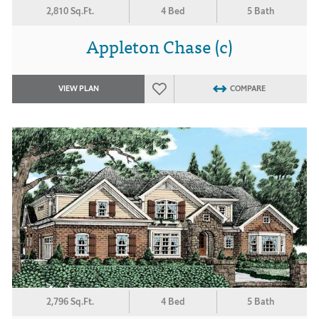
2,810 Sq.Ft.
4 Bed
5 Bath
Appleton Chase (c)
VIEW PLAN
COMPARE
2,796 Sq.Ft.
4 Bed
5 Bath