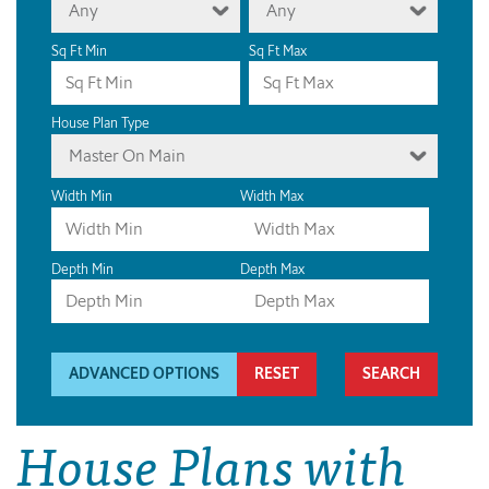
Any
Any
Sq Ft Min
Sq Ft Max
House Plan Type
Master On Main
Width Min
Width Max
Depth Min
Depth Max
ADVANCED OPTIONS
RESET
House Plans with