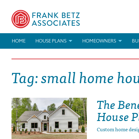
HOME
HOUSE PLANS
HOMEOWNERS
BU
SEARCH HOUSE PLANS
HOW TO CHOOSE A HOUSE PL
BUI
Tag:
small home hou
ABOUT OUR HOUSE PLANS
FIND A BUILDER
MAR
MODIFICATIONS & CUSTOM PLANS
MODIFICATIONS & CUSTOM PL
MOD
The Ben
HOUSE PLAN BOOKS
House P
NEWEST HOUSE PLANS
Custom home desi