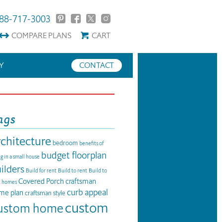
88-717-3003
COMPARE
PLANS
CART
Y
CONTACT
ags
rchitecture
bedroom
benefits of
budget floorplan
ng in a small house
ilders
Build for rent
Build to rent
Build to
Covered Porch
craftsman
t homes
curb appeal
me plan
craftsman style
custom
ustom home