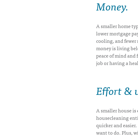
Money
.
A smaller home typi
lower mortgage paym
cooling, and fewer 
money is living be
peace of mind and fl
job or having a hea
Effort &
A smaller house is e
housecleaning entir
quicker and easier
want to do. Plus, w