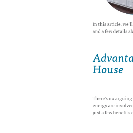
In this article, we’
and a few details a
Advantag
House
There’s no arguing 
energy are involved
just a few
benefits 