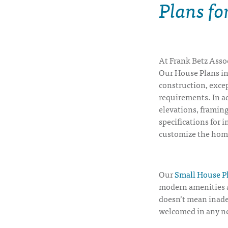
Plans f
At Frank Betz Assoc
Our House Plans inc
construction, excep
requirements. In ad
elevations, framing
specifications for i
customize the hom
Our
Small House P
modern amenities a
doesn’t mean inade
welcomed in any n