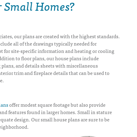
or Small Homes?
iates, our plans are created with the highest standards.
lude all of the drawings typically needed for
t for site-specific information and heating or cooling
dition to floor plans, our house plans include
 plans, and details sheets with miscellaneous
nterior trim and fireplace details that can be used to
e.
lans
offer modest square footage but also provide
nd features found in larger homes. Small in stature
quate design. Our small house plans are sure to be
eighborhood.