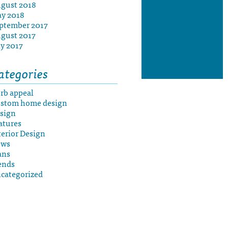
gust 2018
y 2018
ptember 2017
gust 2017
ly 2017
ategories
rb appeal
stom home design
sign
atures
terior Design
ews
ans
ends
categorized