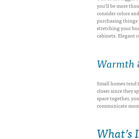
you’ll be more thou
consider colors and 
purchasing things y
stretching your bu
cabinets. Elegant c
Warmth &
Small homes tend t
closer since they s
space together, you
communicate more ef
What’s 