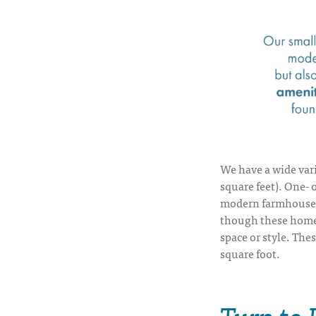
We have a wide var
square feet). One-
modern farmhouses
though these homes
space or style. The
square foot.
Turn to 