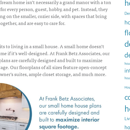
h
 dream home isn’t necessarily a grand manor with a ton
for every person, guest, hobby, and pet. Instead, they
Des
g on the smaller, cozier side, with spaces that bring
h
ogether, and are easy to care for.
f
d
its to
living in a small house
. A small home doesn’t
 if it’s well-designed. At Frank Betz Associates, our
d
plans
are carefully designed and built to maximize
hous
tage. Our floorplans of all sizes feature open-concept
in
owner’s suites, ample closet storage, and much more.
hou
Hou
c
h
Li
ho