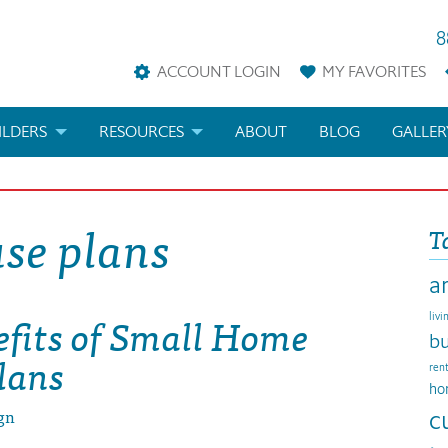
8
ACCOUNT LOGIN
MY
FAVORITES
ILDERS
RESOURCES
ABOUT
BLOG
GALLER
AN
LDER REWARDS
FAQS
se plans
T
KETING MATERIALS
ARCHITECTURAL TERMS
a
ANS
IFICATIONS & CUSTOM PLANS
HELP
efits of Small Home
livi
LICENSE & COPYRIGHT
bu
lans
ren
ho
gn
c