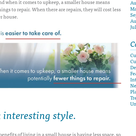
nd when it comes to upkeep, a smaller house means
Au
Ma
ings to repair. When there are repairs, they will cost less
Se
er house.
Au
Ju
C
Cu
Cu
De
Fe
In
N
Pl
Tr
Un
interesting style
.
enefits of living in a small house is having less space, so