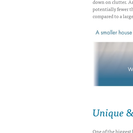
down on clutter. A
potentially fewer th
compared to a larg
Unique & 
One of the biggest b