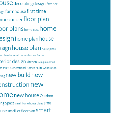
ouse
design
decorating
Exterior
first time
farmhouse
ign
floor plan
omebuilder
home
loor plans
home cost
esign
house
home plan
house plan
esign
house plans
e plans for small homes
In-Law Suites
terior design
kitchen
living in a small
se
Multi-Generational Homes
Multi-Generation
new
new build
sing
new
onstruction
ome
new house
Outdoor
small
ving Space
small home house plans
smart
use
small lot floorplan