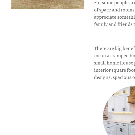
For some people, a
of space and rooms 
appreciate somethin
family and friends t
There are big benef
mean a cramped home
small home house 
interior square foo
designs, spacious 