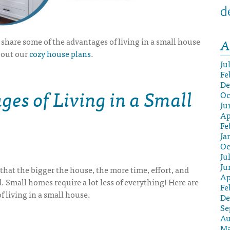
d
A
ll share some of the advantages of living in a small house
bout our
cozy house plans
.
Ju
Fe
De
es of Living in a Small
Oc
Ju
Ap
Fe
Ja
Oc
Ju
Ju
that the bigger the house, the more time, effort, and
Ap
. Small homes require a lot less of everything! Here are
Fe
of living in a small house
.
De
Se
Au
Ma