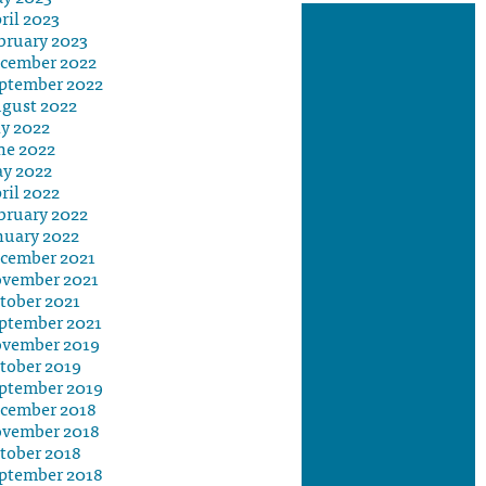
ril 2023
bruary 2023
cember 2022
ptember 2022
gust 2022
ly 2022
ne 2022
y 2022
ril 2022
bruary 2022
nuary 2022
cember 2021
vember 2021
tober 2021
ptember 2021
vember 2019
tober 2019
ptember 2019
cember 2018
vember 2018
tober 2018
ptember 2018