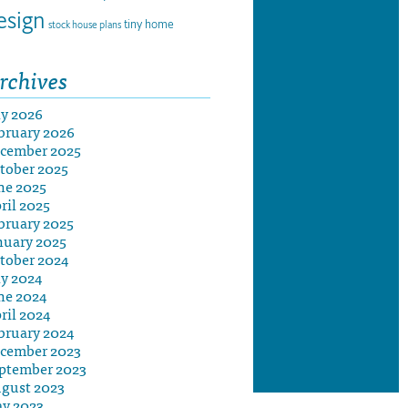
esign
tiny home
stock house plans
rchives
ly 2026
bruary 2026
cember 2025
tober 2025
ne 2025
ril 2025
bruary 2025
nuary 2025
tober 2024
ly 2024
ne 2024
ril 2024
bruary 2024
cember 2023
ptember 2023
gust 2023
y 2023