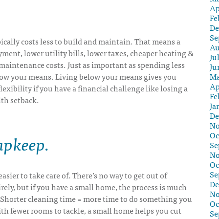
Ap
Fe
De
Se
cally costs less to build and maintain. That means a
Au
ent, lower utility bills, lower taxes, cheaper heating &
Ju
maintenance costs. Just as important as spending less
Ju
Ma
low your means. Living below your means gives you
Ap
exibility if you have a financial challenge like losing a
Fe
lth setback.
Ja
De
No
Oc
 upkeep
.
Se
No
Oc
Se
asier to take care of. There’s no way to get out of
De
ely, but if you have a small home, the process is much
No
. Shorter cleaning time = more time to do something you
Oc
ith fewer rooms to tackle, a small home helps you cut
Se