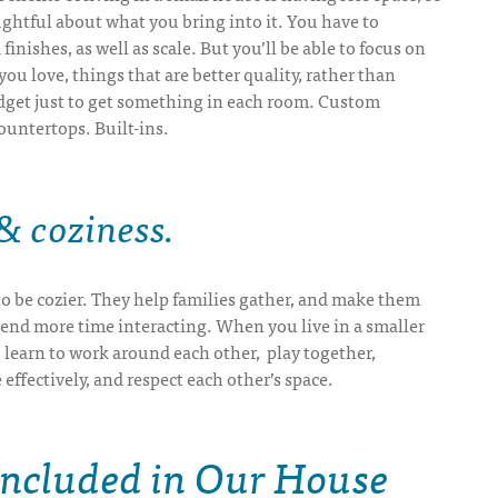
ghtful about what you bring into it. You have to
finishes, as well as scale. But you’ll be able to focus on
ou love, things that are better quality, rather than
dget just to get something in each room. Custom
ountertops. Built-ins.
 coziness
.
o be cozier. They help families gather, and make them
pend more time interacting. When you live in a smaller
 learn to work around each other, play together,
fectively, and respect each other’s space.
Included in Our House