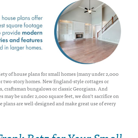
iety of
house plans for small homes
(many under 2,000
 or two-story homes. New England-style cottages or
, craftsman bungalows or classic Georgians. And
 may be under 2,000 square feet, we don’t sacrifice on
se plans are well-designed and make great use of every
Frank Betz for Your Small