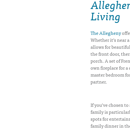
Alleghe
Living
The Allegheny
offe
Whether it’s near a
allows for beautifu
the front door, the
porch. A set of Fre
own fireplace for a
master bedroom for
partner.
If you’ve chosen to
family is particular
spots for entertai
family dinner in th