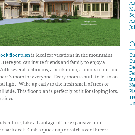
Au
Ma
Se
Au
Ju
C
ook floor plan
is ideal for vacations in the mountains
Cu
Cu
. Here you can invite friends and family to enjoy a
De
 With several bedrooms, a bunk room, a bonus room, and
Fe
ere’s room for everyone. Every room is built to let in an
In
l light. Wake up early to the fresh smell of trees or
N
illside. This floor plan is perfectly built for sloping lots,
Pl
Tr
n sides.
Un
 adventure, take advantage of the expansive front
r back deck. Grab a quick nap or catch a cool breeze