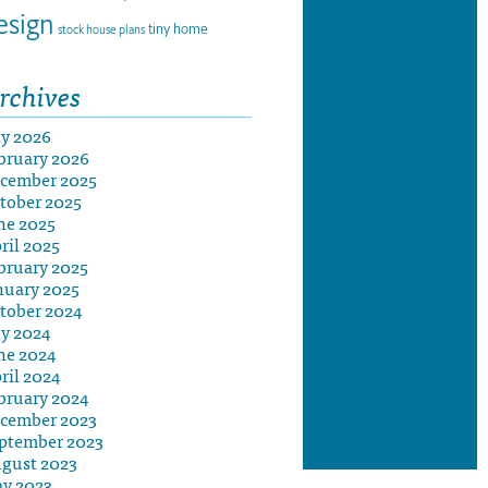
esign
tiny home
stock house plans
rchives
ly 2026
bruary 2026
cember 2025
tober 2025
ne 2025
ril 2025
bruary 2025
nuary 2025
tober 2024
ly 2024
ne 2024
ril 2024
bruary 2024
cember 2023
ptember 2023
gust 2023
y 2023