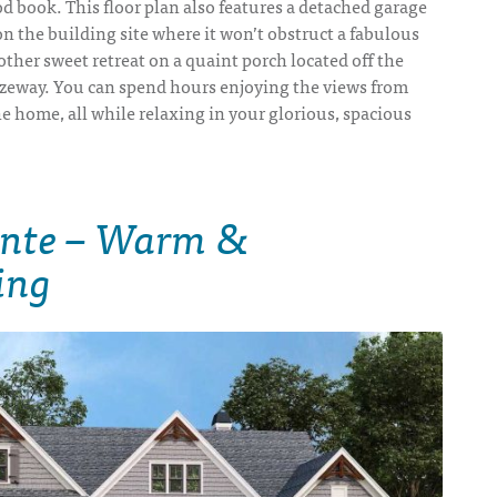
d book. This floor plan also features a detached garage
on the building site where it won’t obstruct a fabulous
nother sweet retreat on a quaint porch located off the
eway. You can spend hours enjoying the views from
he home, all while relaxing in your glorious, spacious
inte – Warm &
ing