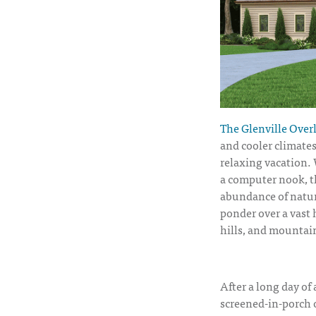
The Glenville Overl
and cooler climates
relaxing vacation.
a computer nook, th
abundance of natura
ponder over a vast h
hills, and mountai
After a long day of
screened-in-porch o