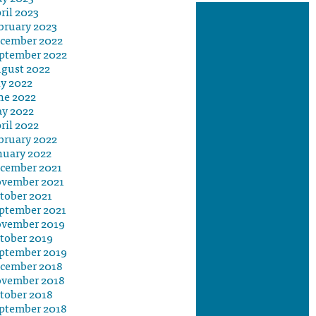
ril 2023
bruary 2023
cember 2022
ptember 2022
gust 2022
ly 2022
ne 2022
y 2022
ril 2022
bruary 2022
nuary 2022
cember 2021
vember 2021
tober 2021
ptember 2021
vember 2019
tober 2019
ptember 2019
cember 2018
vember 2018
tober 2018
ptember 2018