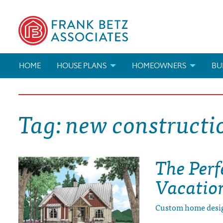
HOME
HOUSE PLANS
HOMEOWNERS
BU
SEARCH HOUSE PLANS
HOW TO CHOOSE A HOUSE PL
BUI
Tag:
new constructi
ABOUT OUR HOUSE PLANS
FIND A BUILDER
MAR
MODIFICATIONS & CUSTOM PLANS
MODIFICATIONS & CUSTOM PL
MOD
The Perf
HOUSE PLAN BOOKS
Vacatio
NEWEST HOUSE PLANS
Custom home desi