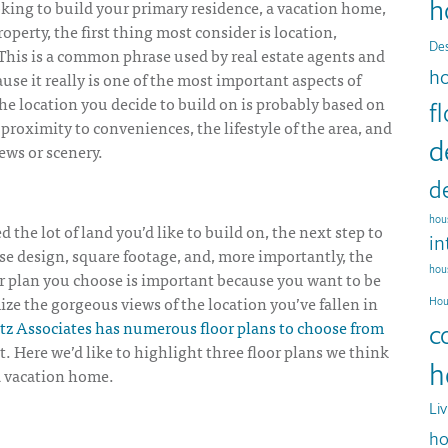
h
king to build your primary residence, a vacation home,
operty, the first thing most consider is location,
Des
 This is a common phrase used by real estate agents and
h
ause it really is one of the most important aspects of
e location you decide to build on is probably based on
f
 proximity to conveniences, the lifestyle of the area, and
d
ews or scenery.
d
hous
d the lot of land you’d like to build on, the next step
to
in
se design, square footage, and, more importantly, the
hou
or plan you choose is important because you want to be
ize the gorgeous views of the location you’ve fallen in
Hou
tz Associates has numerous floor plans to choose from
c
at. Here we’d like to highlight three floor plans we think
h
a vacation home.
Li
ho