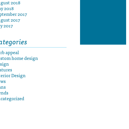
gust 2018
y 2018
ptember 2017
gust 2017
ly 2017
ategories
rb appeal
stom home design
sign
atures
terior Design
ews
ans
ends
categorized