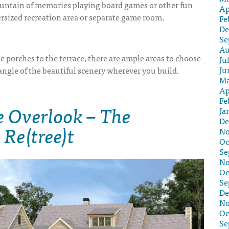
ntain of memories playing board games or other fun
Ap
versized recreation area or separate game room.
Fe
De
Se
Au
e porches to the terrace, there are ample areas to choose
Ju
Ju
angle of the beautiful scenery wherever you build.
Ma
Ap
Fe
e Overlook – The
Ja
De
 Re(tree)t
No
Oc
Se
No
Oc
Se
De
No
Oc
Se