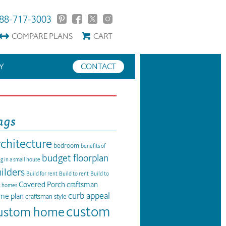
88-717-3003
COMPARE
PLANS
CART
Y
CONTACT
ags
rchitecture
bedroom
benefits of
budget floorplan
ng in a small house
ilders
Build for rent
Build to rent
Build to
Covered Porch
craftsman
t homes
curb appeal
me plan
craftsman style
custom
ustom home