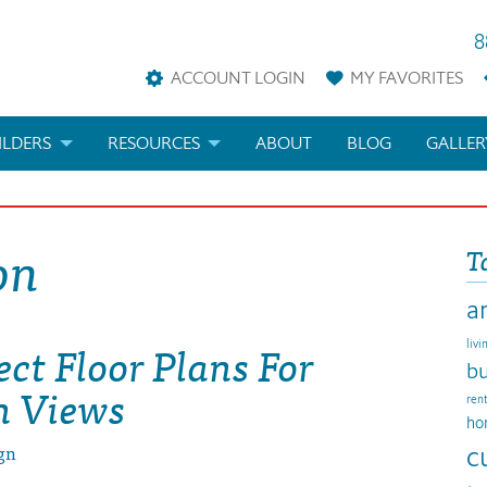
8
ACCOUNT LOGIN
MY
FAVORITES
ILDERS
RESOURCES
ABOUT
BLOG
GALLER
AN
LDER REWARDS
FAQS
on
T
KETING MATERIALS
ARCHITECTURAL TERMS
a
ANS
IFICATIONS & CUSTOM PLANS
HELP
ect Floor Plans For
livi
LICENSE & COPYRIGHT
bu
n Views
ren
ho
gn
c