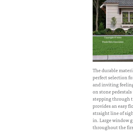
The durable materi
perfect selection fo
and inviting feeli
on stone pedestals 
stepping through th
provides an easy fl
straight line of si
in. Large window g
throughout the firs