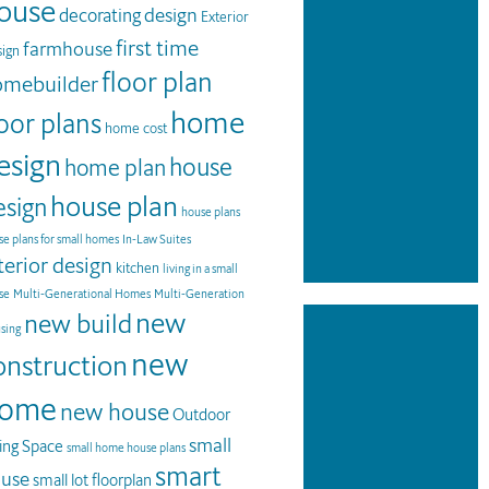
ouse
design
decorating
Exterior
first time
farmhouse
ign
floor plan
omebuilder
home
loor plans
home cost
esign
house
home plan
house plan
esign
house plans
e plans for small homes
In-Law Suites
terior design
kitchen
living in a small
se
Multi-Generational Homes
Multi-Generation
new
new build
sing
new
onstruction
ome
new house
Outdoor
small
ving Space
small home house plans
smart
use
small lot floorplan