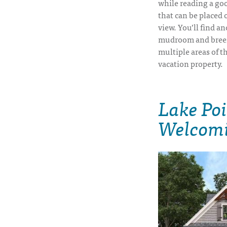
while reading a goo
that can be placed 
view. You’ll find a
mudroom and breez
multiple areas of t
vacation property.
Lake Po
Welcom