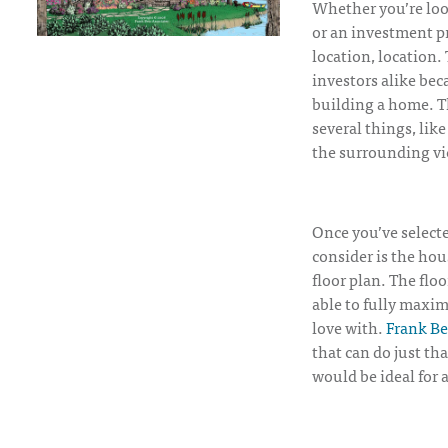
Whether you’re loo
or an investment pr
location, location.
investors alike bec
building a home. Th
several things, like
the surrounding vi
Once you’ve selecte
consider is the hou
floor plan. The flo
able to fully maxim
love with.
Frank Be
that can do just th
would be ideal for 