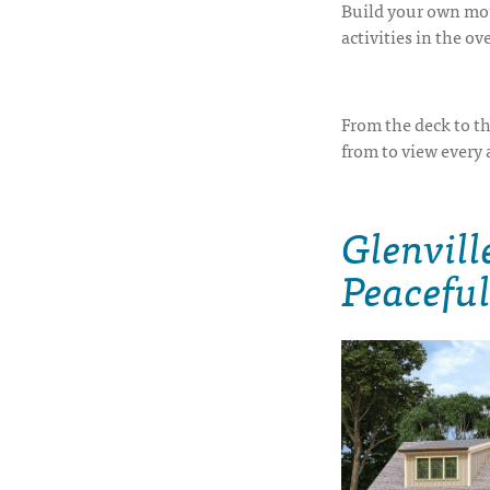
Build your own mou
activities in the o
From the deck to th
from to view every 
Glenvill
Peaceful