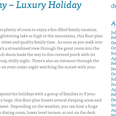
ny – Luxury Holiday
d
A
rs plenty of room to enjoy a fun-filled family vacation.
Ju
 glistening lake or high in the mountains, this floor plan
Fe
l views and quality family time. As soon as you walk into
De
Oc
re’s a streamlined view through the great room into the
Ju
nch doors leads the way to this covered porch with its
Ap
 cozy, chilly night. There’s also an entrance through the
Fe
 an even cozier night watching the sunset with your
Ja
Oc
Ju
Ju
Ap
 spend the holidays with a group of families or if your
Fe
De
ly large, this floor plan boasts several sleeping areas and
Se
nment. Depending on the weather, you can host a huge
Au
e dining room, lower level terrace, or out on the deck.
Ma