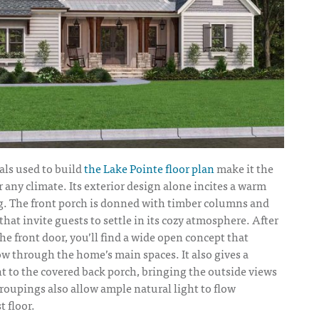
als used to build
the Lake Pointe floor plan
make it the
r any climate. Its exterior design alone incites a warm
ng. The front porch is donned with timber columns and
that invite guests to settle in its cozy atmosphere. After
e front door, you’ll find a wide open concept that
ow through the home’s main spaces. It also gives a
ght to the covered back porch, bringing the outside views
roupings also allow ample natural light to flow
t floor.