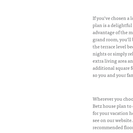
If you’ve chosen a l
plan is a delightful
advantage of the ma
grand room, you’ll 
the terrace level b
nights or simply re
extra living area a
additional square f
so you and your fam
Wherever you choose
Betz house plan to
for your vacation h
see on our website.
recommended floor p