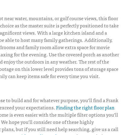
ot near water, mountains, or golf course views, this floor
 choice as the master suite is perfectly positioned to take
gnificent views. With a large kitchen island and a
be able to host many family gatherings. Additionally,
edrooms and family room allow extra space for movie
laxing for the evening. Use the covered porch as another
nd enjoy the outdoors in any weather. The rest of the
ootage on this lower level provides tons of storage space
ily can keep items safe for every time you visit.
 to build and for whatever purpose, you’ll find a Frank
 exceed your expectations.
Finding the right floor plan
ome is even easier with the multiple filter options you’ll
 We hope you’ll consider one of these highly
lans, but if you still need help searching, give us a call