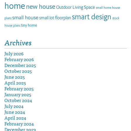
home
new house
Outdoor Living Space
small home house
smart design
small house
small lot floorplan
plans
stock
tiny home
house plans
Archives
July 2026
February 2026
December 2025
October 2025
June 2025
April 2025
February 2025
January 2025
October 2024
July 2024
June 2024
April 2024
February 2024
December 2023