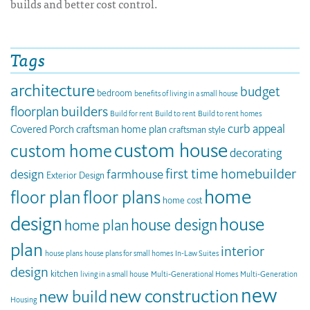
builds and better cost control.
Tags
architecture
budget
bedroom
benefits of living in a small house
builders
floorplan
Build for rent
Build to rent
Build to rent homes
curb appeal
Covered Porch
craftsman home plan
craftsman style
custom house
custom home
decorating
first time homebuilder
design
farmhouse
Exterior Design
home
floor plan
floor plans
home cost
design
house
house design
home plan
plan
interior
house plans
house plans for small homes
In-Law Suites
design
kitchen
living in a small house
Multi-Generational Homes
Multi-Generation
new
new construction
new build
Housing