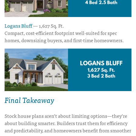
Logans Bluff
— 1,627 Sq. Ft.
Compact, cost-efficient footprint well-suited for spec
homes, downsizing buyers, and first-time homeowners.
Final Takeaway
Stock house plans aren’t about limiting options—they’re
about building smarter. Builders trust them for efficiency
and predictability, and homeowners benefit from smoother