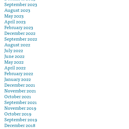
September 2023
August 2023
May 2023
April 2023
February 2023
December 2022
September 2022
August 2022
July 2022
June 2022
May 2022
April 2022
February 2022
January 2022
December 2021
November 2021
October 2021
September 2021
November 2019
October 2019
September 2019
December 2018