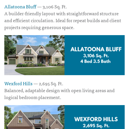
Allatoona Bluff
— 3,106 Sq. Ft.
A builder-friendly layout with straightforward structure
and efficient circulation. Ideal for repeat builds and client
projects requiring generous space.
Wexford Hills
— 2,695 Sq. Ft.
Balanced, adaptable design with open living areas and
logical bedroom placement.