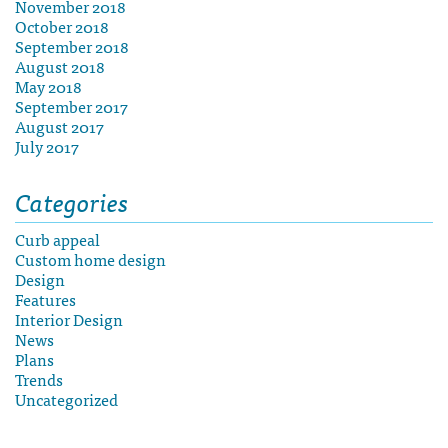
November 2018
October 2018
September 2018
August 2018
May 2018
September 2017
August 2017
July 2017
Categories
Curb appeal
Custom home design
Design
Features
Interior Design
News
Plans
Trends
Uncategorized