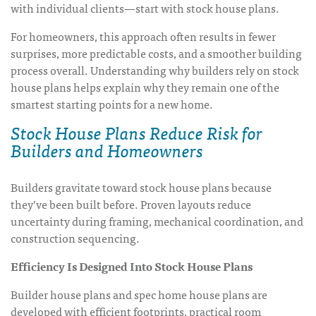
with individual clients—start with stock house plans.
For homeowners, this approach often results in fewer
surprises, more predictable costs, and a smoother building
process overall. Understanding why builders rely on stock
house plans helps explain why they remain one of the
smartest starting points for a new home.
Stock House Plans Reduce Risk for
Builders and Homeowners
Builders gravitate toward stock house plans because
they’ve been built before. Proven layouts reduce
uncertainty during framing, mechanical coordination, and
construction sequencing.
Efficiency Is Designed Into Stock House Plans
Builder house plans and spec home house plans are
developed with efficient footprints, practical room