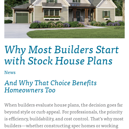
Why Most Builders Start
with Stock House Plans
News
And Why That Choice Benefits
Homeowners Too
When builders evaluate house plans, the decision goes far
beyond style or curb appeal. For professionals, the priority
is efficiency, buildability, and cost control. That’s why most
builders—whether constructing spec homes or working