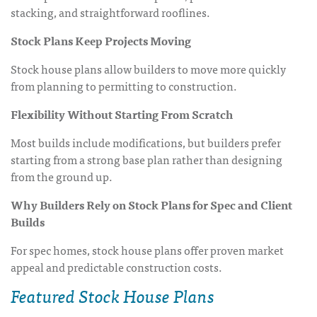
stacking, and straightforward rooflines.
Stock Plans Keep Projects Moving
Stock house plans allow builders to move more quickly
from planning to permitting to construction.
Flexibility Without Starting From Scratch
Most builds include modifications, but builders prefer
starting from a strong base plan rather than designing
from the ground up.
Why Builders Rely on Stock Plans for Spec and Client
Builds
For spec homes, stock house plans offer proven market
appeal and predictable construction costs.
Featured Stock House Plans