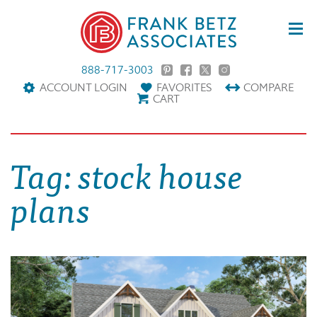
888-717-3003
ACCOUNT LOGIN
FAVORITES
COMPARE
CART
Tag:
stock house
plans