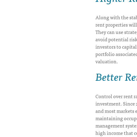
Along with the stab
rent properties wil
They can use strate
avoid potential risk
investors to capita
portfolio associate
valuation.
Better R
Control over rent ra
investment. Since 20
and most markets e
maintaining occup
management system,
high income that c