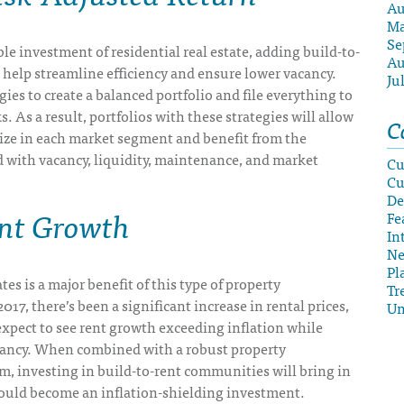
Au
Ma
Se
le investment of residential real estate, adding build-to-
Au
l help streamline efficiency and ensure lower vacancy.
Ju
gies to create a balanced portfolio and file everything to
s. As a result, portfolios with these strategies will allow
C
lize in each market segment and benefit from the
d with vacancy, liquidity, maintenance, and market
Cu
Cu
De
ent Growth
Fe
In
N
Pl
tes is a major benefit of this type of property
Tr
17, there’s been a significant increase in rental prices,
Un
xpect to see rent growth exceeding inflation while
ancy. When combined with a robust property
 investing in build-to-rent communities will bring in
ould become an inflation-shielding investment.