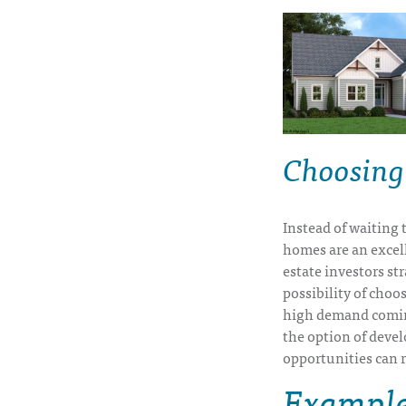
Choosing
Instead of waiting 
homes are an excell
estate investors st
possibility of choo
high demand coming
the option of deve
opportunities can r
Examples