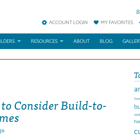
8
ACCOUNT LOGIN
MY
FAVORITES
ILDERS
RESOURCES
ABOUT
BLOG
GALLER
AN
LDER REWARDS
FAQS
T
KETING MATERIALS
ARCHITECTURAL TERMS
a
ANS
IFICATIONS & CUSTOM PLANS
HELP
to Consider Build-to-
livi
LICENSE & COPYRIGHT
bu
omes
ren
ho
gn
c