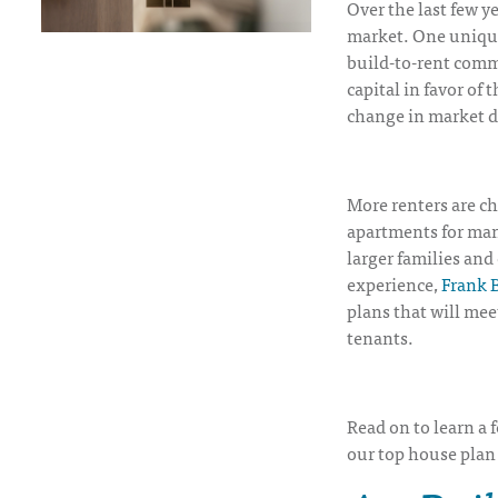
Over the last few y
market. One unique
build-to-rent commu
capital in favor of
change in market 
More renters are c
apartments for man
larger families an
experience,
Frank B
plans that will mee
tenants.
Read on to learn a 
our top house plan 