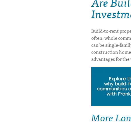
Are Bui
Investm
Build-to-rent prope
often, whole commun
can be single-famil
construction home
advantages for the 
More Lon