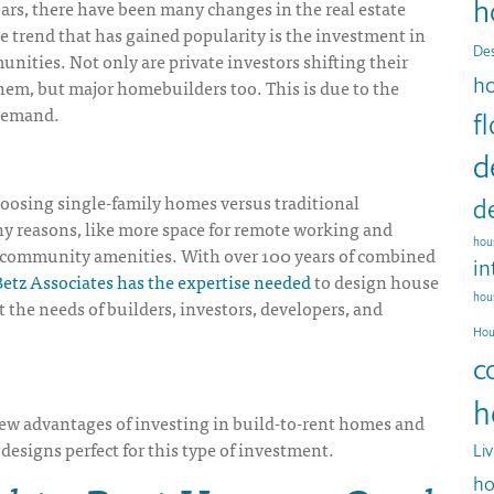
h
ears, there have been many changes in the real estate
 trend that has gained popularity is the investment in
Des
nities. Not only are private investors shifting their
h
 them, but major homebuilders too. This is due to the
demand.
f
d
hoosing single-family homes versus traditional
d
y reasons, like more space for remote working and
hous
d community amenities. With over 100 years of combined
in
etz Associates has the expertise needed
to design house
hou
t the needs of builders, investors, developers, and
Hou
c
h
few advantages of investing in build-to-rent homes and
designs perfect for this type of investment.
Li
ho