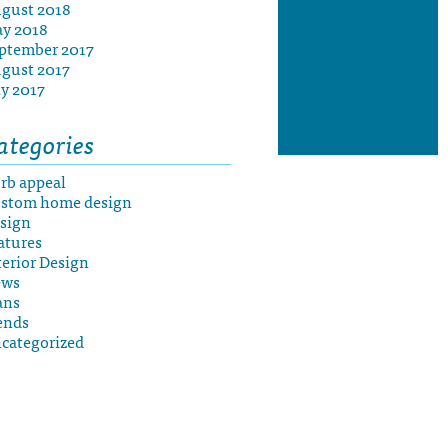
gust 2018
y 2018
ptember 2017
gust 2017
ly 2017
ategories
rb appeal
stom home design
sign
atures
terior Design
ews
ans
ends
categorized