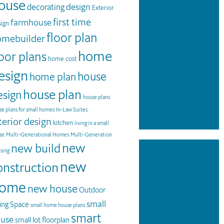
ouse
design
decorating
Exterior
first time
farmhouse
ign
floor plan
omebuilder
home
loor plans
home cost
esign
house
home plan
house plan
esign
house plans
e plans for small homes
In-Law Suites
terior design
kitchen
living in a small
se
Multi-Generational Homes
Multi-Generation
new
new build
sing
new
onstruction
ome
new house
Outdoor
small
ving Space
small home house plans
smart
use
small lot floorplan