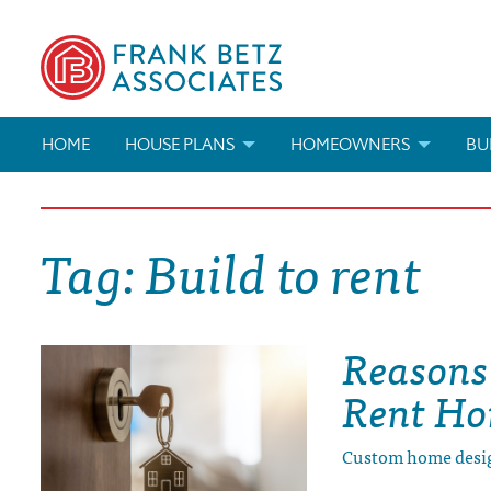
HOME
HOUSE PLANS
HOMEOWNERS
BU
SEARCH HOUSE PLANS
HOW TO CHOOSE A HOUSE PL
BUI
Tag:
Build to rent
ABOUT OUR HOUSE PLANS
FIND A BUILDER
MAR
MODIFICATIONS & CUSTOM PLANS
MODIFICATIONS & CUSTOM PL
MOD
Reasons 
HOUSE PLAN BOOKS
Rent H
NEWEST HOUSE PLANS
Custom home desi