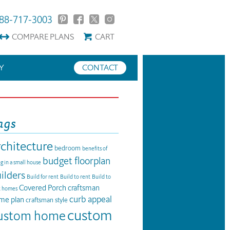
88-717-3003
COMPARE
PLANS
CART
Y
CONTACT
ags
rchitecture
bedroom
benefits of
budget floorplan
ng in a small house
ilders
Build for rent
Build to rent
Build to
Covered Porch
craftsman
t homes
curb appeal
me plan
craftsman style
custom
ustom home