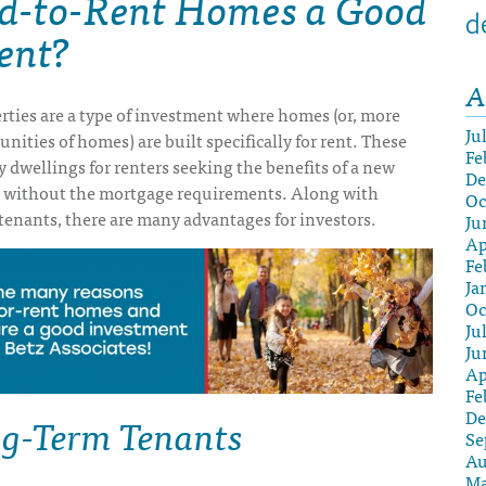
ld-to-Rent Homes a Good
d
ent?
A
rties are a type of investment where homes (or, more
Ju
ities of homes) are built specifically for rent. These
Fe
y dwellings for renters seeking the benefits of a new
De
 without the mortgage requirements. Along with
Oc
tenants, there are many advantages for investors.
Ju
Ap
Fe
Ja
Oc
Ju
Ju
Ap
Fe
g-Term Tenants
De
Se
Au
Ma