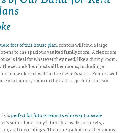
lans
oke
uare feet of this house plan
, renters will find a large
 opens to the spacious vaulted family room. A flex room
house is ideal for whatever they need, like a dining room,
. The second-floor hosts all bedrooms, including a
 and her walk-in closets in the owner’s suite. Renters will
ce of a laundry room in the hall, steps from the two
his is
perfect for future tenants who want upscale
er’s suite alone, they’ll find dual walk-in closets, a
tub, and tray ceilings. There are 3 additional bedrooms