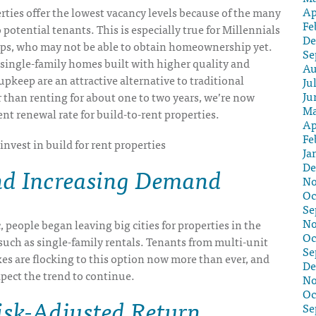
Ap
rties offer the lowest vacancy levels because of the many
Fe
 potential tenants. This is especially true for Millennials
De
ps, who may not be able to obtain homeownership yet.
Se
single-family homes built with higher quality and
Au
upkeep are an attractive alternative to traditional
Ju
Ju
 than renting for about one to two years, we’re now
Ma
nt renewal rate for build-to-rent properties.
Ap
Fe
Ja
De
nd Increasing Demand
No
Oc
Se
No
 people began leaving big cities for properties in the
Oc
such as single-family rentals. Tenants from multi-unit
Se
s are flocking to this option now more than ever, and
De
xpect the trend to continue.
No
Oc
isk-Adjusted Return
Se