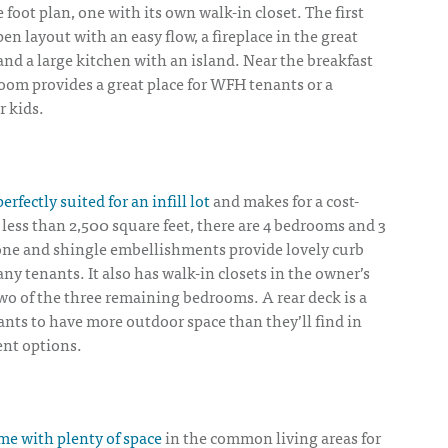
 foot plan, one with its own walk-in closet. The first
en layout with an easy flow, a fireplace in the great
and a large kitchen with an island. Near the breakfast
oom provides a great place for WFH tenants or a
 kids.
perfectly suited for an infill lot
and makes for a cost-
n less than 2,500 square feet, there are 4 bedrooms and 3
ne and shingle embellishments provide lovely curb
any tenants. It also has walk-in closets in the owner’s
 two of the three remaining bedrooms. A rear deck is a
nants to have more outdoor space than they’ll find in
ent options.
e with plenty of space
in the common living areas for