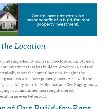
 the Location
to find single-family homes in foreclosure, built-to-rent
ent investment that lets builders, developers, and real
rategically select the homes’ location. Imagine the
sing markets with lower property taxes. Also, with the
 specifically from the Millennial and Gen Z age groups,
loping in communities near sought-after job
esult in an even better ROI.
 of Our Build-for-Rent