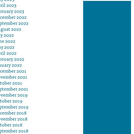
ril 2023
bruary 2023
cember 2022
ptember 2022
gust 2022
ly 2022
ne 2022
y 2022
ril 2022
bruary 2022
nuary 2022
cember 2021
vember 2021
tober 2021
ptember 2021
vember 2019
tober 2019
ptember 2019
cember 2018
vember 2018
tober 2018
ptember 2018