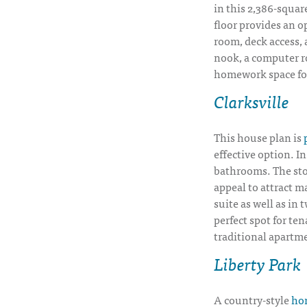
in this 2,386-square
floor provides an op
room, deck access, 
nook, a computer r
homework space for
Clarksville
This house plan is
effective option. I
bathrooms. The sto
appeal to attract m
suite as well as in
perfect spot for te
traditional apartm
Liberty Park
A country-style
hom