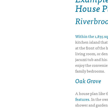
House P
Riverbro
Within the 1,835 sq
kitchen island that
at the front of the 
living room, or den
jacuzzi tub and his
enjoy the convenien
family bedrooms.
Oak Grove
A house plan like t
features.
In the own
shower and garden 