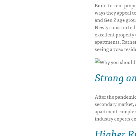
Build-to-rent prope
ways they appeal to
and Gen Z age grou
Newly constructed 
excellent property 
apartments. Rather
seeing a 70% reside
Strong a
After the pandemic,
secondary market, 
apartment complexe
industry experts e
Higher R