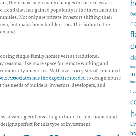
h
ears, there have been many changes in the real estate
 trend that has gained popularity is the investment in
Des
nities. Not only are private investors shifting their
h
 them, but major homebuilders too. This is due to the
demand.
f
d
hoosing single-family homes versus traditional
d
y reasons, like more space for remote working and
hous
d community amenities. With over 100 years of combined
in
etz Associates has the expertise needed
to design house
hou
t the needs of builders, investors, developers, and
Hou
c
h
few advantages of investing in build-to-rent homes and
designs perfect for this type of investment.
Li
ho