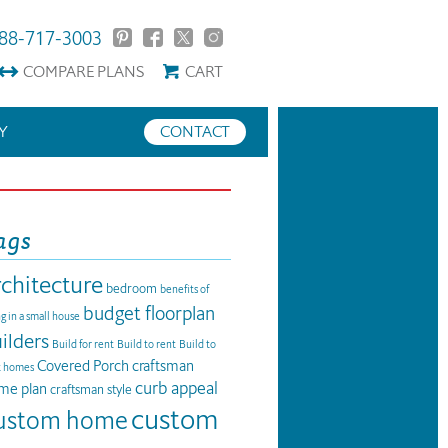
88-717-3003
COMPARE
PLANS
CART
Y
CONTACT
ags
rchitecture
bedroom
benefits of
budget floorplan
ng in a small house
ilders
Build for rent
Build to rent
Build to
Covered Porch
craftsman
t homes
curb appeal
me plan
craftsman style
custom
ustom home