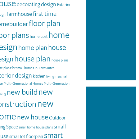
ouse
design
decorating
Exterior
first time
farmhouse
ign
floor plan
omebuilder
home
loor plans
home cost
esign
house
home plan
house plan
esign
house plans
e plans for small homes
In-Law Suites
terior design
kitchen
living in a small
se
Multi-Generational Homes
Multi-Generation
new
new build
sing
new
onstruction
ome
new house
Outdoor
small
ving Space
small home house plans
smart
use
small lot floorplan