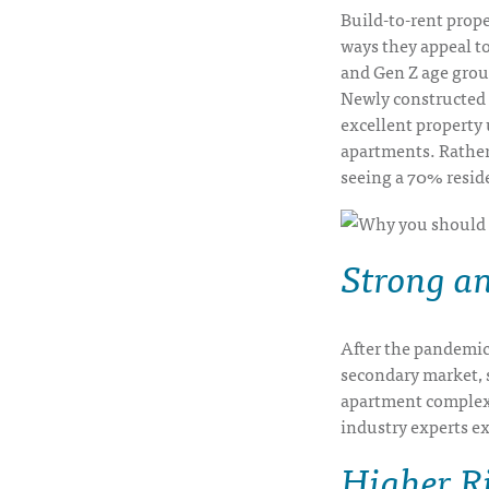
Build-to-rent prope
ways they appeal to
and Gen Z age grou
Newly constructed 
excellent property 
apartments. Rather
seeing a 70% reside
Strong a
After the pandemic,
secondary market, 
apartment complexe
industry experts e
Higher R