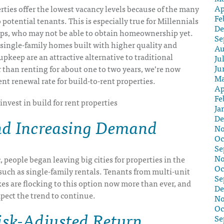
Ap
rties offer the lowest vacancy levels because of the many
Fe
 potential tenants. This is especially true for Millennials
De
ps, who may not be able to obtain homeownership yet.
Se
single-family homes built with higher quality and
Au
upkeep are an attractive alternative to traditional
Ju
Ju
 than renting for about one to two years, we’re now
Ma
nt renewal rate for build-to-rent properties.
Ap
Fe
Ja
De
nd Increasing Demand
No
Oc
Se
No
 people began leaving big cities for properties in the
Oc
such as single-family rentals. Tenants from multi-unit
Se
s are flocking to this option now more than ever, and
De
xpect the trend to continue.
No
Oc
isk-Adjusted Return
Se