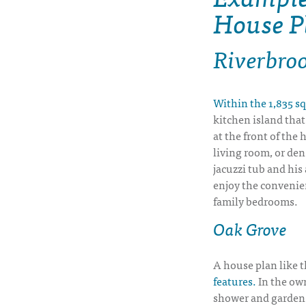
House P
Riverbro
Within the 1,835 sq
kitchen island that
at the front of the 
living room, or den
jacuzzi tub and his
enjoy the convenien
family bedrooms.
Oak Grove
A house plan like t
features.
In the own
shower and garden 