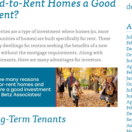
ld-to-Rent Homes a Good
d
ent?
A
rties are a type of investment where homes (or, more
Ju
ities of homes) are built specifically for rent. These
Fe
y dwellings for renters seeking the benefits of a new
De
 without the mortgage requirements. Along with
Oc
tenants, there are many advantages for investors.
Ju
Ap
Fe
Ja
Oc
Ju
Ju
Ap
Fe
g-Term Tenants
De
Se
Au
Ma