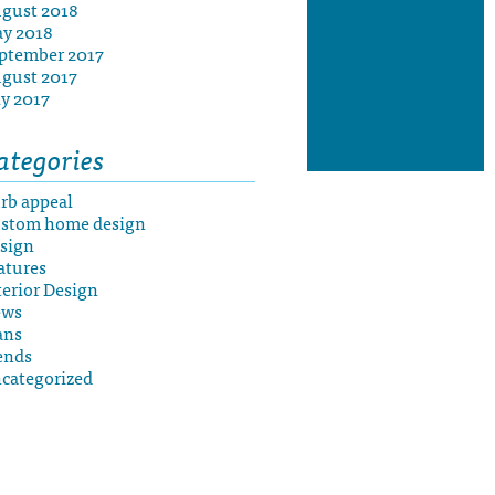
gust 2018
y 2018
ptember 2017
gust 2017
ly 2017
ategories
rb appeal
stom home design
sign
atures
terior Design
ews
ans
ends
categorized