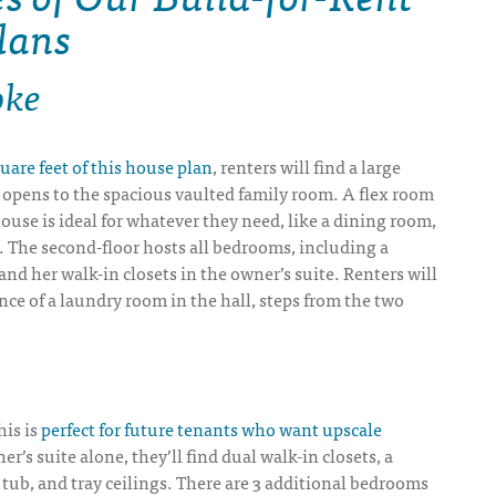
lans
oke
uare feet of this house plan
, renters will find a large
 opens to the spacious vaulted family room. A flex room
house is ideal for whatever they need, like a dining room,
. The second-floor hosts all bedrooms, including a
 and her walk-in closets in the owner’s suite. Renters will
ce of a laundry room in the hall, steps from the two
his is
perfect for future tenants who want upscale
er’s suite alone, they’ll find dual walk-in closets, a
tub, and tray ceilings. There are 3 additional bedrooms