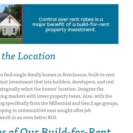
 the Location
to find single-family homes in foreclosure, built-to-rent
ent investment that lets builders, developers, and real
rategically select the homes’ location. Imagine the
sing markets with lower property taxes. Also, with the
 specifically from the Millennial and Gen Z age groups,
loping in communities near sought-after job
esult in an even better ROI.
 of Our Build-for-Rent