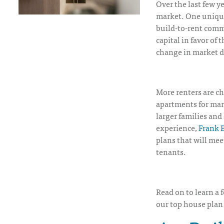
Over the last few y
market. One unique
build-to-rent commu
capital in favor of
change in market 
More renters are c
apartments for man
larger families an
experience,
Frank B
plans that will mee
tenants.
Read on to learn a 
our top house plan 