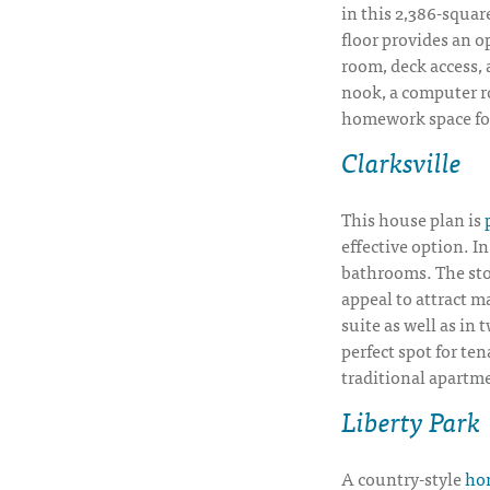
in this 2,386-square
floor provides an op
room, deck access, 
nook, a computer r
homework space for
Clarksville
This house plan is
effective option. I
bathrooms. The sto
appeal to attract m
suite as well as in
perfect spot for te
traditional apartm
Liberty Park
A country-style
hom