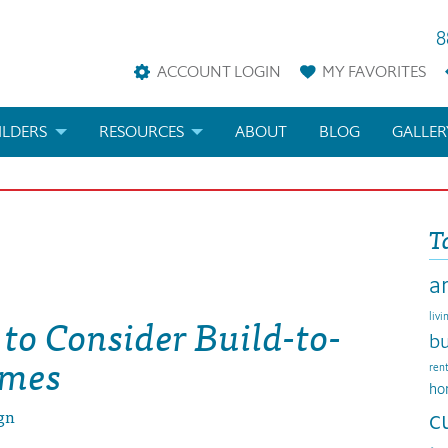
8
ACCOUNT LOGIN
MY
FAVORITES
ILDERS
RESOURCES
ABOUT
BLOG
GALLER
AN
LDER REWARDS
FAQS
T
KETING MATERIALS
ARCHITECTURAL TERMS
a
ANS
IFICATIONS & CUSTOM PLANS
HELP
to Consider Build-to-
livi
LICENSE & COPYRIGHT
bu
omes
ren
ho
gn
c