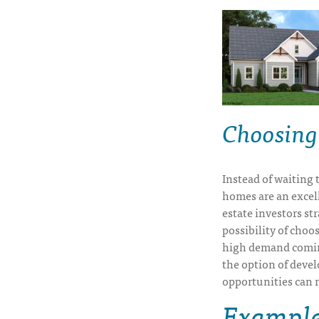
Choosing
Instead of waiting 
homes are an excell
estate investors st
possibility of choo
high demand coming
the option of deve
opportunities can r
Examples