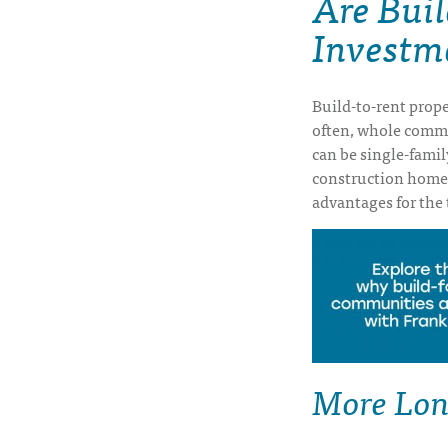
Are Bui
Investm
Build-to-rent prope
often, whole commun
can be single-famil
construction home
advantages for the 
More Lon