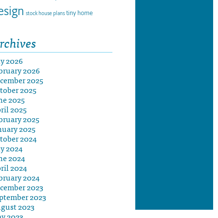
esign
tiny home
stock house plans
rchives
ly 2026
bruary 2026
cember 2025
tober 2025
ne 2025
ril 2025
bruary 2025
nuary 2025
tober 2024
ly 2024
ne 2024
ril 2024
bruary 2024
cember 2023
ptember 2023
gust 2023
y 2023