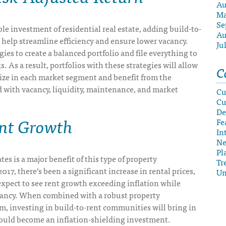
Au
Ma
Se
le investment of residential real estate, adding build-to-
Au
l help streamline efficiency and ensure lower vacancy.
Ju
gies to create a balanced portfolio and file everything to
s. As a result, portfolios with these strategies will allow
C
lize in each market segment and benefit from the
d with vacancy, liquidity, maintenance, and market
Cu
Cu
De
ent Growth
Fe
In
N
Pl
tes is a major benefit of this type of property
Tr
17, there’s been a significant increase in rental prices,
Un
xpect to see rent growth exceeding inflation while
ancy. When combined with a robust property
 investing in build-to-rent communities will bring in
ould become an inflation-shielding investment.