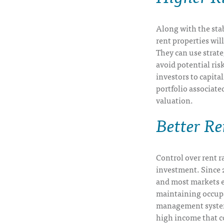
Along with the stab
rent properties wil
They can use strate
avoid potential risk
investors to capita
portfolio associate
valuation.
Better R
Control over rent ra
investment. Since 20
and most markets e
maintaining occup
management system,
high income that c