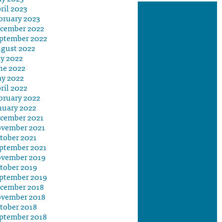
ril 2023
bruary 2023
cember 2022
ptember 2022
gust 2022
ly 2022
ne 2022
y 2022
ril 2022
bruary 2022
nuary 2022
cember 2021
vember 2021
tober 2021
ptember 2021
vember 2019
tober 2019
ptember 2019
cember 2018
vember 2018
tober 2018
ptember 2018