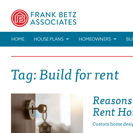
HOME
HOUSE PLANS
HOMEOWNERS
BU
SEARCH HOUSE PLANS
HOW TO CHOOSE A HOUSE PL
BUI
Tag:
Build for rent
ABOUT OUR HOUSE PLANS
FIND A BUILDER
MAR
MODIFICATIONS & CUSTOM PLANS
MODIFICATIONS & CUSTOM PL
MOD
Reasons 
HOUSE PLAN BOOKS
Rent H
NEWEST HOUSE PLANS
Custom home desi