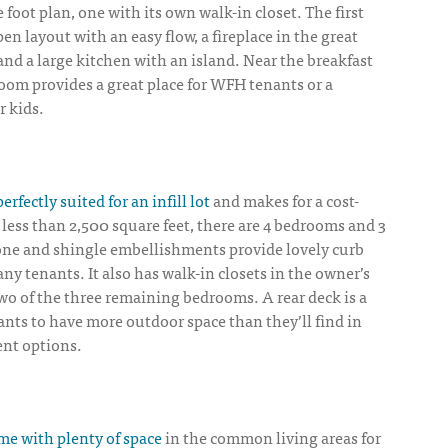
 foot plan, one with its own walk-in closet. The first
en layout with an easy flow, a fireplace in the great
and a large kitchen with an island. Near the breakfast
oom provides a great place for WFH tenants or a
 kids.
perfectly suited for an infill lot
and makes for a cost-
n less than 2,500 square feet, there are 4 bedrooms and 3
ne and shingle embellishments provide lovely curb
any tenants. It also has walk-in closets in the owner’s
 two of the three remaining bedrooms. A rear deck is a
nants to have more outdoor space than they’ll find in
ent options.
e with plenty of space
in the common living areas for