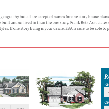
 geography but all are accepted names for one story house plans
uilt and/or lived in than the one story. Frank Betz Associates 
yles. If one story living is your desire, FBA is sure to be able t
R
Re
Or