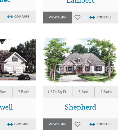
COMPARE
VIEW PLAN
COMPARE
 Bed
2 Bath
1,374 Sq.Ft.
3 Bed
2 Bath
well
Shepherd
COMPARE
VIEW PLAN
COMPARE