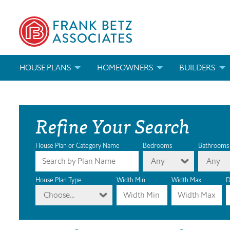
HOUSE PLANS
HOMEOWNERS
BUILDERS
SEARCH HOUSE PLANS
HOW TO CHOOSE A HOUSE PLAN
BUILDER REWAR
Refine Your Search
ABOUT OUR HOUSE PLANS
FIND A BUILDER
MARKETING MAT
MODIFICATIONS & CUSTOM PLANS
MODIFICATIONS & CUSTOM PLANS
MODIFICATIONS
House Plan or Category Name
Bedrooms
Bathrooms
Any
Any
HOUSE PLAN BOOKS
House Plan Type
Width Min
Width Max
D
Choose...
NEWEST HOUSE PLANS
HOUSE PLAN CATEGORIES