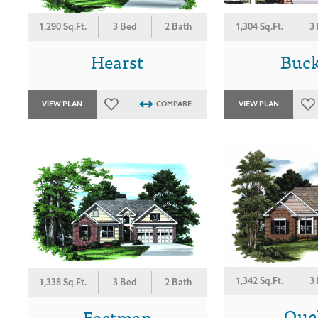
1,290 Sq.Ft.
3 Bed
2 Bath
1,304 Sq.Ft.
3
Hearst
Buc
VIEW PLAN
COMPARE
VIEW PLAN
1,342 Sq.Ft.
3
1,338 Sq.Ft.
3 Bed
2 Bath
Que
Eastman