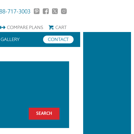
88-717-3003
COMPARE
PLANS
CART
GALLERY
CONTACT