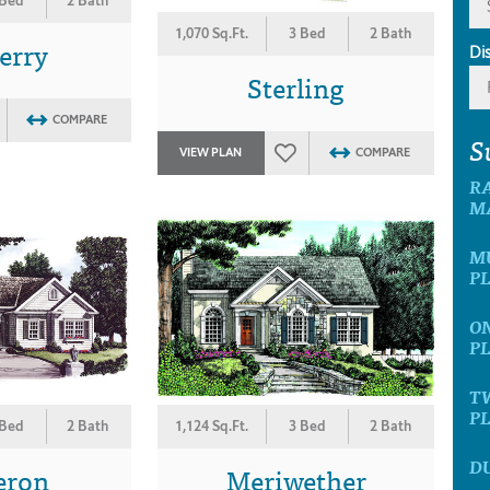
 Bed
2 Bath
1,070 Sq.Ft.
3 Bed
2 Bath
erry
Di
Sterling
COMPARE
S
VIEW PLAN
COMPARE
R
M
M
P
O
P
T
P
 Bed
2 Bath
1,124 Sq.Ft.
3 Bed
2 Bath
D
eron
Meriwether