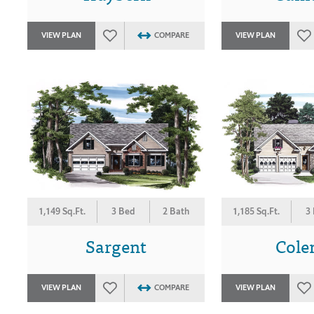
VIEW PLAN
COMPARE
VIEW PLAN
1,149 Sq.Ft.
3 Bed
2 Bath
1,185 Sq.Ft.
3
Sargent
Col
VIEW PLAN
COMPARE
VIEW PLAN