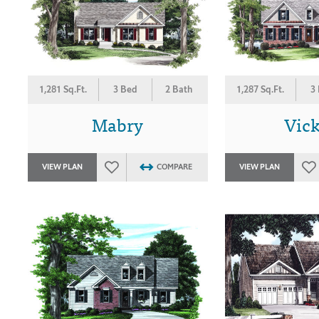
1,281 Sq.Ft.
3 Bed
2 Bath
1,287 Sq.Ft.
3
Mabry
Vic
VIEW PLAN
COMPARE
VIEW PLAN