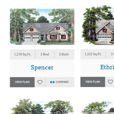
1,222 Sq.Ft.
3
1,218 Sq.Ft.
3 Bed
2 Bath
Ethr
Spencer
VIEW PLAN
VIEW PLAN
COMPARE