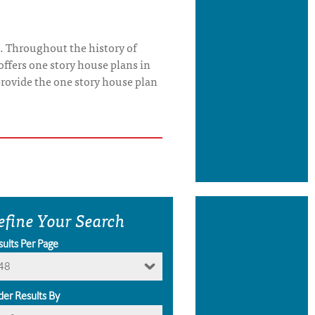
. Throughout the history of
offers one story house plans in
o provide the one story house plan
efine Your Search
sults Per Page
48
der Results By