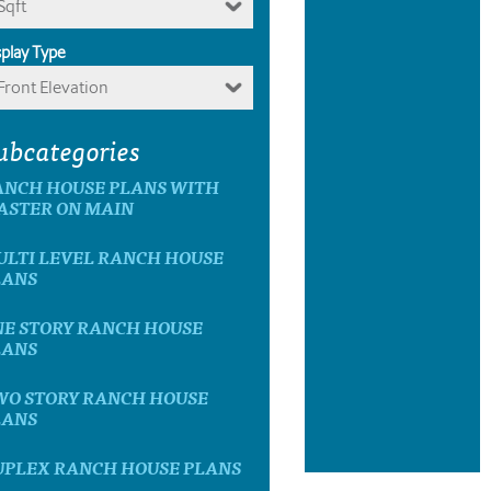
Sqft
splay Type
Front Elevation
ubcategories
ANCH HOUSE PLANS WITH
ASTER ON MAIN
ULTI LEVEL RANCH HOUSE
LANS
NE STORY RANCH HOUSE
LANS
WO STORY RANCH HOUSE
LANS
UPLEX RANCH HOUSE PLANS