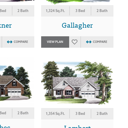
 Bed
2 Bath
1,324 Sq.Ft.
3 Bed
2 Bath
kner
Gallagher
COMPARE
VIEW PLAN
COMPARE
 Bed
2 Bath
1,354 Sq.Ft.
3 Bed
2 Bath
bec
Lambert