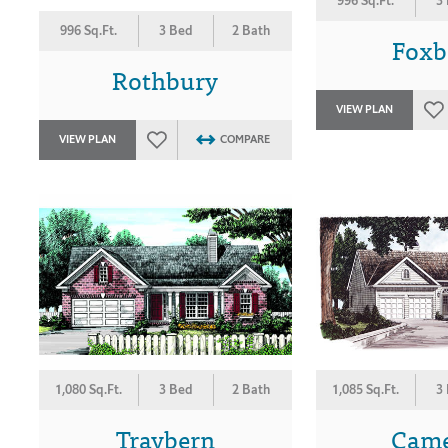
996 Sq.Ft.
3
996 Sq.Ft.
3 Bed
2 Bath
Foxb
Rothbury
VIEW PLAN
VIEW PLAN
COMPARE
1,080 Sq.Ft.
3 Bed
2 Bath
1,085 Sq.Ft.
3
Traybern
Cam