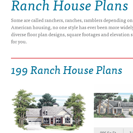
Ranch House Plans
DRAWING BOARD HOUSE PLANS
Some are called ranchers, ranches, ramblers depending on
American housing, no one style has ever been more widely b
diverse floor plan designs, square footages and elevation st
for you.
199 Ranch House Plans