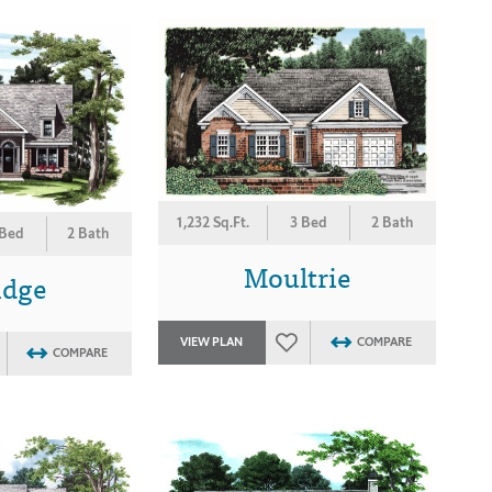
1,232 Sq.Ft.
3 Bed
2 Bath
 Bed
2 Bath
Moultrie
idge
VIEW PLAN
COMPARE
COMPARE