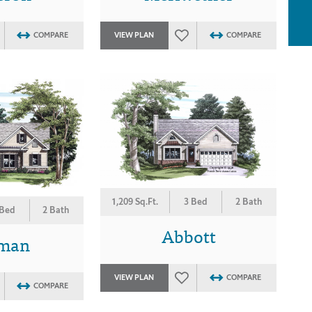
COMPARE
VIEW PLAN
COMPARE
1,209 Sq.Ft.
3 Bed
2 Bath
 Bed
2 Bath
Abbott
eman
VIEW PLAN
COMPARE
COMPARE