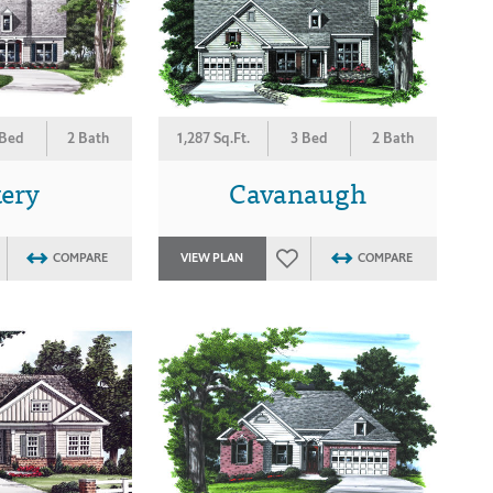
 Bed
2 Bath
1,287 Sq.Ft.
3 Bed
2 Bath
kery
Cavanaugh
COMPARE
VIEW PLAN
COMPARE