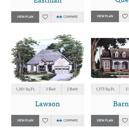
VIEW PLAN
VIEW PLAN
COMPARE
1,361 Sq.Ft.
3 Bed
2 Bath
1,373 Sq.Ft.
3
Lawson
Barn
VIEW PLAN
COMPARE
VIEW PLAN