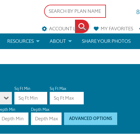
8
ACCOUNT LOGIN
MY
FAVORITES
RESOURCES
ABOUT
SHARE YOUR PHOTOS
DS
FAQS
BLOG
ERIALS
ARCHITECTURAL TERMS
 & CUSTOM PLANS
HELP
Sq Ft Min
Sq Ft Max
LICENSE & COPYRIGHT
epth Min
Depth Max
ADVANCED OPTIONS