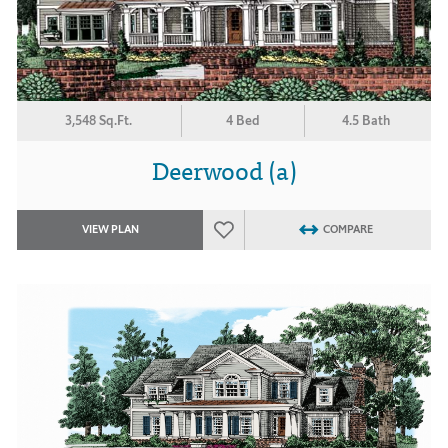
3,548 Sq.Ft.
4 Bed
4.5 Bath
Deerwood (a)
VIEW PLAN
COMPARE