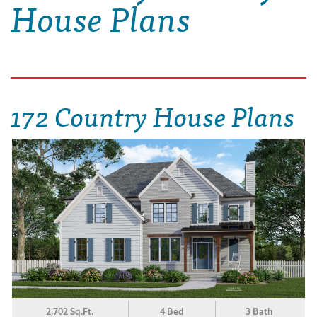
House Plans
172 Country House Plans
2,702 Sq.Ft.
4 Bed
3 Bath