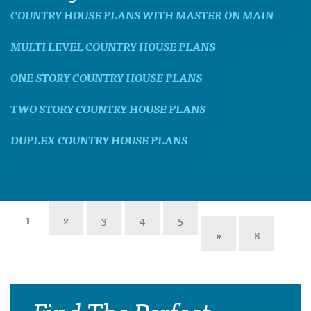
COUNTRY HOUSE PLANS WITH MASTER ON MAIN
MULTI LEVEL COUNTRY HOUSE PLANS
ONE STORY COUNTRY HOUSE PLANS
TWO STORY COUNTRY HOUSE PLANS
DUPLEX COUNTRY HOUSE PLANS
1
2
3
4
5
»
8
Find The Perfect