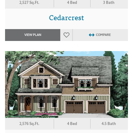
2,527 Sq.Ft.
4 Bed
3 Bath
Cedarcrest
VIEW PLAN
COMPARE
2,576 Sq.Ft.
4 Bed
4.5 Bath