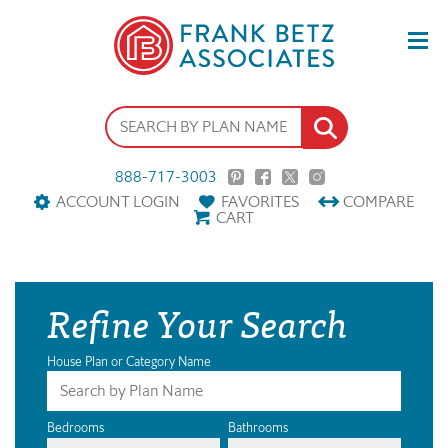
888-717-3003
ACCOUNT LOGIN
FAVORITES
COMPARE
CART
Refine Your Search
House Plan or Category Name
Bedrooms
Bathrooms