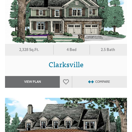
2,328 Sq.Ft.
4 Bed
2.5 Bath
Clarksville
VIEW PLAN
COMPARE