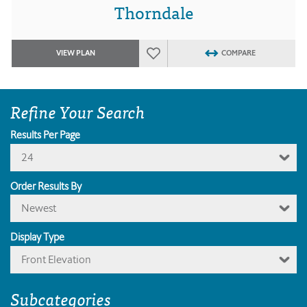
Thorndale
VIEW PLAN
COMPARE
Refine Your Search
Results Per Page
24
Order Results By
Newest
Display Type
Front Elevation
Subcategories