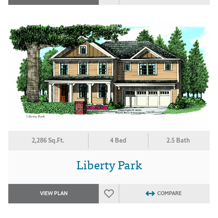
2,286 Sq.Ft.
4 Bed
2.5 Bath
Liberty Park
VIEW PLAN
COMPARE