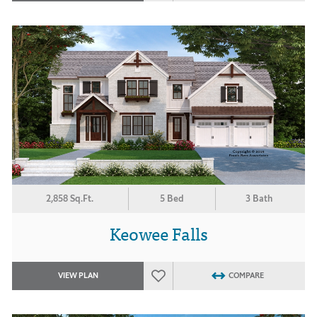
2,858 Sq.Ft.
5 Bed
3 Bath
Keowee Falls
VIEW PLAN
COMPARE