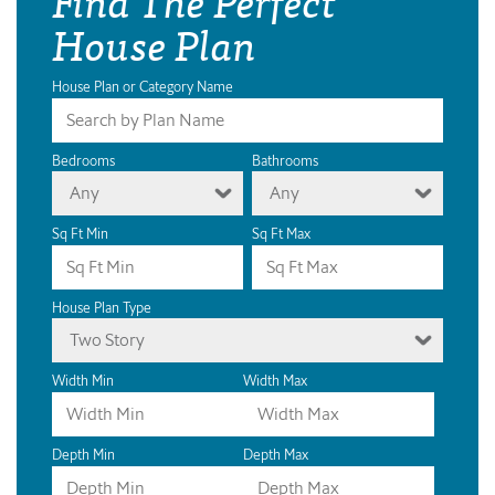
House Plan
House Plan or Category Name
Bedrooms
Bathrooms
Any
Any
Sq Ft Min
Sq Ft Max
House Plan Type
Two Story
Width Min
Width Max
Depth Min
Depth Max