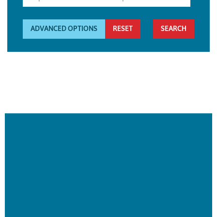
ADVANCED OPTIONS
RESET