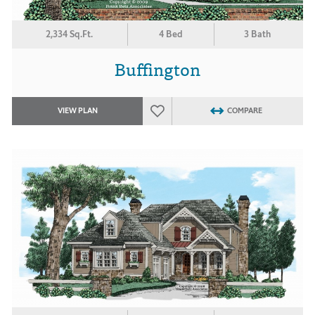
2,334 Sq.Ft.
4 Bed
3 Bath
Buffington
VIEW PLAN
COMPARE