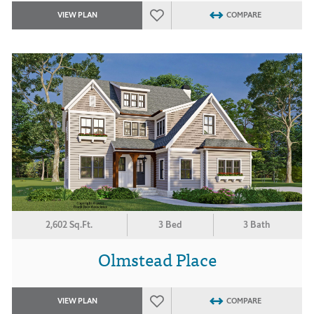
VIEW PLAN
COMPARE
2,602 Sq.Ft.
3 Bed
3 Bath
Olmstead Place
VIEW PLAN
COMPARE