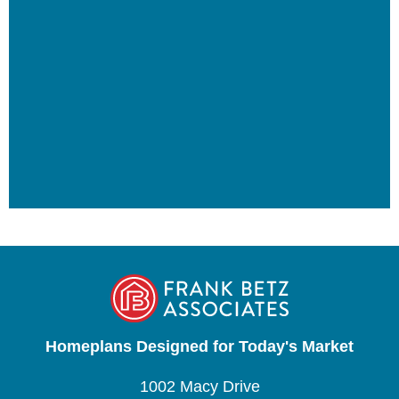
Homeplans Designed for Today's Market
1002 Macy Drive