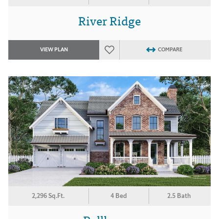
River Ridge
VIEW PLAN
COMPARE
2,296 Sq.Ft.
4 Bed
2.5 Bath