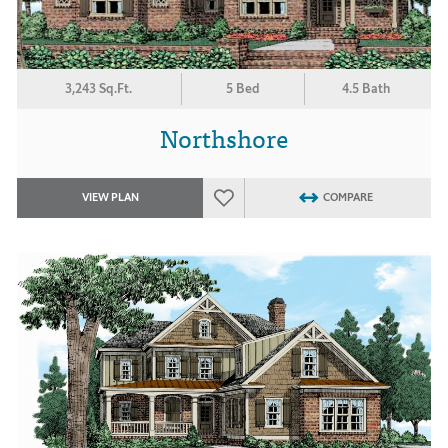
3,243 Sq.Ft.
5 Bed
4.5 Bath
Northshore
VIEW PLAN
COMPARE