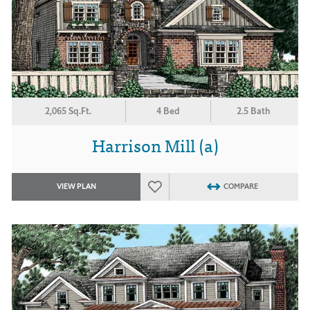
2,065 Sq.Ft.
4 Bed
2.5 Bath
Harrison Mill (a)
VIEW PLAN
COMPARE