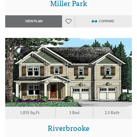
Miller Park
VIEW PLAN
COMPARE
1,835 Sq.Ft.
3 Bed
2.5 Bath
Riverbrooke