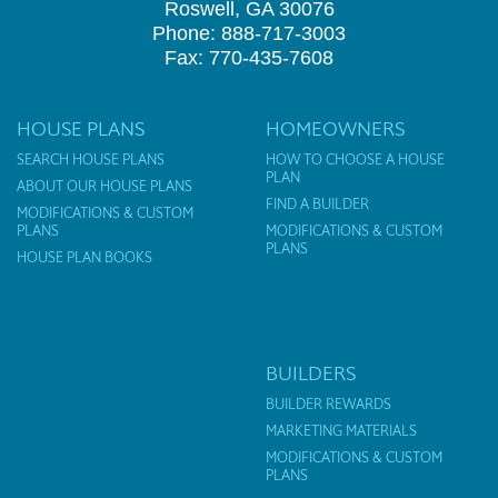
Roswell, GA 30076
Phone: 888-717-3003
Fax: 770-435-7608
HOUSE PLANS
HOMEOWNERS
SEARCH HOUSE PLANS
HOW TO CHOOSE A HOUSE
PLAN
ABOUT OUR HOUSE PLANS
FIND A BUILDER
MODIFICATIONS & CUSTOM
PLANS
MODIFICATIONS & CUSTOM
PLANS
HOUSE PLAN BOOKS
BUILDERS
BUILDER REWARDS
MARKETING MATERIALS
MODIFICATIONS & CUSTOM
PLANS