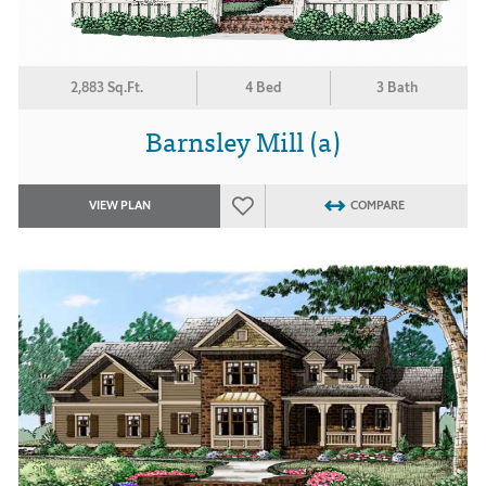
2,883 Sq.Ft.
4 Bed
3 Bath
Barnsley Mill (a)
VIEW PLAN
COMPARE