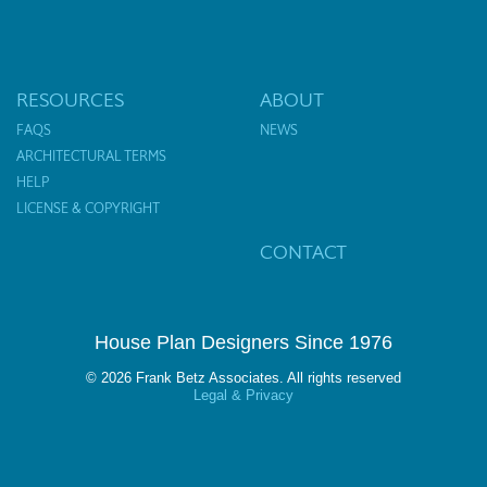
RESOURCES
ABOUT
FAQS
NEWS
ARCHITECTURAL TERMS
HELP
LICENSE & COPYRIGHT
CONTACT
House Plan Designers Since 1976
© 2026 Frank Betz Associates. All rights reserved
Legal & Privacy