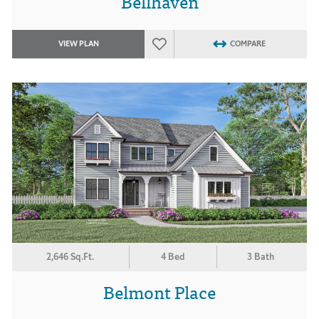
Bellhaven
VIEW PLAN
COMPARE
2,646 Sq.Ft.
4 Bed
3 Bath
Belmont Place