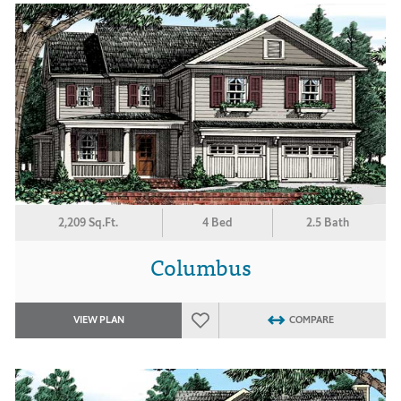
2,209 Sq.Ft.
4 Bed
2.5 Bath
Columbus
VIEW PLAN
COMPARE