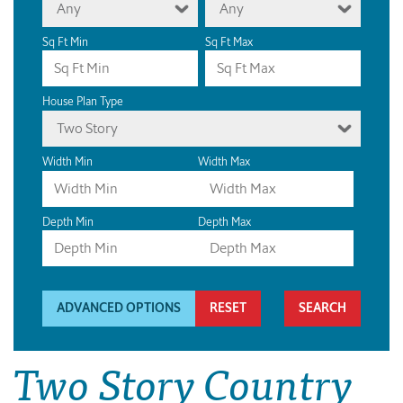
Any
Any
Sq Ft Min
Sq Ft Max
House Plan Type
Two Story
Width Min
Width Max
Depth Min
Depth Max
ADVANCED OPTIONS
RESET
Two Story Country