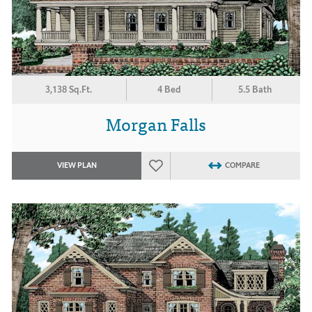
3,138 Sq.Ft.
4 Bed
5.5 Bath
Morgan Falls
VIEW PLAN
COMPARE