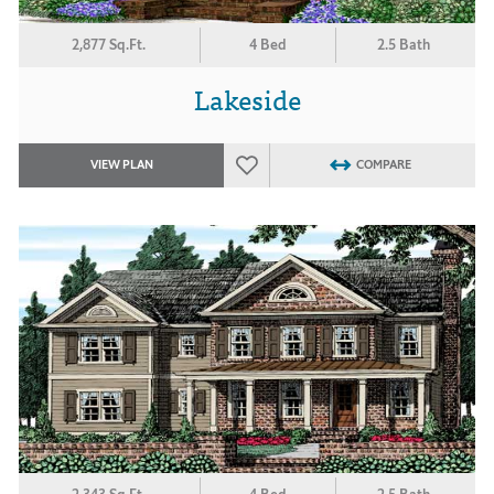
2,877 Sq.Ft.
4 Bed
2.5 Bath
Lakeside
VIEW PLAN
COMPARE