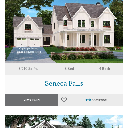
3,210 Sq.Ft.
5 Bed
4 Bath
Seneca Falls
VIEW PLAN
COMPARE