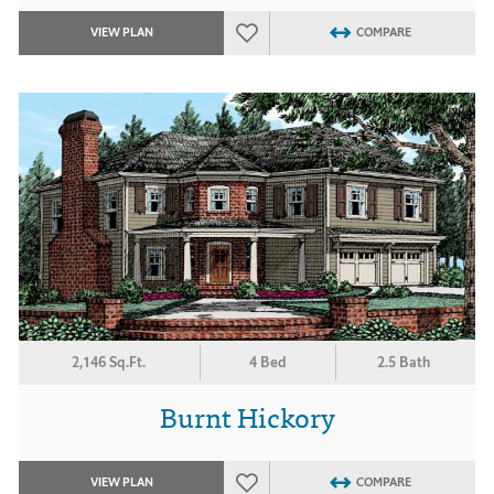
VIEW PLAN
COMPARE
2,146 Sq.Ft.
4 Bed
2.5 Bath
Burnt Hickory
VIEW PLAN
COMPARE