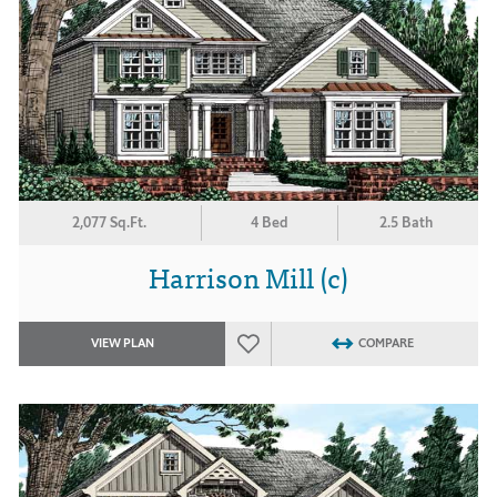
2,077 Sq.Ft.
4 Bed
2.5 Bath
Harrison Mill (c)
VIEW PLAN
COMPARE