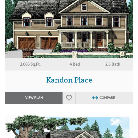
2,066 Sq.Ft.
4 Bed
2.5 Bath
Kandon Place
VIEW PLAN
COMPARE