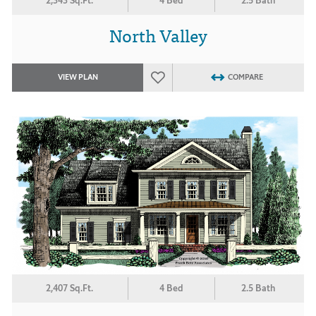
2,343 Sq.Ft.
4 Bed
2.5 Bath
North Valley
VIEW PLAN
COMPARE
2,407 Sq.Ft.
4 Bed
2.5 Bath