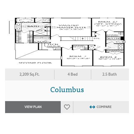
2,209 Sq.Ft.
4 Bed
2.5 Bath
Columbus
VIEW PLAN
COMPARE