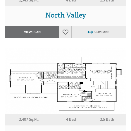
2,343 Sq.Ft.
4 Bed
2.5 Bath
North Valley
VIEW PLAN
COMPARE
2,407 Sq.Ft.
4 Bed
2.5 Bath