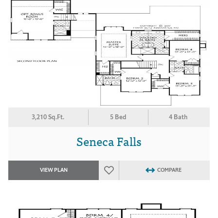
3,210 Sq.Ft.
5 Bed
4 Bath
Seneca Falls
VIEW PLAN
COMPARE