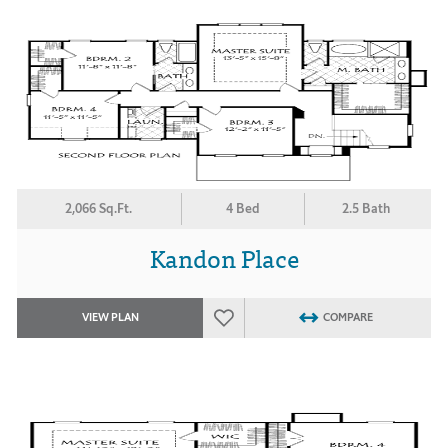
2,066 Sq.Ft.
4 Bed
2.5 Bath
Kandon Place
VIEW PLAN
COMPARE