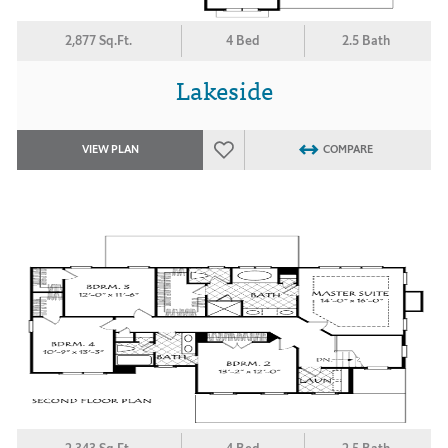
2,877 Sq.Ft.
4 Bed
2.5 Bath
Lakeside
VIEW PLAN
COMPARE