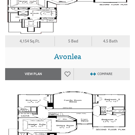
4,154 Sq.Ft.
5 Bed
4.5 Bath
Avonlea
VIEW PLAN
COMPARE