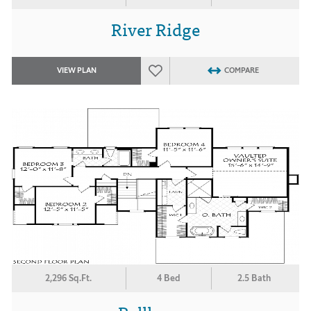
River Ridge
VIEW PLAN
COMPARE
2,296 Sq.Ft.
4 Bed
2.5 Bath