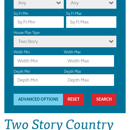
Any
Any
Sq Ft Min
Sq Ft Max
House Plan Type
Two Story
Width Min
Width Max
Depth Min
Depth Max
ADVANCED OPTIONS
RESET
Two Story Country