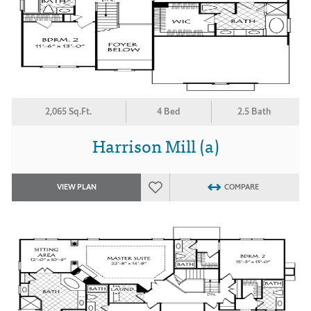
2,065 Sq.Ft.
4 Bed
2.5 Bath
Harrison Mill (a)
VIEW PLAN
COMPARE