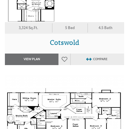
3,324 Sq.Ft.
5 Bed
4.5 Bath
Cotswold
VIEW PLAN
COMPARE