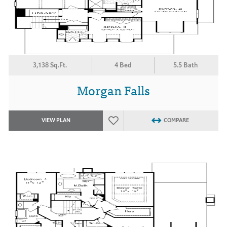
3,138 Sq.Ft.
4 Bed
5.5 Bath
Morgan Falls
VIEW PLAN
COMPARE