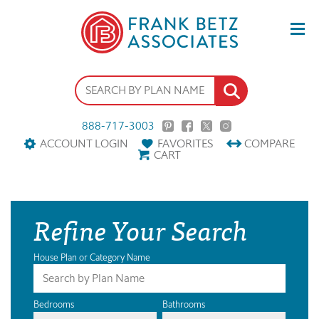
888-717-3003
ACCOUNT LOGIN
FAVORITES
COMPARE
CART
Refine Your Search
House Plan or Category Name
Bedrooms
Bathrooms