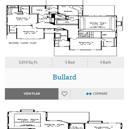
3,810 Sq.Ft.
5 Bed
4 Bath
Bullard
VIEW PLAN
COMPARE