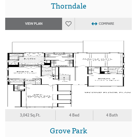
Thorndale
VIEW PLAN
COMPARE
3,042 Sq.Ft.
4 Bed
4 Bath
Grove Park