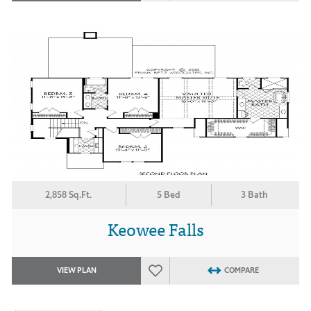
2,858 Sq.Ft.
5 Bed
3 Bath
Keowee Falls
VIEW PLAN
COMPARE