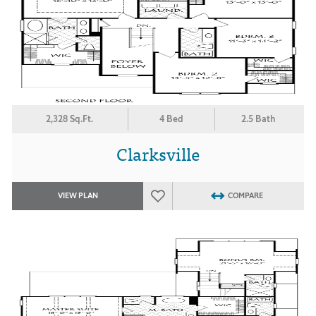
2,328 Sq.Ft.
4 Bed
2.5 Bath
Clarksville
VIEW PLAN
COMPARE