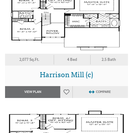
2,077 Sq.Ft.
4 Bed
2.5 Bath
Harrison Mill (c)
VIEW PLAN
COMPARE