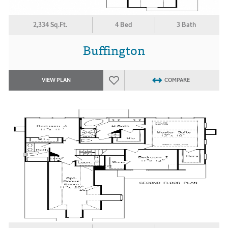
2,334 Sq.Ft.
4 Bed
3 Bath
Buffington
VIEW PLAN
COMPARE