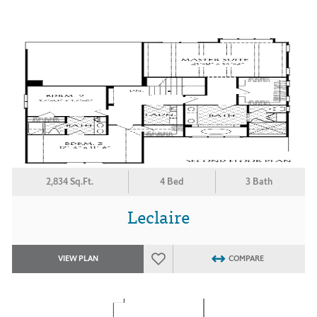
2,834 Sq.Ft.
4 Bed
3 Bath
Leclaire
VIEW PLAN
COMPARE