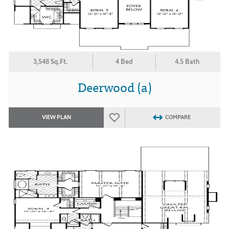
3,548 Sq.Ft.
4 Bed
4.5 Bath
Deerwood (a)
VIEW PLAN
COMPARE