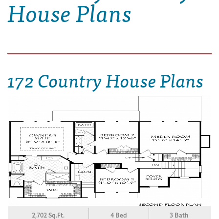
House Plans
172 Country House Plans
2,702 Sq.Ft.
4 Bed
3 Bath