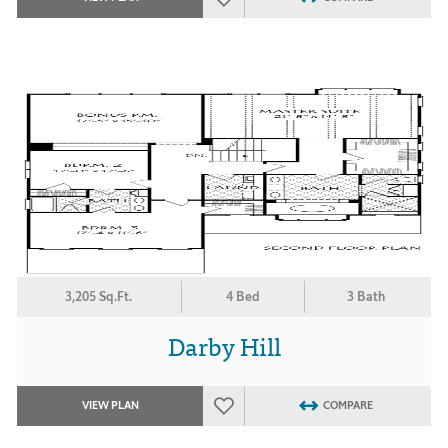
3,205 Sq.Ft.
4 Bed
3 Bath
Darby Hill
VIEW PLAN
COMPARE