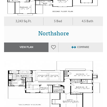
3,243 Sq.Ft.
5 Bed
4.5 Bath
Northshore
VIEW PLAN
COMPARE