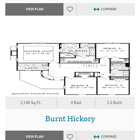
VIEW PLAN
COMPARE
2,146 Sq.Ft.
4 Bed
2.5 Bath
Burnt Hickory
VIEW PLAN
COMPARE