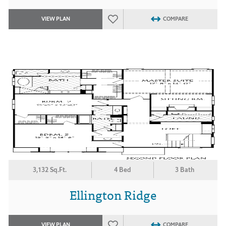
VIEW PLAN
COMPARE
3,132 Sq.Ft.
4 Bed
3 Bath
Ellington Ridge
VIEW PLAN
COMPARE