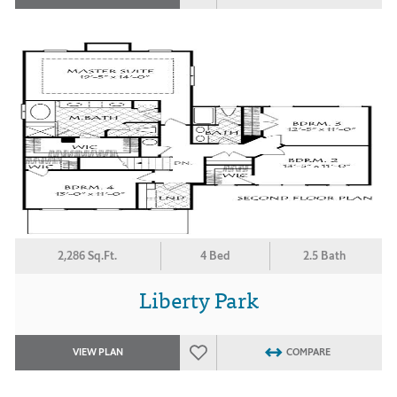
2,286 Sq.Ft.
4 Bed
2.5 Bath
Liberty Park
VIEW PLAN
COMPARE