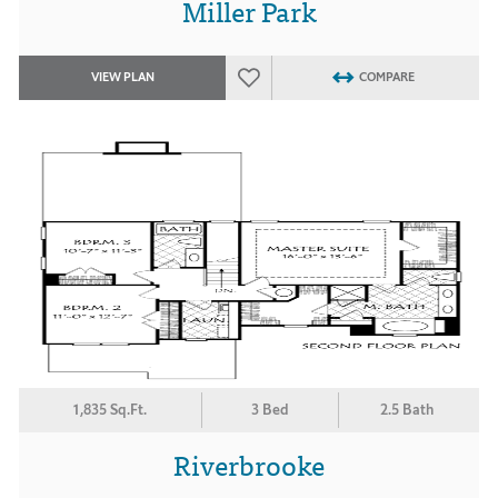
Miller Park
VIEW PLAN
COMPARE
1,835 Sq.Ft.
3 Bed
2.5 Bath
Riverbrooke