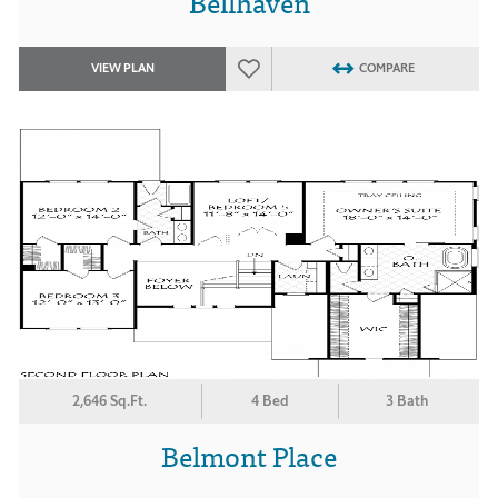
Bellhaven
VIEW PLAN
COMPARE
2,646 Sq.Ft.
4 Bed
3 Bath
Belmont Place