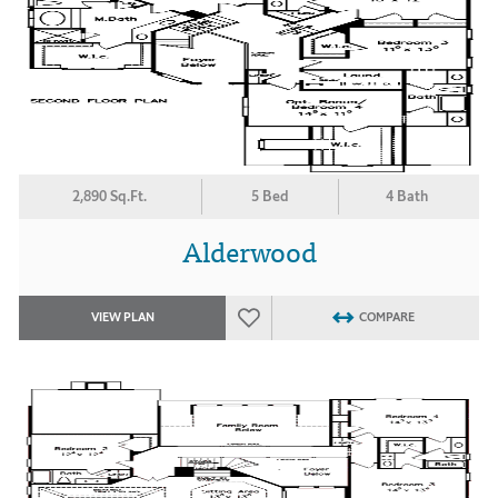
2,890 Sq.Ft.
5 Bed
4 Bath
Alderwood
VIEW PLAN
COMPARE