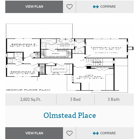
VIEW PLAN
COMPARE
2,602 Sq.Ft.
3 Bed
3 Bath
Olmstead Place
VIEW PLAN
COMPARE