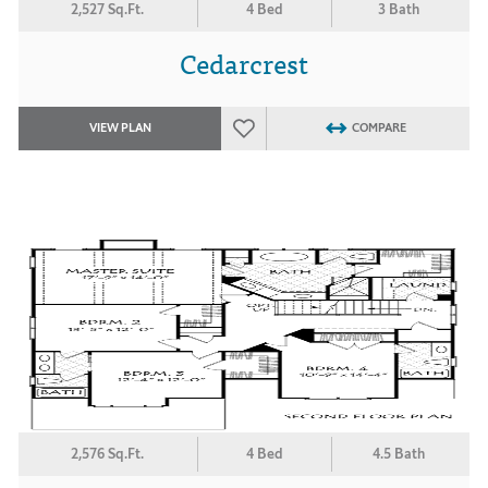
2,527 Sq.Ft.
4 Bed
3 Bath
Cedarcrest
VIEW PLAN
COMPARE
2,576 Sq.Ft.
4 Bed
4.5 Bath