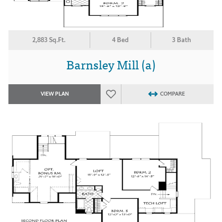
2,883 Sq.Ft.
4 Bed
3 Bath
Barnsley Mill (a)
VIEW PLAN
COMPARE