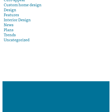
Custom home design
Design
Features
Interior Design
News
Plans
Trends
Uncategorized