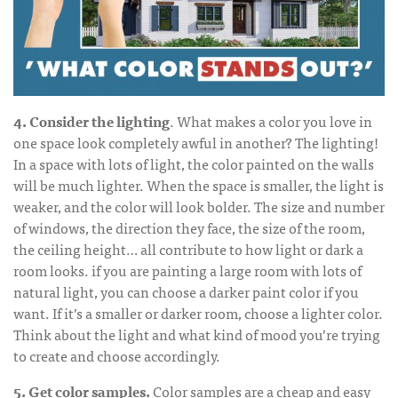
4. Consider the lighting
. What makes a color you love in
one space look completely awful in another? The lighting!
In a space with lots of light, the color painted on the walls
will be much lighter. When the space is smaller, the light is
weaker, and the color will look bolder. The size and number
of windows, the direction they face, the size of the room,
the ceiling height… all contribute to how light or dark a
room looks. if you are painting a large room with lots of
natural light, you can choose a darker paint color if you
want. If it’s a smaller or darker room, choose a lighter color.
Think about the light and what kind of mood you’re trying
to create and choose accordingly.
5. Get color samples.
Color samples are a cheap and easy