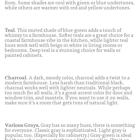
from. Some shades are cool with green or blue undertones,
while others are warmer with red and yellow undertones.
Teal
. This muted shade of blue-green adds a touch of
whimsy to a farmhouse. Softer teals are a great choice for a
coastal farmhouse vibe in the kitchen, while lighter teal
hues work well with beige or white in living rooms or
bedrooms. Deep teal is a stunning choice for walls or
painted cabinets.
Charcoal
. A dark, moody color, charcoal adds a twist to a
modern farmhouse. Less harsh than traditional black,
charcoal works well with lighter neutrals. While perhaps
too much for all walls, it’s a great accent color for door and
window trim, and mantels. If you want to use it on walls,
make sure it’s a room that gets tons of natural light.
Various Grays.
Gray has so many hues, there is something
for everyone. Classic gray is sophisticated. Light gray is
popular, too. (Especially for cabinetry.) Gray-green is ideal
for those who want something a little moodier. (Try it on