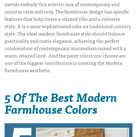
metals embody this eclectic mix of contemporary and
country, calm and cozy. The farmhouse design has specific
features that help create a relaxed vibe and a cohesive
style. It is a more sophisticated take on traditional country
style. The ideal modern farmhouse style should balance
practicality and rustic elegance, achieving the perfect
combination of contemporary minimalism mixed with a
warm, relaxed look. And the paint colors you choose are
one of the biggest contributors to creating the Modern
Farmhouse aesthetic.
5 Of The Best Modern
Farmhouse Colors