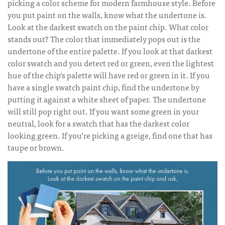
picking a color scheme for modern farmhouse style. Before
you put paint on the walls, know what the undertone is.
Look at the darkest swatch on the paint chip. What color
stands out? The color that immediately pops out is the
undertone of the entire palette. If you look at that darkest
color swatch and you detect red or green, even the lightest
hue of the chip’s palette will have red or green in it. If you
have a single swatch paint chip, find the undertone by
putting it against a white sheet of paper. The undertone
will still pop right out. If you want some green in your
neutral, look for a swatch that has the darkest color
looking green. If you’re picking a greige, find one that has
taupe or brown.