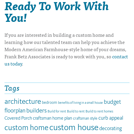
Ready To Work With
You!
If you are interested in building a custom home and
learning how our talented team can help you achieve the
Modern American Farmhouse-style home of your dreams,
Frank Betz Associates is ready to work with you, so
contact
us today
.
Tags
architecture
budget
bedroom
benefits of living in a small house
builders
floorplan
Build for rent
Build to rent
Build to rent homes
curb appeal
Covered Porch
craftsman home plan
craftsman style
custom house
custom home
decorating