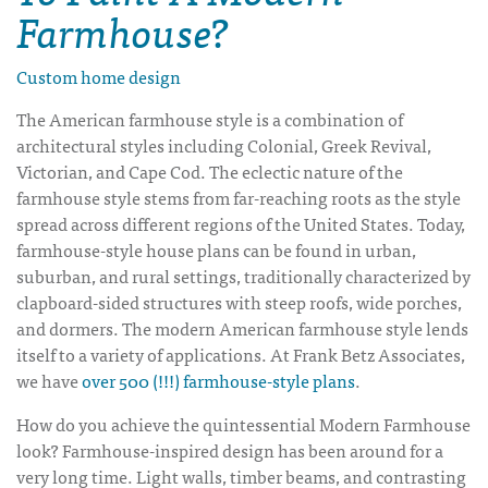
Farmhouse?
Custom home design
The American farmhouse style is a combination of
architectural styles including Colonial, Greek Revival,
Victorian, and Cape Cod. The eclectic nature of the
farmhouse style stems from far-reaching roots as the style
spread across different regions of the United States. Today,
farmhouse-style house plans can be found in urban,
suburban, and rural settings, traditionally characterized by
clapboard-sided structures with steep roofs, wide porches,
and dormers. The modern American farmhouse style lends
itself to a variety of applications. At Frank Betz Associates,
we have
over 500 (!!!) farmhouse-style plans
.
How do you achieve the quintessential
Modern Farmhouse
look? Farmhouse-inspired design has been around for a
very long time. Light walls, timber beams, and contrasting