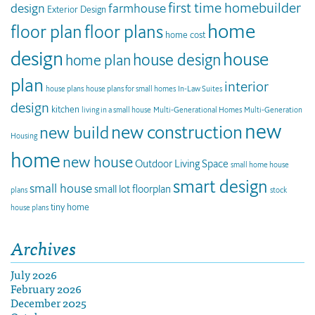
first time homebuilder
design
farmhouse
Exterior Design
home
floor plan
floor plans
home cost
design
house
house design
home plan
plan
interior
house plans
house plans for small homes
In-Law Suites
design
kitchen
living in a small house
Multi-Generational Homes
Multi-Generation
new
new construction
new build
Housing
home
new house
Outdoor Living Space
small home house
smart design
small house
small lot floorplan
plans
stock
tiny home
house plans
Archives
July 2026
February 2026
December 2025