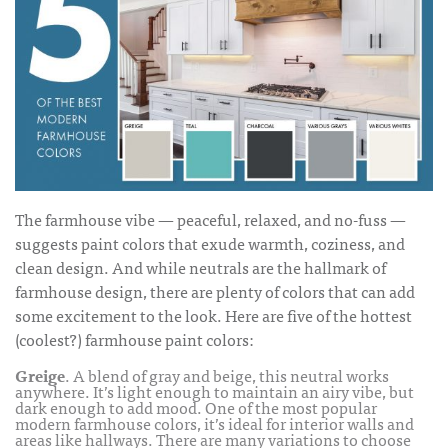
The farmhouse vibe — peaceful, relaxed, and no-fuss —
suggests paint colors that exude warmth, coziness, and
clean design. And while neutrals are the hallmark of
farmhouse design, there are plenty of colors that can add
some excitement to the look. Here are five of the hottest
(coolest?)
farmhouse paint colors
:
Greige
. A blend of gray and beige, this neutral works
anywhere. It’s light enough to maintain an airy vibe, but
dark enough to add mood. One of the most popular
modern farmhouse colors
, it’s ideal for interior walls and
areas like hallways. There are many variations to choose