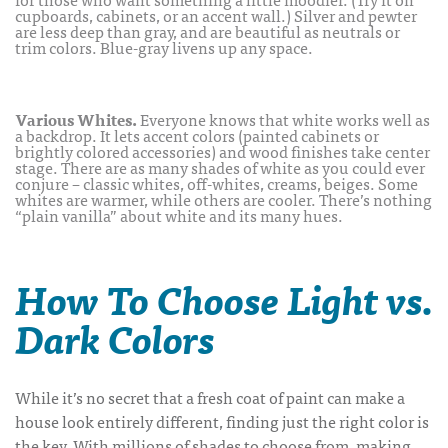
cupboards, cabinets, or an accent wall.) Silver and pewter
are less deep than gray, and are beautiful as neutrals or
trim colors. Blue-gray livens up any space.
Various Whites.
Everyone knows that white works well as
a backdrop. It lets accent colors (painted cabinets or
brightly colored accessories) and wood finishes take center
stage. There are as many shades of white as you could ever
conjure – classic whites, off-whites, creams, beiges. Some
whites are warmer, while others are cooler. There’s nothing
“plain vanilla” about white and its many hues.
How To Choose Light vs.
Dark Colors
While it’s no secret that a fresh coat of paint can make a
house look entirely different, finding just the right color is
the key. With millions of shades to choose from, making