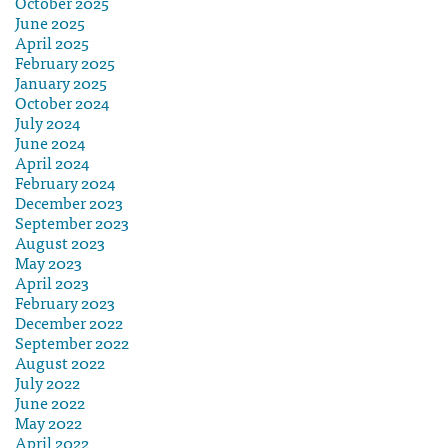
October 2025
June 2025
April 2025
February 2025
January 2025
October 2024
July 2024
June 2024
April 2024
February 2024
December 2023
September 2023
August 2023
May 2023
April 2023
February 2023
December 2022
September 2022
August 2022
July 2022
June 2022
May 2022
April 2022