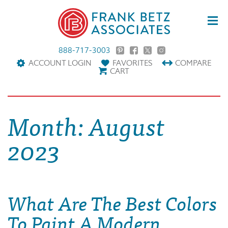
888-717-3003
ACCOUNT LOGIN
FAVORITES
COMPARE
CART
Month:
August
2023
What Are The Best Colors
To Paint A Modern