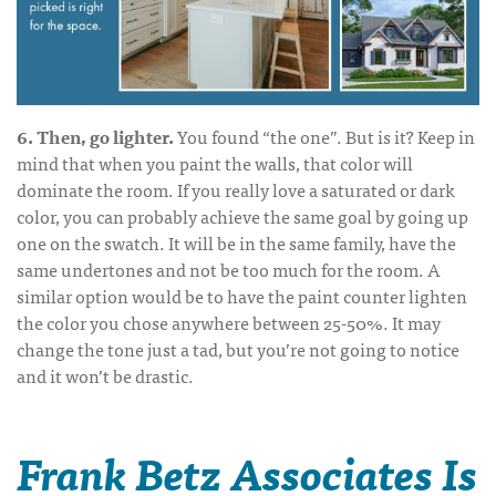
6. Then, go lighter.
You found “the one”. But is it? Keep in
mind that when you paint the walls, that color will
dominate the room. If you really love a saturated or dark
color, you can probably achieve the same goal by going up
one on the swatch. It will be in the same family, have the
same undertones and not be too much for the room. A
similar option would be to have the paint counter lighten
the color you chose anywhere between 25-50%. It may
change the tone just a tad, but you’re not going to notice
and it won’t be drastic.
Frank Betz Associates Is