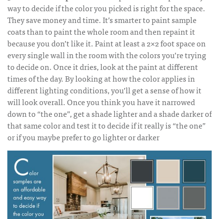
way to decide if the color you picked is right for the space.
They save money and time. It’s smarter to paint sample
coats than to paint the whole room and then repaint it
because you don’t like it. Paint at least a 2×2 foot space on
every single wall in the room with the colors you’re trying
to decide on. Once it dries, look at the paint at different
times of the day. By looking at how the color applies in
different lighting conditions, you’ll get a sense of how it
will look overall. Once you think you have it narrowed
down to “the one”, get a shade lighter and a shade darker of
that same color and test it to decide if it really is “the one”
or if you maybe prefer to go lighter or darker