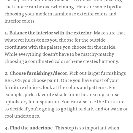
that choice can be overwhelming. Here are some tips for
choosing your
modern farmhouse exterior colors
and
interior colors.
1. Balance the interior with the exterior
. Make sure that
whatever hues/tones you choose for the outside
coordinate with the palette you choose for the inside.
While everything doesn’t have to be matchy-matchy,
choosing a coordinated color scheme creates harmony.
2. Choose furnishings/decor
. Pick out larger furnishings
BEFORE you choose paint. Once you have most of your
furniture choices, look at the colors and patterns. For
example, pick a favorite shade from the area rug, or use
upholstery for inspiration. You can also use the furniture
to decide if you’re going to go light or dark, and/or warm or
cool undertones.
3. Find the undertone
. This step is so important when