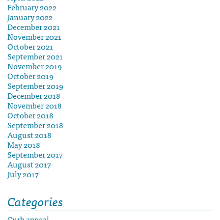
February 2022
January 2022
December 2021
November 2021
October 2021
September 2021
November 2019
October 2019
September 2019
December 2018
November 2018
October 2018
September 2018
August 2018
May 2018
September 2017
August 2017
July 2017
Categories
Curb appeal