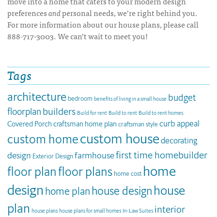
move into a home that caters to your modern design
preferences
and
personal needs, we’re right behind you.
For more information about our house plans, please call
888-717-3003. We can’t wait to meet you!
Tags
architecture
budget
bedroom
benefits of living in a small house
builders
floorplan
Build for rent
Build to rent
Build to rent homes
curb appeal
Covered Porch
craftsman home plan
craftsman style
custom house
custom home
decorating
first time homebuilder
design
farmhouse
Exterior Design
home
floor plan
floor plans
home cost
design
house
house design
home plan
plan
interior
house plans
house plans for small homes
In-Law Suites