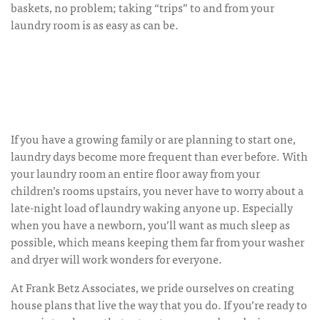
baskets, no problem; taking “trips” to and from your
laundry room is as easy as can be.
If you have a growing family or are planning to start one,
laundry days become more frequent than ever before. With
your laundry room an entire floor away from your
children’s rooms upstairs, you never have to worry about a
late-night load of laundry waking anyone up. Especially
when you have a newborn, you’ll want as much sleep as
possible, which means keeping them far from your washer
and dryer will work wonders for everyone.
At Frank Betz Associates, we pride ourselves on creating
house plans that live the way that you do. If you’re ready to