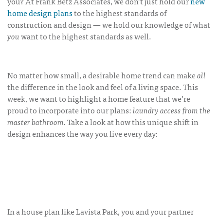
you? At Frank Betz Associates, we don’t just hold our
new
home design plans
to the highest standards of
construction and design — we hold our knowledge of what
you
want to the highest standards as well.
No matter how small, a desirable home trend can make
all
the difference in the look and feel of a living space. This
week, we want to highlight a home feature that we’re
proud to incorporate into our plans:
laundry access from the
master bathroom.
Take a look at how this unique shift in
design enhances the way you live every day:
In a house plan like Lavista Park, you and your partner