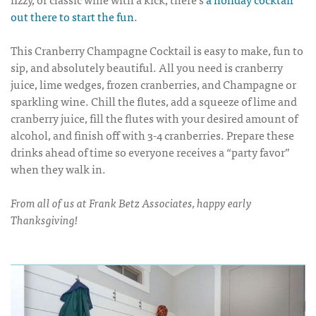
out there to start the fun
.
This
Cranberry Champagne Cocktail
is easy to make, fun to
sip, and absolutely beautiful. All you need is cranberry
juice, lime wedges, frozen cranberries, and Champagne or
sparkling wine. Chill the flutes, add a squeeze of lime and
cranberry juice, fill the flutes with your desired amount of
alcohol, and finish off with 3-4 cranberries. Prepare these
drinks ahead of time so everyone receives a “party favor”
when they walk in.
From all of us at Frank Betz Associates, happy early
Thanksgiving!