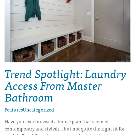
Trend Spotlight: Laundry
Access From Master
Bathroom
Features
Uncategorized
Have you ever browsed a house plan that seemed
contemporary and stylish… but not quite the right fit for