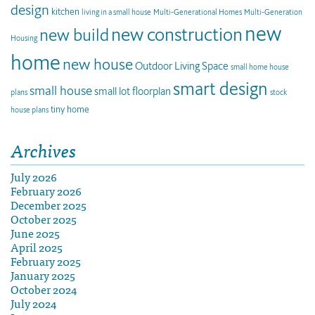
design
kitchen
living in a small house
Multi-Generational Homes
Multi-Generation
new
new construction
new build
Housing
home
new house
Outdoor Living Space
small home house
smart design
small house
small lot floorplan
plans
stock
tiny home
house plans
Archives
July 2026
February 2026
December 2025
October 2025
June 2025
April 2025
February 2025
January 2025
October 2024
July 2024