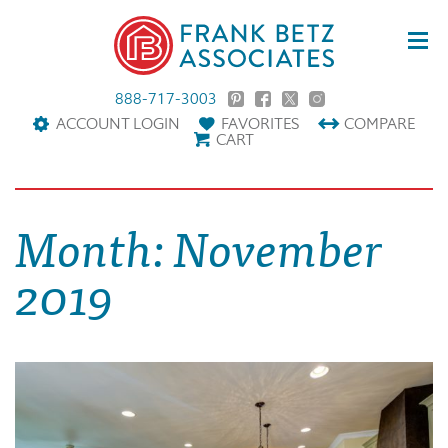
888-717-3003
ACCOUNT LOGIN
FAVORITES
COMPARE
CART
Month:
November
2019