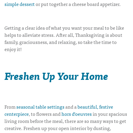
simple dessert
or put together a
cheese board appetizer
.
Getting a clear idea of what you want your meal to be like
helps to alleviate stress. After all, Thanksgiving is about
family, graciousness, and relaxing, so take the time to
enjoy it!
Freshen Up Your Home
From
seasonal table settings
and a
beautiful, festive
centerpiece
, to flowers and
hors d’oeuvres
in your spacious
living room before the meal, there are so many ways to get
creative.
Freshen up your open interior by dusting,