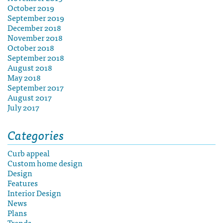
October 2019
September 2019
December 2018
November 2018
October 2018
September 2018
August 2018
May 2018
September 2017
August 2017
July 2017
Categories
Curb appeal
Custom home design
Design
Features
Interior Design
News
Plans
Trends