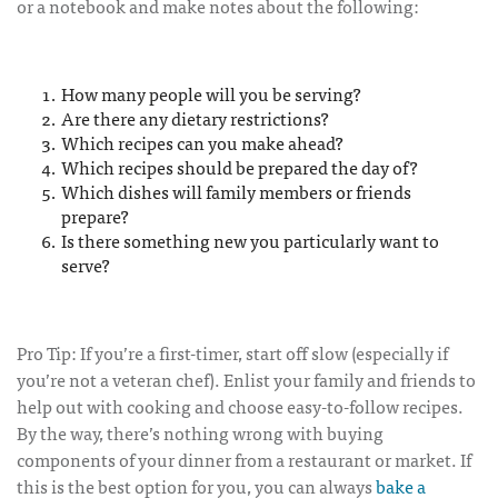
or a notebook and make notes about the following:
How many people will you be serving?
Are there any dietary restrictions?
Which recipes can you make ahead?
Which recipes should be prepared the day of?
Which dishes will family members or friends
prepare?
Is there something new you particularly want to
serve?
Pro Tip: If you’re a first-timer, start off slow (especially if
you’re not a veteran chef). Enlist your family and friends to
help out with cooking and choose easy-to-follow recipes.
By the way, there’s nothing wrong with buying
components of your dinner from a restaurant or market. If
this is the best option for you, you can always
bake a