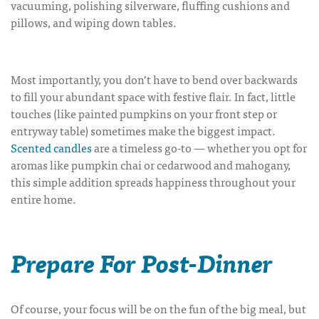
vacuuming, polishing silverware, fluffing cushions and
pillows, and wiping down tables.
Most importantly, you don’t have to bend over backwards
to fill your abundant space with festive flair. In fact, little
touches (like painted pumpkins on your front step or
entryway table) sometimes make the biggest impact.
Scented candles
are a timeless go-to — whether you opt for
aromas like pumpkin chai or cedarwood and mahogany,
this simple addition spreads happiness throughout your
entire home.
Prepare For Post-Dinner
Of course, your focus will be on the fun of the big meal, but