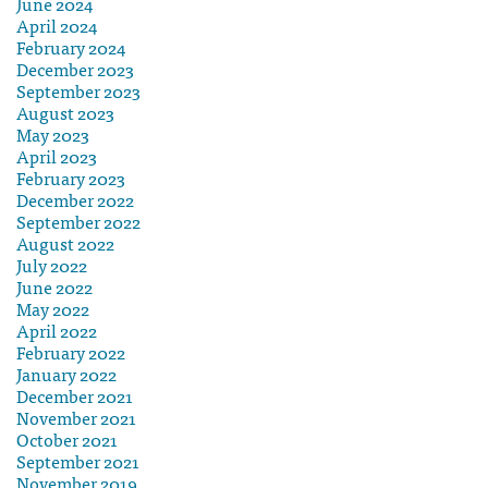
June 2024
April 2024
February 2024
December 2023
September 2023
August 2023
May 2023
April 2023
February 2023
December 2022
September 2022
August 2022
July 2022
June 2022
May 2022
April 2022
February 2022
January 2022
December 2021
November 2021
October 2021
September 2021
November 2019