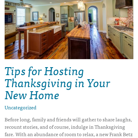
Tips for Hosting
Thanksgiving in Your
New Home
Uncategorized
Before long, family and friends will gather to share laughs,
recount stories, and of course, indulge in Thanksgiving
fare. With an abundance of room to relax, a new Frank Betz