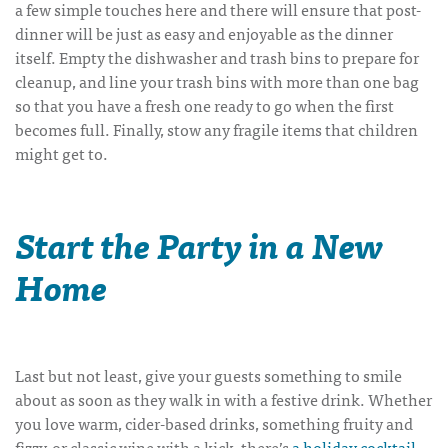
a few simple touches here and there will ensure that post-
dinner will be just as easy and enjoyable as the dinner
itself. Empty the dishwasher and trash bins to prepare for
cleanup, and line your trash bins with more than one bag
so that you have a fresh one ready to go when the first
becomes full. Finally, stow any fragile items that children
might get to.
Start the Party in a New
Home
Last but not least, give your guests something to smile
about as soon as they walk in with a festive drink. Whether
you love warm, cider-based drinks, something fruity and
fizzy, or classic wine with a kick, there’s
a holiday cocktail