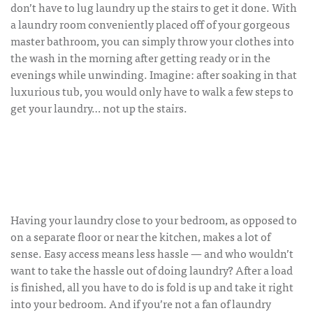
don’t have to lug laundry up the stairs to get it done. With
a laundry room conveniently placed off of your gorgeous
master bathroom, you can simply throw your clothes into
the wash in the morning after getting ready or in the
evenings while unwinding. Imagine: after soaking in that
luxurious tub, you would only have to walk a few steps to
get your laundry… not up the stairs.
Having your laundry close to your bedroom, as opposed to
on a separate floor or near the kitchen, makes a lot of
sense. Easy access means less hassle — and who wouldn’t
want to take the hassle out of doing laundry? After a load
is finished, all you have to do is fold is up and take it right
into your bedroom. And if you’re not a fan of laundry