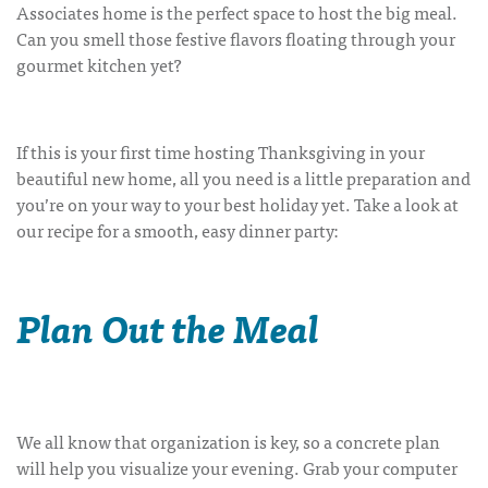
Associates home is the perfect space to host the big meal.
Can you smell those festive flavors floating through your
gourmet kitchen yet?
If this is your first time hosting Thanksgiving in your
beautiful new home, all you need is a little preparation and
you’re on your way to your best holiday yet. Take a look at
our recipe for a smooth, easy dinner party:
Plan Out the Meal
We all know that organization is key, so a concrete plan
will help you visualize your evening. Grab your computer