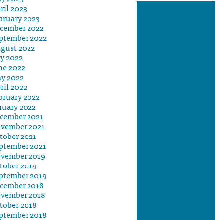
ril 2023
bruary 2023
cember 2022
ptember 2022
gust 2022
ly 2022
ne 2022
y 2022
ril 2022
bruary 2022
nuary 2022
cember 2021
vember 2021
tober 2021
ptember 2021
vember 2019
tober 2019
ptember 2019
cember 2018
vember 2018
tober 2018
ptember 2018