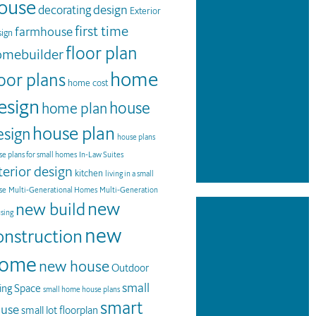
ouse
design
decorating
Exterior
first time
farmhouse
ign
floor plan
omebuilder
home
loor plans
home cost
esign
house
home plan
house plan
esign
house plans
e plans for small homes
In-Law Suites
terior design
kitchen
living in a small
se
Multi-Generational Homes
Multi-Generation
new
new build
sing
new
onstruction
ome
new house
Outdoor
small
ving Space
small home house plans
smart
use
small lot floorplan