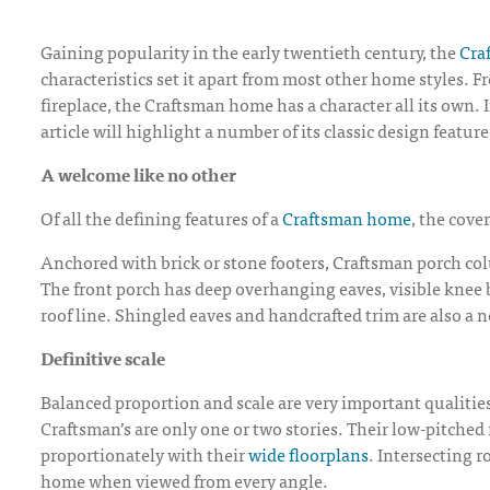
Gaining popularity in the early twentieth century, the
Cra
characteristics set it apart from most other home styles. 
fireplace, the Craftsman home has a character all its own.
article will highlight a number of its classic design feature
A welcome like no other
Of all the defining features of a
Craftsman home
, the cove
Anchored with brick or stone footers, Craftsman porch col
The front porch has deep overhanging eaves, visible knee 
roof line. Shingled eaves and handcrafted trim are also a n
Definitive scale
Balanced proportion and scale are very important qualitie
Craftsman’s are only one or two stories. Their low-pitched
proportionately with their
wide floorplans
. Intersecting r
home when viewed from every angle.