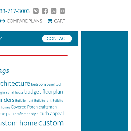
88-717-3003
COMPARE
PLANS
CART
Y
CONTACT
ags
rchitecture
bedroom
benefits of
budget floorplan
ng in a small house
ilders
Build for rent
Build to rent
Build to
Covered Porch
craftsman
t homes
curb appeal
me plan
craftsman style
custom
ustom home