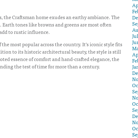
Ap
Fe
ls, the Craftsman home exudes an earthy ambiance. The
De
Se
ell. Earth tones like browns and greens are most often
Au
dd to rustic influence.
Ju
Ju
f the most popular across the country. It’s iconic style fits
Ma
on to its historic architectural beauty, the style is still
Ap
oted essence of comfort and hand-crafted elegance, the
Fe
ding the test of time for more than a century.
Ja
De
No
Oc
Se
No
Oc
Se
De
No
Oc
Se