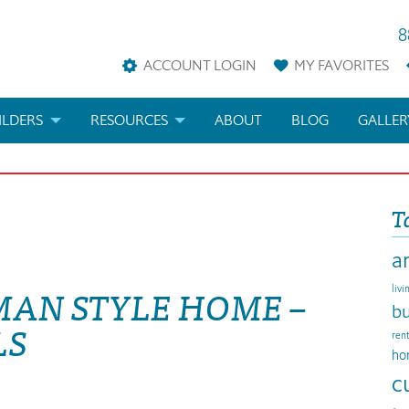
8
ACCOUNT LOGIN
MY
FAVORITES
ILDERS
RESOURCES
ABOUT
BLOG
GALLER
AN
LDER REWARDS
FAQS
T
KETING MATERIALS
ARCHITECTURAL TERMS
a
ANS
IFICATIONS & CUSTOM PLANS
HELP
MAN STYLE HOME –
livi
LICENSE & COPYRIGHT
bu
LS
ren
ho
c