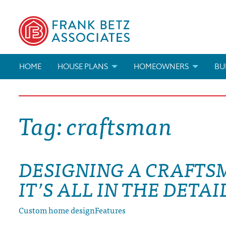
HOME
HOUSE PLANS
HOMEOWNERS
BU
SEARCH HOUSE PLANS
HOW TO CHOOSE A HOUSE PL
BUI
Tag:
craftsman
ABOUT OUR HOUSE PLANS
FIND A BUILDER
MAR
MODIFICATIONS & CUSTOM PLANS
MODIFICATIONS & CUSTOM PL
MOD
DESIGNING A CRAFTS
HOUSE PLAN BOOKS
IT’S ALL IN THE DETAI
NEWEST HOUSE PLANS
Custom home design
Features