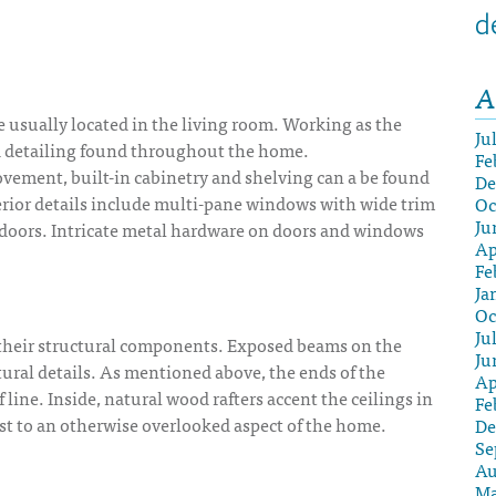
d
A
ce usually located in the living room. Working as the
Ju
od detailing found throughout the home.
Fe
vement, built-in cabinetry and shelving can a be found
De
terior details include multi-pane windows with wide trim
Oc
Ju
ed doors. Intricate metal hardware on doors and windows
Ap
Fe
Ja
Oc
Ju
their structural components. Exposed beams on the
Ju
tural details. As mentioned above, the ends of the
Ap
f line. Inside, natural wood rafters accent the ceilings in
Fe
st to an otherwise overlooked aspect of the home.
De
Se
Au
Ma