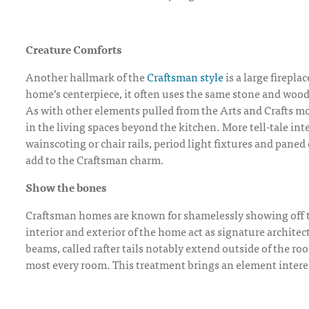
Creature Comforts
Another hallmark of the
Craftsman style
is a large firepla
home’s centerpiece, it often uses the same stone and wo
As with other elements pulled from the Arts and Crafts mo
in the living spaces beyond the kitchen. More tell-tale in
wainscoting or chair rails, period light fixtures and pan
add to the Craftsman charm.
Show the bones
Craftsman homes are known for shamelessly showing off 
interior and exterior of the home act as signature architec
beams, called rafter tails notably extend outside of the roo
most every room. This treatment brings an element intere