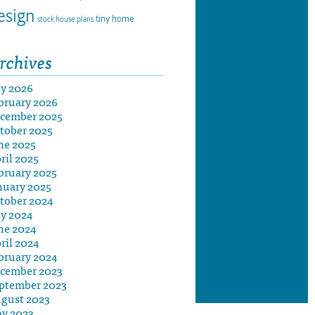
esign
tiny home
stock house plans
rchives
ly 2026
bruary 2026
cember 2025
tober 2025
ne 2025
ril 2025
bruary 2025
nuary 2025
tober 2024
ly 2024
ne 2024
ril 2024
bruary 2024
cember 2023
ptember 2023
gust 2023
y 2023