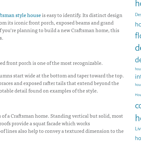
h
ftsman style house
is easy to identify. Its distinct design
Des
From its iconic front porch, exposed beams and grand
h
 If you’re planning to build a new Craftsman home, this
f
s.
d
d
red front porch is one of the most recognizable.
hous
umns start wide at the bottom and taper toward the top.
in
braces and exposed rafter tails that extend beyond the
hou
otable detail found on examples of the style.
Hou
c
s of a Craftsman home. Standing vertical but solid, most
h
 roofs provide a squat facade which works
Li
oof lines also help to convey a textured dimension to the
ho