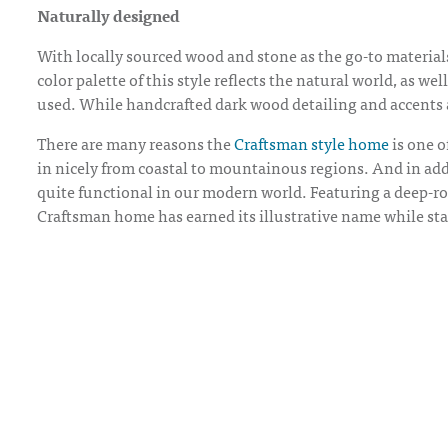
Naturally designed
With locally sourced wood and stone as the go-to materia
color palette of this style reflects the natural world, as w
used. While handcrafted dark wood detailing and accents a
There are many reasons the
Craftsman style home
is one o
in nicely from coastal to mountainous regions. And in additi
quite functional in our modern world. Featuring a deep-ro
Craftsman home has earned its illustrative name while stan