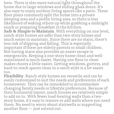
here. There is also more natural light throughout the
home due to large windows and sliding glass doors. It’s
also easy to enjoy outdoor living spaces like a patio. These
floor plans commonly split the home into a private
sleeping area and a public living area, so there is less
likelihood of waking others up while grabbing a midnight
snack or preparing breakfast in the kitchen.
Safe & Simple to Maintain
. With everything on one level,
ranch-style homes are safer than two-story homes and
much easier to maintain. Since there are no stairs, there’s
less risk of slipping and falling. This is especially
important if there are elderly parents or small children.
Not having stairs also provides an easier escape in
emergencies. Keeping a one-story home clean and well-
maintained is much easier. Having one floor to clean
makes chores a little easier. Getting windows, gutters, and
hard-to-reach spaces clean in a ranch style is a lot easier
too.
Flexibility
. Ranch-style homes are versatile and can be
easily customized to suit the needs and preferences of each
homeowner. They can be remodeled to accommodate
changing family needs or lifestyle preferences. Because of
their horizontal layout, ranch houses are relatively simple
to add on to. With fewer load-bearing walls than a two-
story home, it’s easy to remove or add walls where you need
them. No need to worry about stairwells or supporting
another floor — just extend out.