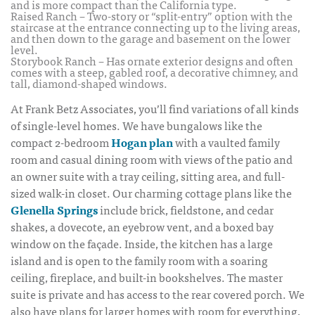
and is more compact than the California type.
Raised Ranch – Two-story or “split-entry” option with the
staircase at the entrance connecting up to the living areas,
and then down to the garage and basement on the lower
level.
Storybook Ranch – Has ornate exterior designs and often
comes with a steep, gabled roof, a decorative chimney, and
tall, diamond-shaped windows.
At Frank Betz Associates, you’ll find variations of all kinds
of single-level homes. We have bungalows like the
compact 2-bedroom
Hogan plan
with a vaulted family
room and casual dining room with views of the patio and
an owner suite with a tray ceiling, sitting area, and full-
sized walk-in closet. Our charming cottage plans like the
Glenella Springs
include brick, fieldstone, and cedar
shakes, a dovecote, an eyebrow vent, and a boxed bay
window on the façade. Inside, the kitchen has a large
island and is open to the family room with a soaring
ceiling, fireplace, and built-in bookshelves. The master
suite is private and has access to the rear covered porch. We
also have plans for larger homes with room for everything,