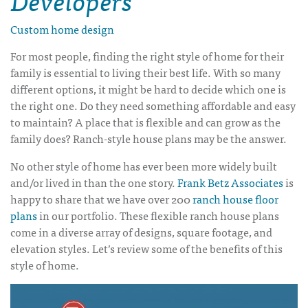
Custom home design
For most people, finding the right style of home for their
family is essential to living their best life. With so many
different options, it might be hard to decide which one is
the right one. Do they need something affordable and easy
to maintain? A place that is flexible and can grow as the
family does?
Ranch-style house plans
may be the answer.
No other style of home has ever been more widely built
and/or lived in than the one story.
Frank Betz Associates
is
happy to share that we have over 200
ranch house floor
plans
in our portfolio. These flexible
ranch house plans
come in a diverse array of designs, square footage, and
elevation styles. Let’s review some of the benefits of this
style of home.