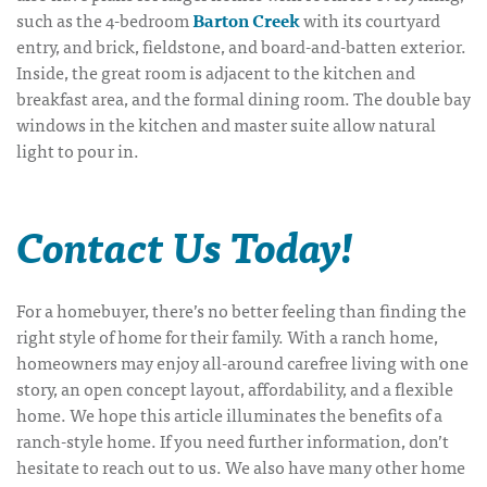
such as the 4-bedroom
Barton Creek
with its courtyard
entry, and brick, fieldstone, and board-and-batten exterior.
Inside, the great room is adjacent to the kitchen and
breakfast area, and the formal dining room. The double bay
windows in the kitchen and master suite allow natural
light to pour in.
Contact Us Today!
For a homebuyer, there’s no better feeling than finding the
right style of home for their family. With a ranch home,
homeowners may enjoy all-around carefree living with one
story, an open concept layout, affordability, and a flexible
home. We hope this article illuminates the benefits of a
ranch-style home. If you need further information, don’t
hesitate to reach out to us. We also have many other home