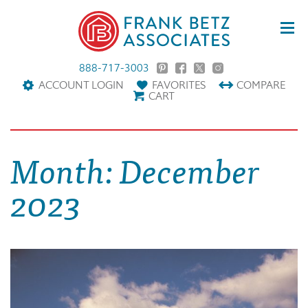
888-717-3003
ACCOUNT LOGIN
FAVORITES
COMPARE
CART
Month:
December
2023