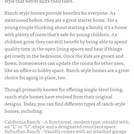
style that better suits their taste.
Ranch-style homes provide benefits for everyone. As
mentioned before, they are a great starter home. For a
young couple thinking about starting a family, it’s a home
with plenty of room that’s safe for young children. As
children grow, they can still benefit by being able to spend
quality time in the open living spaces and hear if things
get rowdy in the bedrooms. Once the kids are grown and
flown, homeowners can update the rooms for other uses,
like an office or hobby space. Ranch-style homes are a great
choice for aging in place, too.
Though primarily known for offering single-level living,
ranch-style homes have evolved from their original
designs. Today, you can find different types of ranch-style
homes, including:
California Ranch – A functional, modern type, usually with
an “L” or “U”-shape and a designated courtyard space.
Suburban Ranch – Usually comes with an attached garage