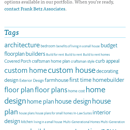
options available in our portfolio. When you’re ready,
contact Frank Betz Associates
.
Tags
architecture
budget
bedroom
benefits of living in a small house
builders
floorplan
Build for rent
Build to rent
Build to rent homes
curb appeal
Covered Porch
craftsman home plan
craftsman style
custom house
custom home
decorating
first time homebuilder
design
farmhouse
Exterior Design
home
floor plan
floor plans
home cost
design
house
house design
home plan
plan
interior
house plans
house plans for small homes
In-Law Suites
design
kitchen
living in a small house
Multi-Generational Homes
Multi-Generation