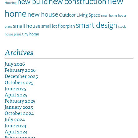
new
new construction
new build
Housing
home
new house
Outdoor Living Space
small home house
smart design
small house
small lot floorplan
plans
stock
tiny home
house plans
Archives
July 2026
February 2026
December 2025
October 2025
June 2025
April 2025
February 2025
January 2025
October 2024
July 2024
June 2024
April 2024
February 2024