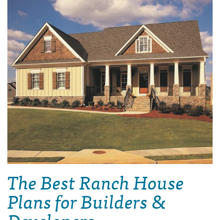
The Best Ranch House
Plans for Builders &
Developers