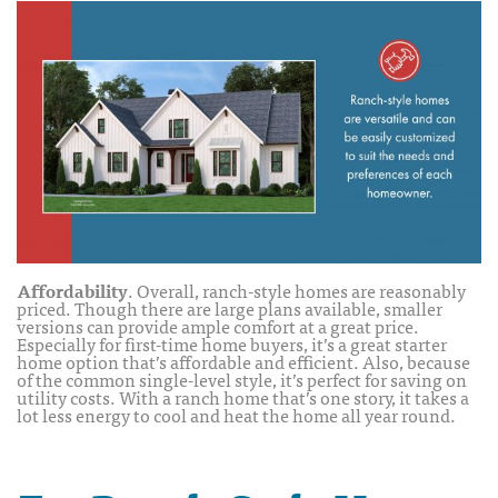
Affordability
. Overall, ranch-style homes are reasonably
priced. Though there are large plans available, smaller
versions can provide ample comfort at a great price.
Especially for first-time home buyers, it’s a great starter
home option that’s affordable and efficient. Also, because
of the common single-level style, it’s perfect for saving on
utility costs. With a ranch home that’s one story, it takes a
lot less energy to cool and heat the home all year round.