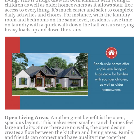
children as well as older homeowners as it allows stair-free
access to everything. It’s much easier and safer to complete
daily activities and chores. For instance, with the laundry
room and bedrooms on the same level, residents save time
on laundry with a quick walk down the hall versus carrying
heavy loads up and down the stairs.
Open Living Areas
. Another great benefit is the open,
spacious layout. This makes even smaller ranch homes feel
large and airy. Since there are no walls, the open design
creates a flow between the kitchen and living areas. Family
and friends can connect and have quality time together