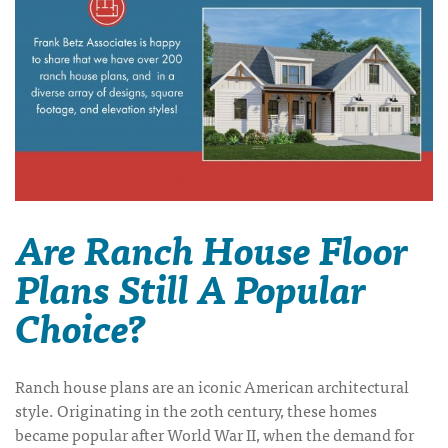
Are Ranch House Floor
Plans Still A Popular
Choice?
Ranch house plans are an iconic American architectural
style. Originating in the 20th century, these homes
became popular after World War II, when the demand for