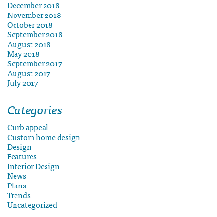
December 2018
November 2018
October 2018
September 2018
August 2018
May 2018
September 2017
August 2017
July 2017
Categories
Curb appeal
Custom home design
Design
Features
Interior Design
News
Plans
Trends
Uncategorized