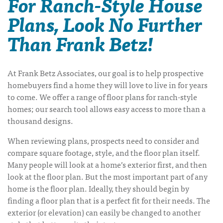
For Ranch-Style House
Plans, Look No Further
Than Frank Betz!
At Frank Betz Associates, our goal is to help prospective
homebuyers find a home they will love to live in for years
to come. We offer a range of
floor plans for ranch-style
homes
; our search tool allows easy access to more than a
thousand designs.
When reviewing plans, prospects need to consider and
compare square footage, style, and the floor plan itself.
Many people will look at a home’s exterior first, and then
look at the floor plan. But the most important part of any
home is the floor plan. Ideally, they should begin by
finding a floor plan that is a perfect fit for their needs. The
exterior (or elevation) can easily be changed to another