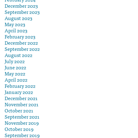
December 2023
September 2023
August 2023
May 2023
April 2023
February 2023
December 2022
September 2022
August 2022
July 2022
June 2022
May 2022
April 2022
February 2022
January 2022
December 2021
November 2021
October 2021
September 2021
November 2019
October 2019
September 2019