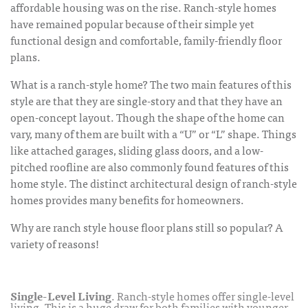
affordable housing was on the rise. Ranch-style homes
have remained popular because of their simple yet
functional design and comfortable, family-friendly floor
plans.
What is a ranch-style home? The two main features of this
style are that they are single-story and that they have an
open-concept layout. Though the shape of the home can
vary, many of them are built with a “U” or “L” shape. Things
like attached garages, sliding glass doors, and a low-
pitched roofline are also commonly found features of this
home style. The distinct architectural design of ranch-style
homes provides many benefits for homeowners.
Why are
ranch style house floor plans
still so popular? A
variety of reasons!
Single-Level Living
. Ranch-style homes offer single-level
living. This is a huge draw for both families with younger