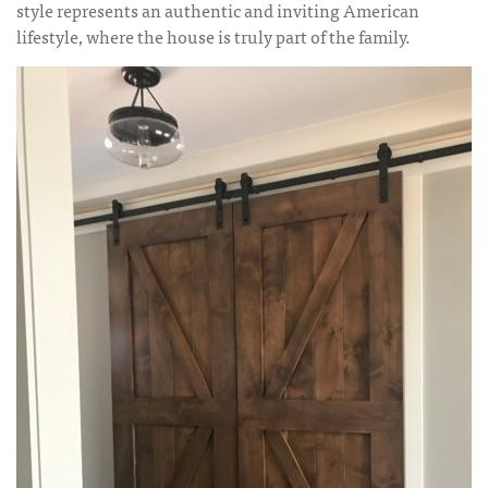
style represents an authentic and inviting American
lifestyle, where the house is truly part of the family.