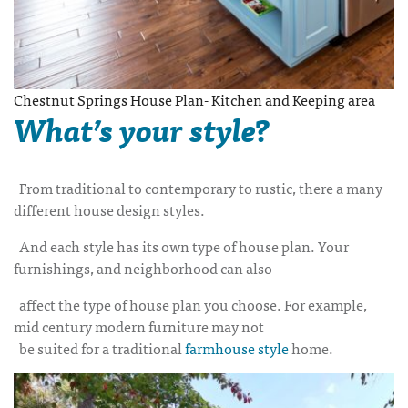
Chestnut Springs House Plan- Kitchen and Keeping area
What’s your style?
From traditional to contemporary to rustic, there a many
different house design styles.
And each style has its own type of house plan. Your
furnishings, and neighborhood can also
affect the type of house plan you choose. For example,
mid century modern furniture may not
be suited for a traditional
farmhouse style
home.