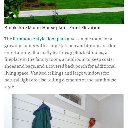
Brookshire Manor House plan – Front Elevation
The
farmhouse style floor plan
gives ample room for a
growing family with a large kitchen and dining area for
entertaining. It usually features 3 plus bedrooms, a
fireplace in the family room, a mudroom to keep coats,
shoes and bags, and a covered back porch for additional
living space. Vaulted ceilings and large windows for
natural light are also telling elements of the farmhouse
style.