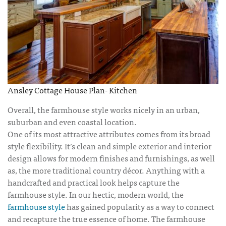
Ansley Cottage House Plan- Kitchen
Overall, the farmhouse style works nicely in an urban,
suburban and even coastal location.
One of its most attractive attributes comes from its broad
style flexibility. It’s clean and simple exterior and interior
design allows for modern finishes and furnishings, as well
as, the more traditional country décor. Anything with a
handcrafted and practical look helps capture the
farmhouse style. In our hectic, modern world, the
farmhouse style
has gained popularity as a way to connect
and recapture the true essence of home. The farmhouse