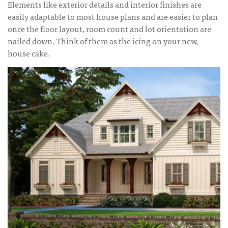
Elements like exterior details and interior finishes are
easily adaptable to most house plans and are easier to plan
once the floor layout, room count and lot orientation are
nailed down. Think of them as the icing on your new,
house cake.