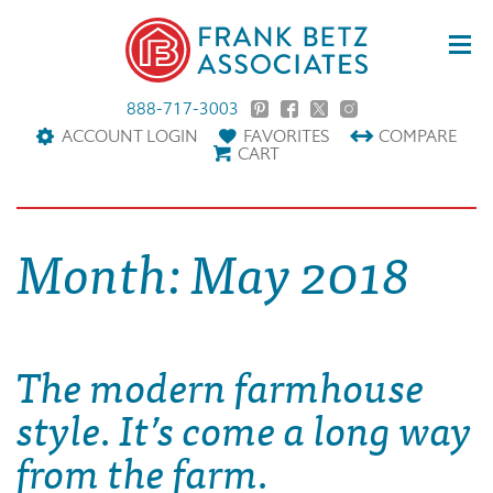
888-717-3003
ACCOUNT LOGIN
FAVORITES
COMPARE
CART
Month:
May 2018
The modern farmhouse
style. It’s come a long way
from the farm.