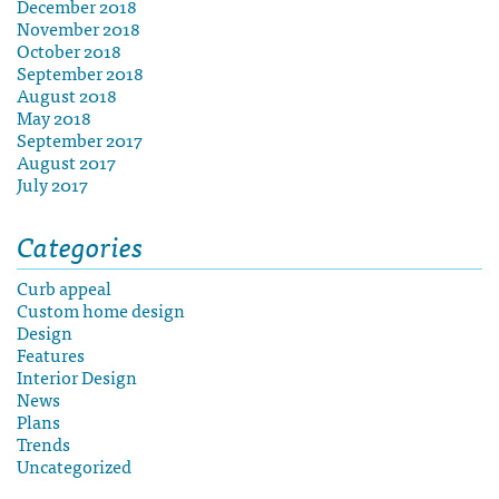
December 2018
November 2018
October 2018
September 2018
August 2018
May 2018
September 2017
August 2017
July 2017
Categories
Curb appeal
Custom home design
Design
Features
Interior Design
News
Plans
Trends
Uncategorized