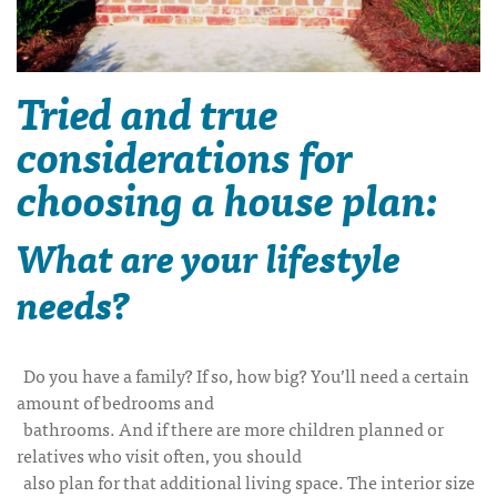
Tried and true
considerations for
choosing a house plan:
What are your lifestyle
needs?
Do you have a family? If so, how big? You’ll need a certain
amount of bedrooms and
bathrooms. And if there are more children planned or
relatives who visit often, you should
also plan for that additional living space. The interior size