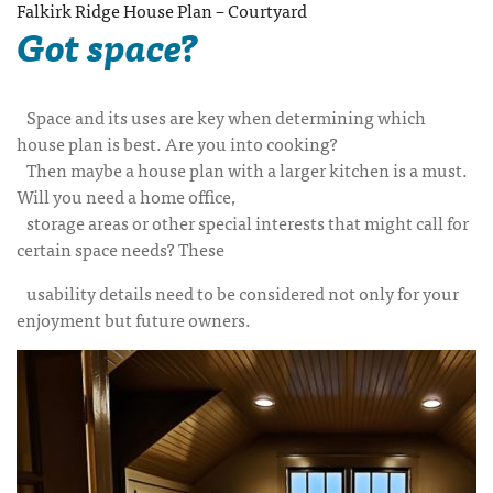
Falkirk Ridge House Plan – Courtyard
Got space?
Space and its uses are key when determining which
house plan is best. Are you into cooking?
Then maybe a house plan with a larger kitchen is a must.
Will you need a home office,
storage areas or other special interests that might call for
certain space needs? These
usability details need to be considered not only for your
enjoyment but future owners.