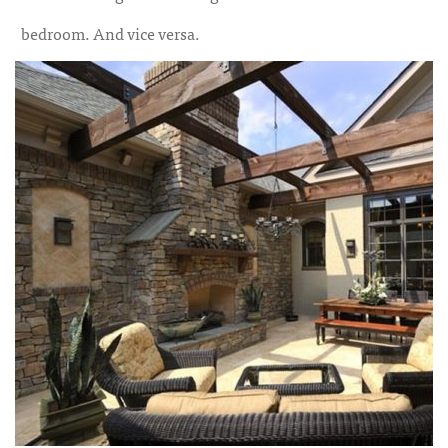
bedroom. And vice versa.