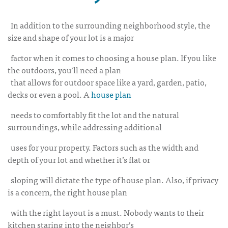
In addition to the surrounding neighborhood style, the
size and shape of your lot is a major
factor when it comes to choosing a house plan. If you like
the outdoors, you’ll need a plan
that allows for outdoor space like a yard, garden, patio,
decks or even a pool. A
house plan
needs to comfortably fit the lot and the natural
surroundings, while addressing additional
uses for your property. Factors such as the width and
depth of your lot and whether it’s flat or
sloping will dictate the type of house plan. Also, if privacy
is a concern, the right house plan
with the right layout is a must. Nobody wants to their
kitchen staring into the neighbor’s