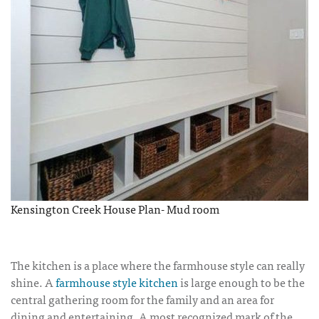
Kensington Creek House Plan- Mud room
The kitchen is a place where the farmhouse style can really
shine. A
farmhouse style kitchen
is large enough to be the
central gathering room for the family and an area for
dining and entertaining. A most recognized mark of the