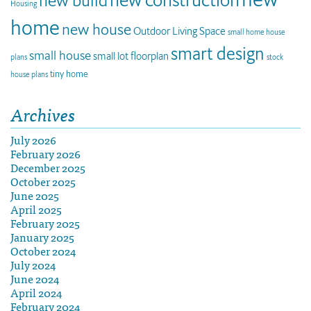
new build
Housing
home
new house
Outdoor Living Space
small home house
smart design
small house
small lot floorplan
plans
stock
tiny home
house plans
Archives
July 2026
February 2026
December 2025
October 2025
June 2025
April 2025
February 2025
January 2025
October 2024
July 2024
June 2024
April 2024
February 2024