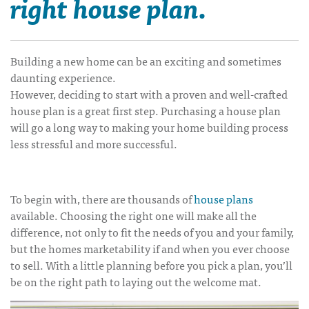
right house plan.
Building a new home can be an exciting and sometimes
daunting experience.
However, deciding to start with a proven and well-crafted
house plan is a great first step. Purchasing a house plan
will go a long way to making your home building process
less stressful and more successful.
To begin with, there are thousands of
house plans
available. Choosing the right one will make all the
difference, not only to fit the needs of you and your family,
but the homes marketability if and when you ever choose
to sell. With a little planning before you pick a plan, you’ll
be on the right path to laying out the welcome mat.