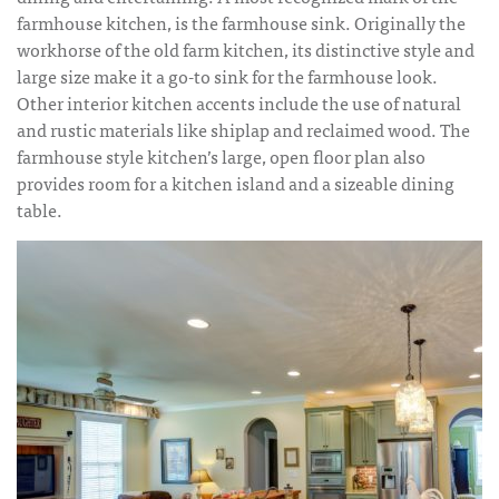
farmhouse kitchen, is the farmhouse sink. Originally the
workhorse of the old farm kitchen, its distinctive style and
large size make it a go-to sink for the farmhouse look.
Other interior kitchen accents include the use of natural
and rustic materials like shiplap and reclaimed wood. The
farmhouse style kitchen’s large, open floor plan also
provides room for a kitchen island and a sizeable dining
table.