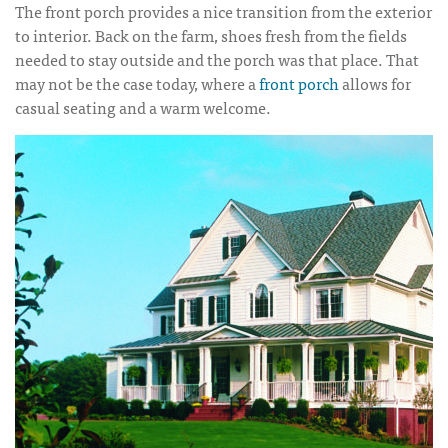
The front porch provides a nice transition from the exterior
to interior. Back on the farm, shoes fresh from the fields
needed to stay outside and the porch was that place. That
may not be the case today, where a
front porch
allows for
casual seating and a warm welcome.