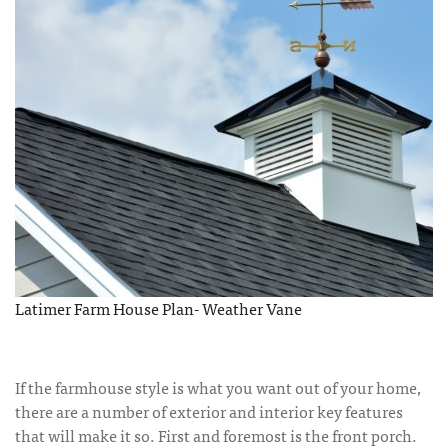
Latimer Farm House Plan- Weather Vane
If the farmhouse style is what you want out of your home,
there are a number of exterior and interior key features
that will make it so. First and foremost is the front porch.