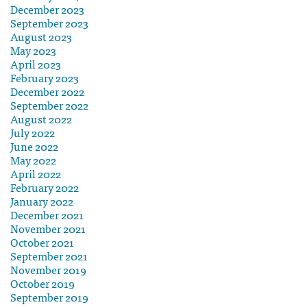
December 2023
September 2023
August 2023
May 2023
April 2023
February 2023
December 2022
September 2022
August 2022
July 2022
June 2022
May 2022
April 2022
February 2022
January 2022
December 2021
November 2021
October 2021
September 2021
November 2019
October 2019
September 2019