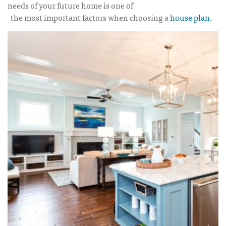
needs of your future home is one of
the most important factors when choosing a
house plan.