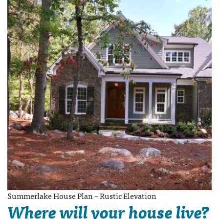
Summerlake House Plan – Rustic Elevation
Where will your house live?