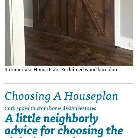
Summerlake House Plan- Reclaimed wood barn door
Choosing A Houseplan
Curb appeal
Custom home design
Features
A little neighborly
advice for choosing the