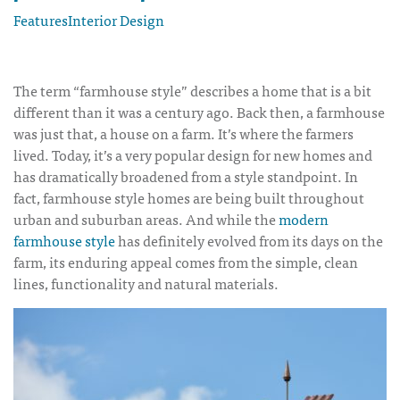
Features
Interior Design
The term “farmhouse style” describes a home that is a bit
different than it was a century ago. Back then, a farmhouse
was just that, a house on a farm. It’s where the farmers
lived. Today, it’s a very popular design for new homes and
has dramatically broadened from a style standpoint. In
fact, farmhouse style homes are being built throughout
urban and suburban areas. And while the
modern
farmhouse style
has definitely evolved from its days on the
farm, its enduring appeal comes from the simple, clean
lines, functionality and natural materials.