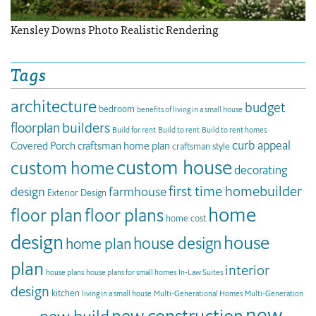
Kensley Downs Photo Realistic Rendering
Tags
architecture
budget
bedroom
benefits of living in a small house
builders
floorplan
Build for rent
Build to rent
Build to rent homes
curb appeal
Covered Porch
craftsman home plan
craftsman style
custom house
custom home
decorating
first time homebuilder
design
farmhouse
Exterior Design
home
floor plan
floor plans
home cost
design
house
house design
home plan
plan
interior
house plans
house plans for small homes
In-Law Suites
design
kitchen
living in a small house
Multi-Generational Homes
Multi-Generation
new
new construction