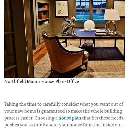
Northfield Manor House Plan- Office
Taking the time to carefully consider what you want out of
your new home is guaranteed to make the whole building
process easier. Choosing a
house plan
that fits these needs,
pushes you to think about your house from the inside out.