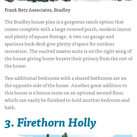
Frank Betz Associates, Bradley
The Bradley house plan is a gorgeous ranch option that
comes complete with a large covered porch, modern layout
and plenty of square footage. A two-car garage and
spacious back deck give plenty of space for outdoor
recreation. The vaulted master suite is on the right wing of
the house giving home buyers their privacy from the rest of
the home.
Two additional bedrooms with a shared bathroom are on
the opposite side of the home. Another great addition to
this house is a bonus room on an optional second floor,
which can easily be finished to hold another bedroom and
bath.
3. Firethorn Holly