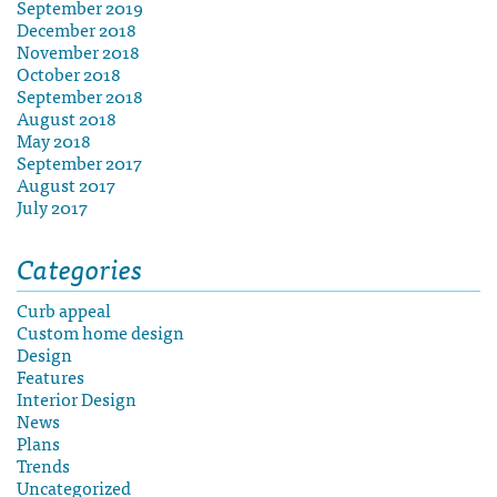
September 2019
December 2018
November 2018
October 2018
September 2018
August 2018
May 2018
September 2017
August 2017
July 2017
Categories
Curb appeal
Custom home design
Design
Features
Interior Design
News
Plans
Trends
Uncategorized