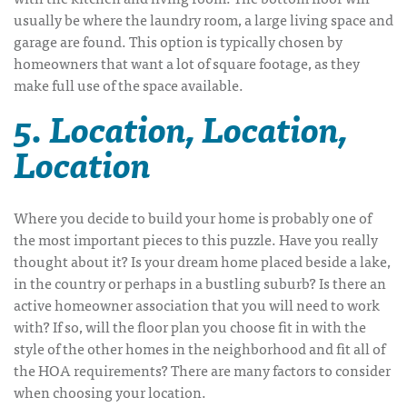
usually be where the laundry room, a large living space and
garage are found. This option is typically chosen by
homeowners that want a lot of square footage, as they
make full use of the space available.
5. Location, Location,
Location
Where you decide to build your home is probably one of
the most important pieces to this puzzle. Have you really
thought about it? Is your dream home placed beside a lake,
in the country or perhaps in a bustling suburb? Is there an
active homeowner association that you will need to work
with? If so, will the floor plan you choose fit in with the
style of the other homes in the neighborhood and fit all of
the HOA requirements? There are many factors to consider
when choosing your location.