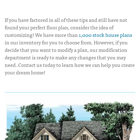
If you have factored in all of these tips and still have not
found your perfect floor plan, consider the idea of
customizing! We have more than
1,000 stock house plans
in our inventory for you to choose from. However, if you
decide that you want to modify a plan, our modification
department is ready to make any changes that you may
need. Contact us today to learn how we can help you create
your dream home!