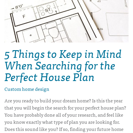
5 Things to Keep in Mind
When Searching for the
Perfect House Plan
Custom home design
Are you ready to build your dream home? Is this the year
that you will begin the search for your perfect house plan?
You have probably done all of your research, and feel like
you know exactly what type of plan you are looking for.
Does this sound like you? If so, finding your future home