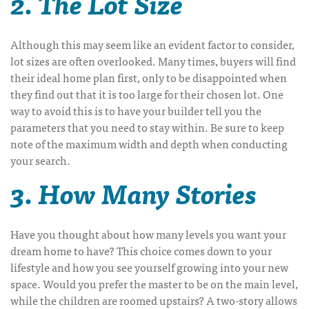
2. The Lot Size
Although this may seem like an evident factor to consider,
lot sizes are often overlooked. Many times, buyers will find
their ideal home plan first, only to be disappointed when
they find out that it is too large for their chosen lot. One
way to avoid this is to have your builder tell you the
parameters that you need to stay within. Be sure to keep
note of the maximum width and depth when conducting
your search.
3. How Many Stories
Have you thought about how many levels you want your
dream home to have? This choice comes down to your
lifestyle and how you see yourself growing into your new
space. Would you prefer the master to be on the main level,
while the children are roomed upstairs? A two-story allows