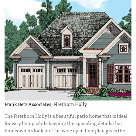
Frank Betz Associates, Firethorn Holly
The Firethorn Holly is a beautiful patio home that is ideal
for easy living while keeping the appealing details that
homeowners look for. The wide open floorplan gives the