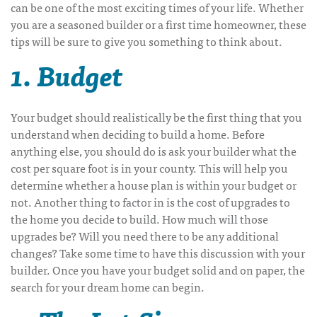
can be one of the most exciting times of your life. Whether
you are a seasoned builder or a first time homeowner, these
tips will be sure to give you something to think about.
1. Budget
Your budget should realistically be the first thing that you
understand when deciding to build a home. Before
anything else, you should do is ask your builder what the
cost per square foot is in your county. This will help you
determine whether a house plan is within your budget or
not. Another thing to factor in is the cost of upgrades to
the home you decide to build. How much will those
upgrades be? Will you need there to be any additional
changes? Take some time to have this discussion with your
builder. Once you have your budget solid and on paper, the
search for your dream home can begin.