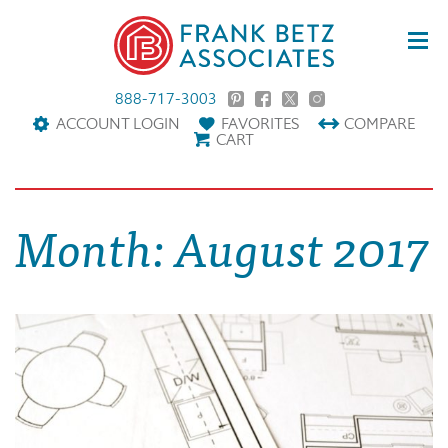
888-717-3003
ACCOUNT LOGIN
FAVORITES
COMPARE
CART
Month:
August 2017