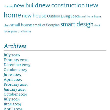
new
new construction
new build
Housing
home
new house
Outdoor Living Space
small home house
smart design
small house
small lot floorplan
plans
stock
tiny home
house plans
Archives
July 2026
February 2026
December 2025
October 2025
June 2025
April 2025
February 2025
January 2025
October 2024
July 2024
June 2024
April 2024