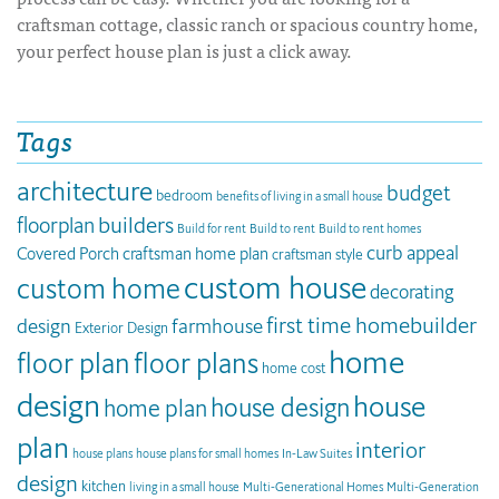
craftsman cottage, classic ranch or spacious country home,
your perfect house plan is just a click away.
Tags
architecture
budget
bedroom
benefits of living in a small house
builders
floorplan
Build for rent
Build to rent
Build to rent homes
curb appeal
Covered Porch
craftsman home plan
craftsman style
custom house
custom home
decorating
first time homebuilder
design
farmhouse
Exterior Design
home
floor plan
floor plans
home cost
design
house
house design
home plan
plan
interior
house plans
house plans for small homes
In-Law Suites
design
kitchen
living in a small house
Multi-Generational Homes
Multi-Generation