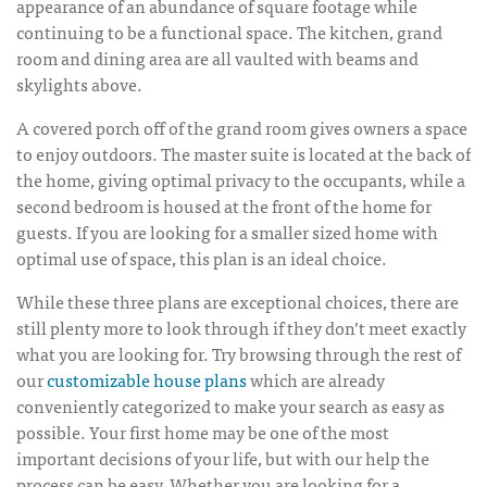
appearance of an abundance of square footage while
continuing to be a functional space. The kitchen, grand
room and dining area are all vaulted with beams and
skylights above.
A covered porch off of the grand room gives owners a space
to enjoy outdoors. The master suite is located at the back of
the home, giving optimal privacy to the occupants, while a
second bedroom is housed at the front of the home for
guests. If you are looking for a smaller sized home with
optimal use of space, this plan is an ideal choice.
While these three plans are exceptional choices, there are
still plenty more to look through if they don’t meet exactly
what you are looking for. Try browsing through the rest of
our
customizable house plans
which are already
conveniently categorized to make your search as easy as
possible. Your first home may be one of the most
important decisions of your life, but with our help the
process can be easy. Whether you are looking for a