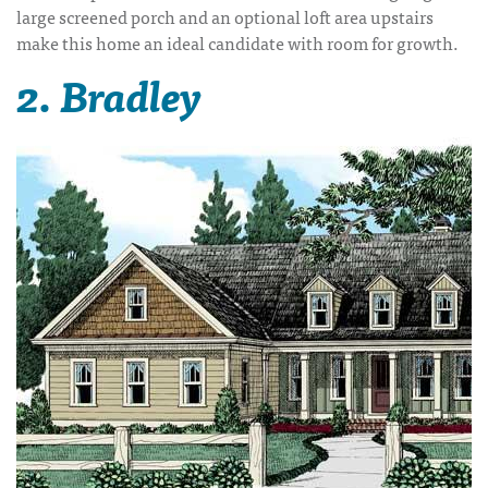
large screened porch and an optional loft area upstairs
make this home an ideal candidate with room for growth.
2. Bradley