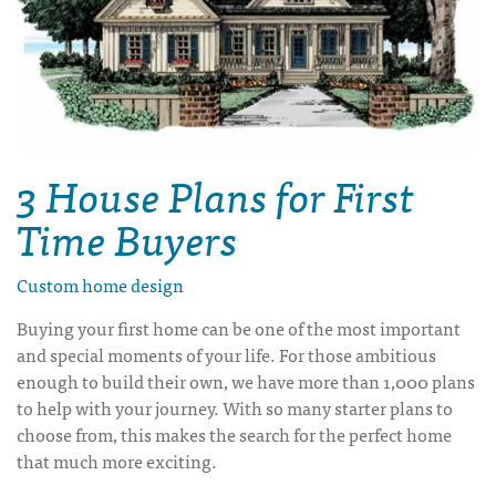
3 House Plans for First
Time Buyers
Custom home design
Buying your first home can be one of the most important
and special moments of your life. For those ambitious
enough to build their own, we have more than 1,000 plans
to help with your journey. With so many starter plans to
choose from, this makes the search for the perfect home
that much more exciting.