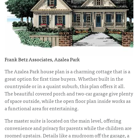
Frank Betz Associates, Azalea Park
The Azalea Park house plan is a charming cottage that is a
great option for first time buyers. Whether built in the
countryside or in a quaint suburb, this plan offers it all.
The beautiful covered porch and two-car garage give plenty
of space outside, while the open floor plan inside works as
a functional area for entertaining.
The master suite is located on the main level, offering
convenience and privacy for parents while the children are
roomed upstairs. Details like a mudroom off the garage, a