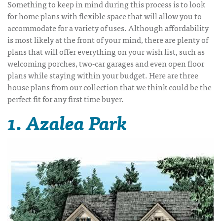
Something to keep in mind during this process is to look
for home plans with flexible space that will allow you to
accommodate for a variety of uses. Although affordability
is most likely at the front of your mind, there are plenty of
plans that will offer everything on your wish list, such as
welcoming porches, two-car garages and even open floor
plans while staying within your budget. Here are three
house plans from our collection that we think could be the
perfect fit for any first time buyer.
1. Azalea Park