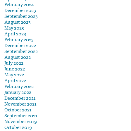
February 2024
December 2023
September 2023
August 2023
May 2023
April 2023
February 2023
December 2022
September 2022
August 2022
July 2022
June 2022
May 2022
April 2022
February 2022
January 2022
December 2021
November 2021
October 2021
September 2021
November 2019
October 2019