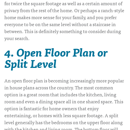
for twice the square footage as well as a certain amount of
privacy from the rest of the home. Or perhaps a ranch-style
home makes more sense for your family, and you prefer
everyone to be on the same level without a staircase in
between. This is definitely something to consider during
your search.
4. Open Floor Plan or
Split Level
An open floor plan is becoming increasingly more popular
in house plans across the country. The most common
option is a great room that includes the kitchen, living
room and even a dining space all in one shared space. This
option is fantastic for home owners that enjoy
entertaining, or homes with less square footage. A split
level generally has the bedrooms on the upper floor along
with the kitchen and living room. The bottom floor will