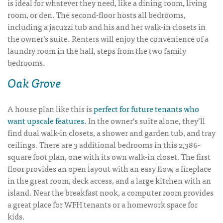
is ideal for whatever they need, like a dining room, living
room, or den. The second-floor hosts all bedrooms,
including a jacuzzi tub and his and her walk-in closets in
the owner’s suite. Renters will enjoy the convenience of a
laundry room in the hall, steps from the two family
bedrooms.
Oak Grove
A house plan like this is
perfect for future tenants who
want upscale features.
In the owner’s suite alone, they’ll
find dual walk-in closets, a shower and garden tub, and tray
ceilings. There are 3 additional bedrooms in this 2,386-
square foot plan, one with its own walk-in closet. The first
floor provides an open layout with an easy flow, a fireplace
in the great room, deck access, and a large kitchen with an
island. Near the breakfast nook, a computer room provides
a great place for WFH tenants or a homework space for
kids.