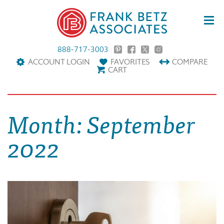
888-717-3003
ACCOUNT LOGIN
FAVORITES
COMPARE
CART
Month:
September
2022