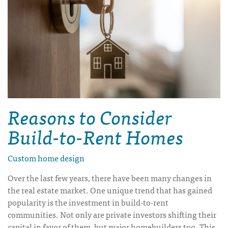
Reasons to Consider
Build-to-Rent Homes
Custom home design
Over the last few years, there have been many changes in
the real estate market. One unique trend that has gained
popularity is the investment in build-to-rent
communities. Not only are private investors shifting their
capital in favor of them, but major homebuilders too. This