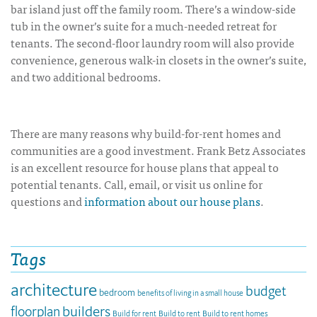
bar island just off the family room. There’s a window-side
tub in the owner’s suite for a much-needed retreat for
tenants. The second-floor laundry room will also provide
convenience, generous walk-in closets in the owner’s suite,
and two additional bedrooms.
There are many reasons why build-for-rent homes and
communities are a good investment. Frank Betz Associates
is an excellent resource for house plans that appeal to
potential tenants. Call, email, or visit us online for
questions and
information about our house plans
.
Tags
architecture
budget
bedroom
benefits of living in a small house
builders
floorplan
Build for rent
Build to rent
Build to rent homes