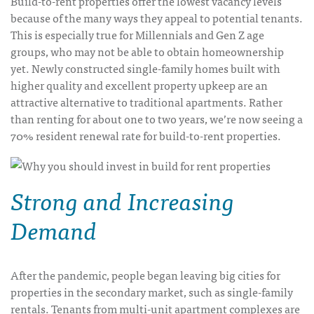
Build-to-rent properties offer the lowest vacancy levels
because of the many ways they appeal to potential tenants.
This is especially true for Millennials and Gen Z age
groups, who may not be able to obtain homeownership
yet. Newly constructed single-family homes built with
higher quality and excellent property upkeep are an
attractive alternative to traditional apartments. Rather
than renting for about one to two years, we’re now seeing a
70% resident renewal rate for build-to-rent properties.
Strong and Increasing
Demand
After the pandemic, people began leaving big cities for
properties in the secondary market, such as single-family
rentals. Tenants from multi-unit apartment complexes are