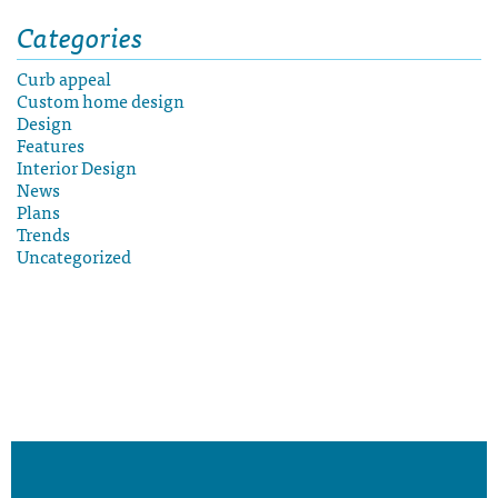
Categories
Curb appeal
Custom home design
Design
Features
Interior Design
News
Plans
Trends
Uncategorized