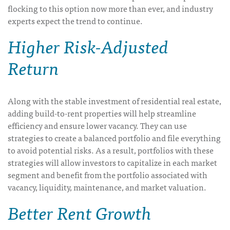
flocking to this option now more than ever, and industry
experts expect the trend to continue.
Higher Risk-Adjusted
Return
Along with the stable investment of residential real estate,
adding build-to-rent properties will help streamline
efficiency and ensure lower vacancy. They can use
strategies to create a balanced portfolio and file everything
to avoid potential risks. As a result, portfolios with these
strategies will allow investors to capitalize in each market
segment and benefit from the portfolio associated with
vacancy, liquidity, maintenance, and market valuation.
Better Rent Growth