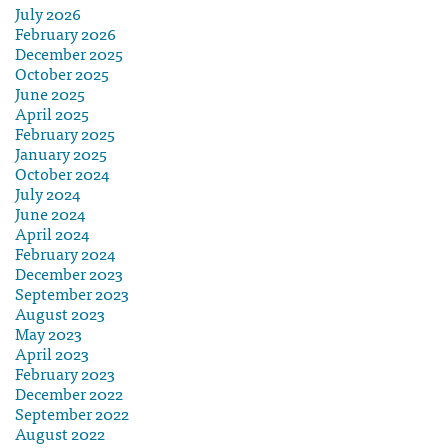
July 2026
February 2026
December 2025
October 2025
June 2025
April 2025
February 2025
January 2025
October 2024
July 2024
June 2024
April 2024
February 2024
December 2023
September 2023
August 2023
May 2023
April 2023
February 2023
December 2022
September 2022
August 2022