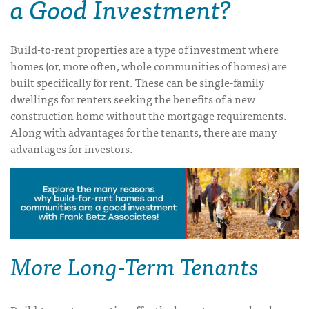
a Good Investment?
Build-to-rent properties are a type of investment where
homes (or, more often, whole communities of homes) are
built specifically for rent. These can be single-family
dwellings for renters seeking the benefits of a new
construction home without the mortgage requirements.
Along with advantages for the tenants, there are many
advantages for investors.
More Long-Term Tenants