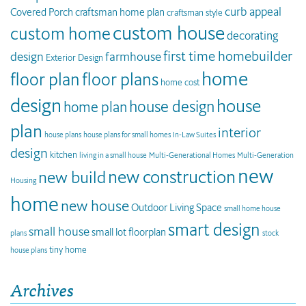
curb appeal
Covered Porch
craftsman home plan
craftsman style
custom house
custom home
decorating
first time homebuilder
design
farmhouse
Exterior Design
home
floor plan
floor plans
home cost
design
house
house design
home plan
plan
interior
house plans
house plans for small homes
In-Law Suites
design
kitchen
living in a small house
Multi-Generational Homes
Multi-Generation
new
new construction
new build
Housing
home
new house
Outdoor Living Space
small home house
smart design
small house
small lot floorplan
plans
stock
tiny home
house plans
Archives