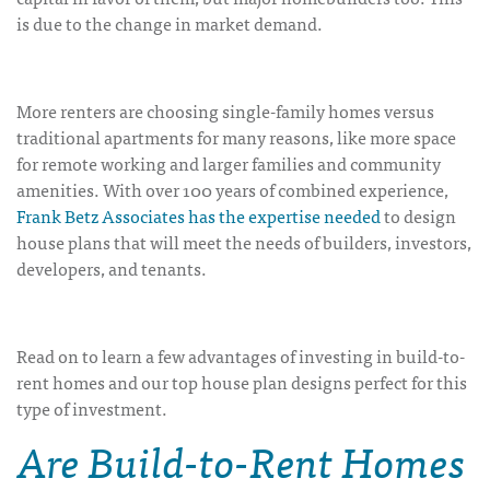
is due to the change in market demand.
More renters are choosing single-family homes versus
traditional apartments for many reasons, like more space
for remote working and larger families and community
amenities. With over 100 years of combined experience,
Frank Betz Associates has the expertise needed
to design
house plans that will meet the needs of builders, investors,
developers, and tenants.
Read on to learn a few advantages of investing in build-to-
rent homes and our top house plan designs perfect for this
type of investment.
Are Build-to-Rent Homes