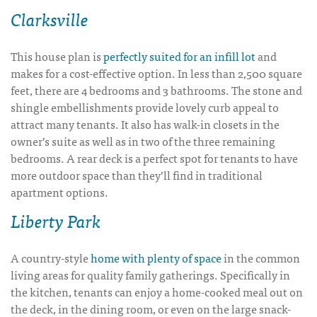
Clarksville
This house plan is
perfectly suited for an infill lot
and
makes for a cost-effective option. In less than 2,500 square
feet, there are 4 bedrooms and 3 bathrooms. The stone and
shingle embellishments provide lovely curb appeal to
attract many tenants. It also has walk-in closets in the
owner’s suite as well as in two of the three remaining
bedrooms. A rear deck is a perfect spot for tenants to have
more outdoor space than they’ll find in traditional
apartment options.
Liberty Park
A country-style
home with plenty of space
in the common
living areas for quality family gatherings. Specifically in
the kitchen, tenants can enjoy a home-cooked meal out on
the deck, in the dining room, or even on the large snack-