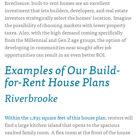
foreclosure, built-to-rent homes are an excellent
investment that lets builders, developers, and real estate
investors strategically select the homes’ location. Imagine
the possibility of choosing markets with lower property
taxes. Also, with the high demand coming specifically
from the Millennial and Gen Z age groups, the option of
developing in communities near sought-after job
opportunities can result in an even better ROI.
Examples of Our Build-
for-Rent House Plans
Riverbrooke
Within the 1,835 square feet of this house plan
, renters will
find a large kitchen island that opens to the spacious
vaulted family room. A flex room at the front of the house