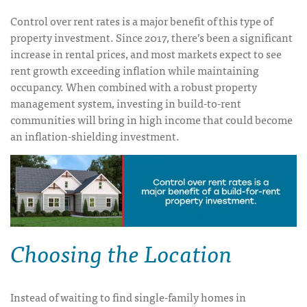
Control over rent rates is a major benefit of this type of
property investment. Since 2017, there’s been a significant
increase in rental prices, and most markets expect to see
rent growth exceeding inflation while maintaining
occupancy. When combined with a robust property
management system, investing in build-to-rent
communities will bring in high income that could become
an inflation-shielding investment.
Choosing the Location
Instead of waiting to find single-family homes in