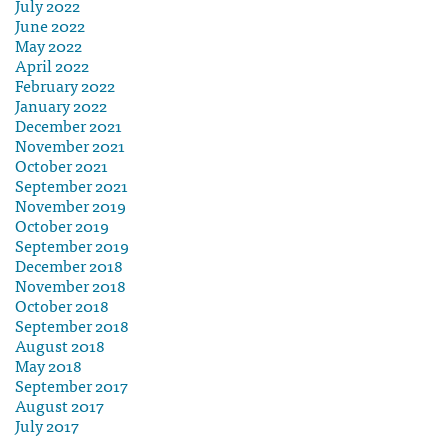
July 2022
June 2022
May 2022
April 2022
February 2022
January 2022
December 2021
November 2021
October 2021
September 2021
November 2019
October 2019
September 2019
December 2018
November 2018
October 2018
September 2018
August 2018
May 2018
September 2017
August 2017
July 2017