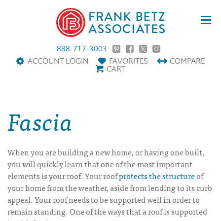
888-717-3003
ACCOUNT LOGIN
FAVORITES
COMPARE
CART
Fascia
When you are building a new home, or having one built,
you will quickly learn that one of the most important
elements is your roof. Your roof
protects the structure
of
your home from the weather, aside from lending to its curb
appeal. Your roof needs to be supported well in order to
remain standing. One of the ways that a roof is supported