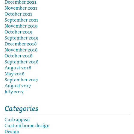
December 2021
November 2021
October 2021
September 2021
November 2019
October 2019
September 2019
December 2018
November 2018
October 2018
September 2018
August 2018
May 2018
September 2017
August 2017
July 2017
Categories
Curb appeal
Custom home design
Design