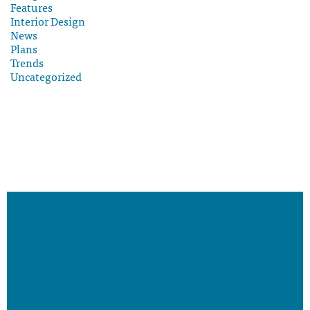
Features
Interior Design
News
Plans
Trends
Uncategorized