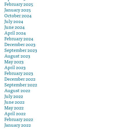
February 2025
January 2025
October 2024
July 2024
June 2024
April 2024
February 2024
December 2023
September 2023
August 2023
May 2023
April 2023
February 2023
December 2022
September 2022
August 2022
July 2022
June 2022
May 2022
April 2022
February 2022
January 2022