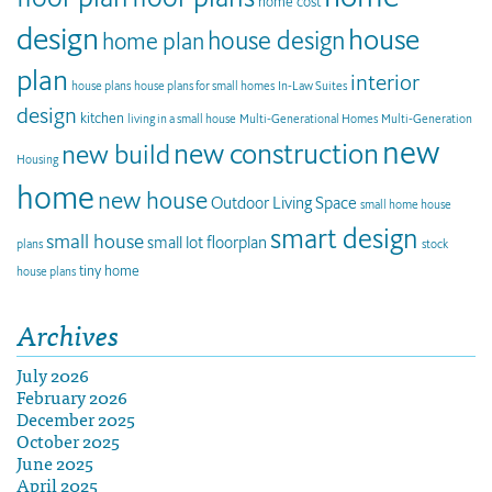
home cost
design
house
house design
home plan
plan
interior
house plans
house plans for small homes
In-Law Suites
design
kitchen
living in a small house
Multi-Generational Homes
Multi-Generation
new
new construction
new build
Housing
home
new house
Outdoor Living Space
small home house
smart design
small house
small lot floorplan
plans
stock
tiny home
house plans
Archives
July 2026
February 2026
December 2025
October 2025
June 2025
April 2025