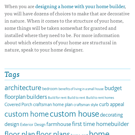
When you are
designing a home with your home builder
,
you will have dozens of choices to make that are decorative
in nature. When it comes to the structure of your home,
some things will be taken somewhat for granted and
installed where they need to be. For more information
about which elements of your home are structural in
nature, speak to your home designer.
Tags
architecture
budget
bedroom
benefits of living in a small house
builders
floorplan
Build for rent
Build to rent
Build to rent homes
curb appeal
Covered Porch
craftsman home plan
craftsman style
custom house
custom home
decorating
first time homebuilder
design
farmhouse
Exterior Design
home
floor plan
floor plans