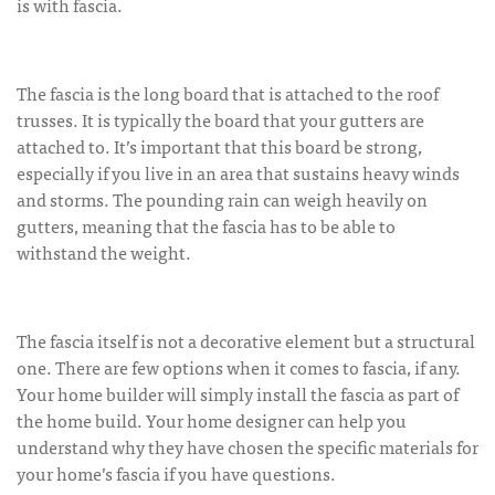
is with fascia.
The fascia is the long board that is attached to the roof
trusses. It is typically the board that your gutters are
attached to. It’s important that this board be strong,
especially if you live in an area that sustains heavy winds
and storms. The pounding rain can weigh heavily on
gutters, meaning that the fascia has to be able to
withstand the weight.
The fascia itself is not a decorative element but a structural
one. There are few options when it comes to fascia, if any.
Your home builder will simply install the fascia as part of
the home build. Your home designer can help you
understand why they have chosen the specific materials for
your home’s fascia if you have questions.