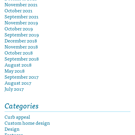
November 2021
October 2021
September 2021
November 2019
October 2019
September 2019
December 2018
November 2018
October 2018
September 2018
August 2018
May 2018
September 2017
August 2017
July 2017
Categories
Curb appeal
Custom home design
Design
Features