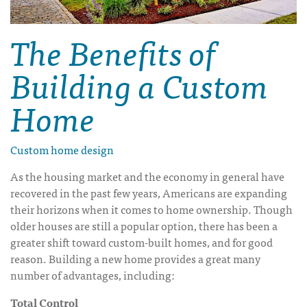
The Benefits of
Building a Custom
Home
Custom home design
As the housing market and the economy in general have
recovered in the past few years, Americans are expanding
their horizons when it comes to home ownership. Though
older houses are still a popular option, there has been a
greater shift toward custom-built homes, and for good
reason. Building a new home provides a great many
number of advantages, including:
Total Control