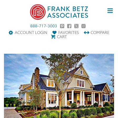
888-717-3003
ACCOUNT LOGIN
FAVORITES
COMPARE
CART