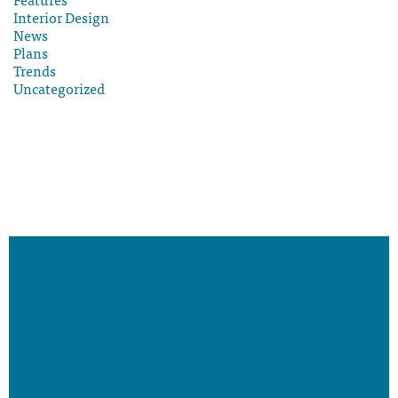
Interior Design
News
Plans
Trends
Uncategorized