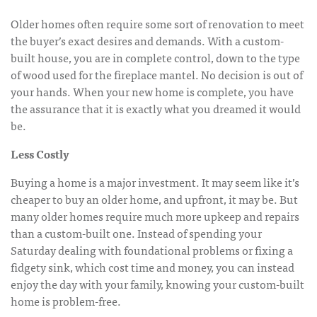
Older homes often require some sort of renovation to meet
the buyer’s exact desires and demands. With a custom-
built house, you are in complete control, down to the type
of wood used for the fireplace mantel. No decision is out of
your hands. When your new home is complete, you have
the assurance that it is exactly what you dreamed it would
be.
Less Costly
Buying a home is a major investment. It may seem like it’s
cheaper to buy an older home, and upfront, it may be. But
many older homes require much more upkeep and repairs
than a custom-built one. Instead of spending your
Saturday dealing with foundational problems or fixing a
fidgety sink, which cost time and money, you can instead
enjoy the day with your family, knowing your custom-built
home is problem-free.