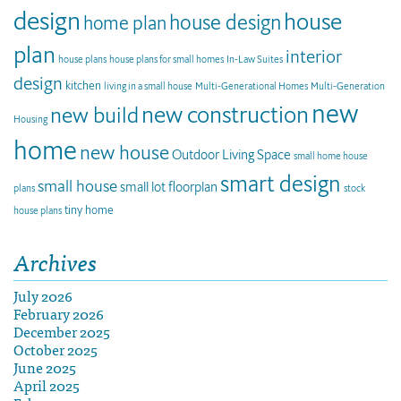
design
house
house design
home plan
plan
interior
house plans
house plans for small homes
In-Law Suites
design
kitchen
living in a small house
Multi-Generational Homes
Multi-Generation
new
new construction
new build
Housing
home
new house
Outdoor Living Space
small home house
smart design
small house
small lot floorplan
plans
stock
tiny home
house plans
Archives
July 2026
February 2026
December 2025
October 2025
June 2025
April 2025