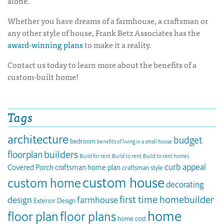
alone.
Whether you have dreams of a farmhouse, a craftsman or
any other style of house, Frank Betz Associates has the
award-winning plans
to make it a reality.
Contact us today to learn more about the benefits of a
custom-built home!
Tags
architecture
budget
bedroom
benefits of living in a small house
builders
floorplan
Build for rent
Build to rent
Build to rent homes
curb appeal
Covered Porch
craftsman home plan
craftsman style
custom house
custom home
decorating
first time homebuilder
design
farmhouse
Exterior Design
home
floor plan
floor plans
home cost