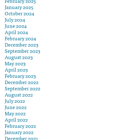
February 2025
January 2025
October 2024
July 2024
June 2024
April 2024
February 2024
December 2023
September 2023
August 2023
May 2023
April 2023
February 2023
December 2022
September 2022
August 2022
July 2022
June 2022
May 2022
April 2022
February 2022
January 2022
December 2021