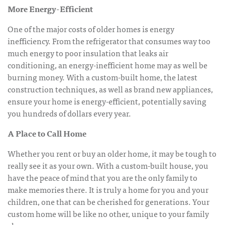
More Energy-Efficient
One of the major costs of older homes is energy
inefficiency. From the refrigerator that consumes way too
much energy to poor insulation that leaks air
conditioning, an energy-inefficient home may as well be
burning money. With a custom-built home, the latest
construction techniques, as well as brand new appliances,
ensure your home is energy-efficient, potentially saving
you hundreds of dollars every year.
A Place to Call Home
Whether you rent or buy an older home, it may be tough to
really see it as your own. With a custom-built house, you
have the peace of mind that you are the only family to
make memories there. It is truly a home for you and your
children, one that can be cherished for generations. Your
custom home will be like no other, unique to your family